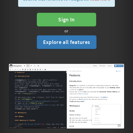
Sign In
or
Explore all features