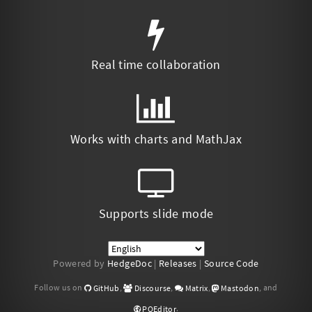
Real time collaboration
Works with charts and MathJax
Supports slide mode
Powered by
HedgeDoc
|
Releases
|
Source Code
Follow us on
,
,
,
, and
GitHub
Discourse
Matrix
Mastodon
.
POEditor