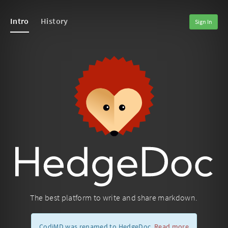
Intro
History
Sign In
The best platform to write and share markdown.
CodiMD was renamed to HedgeDoc.
Read more