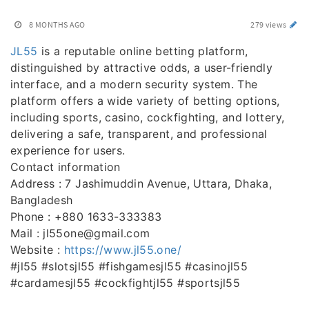
8 MONTHS AGO
279 views
JL55
is a reputable online betting platform,
distinguished by attractive odds, a user-friendly
interface, and a modern security system. The
platform offers a wide variety of betting options,
including sports, casino, cockfighting, and lottery,
delivering a safe, transparent, and professional
experience for users.
Contact information
Address : 7 Jashimuddin Avenue, Uttara, Dhaka,
Bangladesh
Phone : +880 1633-333383
Mail : jl55one@gmail.com
Website :
https://www.jl55.one/
#jl55 #slotsjl55 #fishgamesjl55 #casinojl55
#cardamesjl55 #cockfightjl55 #sportsjl55