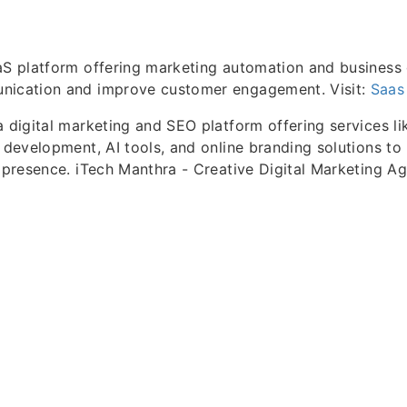
aS platform offering marketing automation and business 
nication and improve customer engagement. Visit:
Saas
a digital marketing and SEO platform offering services li
b development, AI tools, and online branding solutions to
l presence. iTech Manthra - Creative Digital Marketing A