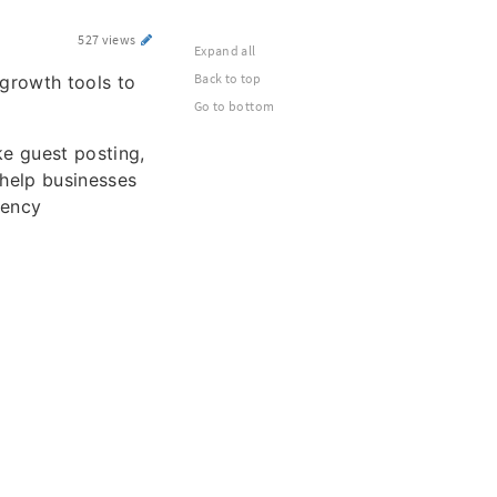
527 views
Expand all
Back to top
growth tools to
Go to bottom
ke guest posting,
 help businesses
gency