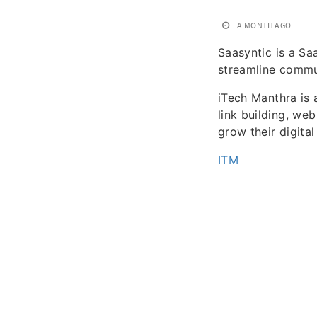
A MONTH AGO
Saasyntic is a Sa
streamline commu
iTech Manthra is 
link building, we
grow their digita
ITM