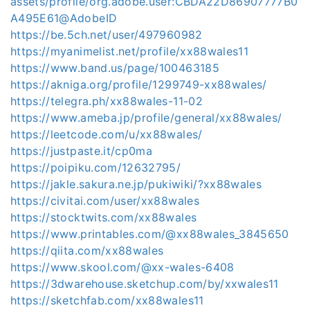
assets/profile/org.adobe.user:CBDA22D86907777B0
A495E61@AdobeID
https://be.5ch.net/user/497960982
https://myanimelist.net/profile/xx88wales11
https://www.band.us/page/100463185
https://akniga.org/profile/1299749-xx88wales/
https://telegra.ph/xx88wales-11-02
https://www.ameba.jp/profile/general/xx88wales/
https://leetcode.com/u/xx88wales/
https://justpaste.it/cp0ma
https://poipiku.com/12632795/
https://jakle.sakura.ne.jp/pukiwiki/?xx88wales
https://civitai.com/user/xx88wales
https://stocktwits.com/xx88wales
https://www.printables.com/@xx88wales_3845650
https://qiita.com/xx88wales
https://www.skool.com/@xx-wales-6408
https://3dwarehouse.sketchup.com/by/xxwales11
https://sketchfab.com/xx88wales11