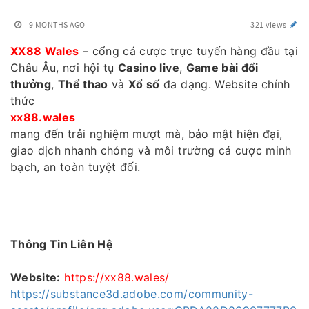
9 MONTHS AGO
321 views
XX88 Wales
– cổng cá cược trực tuyến hàng đầu tại
Châu Âu, nơi hội tụ
Casino live
,
Game bài đổi
thưởng
,
Thể thao
và
Xổ số
đa dạng. Website chính
thức
xx88.wales
mang đến trải nghiệm mượt mà, bảo mật hiện đại,
giao dịch nhanh chóng và môi trường cá cược minh
bạch, an toàn tuyệt đối.
Thông Tin Liên Hệ
Website:
https://xx88.wales/
https://substance3d.adobe.com/community-