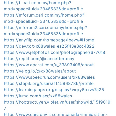
https://b.cari.com.my/home.php?
mod=space&uid=3346583&do=profile
https://mforum.cari.com.my/home.php?
mod=space&uid=3346583&do=profile
https://mforum2.cari.com.my/home.php?
mod=space&uid=3346583&do=profile
https://anyflip.com/homepage/lbevw#Home
https://dev.to/xx88wales_ea25f43e3cc4822
https://www.jetphotos.com/photographer/677618
https://replit.com/@nannetteronny
https://www.aparat.com/u_33893406/about
https://velog.io/@xx88wales/about
https://www.speedrun.com/users/xx88wales
https://stepik.org/users/1145948786/profile
https://learningapps.org/display?v=py6bxvs7a25
https://luma.com/user/xx88wales
https://hoctructuyen.violet.vn/user/show/id/1519019
7
https://www.canadavisa.com/canada-immigration-