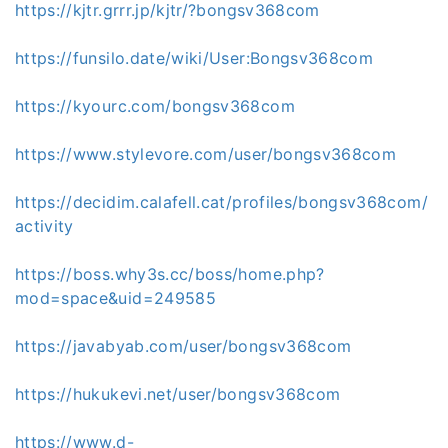
https://kjtr.grrr.jp/kjtr/?bongsv368com
https://funsilo.date/wiki/User:Bongsv368com
https://kyourc.com/bongsv368com
https://www.stylevore.com/user/bongsv368com
https://decidim.calafell.cat/profiles/bongsv368com/
activity
https://boss.why3s.cc/boss/home.php?
mod=space&uid=249585
https://javabyab.com/user/bongsv368com
https://hukukevi.net/user/bongsv368com
https://www.d-