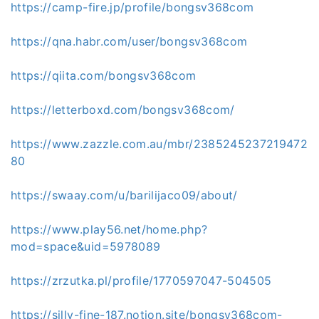
https://camp-fire.jp/profile/bongsv368com
https://qna.habr.com/user/bongsv368com
https://qiita.com/bongsv368com
https://letterboxd.com/bongsv368com/
https://www.zazzle.com.au/mbr/2385245237219472
80
https://swaay.com/u/barilijaco09/about/
https://www.play56.net/home.php?
mod=space&uid=5978089
https://zrzutka.pl/profile/1770597047-504505
https://silly-fine-187.notion.site/bongsv368com-