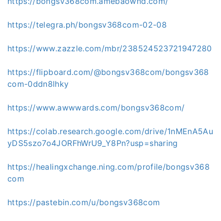
https://bongsv368com.amebaownd.com/
https://telegra.ph/bongsv368com-02-08
https://www.zazzle.com/mbr/238524523721947280
https://flipboard.com/@bongsv368com/bongsv368
com-0ddn8lhky
https://www.awwwards.com/bongsv368com/
https://colab.research.google.com/drive/1nMEnA5Au
yDS5szo7o4JORFhWrU9_Y8Pn?usp=sharing
https://healingxchange.ning.com/profile/bongsv368
com
https://pastebin.com/u/bongsv368com