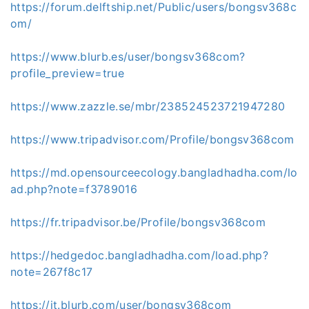
https://forum.delftship.net/Public/users/bongsv368c
om/
https://www.blurb.es/user/bongsv368com?
profile_preview=true
https://www.zazzle.se/mbr/238524523721947280
https://www.tripadvisor.com/Profile/bongsv368com
https://md.opensourceecology.bangladhadha.com/lo
ad.php?note=f3789016
https://fr.tripadvisor.be/Profile/bongsv368com
https://hedgedoc.bangladhadha.com/load.php?
note=267f8c17
https://it.blurb.com/user/bongsv368com