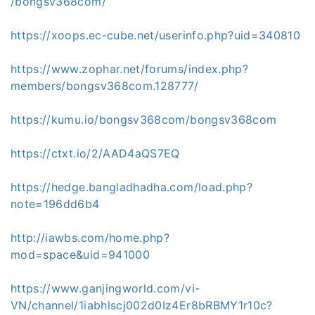
/bongsv368com/
https://xoops.ec-cube.net/userinfo.php?uid=340810
https://www.zophar.net/forums/index.php?
members/bongsv368com.128777/
https://kumu.io/bongsv368com/bongsv368com
https://ctxt.io/2/AAD4aQS7EQ
https://hedge.bangladhadha.com/load.php?
note=196dd6b4
http://iawbs.com/home.php?
mod=space&uid=941000
https://www.ganjingworld.com/vi-
VN/channel/1iabhlscj002d0Iz4Er8bRBMY1r10c?