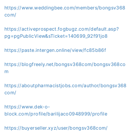
https://www.weddingbee.com/members/bongsv368
com/
https://activeprospect.fogbugz.com/default.asp?
pg=pgPublicView&sTicket=140699_92f91jo8
https://paste.intergen.online/view/fc85b86f
https://blogfreely.net/bongsv368com/bongsv368co
m
https://aboutpharmacistjobs.com/author/bongsv368
com/
https://www.dek-o-
block.com/profile/barilijaco0948999/profile
https://buyerseller.xyz/user/bongsv368com/