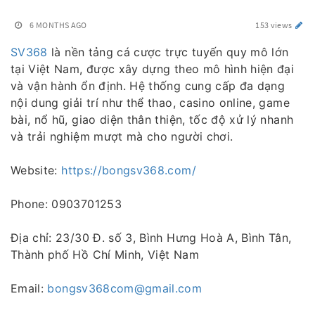
6 MONTHS AGO
153 views
SV368
là nền tảng cá cược trực tuyến quy mô lớn
tại Việt Nam, được xây dựng theo mô hình hiện đại
và vận hành ổn định. Hệ thống cung cấp đa dạng
nội dung giải trí như thể thao, casino online, game
bài, nổ hũ, giao diện thân thiện, tốc độ xử lý nhanh
và trải nghiệm mượt mà cho người chơi.
Website:
https://bongsv368.com/
Phone: 0903701253
Địa chỉ: 23/30 Đ. số 3, Bình Hưng Hoà A, Bình Tân,
Thành phố Hồ Chí Minh, Việt Nam
Email:
bongsv368com@gmail.com