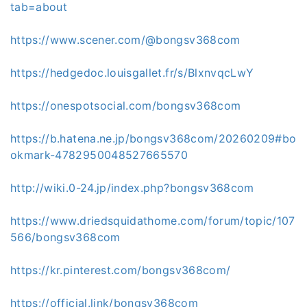
tab=about
https://www.scener.com/@bongsv368com
https://hedgedoc.louisgallet.fr/s/BlxnvqcLwY
https://onespotsocial.com/bongsv368com
https://b.hatena.ne.jp/bongsv368com/20260209#bo
okmark-4782950048527665570
http://wiki.0-24.jp/index.php?bongsv368com
https://www.driedsquidathome.com/forum/topic/107
566/bongsv368com
https://kr.pinterest.com/bongsv368com/
https://official.link/bongsv368com