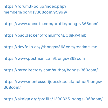
https://forum.tkool.jp/index.php?
members/bongsv368com.95969/
https://www.upcarta.com/profile/bongsv368com1
https://pad.deckenpfronn.info/s/O6iRKvfmb
https://devfolio.co/@bongsv368com/readme-md
https://www.postman.com/bongsv368com
https://raredirectory.com/author/bongsv368com/
https://www.montessorijobsuk.co.uk/author/bongsv
368com/
https://akniga.org/profile/1390325-bongsv368com/