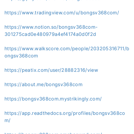
https://www.tradingview.com/u/bongsv368com/
https://www.notion.so/bongsv368com-
301275cad0e480979a4ef4174a0d0f2d
https://www.walkscore.com/people/203205316711/b
ongsv368com
https://peatix.com/user/28882316/view
https://about.me/bongsv368com
https://bongsv368com.mystrikingly.com/
https://app.readthedocs.org/profiles/bongsv368co
m/