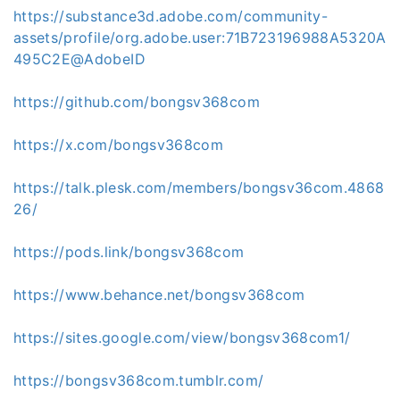
https://substance3d.adobe.com/community-
assets/profile/org.adobe.user:71B723196988A5320A
495C2E@AdobeID
https://github.com/bongsv368com
https://x.com/bongsv368com
https://talk.plesk.com/members/bongsv36com.4868
26/
https://pods.link/bongsv368com
https://www.behance.net/bongsv368com
https://sites.google.com/view/bongsv368com1/
https://bongsv368com.tumblr.com/