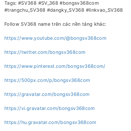
Tags: #SV368 #SV_368 #bongsv368com
#trangchu_SV368 #dangky_SV368 #linkvao_SV368
Follow SV368 name trên các nền tảng khác:
https://www.youtube.com/@bongsv368com
https://twitter.com/bongsv368com
https://www.pinterest.com/bongsv368com/
https://500px.com/p/bongsv368com
https://gravatar.com/bongsv368com
https://vi.gravatar.com/bongsv368com
https://hu.gravatar.com/bongsv368com