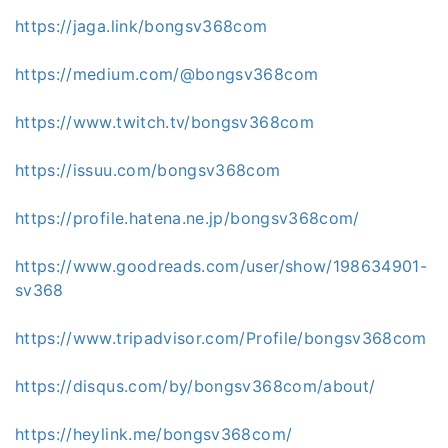
https://jaga.link/bongsv368com
https://medium.com/@bongsv368com
https://www.twitch.tv/bongsv368com
https://issuu.com/bongsv368com
https://profile.hatena.ne.jp/bongsv368com/
https://www.goodreads.com/user/show/198634901-
sv368
https://www.tripadvisor.com/Profile/bongsv368com
https://disqus.com/by/bongsv368com/about/
https://heylink.me/bongsv368com/