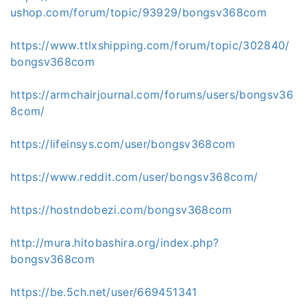
ushop.com/forum/topic/93929/bongsv368com
https://www.ttlxshipping.com/forum/topic/302840/
bongsv368com
https://armchairjournal.com/forums/users/bongsv36
8com/
https://lifeinsys.com/user/bongsv368com
https://www.reddit.com/user/bongsv368com/
https://hostndobezi.com/bongsv368com
http://mura.hitobashira.org/index.php?
bongsv368com
https://be.5ch.net/user/669451341