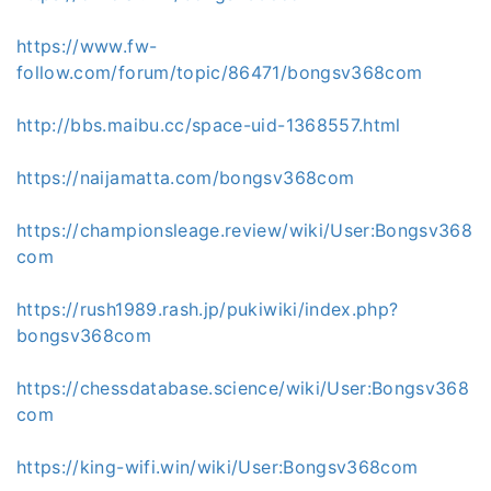
https://www.fw-
follow.com/forum/topic/86471/bongsv368com
http://bbs.maibu.cc/space-uid-1368557.html
https://naijamatta.com/bongsv368com
https://championsleage.review/wiki/User:Bongsv368
com
https://rush1989.rash.jp/pukiwiki/index.php?
bongsv368com
https://chessdatabase.science/wiki/User:Bongsv368
com
https://king-wifi.win/wiki/User:Bongsv368com