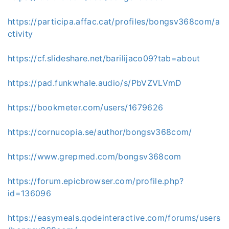
https://participa.affac.cat/profiles/bongsv368com/a
ctivity
https://cf.slideshare.net/barilijaco09?tab=about
https://pad.funkwhale.audio/s/PbVZVLVmD
https://bookmeter.com/users/1679626
https://cornucopia.se/author/bongsv368com/
https://www.grepmed.com/bongsv368com
https://forum.epicbrowser.com/profile.php?
id=136096
https://easymeals.qodeinteractive.com/forums/users