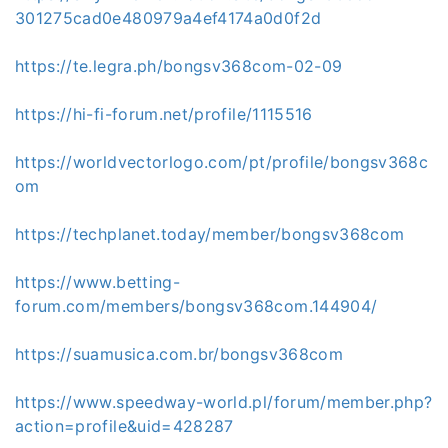
301275cad0e480979a4ef4174a0d0f2d
https://te.legra.ph/bongsv368com-02-09
https://hi-fi-forum.net/profile/1115516
https://worldvectorlogo.com/pt/profile/bongsv368c
om
https://techplanet.today/member/bongsv368com
https://www.betting-
forum.com/members/bongsv368com.144904/
https://suamusica.com.br/bongsv368com
https://www.speedway-world.pl/forum/member.php?
action=profile&uid=428287