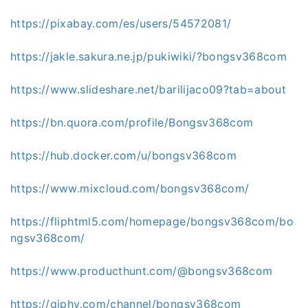
https://pixabay.com/es/users/54572081/
https://jakle.sakura.ne.jp/pukiwiki/?bongsv368com
https://www.slideshare.net/barilijaco09?tab=about
https://bn.quora.com/profile/Bongsv368com
https://hub.docker.com/u/bongsv368com
https://www.mixcloud.com/bongsv368com/
https://fliphtml5.com/homepage/bongsv368com/bo
ngsv368com/
https://www.producthunt.com/@bongsv368com
https://giphy.com/channel/bongsv368com