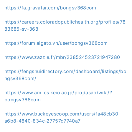
https://fa.gravatar.com/bongsv368com
https://careers.coloradopublichealth.org/profiles/78
83685-sv-368
https://forum.aigato.vn/user/bongsv368com
https://www.zazzle.fr/mbr/238524523721947280
https://fengshuidirectory.com/dashboard/listings/bo
ngsv368com/
https://www.am.ics.keio.ac.jp/proj/asap/wiki/?
bongsv368com
https://www.buckeyescoop.com/users/fa48cb30-
a6b8-4840-834c-27757d7740a7