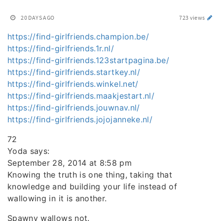
20 DAYS AGO
723 views
https://find-girlfriends.champion.be/
https://find-girlfriends.1r.nl/
https://find-girlfriends.123startpagina.be/
https://find-girlfriends.startkey.nl/
https://find-girlfriends.winkel.net/
https://find-girlfriends.maakjestart.nl/
https://find-girlfriends.jouwnav.nl/
https://find-girlfriends.jojojanneke.nl/
72
Yoda says:
September 28, 2014 at 8:58 pm
Knowing the truth is one thing, taking that
knowledge and building your life instead of
wallowing in it is another.
Spawny wallows not.