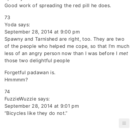
Good work of spreading the red pill he does.
73
Yoda says:
September 28, 2014 at 9:00 pm
Spawny and Tarnished are right, too. They are two
of the people who helped me cope, so that I’m much
less of an angry person now than I was before I
met
those two delightful people
Forgetful padawan is.
Hmmmm?
74
FuzzieWuzzie says:
September 28, 2014 at 9:01 pm
“Bicycles like they do not.”