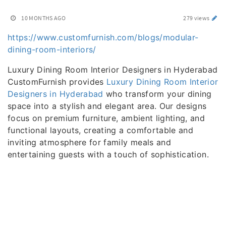
10 MONTHS AGO
279 views
https://www.customfurnish.com/blogs/modular-
dining-room-interiors/
Luxury Dining Room Interior Designers in Hyderabad
CustomFurnish provides
Luxury Dining Room Interior
Designers in Hyderabad
who transform your dining
space into a stylish and elegant area. Our designs
focus on premium furniture, ambient lighting, and
functional layouts, creating a comfortable and
inviting atmosphere for family meals and
entertaining guests with a touch of sophistication.