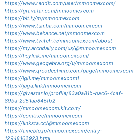
https://www.reddit.com/user/mmoomexcom/
https://gravatar.com/mmoomexcom
https://bit.ly/m/mmoomexcom
https://www.tumblr.com/mmoomexcom
https://www.behance.net/mmoomexcom
https://www.twitch.tv/mmoomexcom/about
https://my.archdaily.com/us/@mmoomexcom
https://heylink.me/mmoomexcom/
https://www.geogebra.org/u/mmoomexcom
https://www.qrcodechimp.com/page/mmoomexcom
https://igli.me/mmoomexcom1
https://jaga.link/mmoomexcom
https://givestar.io/profile/83a0a81b-bac6-4caf-
89ba-2d51aa845fb2
https://mmoomexcom.kit.com/
https://cointr.ee/mmoomexcom
https://linksta.cc/@mmoomexcom
https://ameblo.jp/mmoomexcom/entry-
12948102923.html