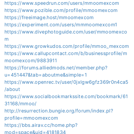
https://www.speedrun.com/users/mmoomexcom
https://www.pozible.com/profile/mmoomexcom
https://freeimage.host/mmoomexcom
https://experiment.com/users/mmmoomexcom1
https://www.divephotoguide.com/user/mmoomexco
m
https://www.growkudos.com/profile/mmoo_mexcom
https://www.callupcontact.com/b/businessprofile/m
moomexcom/9883911
https://forums.alliedmods.net/member.php?
u=451447&tab=aboutme&simple=1
https://www.openrec.tv/user/0jxlgw6gfz369r0n4ca5
/about
https://www.socialbookmarkssite.com/bookmark/61
31168/mmoo/
http://resurrection.bungie.org/forum/index.pl?
profile=mmoomexcom
https://bbs.airav.cc/home.php?
mod=space&uid=4181834