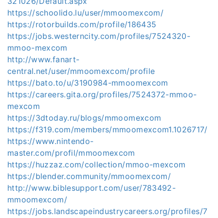
321026/Default.aspx
https://schoolido.lu/user/mmoomexcom/
https://rotorbuilds.com/profile/186435
https://jobs.westerncity.com/profiles/7524320-
mmoo-mexcom
http://www.fanart-
central.net/user/mmoomexcom/profile
https://bato.to/u/3190984-mmoomexcom
https://careers.gita.org/profiles/7524372-mmoo-
mexcom
https://3dtoday.ru/blogs/mmoomexcom
https://f319.com/members/mmoomexcom1.1026717/
https://www.nintendo-
master.com/profil/mmoomexcom
https://huzzaz.com/collection/mmoo-mexcom
https://blender.community/mmoomexcom/
http://www.biblesupport.com/user/783492-
mmoomexcom/
https://jobs.landscapeindustrycareers.org/profiles/7