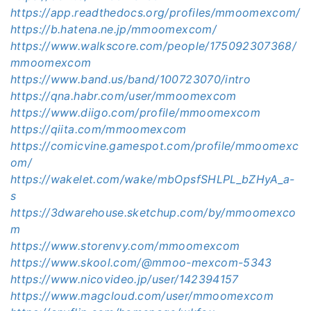
https://app.readthedocs.org/profiles/mmoomexcom/
https://b.hatena.ne.jp/mmoomexcom/
https://www.walkscore.com/people/175092307368/
mmoomexcom
https://www.band.us/band/100723070/intro
https://qna.habr.com/user/mmoomexcom
https://www.diigo.com/profile/mmoomexcom
https://qiita.com/mmoomexcom
https://comicvine.gamespot.com/profile/mmoomexc
om/
https://wakelet.com/wake/mbOpsfSHLPL_bZHyA_a-
s
https://3dwarehouse.sketchup.com/by/mmoomexco
m
https://www.storenvy.com/mmoomexcom
https://www.skool.com/@mmoo-mexcom-5343
https://www.nicovideo.jp/user/142394157
https://www.magcloud.com/user/mmoomexcom