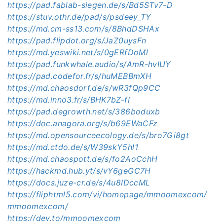
https://pad.fablab-siegen.de/s/Bd5STv7-D
https://stuv.othr.de/pad/s/psdeey_TY
https://md.cm-ss13.com/s/8BhdDSHAx
https://pad.flipdot.org/s/JaZ0uysFn
https://md.yeswiki.net/s/0gERfDoMl
https://pad.funkwhale.audio/s/AmR-hvIUY
https://pad.codefor.fr/s/huMEBBmXH
https://md.chaosdorf.de/s/wR3fQp9CC
https://md.inno3.fr/s/BHK7bZ-fI
https://pad.degrowth.net/s/386boduxb
https://doc.anagora.org/s/b69EWaCFz
https://md.opensourceecology.de/s/bro7Gi8gt
https://md.ctdo.de/s/W39skY5hl1
https://md.chaospott.de/s/fo2AoCchH
https://hackmd.hub.yt/s/vY6geGC7H
https://docs.juze-cr.de/s/4u8IDccML
https://fliphtml5.com/vi/homepage/mmoomexcom/
mmoomexcom/
https://dev.to/mmoomexcom