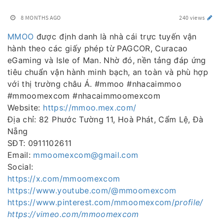
8 MONTHS AGO
240 views
MMOO
được định danh là nhà cái trực tuyến vận
hành theo các giấy phép từ PAGCOR, Curacao
eGaming và Isle of Man. Nhờ đó, nền tảng đáp ứng
tiêu chuẩn vận hành minh bạch, an toàn và phù hợp
với thị trường châu Á. #mmoo #nhacaimmoo
#mmoomexcom #nhacaimmoomexcom
Website:
https://mmoo.mex.com/
Địa chỉ: 82 Phước Tường 11, Hoà Phát, Cẩm Lệ, Đà
Nẵng
SĐT: 0911102611
Email:
mmoomexcom@gmail.com
Social:
https://x.com/mmoomexcom
https://www.youtube.com/@mmoomexcom
https://www.pinterest.com/mmoomexcom/
profile/
https://vimeo.com/mmoomexcom