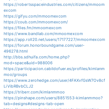
https://robertsspaceindustries.com/citizens/mmoom
excom
https://gifyu.com/mmoomexcom
https://coub.com/mmoomexcom/
https://files.fm/mmoomexcom
https://www.bandlab.com/mmoomexcom
https://app.roll20.net/users/17177227/mmoomexcom
https://forum.honorboundgame.com/user-
496278.html
http://bbs.sdhuifa.com/home.php?
mod=space&uid=988006
https://participacion.cabildofuer.es/profiles/kimlanm
moo/groups
https://www.zerohedge.com/user/4FAXvfGsW7Ov8cf
LiVibRBvbCLJ2
https://triberr.com/kimlanmmoo
https://pinshape.com/users/8851553-kimlanmmoo?
tab=designs#designs-tab-open