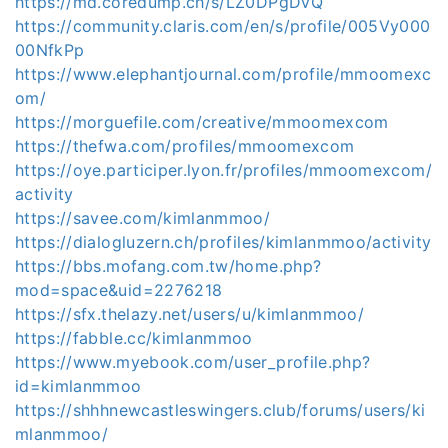
https://md.coredump.ch/s/LZ0DPgDVQ
https://community.claris.com/en/s/profile/005Vy000
00NfkPp
https://www.elephantjournal.com/profile/mmoomexc
om/
https://morguefile.com/creative/mmoomexcom
https://thefwa.com/profiles/mmoomexcom
https://oye.participer.lyon.fr/profiles/mmoomexcom/
activity
https://savee.com/kimlanmmoo/
https://dialogluzern.ch/profiles/kimlanmmoo/activity
https://bbs.mofang.com.tw/home.php?
mod=space&uid=2276218
https://sfx.thelazy.net/users/u/kimlanmmoo/
https://fabble.cc/kimlanmmoo
https://www.myebook.com/user_profile.php?
id=kimlanmmoo
https://shhhnewcastleswingers.club/forums/users/ki
mlanmmoo/