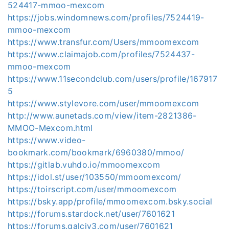
524417-mmoo-mexcom
https://jobs.windomnews.com/profiles/7524419-
mmoo-mexcom
https://www.transfur.com/Users/mmoomexcom
https://www.claimajob.com/profiles/7524437-
mmoo-mexcom
https://www.11secondclub.com/users/profile/167917
5
https://www.stylevore.com/user/mmoomexcom
http://www.aunetads.com/view/item-2821386-
MMOO-Mexcom.html
https://www.video-
bookmark.com/bookmark/6960380/mmoo/
https://gitlab.vuhdo.io/mmoomexcom
https://idol.st/user/103550/mmoomexcom/
https://toirscript.com/user/mmoomexcom
https://bsky.app/profile/mmoomexcom.bsky.social
https://forums.stardock.net/user/7601621
https://forums.galciv3.com/user/7601621