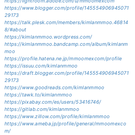
https://lightroom.adobe.com/u/mmoomexcom
https://www.blogger.com/profile/145554906945071
29173
https://talk.plesk.com/members/kimlanmmoo.46814
8/#about
https://kimlanmmoo.wordpress.com/
https://kimlanmmoo.bandcamp.com/album/kimlanm
moo
https://profile.hatena.ne.jp/mmoomexcom/profile
https://issuu.com/kimlanmmoo
https://draft.blogger.com/profile/145554906945071
29173
https://www.goodreads.com/kimlanmmoo
https://tawk.to/kimlanmmoo
https://pixabay.com/es/users/53416746/
https://gitlab.com/kimlanmmoo
https://www.zillow.com/profile/kimlanmmoo
https://www.ameba.jp/profile/general/mmoomexco
m/