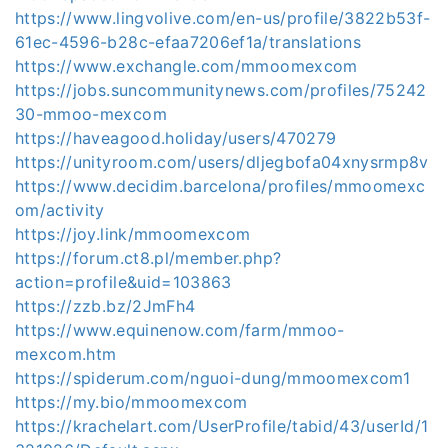
https://www.lingvolive.com/en-us/profile/3822b53f-
61ec-4596-b28c-efaa7206ef1a/translations
https://www.exchangle.com/mmoomexcom
https://jobs.suncommunitynews.com/profiles/75242
30-mmoo-mexcom
https://haveagood.holiday/users/470279
https://unityroom.com/users/dljegbofa04xnysrmp8v
https://www.decidim.barcelona/profiles/mmoomexc
om/activity
https://joy.link/mmoomexcom
https://forum.ct8.pl/member.php?
action=profile&uid=103863
https://zzb.bz/2JmFh4
https://www.equinenow.com/farm/mmoo-
mexcom.htm
https://spiderum.com/nguoi-dung/mmoomexcom1
https://my.bio/mmoomexcom
https://krachelart.com/UserProfile/tabid/43/userId/1