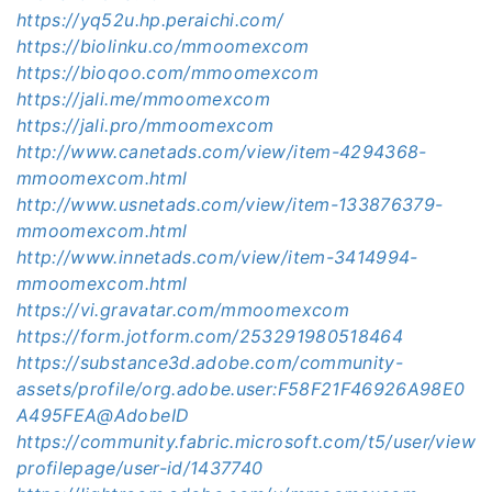
https://yq52u.hp.peraichi.com/
https://biolinku.co/mmoomexcom
https://bioqoo.com/mmoomexcom
https://jali.me/mmoomexcom
https://jali.pro/mmoomexcom
http://www.canetads.com/view/item-4294368-
mmoomexcom.html
http://www.usnetads.com/view/item-133876379-
mmoomexcom.html
http://www.innetads.com/view/item-3414994-
mmoomexcom.html
https://vi.gravatar.com/mmoomexcom
https://form.jotform.com/253291980518464
https://substance3d.adobe.com/community-
assets/profile/org.adobe.user:F58F21F46926A98E0
A495FEA@AdobeID
https://community.fabric.microsoft.com/t5/user/view
profilepage/user-id/1437740