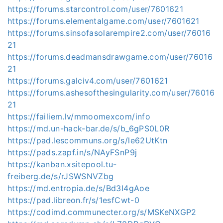
https://forums.starcontrol.com/user/7601621
https://forums.elementalgame.com/user/7601621
https://forums.sinsofasolarempire2.com/user/76016
21
https://forums.deadmansdrawgame.com/user/76016
21
https://forums.galciv4.com/user/7601621
https://forums.ashesofthesingularity.com/user/76016
21
https://failiem.lv/mmoomexcom/info
https://md.un-hack-bar.de/s/b_6gPS0L0R
https://pad.lescommuns.org/s/le62UtKtn
https://pads.zapf.in/s/NAyFSnP9j
https://kanban.xsitepool.tu-
freiberg.de/s/rJSWSNVZbg
https://md.entropia.de/s/Bd3I4gAoe
https://pad.libreon.fr/s/1esfCwt-0
https://codimd.communecter.org/s/MSKeNXGP2