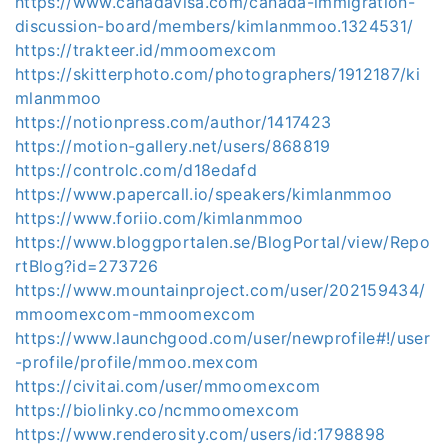
https://www.canadavisa.com/canada-immigration-
discussion-board/members/kimlanmmoo.1324531/
https://trakteer.id/mmoomexcom
https://skitterphoto.com/photographers/1912187/ki
mlanmmoo
https://notionpress.com/author/1417423
https://motion-gallery.net/users/868819
https://controlc.com/d18edafd
https://www.papercall.io/speakers/kimlanmmoo
https://www.foriio.com/kimlanmmoo
https://www.bloggportalen.se/BlogPortal/view/Repo
rtBlog?id=273726
https://www.mountainproject.com/user/202159434/
mmoomexcom-mmoomexcom
https://www.launchgood.com/user/newprofile#!/user
-profile/profile/mmoo.mexcom
https://civitai.com/user/mmoomexcom
https://biolinky.co/ncmmoomexcom
https://www.renderosity.com/users/id:1798898