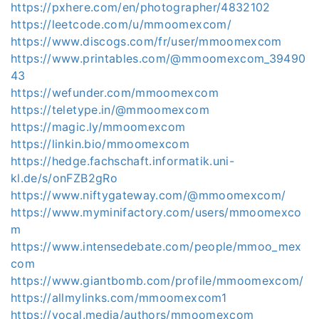
https://pxhere.com/en/photographer/4832102
https://leetcode.com/u/mmoomexcom/
https://www.discogs.com/fr/user/mmoomexcom
https://www.printables.com/@mmoomexcom_39490
43
https://wefunder.com/mmoomexcom
https://teletype.in/@mmoomexcom
https://magic.ly/mmoomexcom
https://linkin.bio/mmoomexcom
https://hedge.fachschaft.informatik.uni-
kl.de/s/onFZB2gRo
https://www.niftygateway.com/@mmoomexcom/
https://www.myminifactory.com/users/mmoomexco
m
https://www.intensedebate.com/people/mmoo_mex
com
https://www.giantbomb.com/profile/mmoomexcom/
https://allmylinks.com/mmoomexcom1
https://vocal.media/authors/mmoomexcom