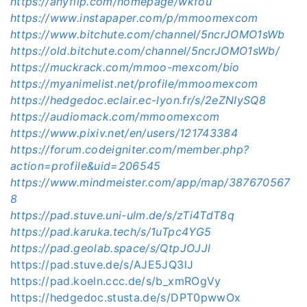
https://anyflip.com/homepage/wkfou
https://www.instapaper.com/p/mmoomexcom
https://www.bitchute.com/channel/5ncrJOMO1sWb
https://old.bitchute.com/channel/5ncrJOMO1sWb/
https://muckrack.com/mmoo-mexcom/bio
https://myanimelist.net/profile/mmoomexcom
https://hedgedoc.eclair.ec-lyon.fr/s/2eZNIySQ8
https://audiomack.com/mmoomexcom
https://www.pixiv.net/en/users/121743384
https://forum.codeigniter.com/member.php?
action=profile&uid=206545
https://www.mindmeister.com/app/map/387670567
8
https://pad.stuve.uni-ulm.de/s/zTi4TdT8q
https://pad.karuka.tech/s/1uTpc4YG5
https://pad.geolab.space/s/QtpJOJJl
https://pad.stuve.de/s/AJE5JQ3lJ
https://pad.koeln.ccc.de/s/b_xmROgVy
https://hedgedoc.stusta.de/s/DPT0pwwOx