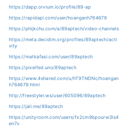
https://dapp.orvium.io/profile/89-ap
https://rapidapi.com/user/hoanganh764679
https://phijkchu.com/a/89aptech/video-channels
https://meta.decidim.org/profiles/89aptech/acti
vity
https://matkafasi.com/user/89aptech
https://pixelfed.uno/89aptech
https://www.4shared.com/u/hT9TNDNc/hoangan
h764679.html
http://freestyler.ws/user/605096/89aptech
https://jali.me/89aptech
https://unityroom.com/users/fx2cm9bpourw3ls4
en7v