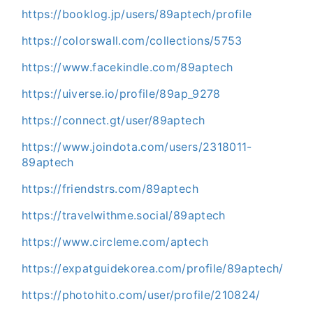
https://booklog.jp/users/89aptech/profile
https://colorswall.com/collections/5753
https://www.facekindle.com/89aptech
https://uiverse.io/profile/89ap_9278
https://connect.gt/user/89aptech
https://www.joindota.com/users/2318011-
89aptech
https://friendstrs.com/89aptech
https://travelwithme.social/89aptech
https://www.circleme.com/aptech
https://expatguidekorea.com/profile/89aptech/
https://photohito.com/user/profile/210824/