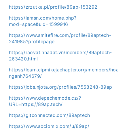
https://zrzutka.pl/profile/89ap-153292
https://lamsn.com/home.php?
mod=space&uid=1599916
https://www.smitefire.com/profile/89aptech-
241985?profilepage
https://raovat.nhadat.vn/members/89aptech-
263420.html
https://learn.cipmikejachapter.org/members/hoa
nganh764679/
https://jobs.njota.org/profiles/7558248-89ap
https://www.depechemode.cz/?
URL=https://89ap.tech/
https://gitconnected.com/89aptech
https://www.sociomix.com/u/89ap/