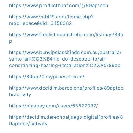
https://www.producthunt.com/@89aptech
https://www.vid419.com/home.php?
mod=space&uid=3458382
https://www.freelistingaustralia.com/listings/89a
p
https://www.bunyipclassifieds.com.au/australia/
santo-ant%C3%B4nio-do-descoberto/air-
conditioning-heating-installation%C2%A0/89ap
https://89ap20.mypixieset.com/
https://www.decidim.barcelona/profiles/89aptec
h/activity
https://pixabay.com/users/53527097/
https://decidim.derechoaljuego.digital/profiles/8
9aptech/activity