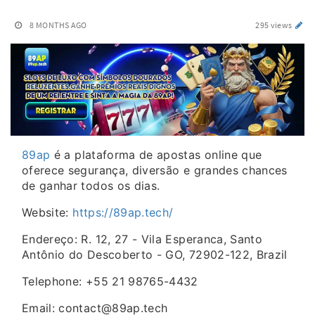
8 MONTHS AGO
295 views
89ap
é a plataforma de apostas online que
oferece segurança, diversão e grandes chances
de ganhar todos os dias.
Website:
https://89ap.tech/
Endereço: R. 12, 27 - Vila Esperanca, Santo
Antônio do Descoberto - GO, 72902-122, Brazil
Telephone: +55 21 98765-4432
Email: contact@89ap.tech