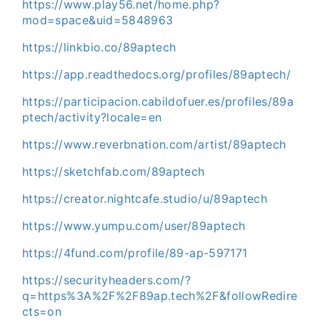
https://www.play56.net/home.php?
mod=space&uid=5848963
https://linkbio.co/89aptech
https://app.readthedocs.org/profiles/89aptech/
https://participacion.cabildofuer.es/profiles/89a
ptech/activity?locale=en
https://www.reverbnation.com/artist/89aptech
https://sketchfab.com/89aptech
https://creator.nightcafe.studio/u/89aptech
https://www.yumpu.com/user/89aptech
https://4fund.com/profile/89-ap-597171
https://securityheaders.com/?
q=https%3A%2F%2F89ap.tech%2F&followRedire
cts=on