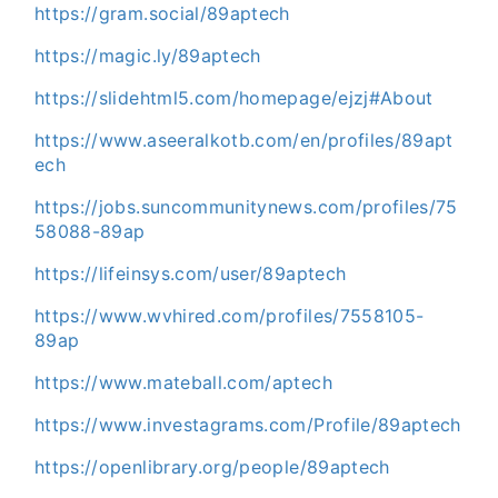
https://gram.social/89aptech
https://magic.ly/89aptech
https://slidehtml5.com/homepage/ejzj#About
https://www.aseeralkotb.com/en/profiles/89apt
ech
https://jobs.suncommunitynews.com/profiles/75
58088-89ap
https://lifeinsys.com/user/89aptech
https://www.wvhired.com/profiles/7558105-
89ap
https://www.mateball.com/aptech
https://www.investagrams.com/Profile/89aptech
https://openlibrary.org/people/89aptech