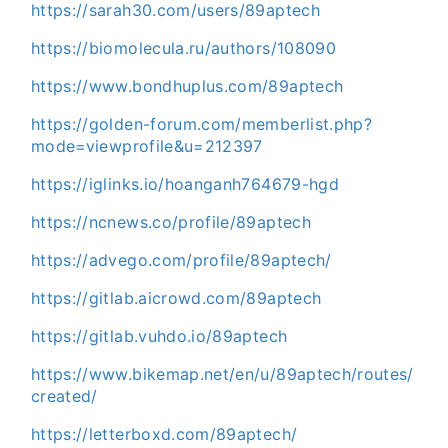
https://sarah30.com/users/89aptech
https://biomolecula.ru/authors/108090
https://www.bondhuplus.com/89aptech
https://golden-forum.com/memberlist.php?
mode=viewprofile&u=212397
https://iglinks.io/hoanganh764679-hgd
https://ncnews.co/profile/89aptech
https://advego.com/profile/89aptech/
https://gitlab.aicrowd.com/89aptech
https://gitlab.vuhdo.io/89aptech
https://www.bikemap.net/en/u/89aptech/routes/
created/
https://letterboxd.com/89aptech/