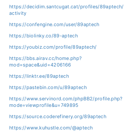
https://decidim.santcugat.cat/profiles/89aptech/
activity
https://confengine.com/user/89aptech
https://biolinky.co/89-aptech
https://youbiz.com/profile/89aptech/
https://bbs.airav.cc/home.php?
mod=space&uid=4206166
https://linktr.ee/89aptech
https://pastebin.com/u/89aptech
https://www.servinord.com/phpBB2/profile.php?
mode=viewprofile&u=749895
https://source.coderefinery.org/89aptech
https://www.kuhustle.com/@aptech