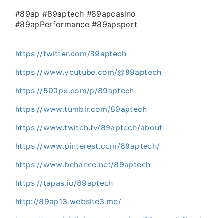
#89ap #89aptech #89apcasino
#89apPerformance #89apsport
https://twitter.com/89aptech
https://www.youtube.com/@89aptech
https://500px.com/p/89aptech
https://www.tumblr.com/89aptech
https://www.twitch.tv/89aptech/about
https://www.pinterest.com/89aptech/
https://www.behance.net/89aptech
https://tapas.io/89aptech
http://89ap13.website3.me/