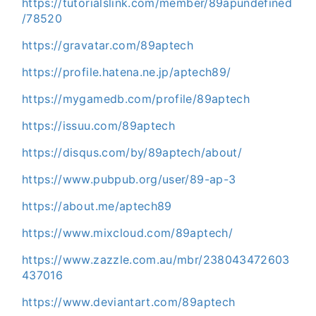
https://tutorialslink.com/member/89apundefined
/78520
https://gravatar.com/89aptech
https://profile.hatena.ne.jp/aptech89/
https://mygamedb.com/profile/89aptech
https://issuu.com/89aptech
https://disqus.com/by/89aptech/about/
https://www.pubpub.org/user/89-ap-3
https://about.me/aptech89
https://www.mixcloud.com/89aptech/
https://www.zazzle.com.au/mbr/238043472603
437016
https://www.deviantart.com/89aptech