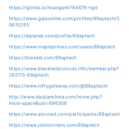
https://iglinks.io/hoanganh764679-hgd
https://www.gaiaonline.com/profiles/89aptech/5
0615291/
https://aiplanet.com/profile/89aptech
https://www.mapleprimes.com/users/89aptech
https://bresdel.com/89aptech
https://www.blackhatprotools.info/member.php?
262115-89aptech
https://www.niftygateway.com/@89aptech/
http://www.daojianchina.com/home.php?
mod=space&uid=698308
https://www.aicrowd.com/participants/89aptech
https://www.jointcorners.com/89aptech