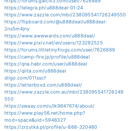
https://forums.galciv3.com/user/7626889
https://telegra.ph/u888deal-01-24
https://www.zazzle.com/mbr/238095541726249550
https://flipboard.com/@u888deal/u888deal-
2ns5m4jny
https://www.awwwards.com/u888deal/
https://www.pixiv.net/en/users/123292525
https://forums.littletinyfrogs.com/user/7626889
https://camp-fire.jp/profile/u888deal
https://qna.habr.com/user/u888deal
https://qiita.com/u888deal
diigo.com/011sscf
https://letterboxd.com/u888deal/
https://www.zazzle.com.au/mbr/238095541726249
550
https://swaay.com/u/lk9647674/about/
https://www.play56.net/home.php?
mod=space&uid=5948327
https://zrzutka.pl/profile/u-888-320480