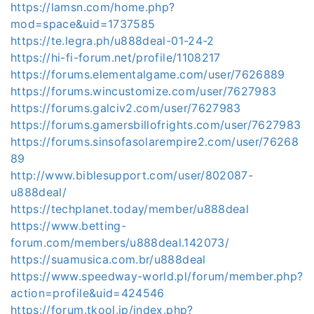
https://lamsn.com/home.php?
mod=space&uid=1737585
https://te.legra.ph/u888deal-01-24-2
https://hi-fi-forum.net/profile/1108217
https://forums.elementalgame.com/user/7626889
https://forums.wincustomize.com/user/7627983
https://forums.galciv2.com/user/7627983
https://forums.gamersbillofrights.com/user/7627983
https://forums.sinsofasolarempire2.com/user/76268
89
http://www.biblesupport.com/user/802087-
u888deal/
https://techplanet.today/member/u888deal
https://www.betting-
forum.com/members/u888deal.142073/
https://suamusica.com.br/u888deal
https://www.speedway-world.pl/forum/member.php?
action=profile&uid=424546
https://forum.tkool.jp/index.php?