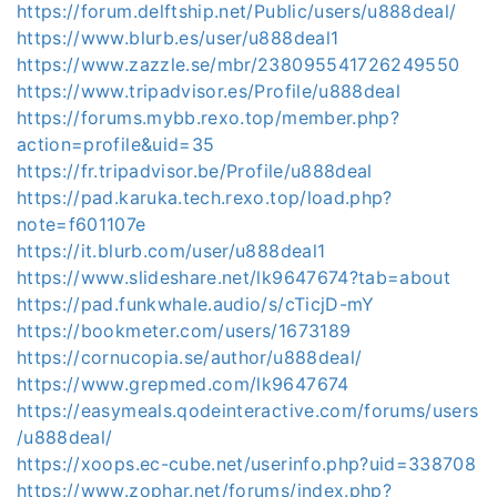
https://forum.delftship.net/Public/users/u888deal/
https://www.blurb.es/user/u888deal1
https://www.zazzle.se/mbr/238095541726249550
https://www.tripadvisor.es/Profile/u888deal
https://forums.mybb.rexo.top/member.php?
action=profile&uid=35
https://fr.tripadvisor.be/Profile/u888deal
https://pad.karuka.tech.rexo.top/load.php?
note=f601107e
https://it.blurb.com/user/u888deal1
https://www.slideshare.net/lk9647674?tab=about
https://pad.funkwhale.audio/s/cTicjD-mY
https://bookmeter.com/users/1673189
https://cornucopia.se/author/u888deal/
https://www.grepmed.com/lk9647674
https://easymeals.qodeinteractive.com/forums/users
/u888deal/
https://xoops.ec-cube.net/userinfo.php?uid=338708
https://www.zophar.net/forums/index.php?