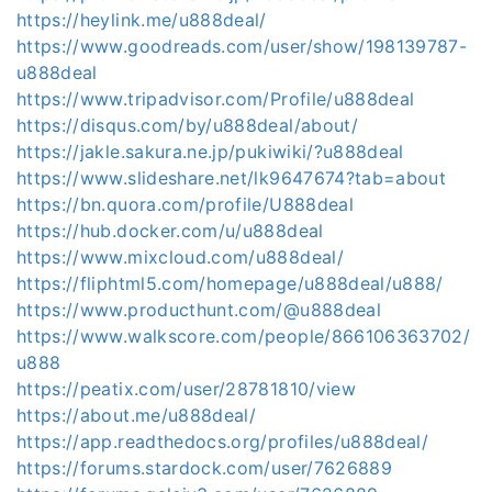
https://heylink.me/u888deal/
https://www.goodreads.com/user/show/198139787-
u888deal
https://www.tripadvisor.com/Profile/u888deal
https://disqus.com/by/u888deal/about/
https://jakle.sakura.ne.jp/pukiwiki/?u888deal
https://www.slideshare.net/lk9647674?tab=about
https://bn.quora.com/profile/U888deal
https://hub.docker.com/u/u888deal
https://www.mixcloud.com/u888deal/
https://fliphtml5.com/homepage/u888deal/u888/
https://www.producthunt.com/@u888deal
https://www.walkscore.com/people/866106363702/
u888
https://peatix.com/user/28781810/view
https://about.me/u888deal/
https://app.readthedocs.org/profiles/u888deal/
https://forums.stardock.com/user/7626889