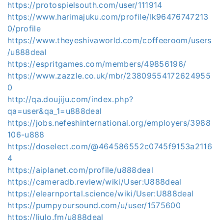
https://protospielsouth.com/user/111914
https://www.harimajuku.com/profile/lk96476747213
0/profile
https://www.theyeshivaworld.com/coffeeroom/users
/u888deal
https://espritgames.com/members/49856196/
https://www.zazzle.co.uk/mbr/23809554172624955
0
http://qa.doujiju.com/index.php?
qa=user&qa_1=u888deal
https://jobs.nefeshinternational.org/employers/3988
106-u888
https://doselect.com/@464586552c0745f9153a2116
4
https://aiplanet.com/profile/u888deal
https://cameradb.review/wiki/User:U888deal
https://elearnportal.science/wiki/User:U888deal
https://pumpyoursound.com/u/user/1575600
https://liulo.fm/u888deal