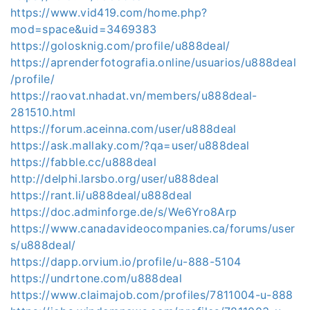
https://www.vid419.com/home.php?
mod=space&uid=3469383
https://golosknig.com/profile/u888deal/
https://aprenderfotografia.online/usuarios/u888deal
/profile/
https://raovat.nhadat.vn/members/u888deal-
281510.html
https://forum.aceinna.com/user/u888deal
https://ask.mallaky.com/?qa=user/u888deal
https://fabble.cc/u888deal
http://delphi.larsbo.org/user/u888deal
https://rant.li/u888deal/u888deal
https://doc.adminforge.de/s/We6Yro8Arp
https://www.canadavideocompanies.ca/forums/user
s/u888deal/
https://dapp.orvium.io/profile/u-888-5104
https://undrtone.com/u888deal
https://www.claimajob.com/profiles/7811004-u-888