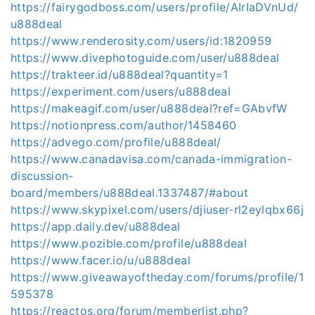
https://fairygodboss.com/users/profile/AIrIaDVnUd/
u888deal
https://www.renderosity.com/users/id:1820959
https://www.divephotoguide.com/user/u888deal
https://trakteer.id/u888deal?quantity=1
https://experiment.com/users/u888deal
https://makeagif.com/user/u888deal?ref=GAbvfW
https://notionpress.com/author/1458460
https://advego.com/profile/u888deal/
https://www.canadavisa.com/canada-immigration-
discussion-
board/members/u888deal.1337487/#about
https://www.skypixel.com/users/djiuser-rl2eylqbx66j
https://app.daily.dev/u888deal
https://www.pozible.com/profile/u888deal
https://www.facer.io/u/u888deal
https://www.giveawayoftheday.com/forums/profile/1
595378
https://reactos.org/forum/memberlist.php?