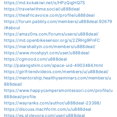
https://md.kokakiwi.net/s/HPzQqjHQ7S
https://travelwithme.social/u888deal
https://theafricavoice.com/profile/u888deal
https://forum.pabbly.com/members/u888deal.92679
/#about
https://amaz0ns.com/forums/users/u888deal/
https://md.openbikesensor.org/s/2ZRHg9PnFC
https://marshallyin.com/members/u888deal/
https://www.moshpyt.com/user/u888deal
https://cgmood.com/u888deal
http://palangshim.com/space-uid-4903484.html
https://girlfriendvideos.com/members/u/u888deal/
https://mentorship.healthyseminars.com/members/u
888deal/
https://www.happycampersmontessori.com/profile/u
888deal/profile
https://wayranks.com/author/u888deal-23398/
https://discuss.machform.com/u/u888deal
https://es.stylevore.com/user/u888deal