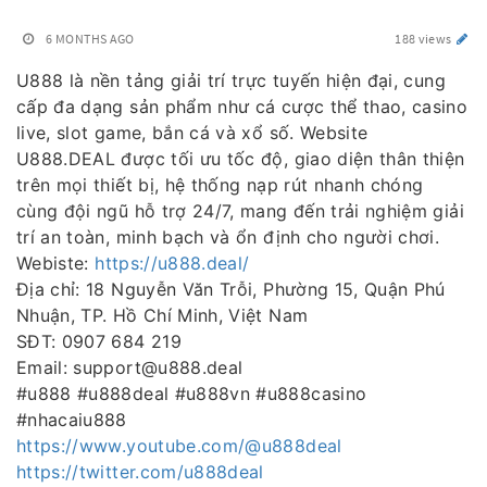
6 MONTHS AGO
188 views
U888 là nền tảng giải trí trực tuyến hiện đại, cung
cấp đa dạng sản phẩm như cá cược thể thao, casino
live, slot game, bắn cá và xổ số. Website
U888.DEAL được tối ưu tốc độ, giao diện thân thiện
trên mọi thiết bị, hệ thống nạp rút nhanh chóng
cùng đội ngũ hỗ trợ 24/7, mang đến trải nghiệm giải
trí an toàn, minh bạch và ổn định cho người chơi.
Webiste:
https://u888.deal/
Địa chỉ: 18 Nguyễn Văn Trỗi, Phường 15, Quận Phú
Nhuận, TP. Hồ Chí Minh, Việt Nam
SĐT: 0907 684 219
Email: support@u888.deal
#u888 #u888deal #u888vn #u888casino
#nhacaiu888
https://www.youtube.com/@u888deal
https://twitter.com/u888deal