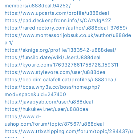
members/u888deal.94252/
https://www.upcarta.com/profile/u888deal
https://pad.deckenpfronn.info/s/CAzvlgA2Z
https://raredirectory.com/author/u888deal-37659/
https://www.montessorijobsuk.co.uk/author/u888de
al1/
https://akniga.org/profile/1383542-u888deal/
https://funsilo.date/wiki/User:U888deal
https://kyourc.com/1769327661758726_159311
https://www.stylevore.com/user/u888deal
https://decidim.calafell.cat/profiles/u888deal/
https://boss.why3s.cc/boss/home.php?
mod=space&uid=247400
https://javabyab.com/user/u888deal
https://hukukevi.net/user/u888deal
https://www.d-
ushop.com/forum/topic/87567/u888deal
https://www.ttlxshipping.com/forum/topic/284437/u