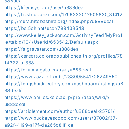
888deal
https://lifeinsys.com/user/u888deal
https://hostndobezi.com/1769332012908830_31412
http://mura.hitobashira.org/index.php?u888deal
https://be.5ch.net/user/793439543
http://www.kelleyjjackson.com/ActivityFeed/MyProfi
le/tabid/104/UserId/653542/Default.aspx
https://fa.gravatar.com/u888deal
https://careers.coloradopublichealth.org/profiles/78
14322-u-888
https://forum.aigato.vn/user/u888deal
https://www.zazzle.fr/mbr/238095541726249550
https://fengshuidirectory.com/dashboard/listings/u8
88deal/
https://www.am.ics.keio.ac.jp/proj/asap/wiki/?
u888deal
https://articlement.com/author/u888deal-25701/
https://www.buckeyescoop.com/users/37002f37-
a92f-4199-a17f-da265d81f1ce