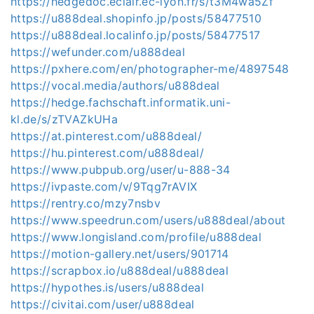
https://hedgedoc.eclair.ec-lyon.fr/s/t3M4wa5Zf
https://u888deal.shopinfo.jp/posts/58477510
https://u888deal.localinfo.jp/posts/58477517
https://wefunder.com/u888deal
https://pxhere.com/en/photographer-me/4897548
https://vocal.media/authors/u888deal
https://hedge.fachschaft.informatik.uni-
kl.de/s/zTVAZkUHa
https://at.pinterest.com/u888deal/
https://hu.pinterest.com/u888deal/
https://www.pubpub.org/user/u-888-34
https://ivpaste.com/v/9Tqg7rAVIX
https://rentry.co/mzy7nsbv
https://www.speedrun.com/users/u888deal/about
https://www.longisland.com/profile/u888deal
https://motion-gallery.net/users/901714
https://scrapbox.io/u888deal/u888deal
https://hypothes.is/users/u888deal
https://civitai.com/user/u888deal