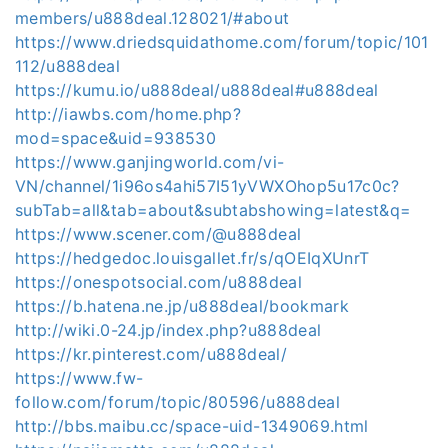
members/u888deal.128021/#about
https://www.driedsquidathome.com/forum/topic/101
112/u888deal
https://kumu.io/u888deal/u888deal#u888deal
http://iawbs.com/home.php?
mod=space&uid=938530
https://www.ganjingworld.com/vi-
VN/channel/1i96os4ahi57I51yVWXOhop5u17c0c?
subTab=all&tab=about&subtabshowing=latest&q=
https://www.scener.com/@u888deal
https://hedgedoc.louisgallet.fr/s/qOEIqXUnrT
https://onespotsocial.com/u888deal
https://b.hatena.ne.jp/u888deal/bookmark
http://wiki.0-24.jp/index.php?u888deal
https://kr.pinterest.com/u888deal/
https://www.fw-
follow.com/forum/topic/80596/u888deal
http://bbs.maibu.cc/space-uid-1349069.html