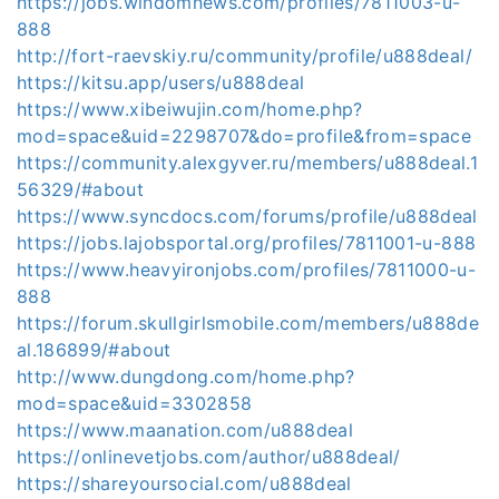
https://jobs.windomnews.com/profiles/7811003-u-
888
http://fort-raevskiy.ru/community/profile/u888deal/
https://kitsu.app/users/u888deal
https://www.xibeiwujin.com/home.php?
mod=space&uid=2298707&do=profile&from=space
https://community.alexgyver.ru/members/u888deal.1
56329/#about
https://www.syncdocs.com/forums/profile/u888deal
https://jobs.lajobsportal.org/profiles/7811001-u-888
https://www.heavyironjobs.com/profiles/7811000-u-
888
https://forum.skullgirlsmobile.com/members/u888de
al.186899/#about
http://www.dungdong.com/home.php?
mod=space&uid=3302858
https://www.maanation.com/u888deal
https://onlinevetjobs.com/author/u888deal/
https://shareyoursocial.com/u888deal