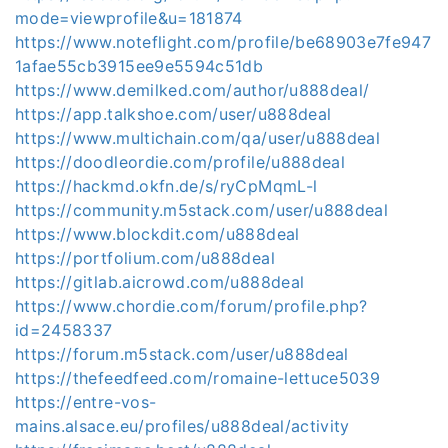
mode=viewprofile&u=181874
https://www.noteflight.com/profile/be68903e7fe947
1afae55cb3915ee9e5594c51db
https://www.demilked.com/author/u888deal/
https://app.talkshoe.com/user/u888deal
https://www.multichain.com/qa/user/u888deal
https://doodleordie.com/profile/u888deal
https://hackmd.okfn.de/s/ryCpMqmL-l
https://community.m5stack.com/user/u888deal
https://www.blockdit.com/u888deal
https://portfolium.com/u888deal
https://gitlab.aicrowd.com/u888deal
https://www.chordie.com/forum/profile.php?
id=2458337
https://forum.m5stack.com/user/u888deal
https://thefeedfeed.com/romaine-lettuce5039
https://entre-vos-
mains.alsace.eu/profiles/u888deal/activity