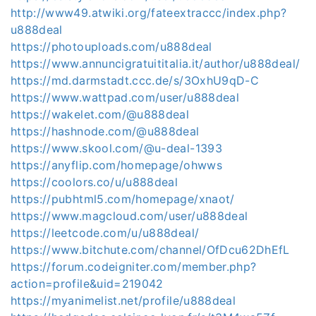
http://www49.atwiki.org/fateextraccc/index.php?
u888deal
https://photouploads.com/u888deal
https://www.annuncigratuititalia.it/author/u888deal/
https://md.darmstadt.ccc.de/s/3OxhU9qD-C
https://www.wattpad.com/user/u888deal
https://wakelet.com/@u888deal
https://hashnode.com/@u888deal
https://www.skool.com/@u-deal-1393
https://anyflip.com/homepage/ohwws
https://coolors.co/u/u888deal
https://pubhtml5.com/homepage/xnaot/
https://www.magcloud.com/user/u888deal
https://leetcode.com/u/u888deal/
https://www.bitchute.com/channel/OfDcu62DhEfL
https://forum.codeigniter.com/member.php?
action=profile&uid=219042
https://myanimelist.net/profile/u888deal