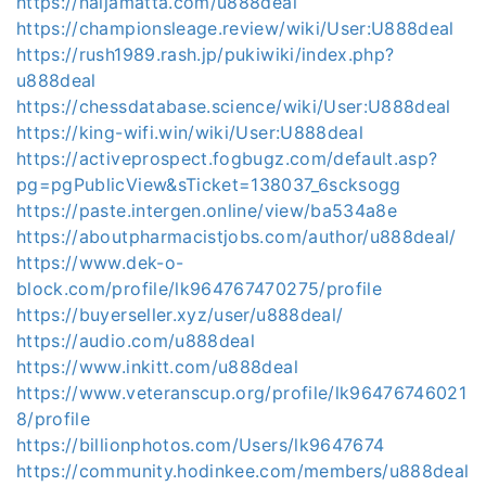
https://naijamatta.com/u888deal
https://championsleage.review/wiki/User:U888deal
https://rush1989.rash.jp/pukiwiki/index.php?
u888deal
https://chessdatabase.science/wiki/User:U888deal
https://king-wifi.win/wiki/User:U888deal
https://activeprospect.fogbugz.com/default.asp?
pg=pgPublicView&sTicket=138037_6scksogg
https://paste.intergen.online/view/ba534a8e
https://aboutpharmacistjobs.com/author/u888deal/
https://www.dek-o-
block.com/profile/lk964767470275/profile
https://buyerseller.xyz/user/u888deal/
https://audio.com/u888deal
https://www.inkitt.com/u888deal
https://www.veteranscup.org/profile/lk96476746021
8/profile
https://billionphotos.com/Users/lk9647674
https://community.hodinkee.com/members/u888deal