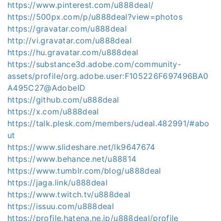
https://www.pinterest.com/u888deal/
https://500px.com/p/u888deal?view=photos
https://gravatar.com/u888deal
http://vi.gravatar.com/u888deal
https://hu.gravatar.com/u888deal
https://substance3d.adobe.com/community-
assets/profile/org.adobe.user:F105226F697496BA0
A495C27@AdobeID
https://github.com/u888deal
https://x.com/u888deal
https://talk.plesk.com/members/udeal.482991/#abo
ut
https://www.slideshare.net/lk9647674
https://www.behance.net/u88814
https://www.tumblr.com/blog/u888deal
https://jaga.link/u888deal
https://www.twitch.tv/u888deal
https://issuu.com/u888deal
https://profile.hatena.ne.jp/u888deal/profile