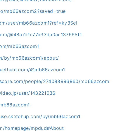
y.io/mb66azcom2?saved=true
.com/user/mb66azcom1?ref=ky3SeI
t.com/@48a7d1c77a33da0ac137995f1
r.com/mb66azcom1
com/by/mb66azcom1/about/
ducthunt.com/@mb66azcom1
kscore.com/people/274088996960/mb66azcom
video.jp/user/143221036
m/mb66azcom1
ouse.sketchup.com/by/mb66azcom1
.com/homepage/mpdud#About