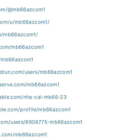
.com/@mb66azcom1
e.com/u/mb66azcom1/
om/mb66azcom1/
r.com/mb66azcom1
om/mb66azcom1
edrun.com/users/mb66azcom1
deserve.com/mb66azcom1
dable.com/nha-cai-mb66-23
ble.com/profile/mb66azcom1
e.com/users/8906775-mb66azcom1
ium.com/mb66azcom1