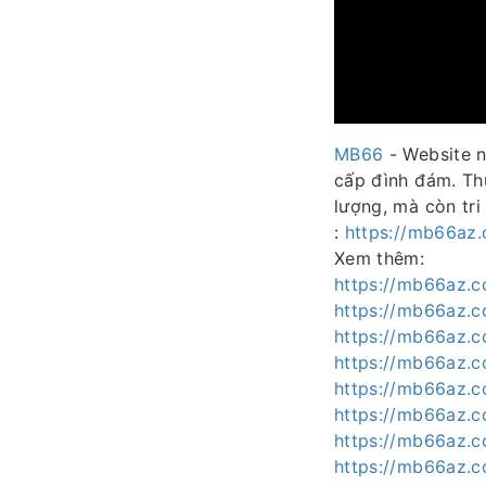
MB66
- Website n
cấp đình đám. Th
lượng, mà còn tri
:
https://mb66az
Xem thêm:
https://mb66az.c
https://mb66az.c
https://mb66az.c
https://mb66az.c
https://mb66az.
https://mb66az.
https://mb66az.c
https://mb66az.