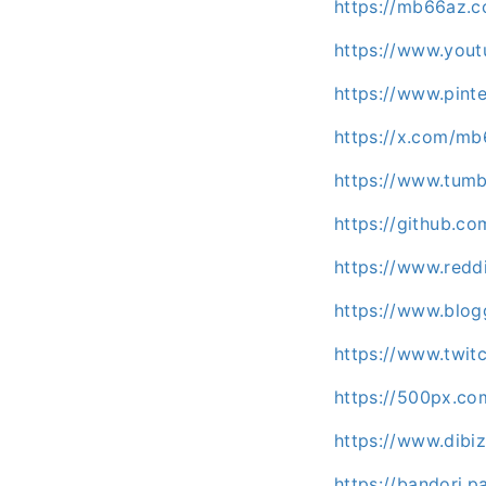
https://mb66az.
https://www.yo
https://www.pin
https://x.com/m
https://www.tum
https://github.
https://www.red
https://www.blo
https://www.twit
https://500px.c
https://www.dibi
https://bandori.