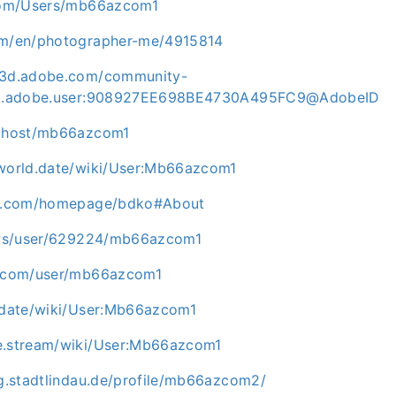
.com/Users/mb66azcom1
om/en/photographer-me/4915814
ce3d.adobe.com/community-
org.adobe.user:908927EE698BE4730A495FC9@AdobeID
e.host/mb66azcom1
eworld.date/wiki/User:Mb66azcom1
ml5.com/homepage/bdko#About
r.ws/user/629224/mb66azcom1
i.com/user/mb66azcom1
b.date/wiki/User:Mb66azcom1
e.stream/wiki/User:Mb66azcom1
ng.stadtlindau.de/profile/mb66azcom2/