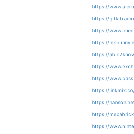
https://www.aic
https://gitlab.a
https://www.che
https://inkbunny
https://able2kno
https://www.exc
https://www.pas
https://linkmix.
https://hanson.n
https://mecabric
https://www.nint