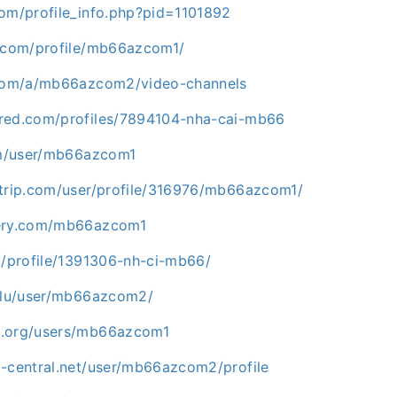
com/profile_info.php?pid=1101892
g.com/profile/mb66azcom1/
.com/a/mb66azcom2/video-channels
red.com/profiles/7894104-nha-cai-mb66
com/user/mb66azcom1
ltrip.com/user/profile/316976/mb66azcom1/
gery.com/mb66azcom1
g/profile/1391306-nh-ci-mb66/
o.lu/user/mb66azcom2/
q.org/users/mb66azcom1
t-central.net/user/mb66azcom2/profile