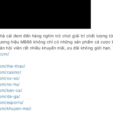
hà cái đem đến hàng nghìn trò chơi giải trí chất lượng 
ương hiệu MB66 không chỉ có những sản phẩm cá cược t
 ân hội viên rất nhiều khuyến mãi, ưu đãi không giới hạn.
.com/
om/the-thao/
om/casino/
om/xo-so/
om/no-hu/
com/ban-ca/
com/da-ga/
om/esports/
com/khuyen-mai/