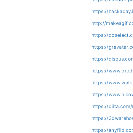
https://hackada
http://makeagif
https://doselec
https://gravata
https://disqus.
https://www.pro
https://www.wal
https://www.nico
https://qiita.co
https://3dwareh
https://anyflip