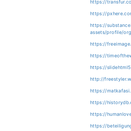
https://transfur
https://pxhere.c
https://substan
assets/profile/
https://freeimag
https://timeofth
https://slideht
http://freestyle
https://matkafas
https://historyd
https://humanlov
https://beteiligu