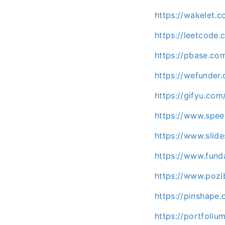
https://wakelet
https://leetcod
https://pbase.c
https://wefunde
https://gifyu.c
https://www.spe
https://www.sli
https://www.fun
https://www.pozi
https://pinshap
https://portfol