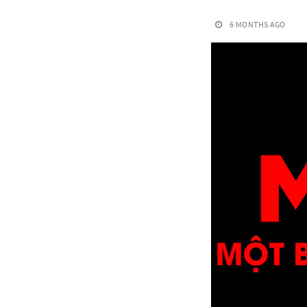
6 MONTHS AGO