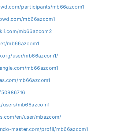
rowd.com/participants/mb66azcom1
icrowd.com/mb66azcom1
ckli.com/mb66azcom2
.net/mb66azcom1
w.org/user/mb66azcom1/
hangle.com/mb66azcom1
ses.com/mb66azcom1
co/50986716
et/users/mb66azcom1
ks.com/en/user/mbazcom/
endo-master.com/profil/mb66azcom1