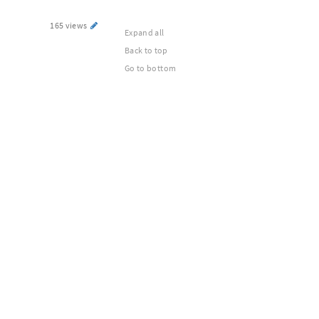
165 views
Expand all
Back to top
Go to bottom