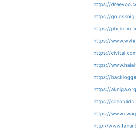
https://dreevoo.
https://goloskni
https://phijkchu
https://www.wvhi
https://civitai.
https://www.hala
https://backlog
https://akniga.or
https://schoolid
https://www.rwa
http://www.fanar