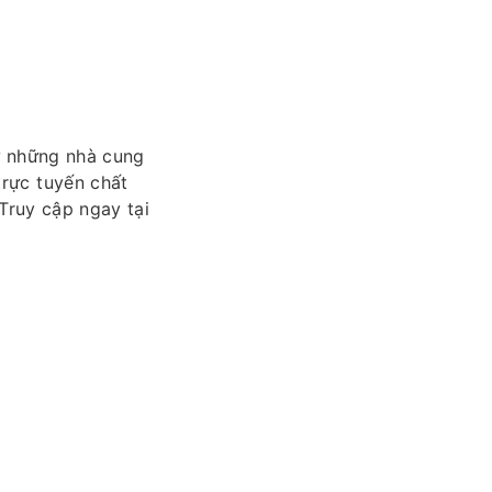
từ những nhà cung
rực tuyến chất
 Truy cập ngay tại