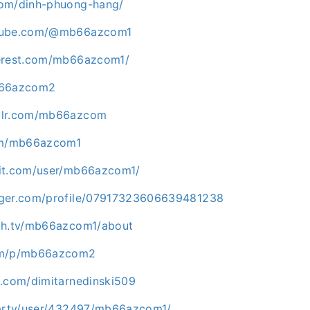
com/dinh-phuong-hang/
utube.com/@mb66azcom1
terest.com/mb66azcom1/
b66azcom2
blr.com/mb66azcom
com/mb66azcom1
dit.com/user/mb66azcom1/
gger.com/profile/07917323606639481238
ch.tv/mb66azcom1/about
om/p/mb66azcom2
z.com/dimitarnedinski509
party/user/432497/mb66azcom1/