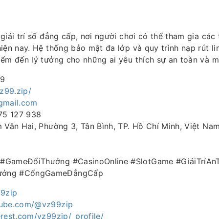
giải trí số đẳng cấp, nơi người chơi có thể tham gia các 
iện nay. Hệ thống bảo mật đa lớp và quy trình nạp rút li
iểm đến lý tưởng cho những ai yêu thích sự an toàn và m
99
vz99.zip/
gmail.com
375 127 938
 Văn Hai, Phường 3, Tân Bình, TP. Hồ Chí Minh, Việt Na
#GameĐổiThưởng #CasinoOnline #SlotGame #GiảiTríAn
ưởng #CổngGameĐẳngCấp
99zip
tube.com/@vz99zip
rest.com/vz99zip/_profile/