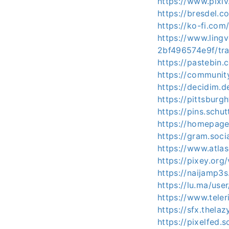
https://www.pixiv
https://bresdel.
https://ko-fi.com
https://www.ling
2bf496574e9f/tra
https://pastebin
https://communit
https://decidim.d
https://pittsburg
https://pins.schu
https://homepage
https://gram.soci
https://www.atla
https://pixey.org
https://naijamp3
https://lu.ma/use
https://www.tel
https://sfx.thela
https://pixelfed.