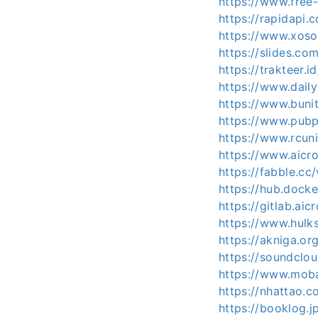
https://www.free
https://rapidapi.
https://www.xos
https://slides.co
https://trakteer.i
https://www.dail
https://www.bun
https://www.pubp
https://www.rcun
https://www.aicr
https://fabble.cc
https://hub.dock
https://gitlab.ai
https://www.hulk
https://akniga.or
https://soundclo
https://www.moba
https://nhattao
https://booklog.j