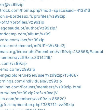
.co/@vz99zip
artrock.com/home.php?mod=space&uid=413816
tion.u-bordeaux.fr/profiles/vz99zip
koff.fr/profiles/vz99zip
egosaude.pt/author/vz99zip/
.bandcamp.com/album/vz99
evore.com/user/vz99zip
chute.com/channel/mRUPHWx5bJ2j
fwmas.org/index.php?members/vz99zip.138568/#about
n/members/vz99zip.3314219/
tt.com/vz99zip
memo.com/vz99zip
pingexplorer.net/en/user/vz99zip/154687
ornings.com/individuals/vz99zip
online.com/Forums/members/vz99zip.html
.com/user/vz99zip?ref=o0nojV
aitim.com/members/vz99zip.85820/
org/forum/member.php?338712-vz99zip