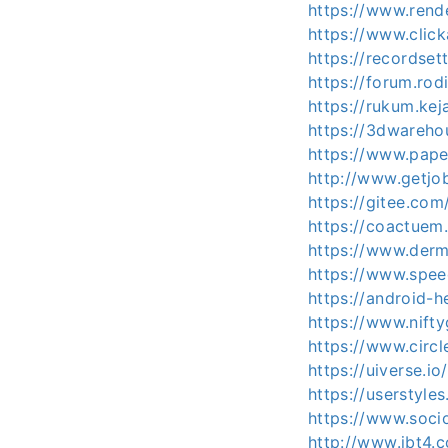
https://www.rend
https://www.clic
https://recordset
https://forum.r
https://rukum.kej
https://3dwareh
https://www.pape
http://www.getjo
https://gitee.com
https://coactuem.
https://www.derm
https://www.spee
https://android-h
https://www.nif
https://www.circ
https://uiverse.io
https://userstyle
https://www.soc
http://www.jbt4