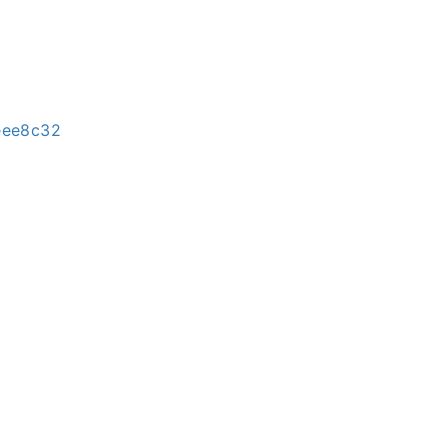
eee8c32