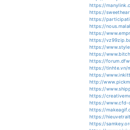
https://manylink
https://sweethe
https://participa
https://nous.mala
https://www.empr
https://vz99zip
https://www.styl
https://www.bit
https://forum.d
https://tinhte.v
https://www.inki
http://www.pick
https://www.ship
https://creativem
https://www.cfd-
https://makeagif
https://hieuvetr
https://samkey.