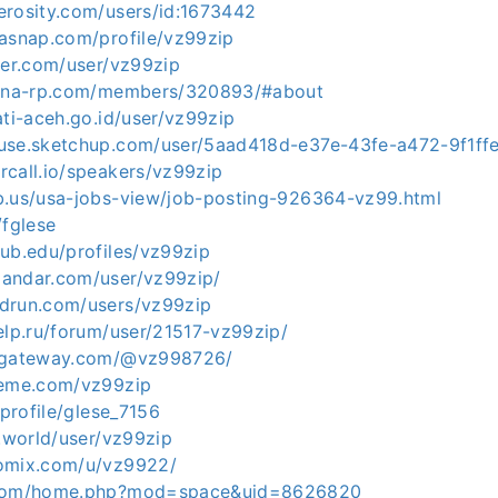
erosity.com/users/id:1673442
kasnap.com/profile/vz99zip
ter.com/user/vz99zip
odina-rp.com/members/320893/#about
ati-aceh.go.id/user/vz99zip
ouse.sketchup.com/user/5aad418d-e37e-43fe-a472-9f1ff
rcall.io/speakers/vz99zip
b.us/usa-jobs-view/job-posting-926364-vz99.html
/fglese
ub.edu/profiles/vz99zip
andar.com/user/vz99zip/
drun.com/users/vz99zip
elp.ru/forum/user/21517-vz99zip/
tygateway.com/@vz998726/
leme.com/vz99zip
/profile/glese_7156
s.world/user/vz99zip
iomix.com/u/vz9922/
.com/home.php?mod=space&uid=8626820