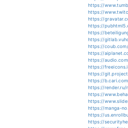
https://www.tumb
https://www.twit
https://gravatar
https://pubhtml
https://beteiligun
https://gitlab.vu
https://coub.com
https://aiplanet.
https://audio.co
https://freeicons
https://git.proje
https://b.cari.
https://render.ru
https://www.beha
https://www.slid
https://manga-no
https://us.enroll
https://securit