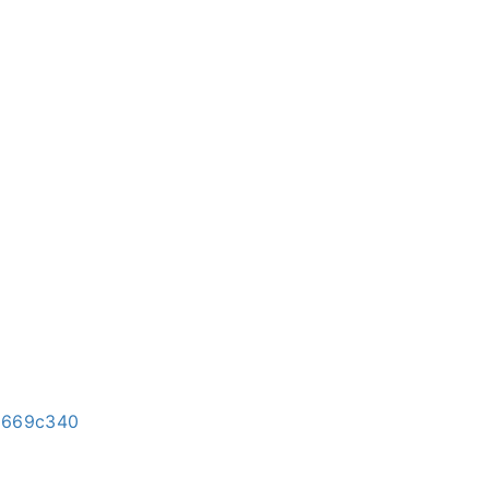
52669c340