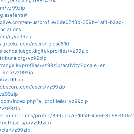
.net/en/users/115514174
com/vz99zip
/gleseferra#
volive.com/en-us/profile/29e0743d-259b-4af4-b2ac-
nslations
.com/u/vz99zip
y.greeka.com/users/fglese810
erechoaljuego.digital/profiles/vz99zip
htribune.org/vz99zip
ttrange.lu/profiles/vz99zip/activity?locale=en
.ninja/vz99zip
al/vz99zip
sobscura.com/users/vz99zip
/vz99zip
s.com/index.php?a=profile&u=vz99zip
r/vz99zip
erik.com/forums/profile/899dcb7e-19a9-4ae6-8b68-f59
zy.net/users/u/vz99zip/
social/vz99zip