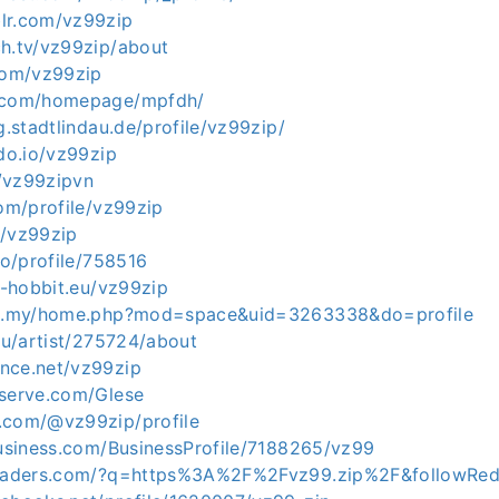
lr.com/vz99zip
ch.tv/vz99zip/about
.com/vz99zip
5.com/homepage/mpfdh/
g.stadtlindau.de/profile/vz99zip/
hdo.io/vz99zip
/vz99zipvn
com/profile/vz99zip
m/vz99zip
.io/profile/758516
ct-hobbit.eu/vz99zip
com.my/home.php?mod=space&uid=3263338&do=profile
/ru/artist/275724/about
nce.net/vz99zip
eserve.com/Glese
.com/@vz99zip/profile
business.com/BusinessProfile/7188265/vz99
yheaders.com/?q=https%3A%2F%2Fvz99.zip%2F&followRed