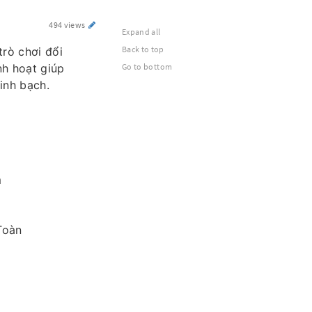
494 views
Expand all
Back to top
trò chơi đổi
nh hoạt giúp
Go to bottom
inh bạch.
m
Toàn