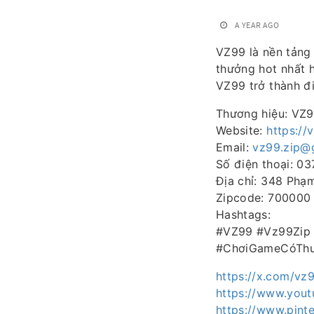
A YEAR AGO
VZ99 là nền tảng 
thưởng hot nhất h
VZ99 trở thành đ
Thương hiệu: VZ
Website:
https://
Email:
vz99.zip@
Số điện thoại: 0
Địa chỉ: 348 Phạm
Zipcode: 700000
Hashtags:
#VZ99 #Vz99Zip 
#ChơiGameCóTh
https://x.com/vz
https://www.you
https://www.pinte