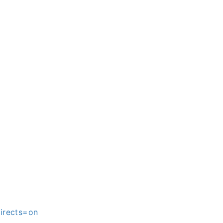
irects=on