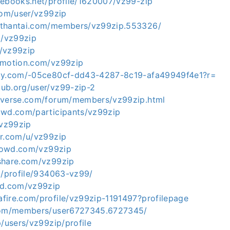
-ebooks.net/profile/1620007/vz99-zip
com/user/vz99zip
othantai.com/members/vz99zip.553326/
m/vz99zip
d/vz99zip
ymotion.com/vz99zip
ity.com/-05ce80cf-dd43-4287-8c19-afa49949f4e1?r=
ub.org/user/vz99-zip-2
iverse.com/forum/members/vz99zip.html
owd.com/participants/vz99zip
/vz99zip
er.com/u/vz99zip
crowd.com/vz99zip
share.com/vz99zip
g/profile/934063-vz99/
ud.com/vz99zip
fire.com/profile/vz99zip-1191497?profilepage
.com/members/user6727345.6727345/
p/users/vz99zip/profile