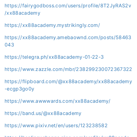
https://fairygodboss.com/users/profile/8T2JyRAS2v
/xx88academy
https://xx88academy.mystrikingly.com/
https://xx88academy.amebaownd.com/posts/58463
043
https://telegra.ph/xx88academy-01-22-3
https://www.zazzle.com/mbr/238299230072367322
https://flipboard.com/@xx88academy/xx88academy
-ecgp3go0y
https://www.awwwards.com/xx88academy/
https://band.us/@xx88academy
https://www.pixiv.net/en/users/123238582