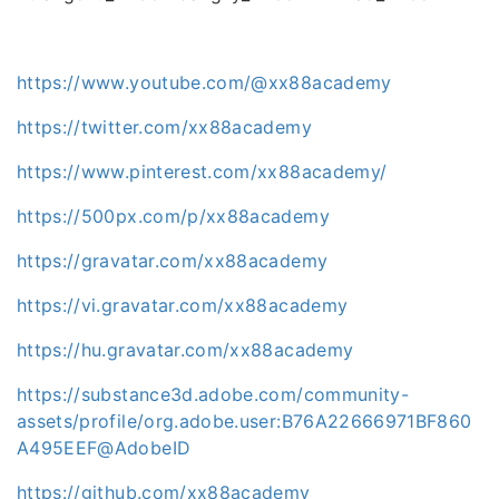
https://www.youtube.com/@xx88academy
https://twitter.com/xx88academy
https://www.pinterest.com/xx88academy/
https://500px.com/p/xx88academy
https://gravatar.com/xx88academy
https://vi.gravatar.com/xx88academy
https://hu.gravatar.com/xx88academy
https://substance3d.adobe.com/community-
assets/profile/org.adobe.user:B76A22666971BF860
A495EEF@AdobeID
https://github.com/xx88academy