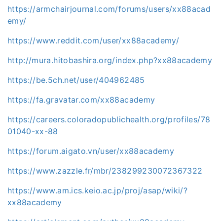
https://armchairjournal.com/forums/users/xx88acad
emy/
https://www.reddit.com/user/xx88academy/
http://mura.hitobashira.org/index.php?xx88academy
https://be.5ch.net/user/404962485
https://fa.gravatar.com/xx88academy
https://careers.coloradopublichealth.org/profiles/78
01040-xx-88
https://forum.aigato.vn/user/xx88academy
https://www.zazzle.fr/mbr/238299230072367322
https://www.am.ics.keio.ac.jp/proj/asap/wiki/?
xx88academy