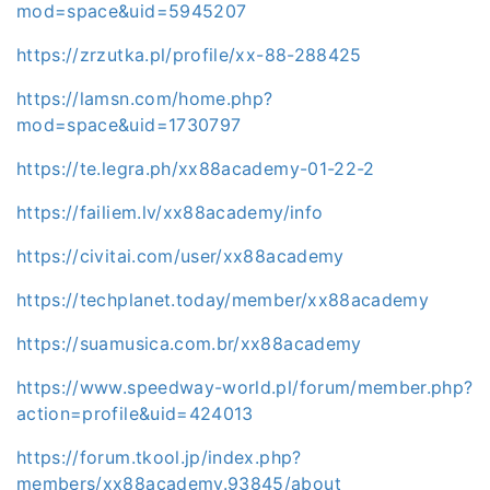
mod=space&uid=5945207
https://zrzutka.pl/profile/xx-88-288425
https://lamsn.com/home.php?
mod=space&uid=1730797
https://te.legra.ph/xx88academy-01-22-2
https://failiem.lv/xx88academy/info
https://civitai.com/user/xx88academy
https://techplanet.today/member/xx88academy
https://suamusica.com.br/xx88academy
https://www.speedway-world.pl/forum/member.php?
action=profile&uid=424013
https://forum.tkool.jp/index.php?
members/xx88academy.93845/about