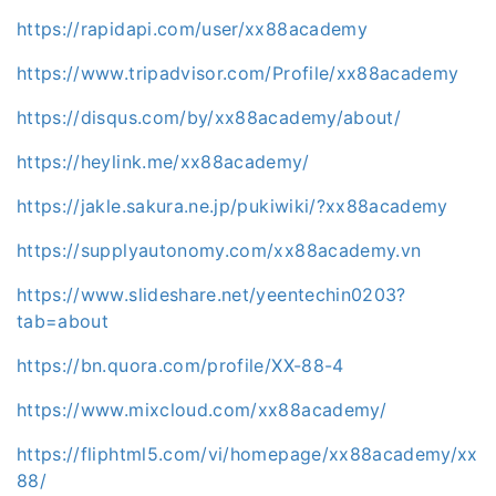
https://rapidapi.com/user/xx88academy
https://www.tripadvisor.com/Profile/xx88academy
https://disqus.com/by/xx88academy/about/
https://heylink.me/xx88academy/
https://jakle.sakura.ne.jp/pukiwiki/?xx88academy
https://supplyautonomy.com/xx88academy.vn
https://www.slideshare.net/yeentechin0203?
tab=about
https://bn.quora.com/profile/XX-88-4
https://www.mixcloud.com/xx88academy/
https://fliphtml5.com/vi/homepage/xx88academy/xx
88/