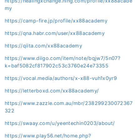
https://healingxchange.ning.com/profile/xx88acade
my
https://camp-fire.jp/profile/xx88academy
https://qna.habr.com/user/xx88academy
https://qiita.com/xx88academy
https://www.diigo.com/item/note/bqjw7/5n07?
k=baf5082cf817902c53c3760e24e73355
https://vocal.media/authors/x-x88-vuh1x0yr9
https://letterboxd.com/xx88academy/
https://www.zazzle.com.au/mbr/238299230072367
322
https://swaay.com/u/yeentechin0203/about/
https://www.play56.net/home.php?