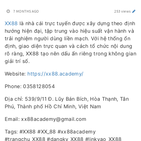
7 MONTHS AGO
253 views
XX88
là nhà cái trực tuyến được xây dựng theo định
hướng hiện đại, tập trung vào hiệu suất vận hành và
trải nghiệm người dùng liền mạch. Với hệ thống ổn
định, giao diện trực quan và cách tổ chức nội dung
rõ ràng, XX88 tạo nên dấu ấn riêng trong không gian
giải trí số.
Website:
https://xx88.academy/
Phone: 0358128054
Địa chỉ: 539/9/11 Đ. Lũy Bán Bích, Hòa Thạnh, Tân
Phú, Thành phố Hồ Chí Minh, Việt Nam
Email: xx88academy@gmail.com
Tags: #XX88 #XX_88 #xx88academy
#trangchu_XX88 #dangky_XX88 #linkvao_XX88