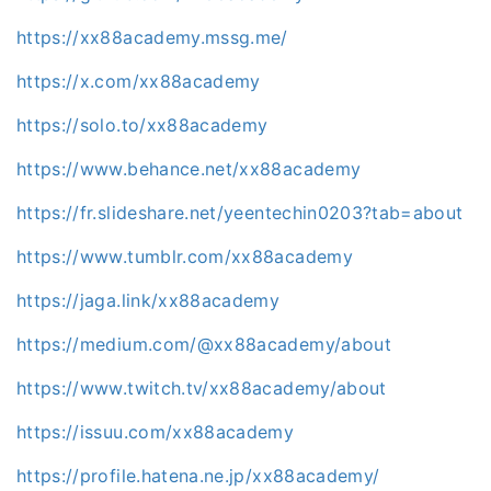
https://xx88academy.mssg.me/
https://x.com/xx88academy
https://solo.to/xx88academy
https://www.behance.net/xx88academy
https://fr.slideshare.net/yeentechin0203?tab=about
https://www.tumblr.com/xx88academy
https://jaga.link/xx88academy
https://medium.com/@xx88academy/about
https://www.twitch.tv/xx88academy/about
https://issuu.com/xx88academy
https://profile.hatena.ne.jp/xx88academy/