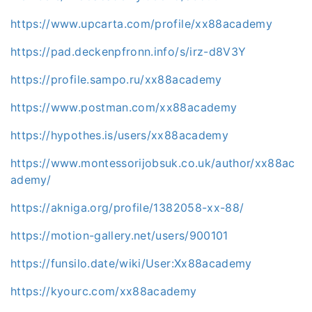
https://www.upcarta.com/profile/xx88academy
https://pad.deckenpfronn.info/s/irz-d8V3Y
https://profile.sampo.ru/xx88academy
https://www.postman.com/xx88academy
https://hypothes.is/users/xx88academy
https://www.montessorijobsuk.co.uk/author/xx88ac
ademy/
https://akniga.org/profile/1382058-xx-88/
https://motion-gallery.net/users/900101
https://funsilo.date/wiki/User:Xx88academy
https://kyourc.com/xx88academy