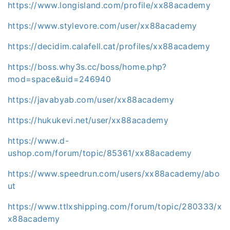
https://www.longisland.com/profile/xx88academy
https://www.stylevore.com/user/xx88academy
https://decidim.calafell.cat/profiles/xx88academy
https://boss.why3s.cc/boss/home.php?
mod=space&uid=246940
https://javabyab.com/user/xx88academy
https://hukukevi.net/user/xx88academy
https://www.d-
ushop.com/forum/topic/85361/xx88academy
https://www.speedrun.com/users/xx88academy/abo
ut
https://www.ttlxshipping.com/forum/topic/280333/x
x88academy