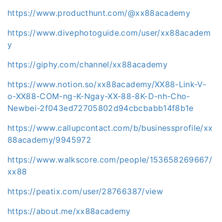
https://www.producthunt.com/@xx88academy
https://www.divephotoguide.com/user/xx88academ
y
https://giphy.com/channel/xx88academy
https://www.notion.so/xx88academy/XX88-Link-V-
o-XX88-COM-ng-K-Ngay-XX-88-8K-D-nh-Cho-
Newbei-2f043ed72705802d94cbcbabb14f8b1e
https://www.callupcontact.com/b/businessprofile/xx
88academy/9945972
https://www.walkscore.com/people/153658269667/
xx88
https://peatix.com/user/28766387/view
https://about.me/xx88academy