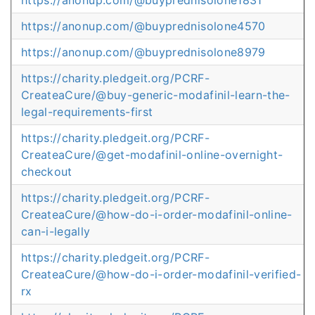
https://anonup.com/@buyprednisolone1831
https://anonup.com/@buyprednisolone4570
https://anonup.com/@buyprednisolone8979
https://charity.pledgeit.org/PCRF-
CreateaCure/@buy-generic-modafinil-learn-the-
legal-requirements-first
https://charity.pledgeit.org/PCRF-
CreateaCure/@get-modafinil-online-overnight-
checkout
https://charity.pledgeit.org/PCRF-
CreateaCure/@how-do-i-order-modafinil-online-
can-i-legally
https://charity.pledgeit.org/PCRF-
CreateaCure/@how-do-i-order-modafinil-verified-
rx