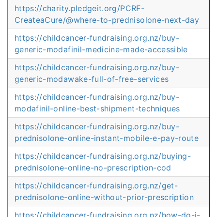
https://charity.pledgeit.org/PCRF-
CreateaCure/@where-to-prednisolone-next-day
https://childcancer-fundraising.org.nz/buy-
generic-modafinil-medicine-made-accessible
https://childcancer-fundraising.org.nz/buy-
generic-modawake-full-of-free-services
https://childcancer-fundraising.org.nz/buy-
modafinil-online-best-shipment-techniques
https://childcancer-fundraising.org.nz/buy-
prednisolone-online-instant-mobile-e-pay-route
https://childcancer-fundraising.org.nz/buying-
prednisolone-online-no-prescription-cod
https://childcancer-fundraising.org.nz/get-
prednisolone-online-without-prior-prescription
https://childcancer-fundraising.org.nz/how-do-i-