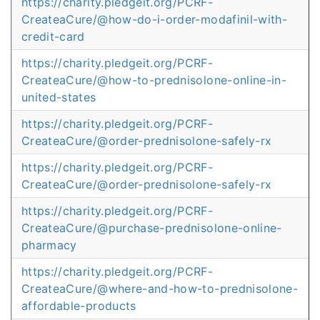
https://charity.pledgeit.org/PCRF-
CreateaCure/@how-do-i-order-modafinil-with-
credit-card
https://charity.pledgeit.org/PCRF-
CreateaCure/@how-to-prednisolone-online-in-
united-states
https://charity.pledgeit.org/PCRF-
CreateaCure/@order-prednisolone-safely-rx
https://charity.pledgeit.org/PCRF-
CreateaCure/@order-prednisolone-safely-rx
https://charity.pledgeit.org/PCRF-
CreateaCure/@purchase-prednisolone-online-
pharmacy
https://charity.pledgeit.org/PCRF-
CreateaCure/@where-and-how-to-prednisolone-
affordable-products