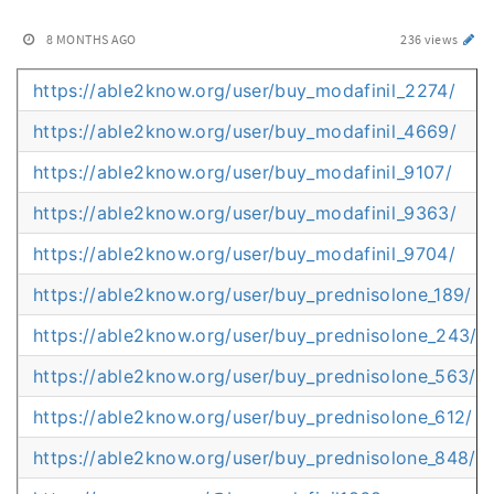
8 MONTHS AGO
236 views
https://able2know.org/user/buy_modafinil_2274/
https://able2know.org/user/buy_modafinil_4669/
https://able2know.org/user/buy_modafinil_9107/
https://able2know.org/user/buy_modafinil_9363/
https://able2know.org/user/buy_modafinil_9704/
https://able2know.org/user/buy_prednisolone_189/
https://able2know.org/user/buy_prednisolone_243/
https://able2know.org/user/buy_prednisolone_563/
https://able2know.org/user/buy_prednisolone_612/
https://able2know.org/user/buy_prednisolone_848/