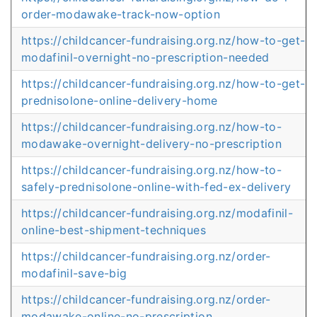
order-modawake-track-now-option
https://childcancer-fundraising.org.nz/how-to-get-
modafinil-overnight-no-prescription-needed
https://childcancer-fundraising.org.nz/how-to-get-
prednisolone-online-delivery-home
https://childcancer-fundraising.org.nz/how-to-
modawake-overnight-delivery-no-prescription
https://childcancer-fundraising.org.nz/how-to-
safely-prednisolone-online-with-fed-ex-delivery
https://childcancer-fundraising.org.nz/modafinil-
online-best-shipment-techniques
https://childcancer-fundraising.org.nz/order-
modafinil-save-big
https://childcancer-fundraising.org.nz/order-
modawake-online-no-prescription