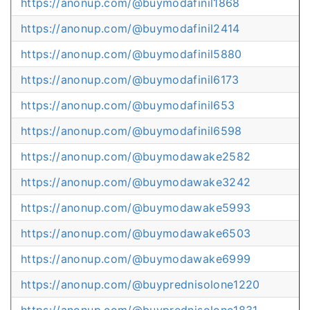
https://anonup.com/@buymodafinil1868
https://anonup.com/@buymodafinil2414
https://anonup.com/@buymodafinil5880
https://anonup.com/@buymodafinil6173
https://anonup.com/@buymodafinil653
https://anonup.com/@buymodafinil6598
https://anonup.com/@buymodawake2582
https://anonup.com/@buymodawake3242
https://anonup.com/@buymodawake5993
https://anonup.com/@buymodawake6503
https://anonup.com/@buymodawake6999
https://anonup.com/@buyprednisolone1220