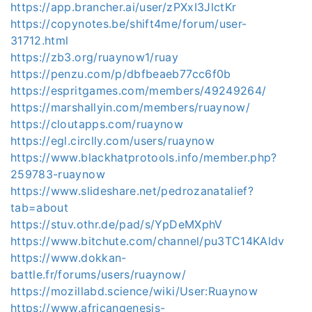
https://app.brancher.ai/user/zPXxI3JlctKr
https://copynotes.be/shift4me/forum/user-
31712.html
https://zb3.org/ruaynow1/ruay
https://penzu.com/p/dbfbeaeb77cc6f0b
https://espritgames.com/members/49249264/
https://marshallyin.com/members/ruaynow/
https://cloutapps.com/ruaynow
https://egl.circlly.com/users/ruaynow
https://www.blackhatprotools.info/member.php?
259783-ruaynow
https://www.slideshare.net/pedrozanatalief?
tab=about
https://stuv.othr.de/pad/s/YpDeMXphV
https://www.bitchute.com/channel/pu3TC14KAldv
https://www.dokkan-
battle.fr/forums/users/ruaynow/
https://mozillabd.science/wiki/User:Ruaynow
https://www.africangenesis-