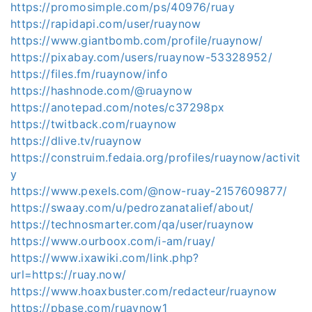
https://promosimple.com/ps/40976/ruay
https://rapidapi.com/user/ruaynow
https://www.giantbomb.com/profile/ruaynow/
https://pixabay.com/users/ruaynow-53328952/
https://files.fm/ruaynow/info
https://hashnode.com/@ruaynow
https://anotepad.com/notes/c37298px
https://twitback.com/ruaynow
https://dlive.tv/ruaynow
https://construim.fedaia.org/profiles/ruaynow/activit
y
https://www.pexels.com/@now-ruay-2157609877/
https://swaay.com/u/pedrozanatalief/about/
https://technosmarter.com/qa/user/ruaynow
https://www.ourboox.com/i-am/ruay/
https://www.ixawiki.com/link.php?
url=https://ruay.now/
https://www.hoaxbuster.com/redacteur/ruaynow
https://pbase.com/ruaynow1