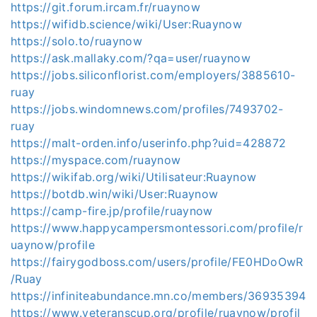
https://git.forum.ircam.fr/ruaynow
https://wifidb.science/wiki/User:Ruaynow
https://solo.to/ruaynow
https://ask.mallaky.com/?qa=user/ruaynow
https://jobs.siliconflorist.com/employers/3885610-
ruay
https://jobs.windomnews.com/profiles/7493702-
ruay
https://malt-orden.info/userinfo.php?uid=428872
https://myspace.com/ruaynow
https://wikifab.org/wiki/Utilisateur:Ruaynow
https://botdb.win/wiki/User:Ruaynow
https://camp-fire.jp/profile/ruaynow
https://www.happycampersmontessori.com/profile/r
uaynow/profile
https://fairygodboss.com/users/profile/FE0HDoOwR
/Ruay
https://infiniteabundance.mn.co/members/36935394
https://www.veteranscup.org/profile/ruaynow/profil