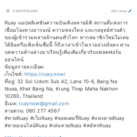
9 MONTHS AGO
383 views
Ruay แอปพลิเคชันความบันเทิงหลายมิติ สถานที่แห่งการ
เชื่อมโยงทางอารมณ์ ความหลงใหล และกลยุทธ์ส่วนตัว
ของผู้เข้าร่วมหลายล้านคนทั่วโลก หากสมาชิกใหม่ไม่เคย
ได้ยินหรือเพิ่งเห็นชื่อนี้ ก็ถึงเวลาเข้าใจเราอย่างมั่นคง ผ่าน
บทความด้านล่างมาเรียนรู้เพิ่มเติมเกี่ยวกับแพลตฟอร์ม
ออนไลน์
ข้อมูลรายละเอียด:
เว็บไซต์:
https://ruay.now/
ที่อยู่: 32 Soi Udom Suk 42, Lane 10-6, Bang Na
Nuea, Khet Bang Na, Krung Thep Maha Nakhon
10260, Thailand
อีเมล:
ruaynow@gmail.com
สายด่วน: 080 277 4567
#หวยRuay #เว็บRuay #ลอตเตอรี่Ruay #แทงหวยRuay
#หวยออนไลน์Ruay #เล่นหวยRuay #สมัครRuay