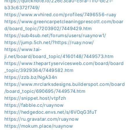
https://quicknote.io/226c3ca0-c5fa-11f0-bc21-
b33c6372f749/
https://www.wvhired.com/profiles/7496556-ruay
https://www.greencarpetcleaningprescott.com/boar
d/board_topic/7203902/7449429.htm
https://sub4sub.net/forums/users/ruaynow1/
https://jump.5ch.net/?https://ruay.now/
https://www.tai-
ji.net/board/board_topic/4160148/7449573.htm
https://www.thepartyservicesweb.com/board/board
_topic/3929364/7449582.htm
https://zzb.bz/NgA34n
https://www.mrclarksdesigns.builderspot.com/board
/board_topic/690695/7449574.htm
https://snippet.host/vtpfzh
https://fabble.cc/ruaynow
https://hedgedoc.envs.net/s/6VOqG3fuT
https://ru.gravatar.com/ruaynow
https://mokum.place/ruaynow