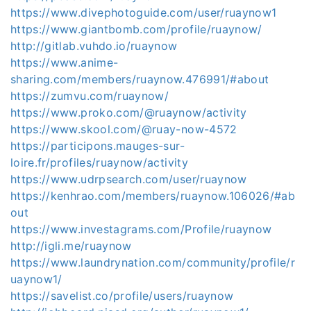
https://www.divephotoguide.com/user/ruaynow1
https://www.giantbomb.com/profile/ruaynow/
http://gitlab.vuhdo.io/ruaynow
https://www.anime-
sharing.com/members/ruaynow.476991/#about
https://zumvu.com/ruaynow/
https://www.proko.com/@ruaynow/activity
https://www.skool.com/@ruay-now-4572
https://participons.mauges-sur-
loire.fr/profiles/ruaynow/activity
https://www.udrpsearch.com/user/ruaynow
https://kenhrao.com/members/ruaynow.106026/#ab
out
https://www.investagrams.com/Profile/ruaynow
http://igli.me/ruaynow
https://www.laundrynation.com/community/profile/r
uaynow1/
https://savelist.co/profile/users/ruaynow