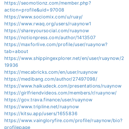
https://seomotionz.com/member.php?
action=profile&uid=97008
https://www.sociomix.com/u/ruay/
https://www.rwaq.org/users/ruaynow1
https://shareyoursocial.com/ruaynow
https://notionpress.com/author/1413507
https://maxforlive.com/profile/user/ruaynow?
tab=about
https://www.shippingexplorer.net/en/user/ruaynow/2
19936
https://mecabricks.com/en/user/ruaynow
https://medibang.com/author/27497098/
https://www.haikudeck.com/presentations/ruaynow
https://girlfriendvideos.com/members/r/ruaynow/
https://gov.trava.finance/user/ruaynow
https://www.tripline.net/ruaynow
https://kitsu.app/users/1655836
https://www.vaingloryfire.com/profile/ruaynow/bio?
profilepage