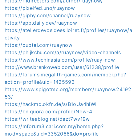
https://rndirectors.com/author/ruaynow/
https://pixelfed.uno/ruaynow
https://giphy.com/channel/ruaynow
https://app.daily.dev/ruaynow
https://atelierdevosidees.loiret.fr/profiles/ruaynow/a
ctivity
https://ouptel.com/ruaynow
https://phijkchu.com/a/ruaynow/video-channels
https://www.techinasia.com/profile/ruay-now
http://www.brenkoweb.com/user/61238/profile
https://forums.megalith-games.com/member.php?
action=profile&uid=1425593
https://www.spigotmc.org/members/ruaynow.24192
53/
https://hackmd.okfn.de/s/B1oUa4hlWl
https://bn.quora.com/profile/Now-4
https://writeablog.net/dazt7wv19w
https://mforum3.cari.com.my/home.php?
mod=space&uid=3352066&do=profile