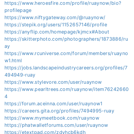
https://www.heroesfire.com/profile/ruaynow/bio?
profilepage
https://www.niftygateway.com/@ruaynow/
https://stepik.org/users/1152657146/profile
https://anyflip.com/homepage/kjmcx#About
https://skitterphoto.com/photographers/1873886/ru
ay
https://www.rcuniverse.com/forum/members/ruayno
w1.html
https://jobs.landscapeindustrycareers.org/profiles/7
494949-ruay
https://www.stylevore.com/user/ruaynow
https://www.pearltrees.com/ruaynow/item76242660
4
https://forum.aceinna.com/user/ruaynow1
https://careers.gita.org/profiles/7494995-ruay
https://www.mymeetbook.com/ruaynow
https://phatwalletforums.com/user/ruaynow
https://etextpad.com/zdvhcb6kdh