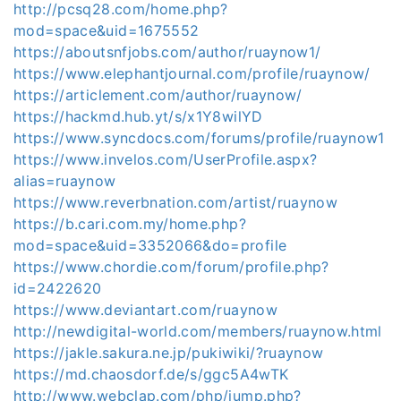
http://pcsq28.com/home.php?
mod=space&uid=1675552
https://aboutsnfjobs.com/author/ruaynow1/
https://www.elephantjournal.com/profile/ruaynow/
https://articlement.com/author/ruaynow/
https://hackmd.hub.yt/s/x1Y8wilYD
https://www.syncdocs.com/forums/profile/ruaynow1
https://www.invelos.com/UserProfile.aspx?
alias=ruaynow
https://www.reverbnation.com/artist/ruaynow
https://b.cari.com.my/home.php?
mod=space&uid=3352066&do=profile
https://www.chordie.com/forum/profile.php?
id=2422620
https://www.deviantart.com/ruaynow
http://newdigital-world.com/members/ruaynow.html
https://jakle.sakura.ne.jp/pukiwiki/?ruaynow
https://md.chaosdorf.de/s/ggc5A4wTK
http://www.webclap.com/php/jump.php?