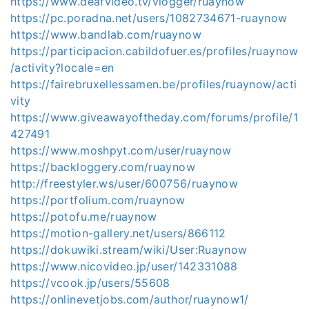
https://www.deafvideo.tv/vlogger/ruaynow
https://pc.poradna.net/users/1082734671-ruaynow
https://www.bandlab.com/ruaynow
https://participacion.cabildofuer.es/profiles/ruaynow
/activity?locale=en
https://fairebruxellessamen.be/profiles/ruaynow/acti
vity
https://www.giveawayoftheday.com/forums/profile/1
427491
https://www.moshpyt.com/user/ruaynow
https://backloggery.com/ruaynow
http://freestyler.ws/user/600756/ruaynow
https://portfolium.com/ruaynow
https://potofu.me/ruaynow
https://motion-gallery.net/users/866112
https://dokuwiki.stream/wiki/User:Ruaynow
https://www.nicovideo.jp/user/142331088
https://vcook.jp/users/55608
https://onlinevetjobs.com/author/ruaynow1/