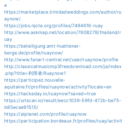
e
https://marketplace.trinidadweddings.com/author/ru
aynow/
https://jobs.njota.org/profiles/7494616-ruay
http://www.askmap.net/location/7608278/thailand/r
uay
https://beteiligung.amt-huettener-
berge.de/profile/ruaynow/
http://www.fanart-central.net/user/ruaynow/profile
http://classicalmusicmp3freedownload.com/ja/index
.php?title=利用者:Ruaynow1
https://participez.nouvelle-
aquitaine.fr/profiles/ruaynow/activity?locale=en
https://hackaday.io/ruaynow?saved=true
https://urlscan.io/result/eecc1039-59fd-472b-be75-
b85ecae91515/
https://aiplanet.com/profile/ruaynow
https://participation.bordeaux.fr/profiles/ruay/activit