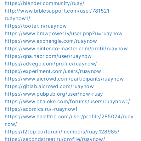
https://blender.community/ruay/
http://www.biblesupport.com/user/781521-
ruaynow1/
https://tooter.in/ruaynow
https://www.bmwpower.lv/user.php?u=ruaynow
https://www.exchangle.com/ruaynow
https://www.nintendo-master.com/profil/ruaynow
https://qna.habr.com/user/ruaynow
https://advego.com/profile/ruaynow/
https://experiment.com/users/ruaynow
https://www.aicrowd.com/participants/ruaynow
https://gitlab.aicrowd.com/ruaynow
https://www.pubpub.org/user/now-ruay
https://www.chaloke.com/forums/users/ruaynow1/
https://acomics.ru/-ruaynow1
https://www.halaltrip.com/user/profile/285024/ruay
now/
https://l2top.co/forum/members/ruay.128985/
https://secondstreet.ru/profile/ruaynow/