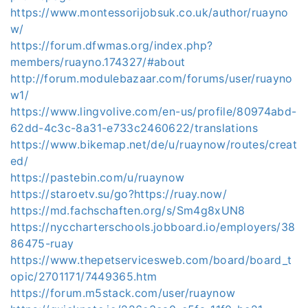
https://www.montessorijobsuk.co.uk/author/ruayno
w/
https://forum.dfwmas.org/index.php?
members/ruayno.174327/#about
http://forum.modulebazaar.com/forums/user/ruayno
w1/
https://www.lingvolive.com/en-us/profile/80974abd-
62dd-4c3c-8a31-e733c2460622/translations
https://www.bikemap.net/de/u/ruaynow/routes/creat
ed/
https://pastebin.com/u/ruaynow
https://staroetv.su/go?https://ruay.now/
https://md.fachschaften.org/s/Sm4g8xUN8
https://nyccharterschools.jobboard.io/employers/38
86475-ruay
https://www.thepetservicesweb.com/board/board_t
opic/2701171/7449365.htm
https://forum.m5stack.com/user/ruaynow