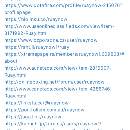
https://www.dotafire.com/profile/ruaynow-215076?
profilepage
https://biolinku.co/ruaynow
http://www.usaonlineclassifieds.com/view/item-
3171992-Ruay.html
https://www.czporadna.cz/user/ruaynow
https://rant.li/ruaynow1/ruay
https://xtremepape.rs/members/ruaynow1.609808/#
about
http://www.aunetads.com/view/item-2815607-
Ruay.html
http://onlineboxing.net/forum/user/ruaynow
http://www.canetads.com/view/item-4288746-
Ruay.html
https://linksta.cc/@ruaynow
https://portfolium.com.au/ruaynow
https://jaga.link/ruaynow
https://kaeuchi.jp/forums/users/ruaynow1/