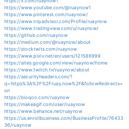
https://x.com/ruaynow1
https://www.youtube.com/@ruaynow1
https://www.pinterest.com/ruaynow/
https://www.tripadvisor.com/Profile/ruaynow
https://www.tradingview.com/u/ruaynow/
https://github.com/ruaynow
https://medium.com/@ruaynow/about
https://stocktwits.com/ruaynow
https://www.pixiv.net/en/users/121586999
https://sites.google.com/view/ruaynow/home
https://www.twitch.tv/ruaynow/about
https://securityheaders.com/?
q=https%3A%2F%2Fruay.now%2F&followRedirects=
on
https://bioqoo.com/ruaynow
https://makeagif.com/user/ruaynow
https://www.behance.net/ruaynow
https://us.enrollbusiness.com/BusinessProfile/76433
36/ruaynow