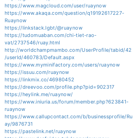
https://www.magcloud.com/user/ruaynow
https://www.akaqa.com/question/q19192617227-
Ruaynow
https://linkstack.lgbt/@ruaynow
https://tudomuaban.com/chi-tiet-rao-
vat/2737546/ruay.html
http://worldchampmambo.com/UserProfile/tabid/42
/userId/460783/Default.aspx
https://www.myminifactory.com/users/ruaynow
https://issuu.com/ruaynow
https://linkmix.co/46980452
https://dreevoo.com/profile.php?pid=902317
https://heylink.me/ruaynow/
https://www.iniuria.us/forum/member.php?623841-
ruaynow
https://www.callupcontact.com/b/businessprofile/Ru
ay/9876731
https://pastelink.net/ruaynow