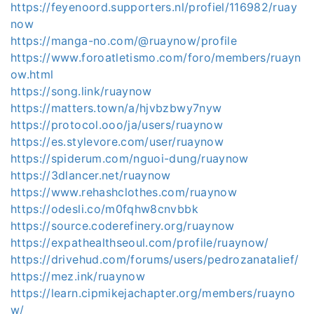
https://feyenoord.supporters.nl/profiel/116982/ruay
now
https://manga-no.com/@ruaynow/profile
https://www.foroatletismo.com/foro/members/ruayn
ow.html
https://song.link/ruaynow
https://matters.town/a/hjvbzbwy7nyw
https://protocol.ooo/ja/users/ruaynow
https://es.stylevore.com/user/ruaynow
https://spiderum.com/nguoi-dung/ruaynow
https://3dlancer.net/ruaynow
https://www.rehashclothes.com/ruaynow
https://odesli.co/m0fqhw8cnvbbk
https://source.coderefinery.org/ruaynow
https://expathealthseoul.com/profile/ruaynow/
https://drivehud.com/forums/users/pedrozanatalief/
https://mez.ink/ruaynow
https://learn.cipmikejachapter.org/members/ruayno
w/