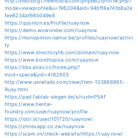
http://belobog1.freehostia.com/phpBB2/profile.php?
mode=viewprofile&u=196204&sid=94bff4a741b8a2e
fee8234af66b049e8
https://quomon.es/Profile/ruaynow
https://demo.wowonder.com/ruaynow
https://monopinion.namur.be/profiles/ruaynow/activi
ty
https://www.directorylib.com/domain/ruay.now
https://www.bondhuplus.com/ruaynow
https://bbs.airav.cc/home.php?
mod=space&uid=4162903
http://www.usnetads.com/view/item-133866965-
Ruay.html
https://pad.fablab-siegen.de/s/ruxlmP5Af
https://www.hentai-
foundry.com/user/ruaynow/profile
https://idol.st/user/101720/ruaynow/
https://zimexapp.co.zw/ruaynow
https://scam.vn/check-website/https://ruay.now/