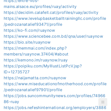
https://entre-vos-
mains.alsace.eu/profiles/ruay/activity
https://decidim.calafell.cat/profiles/ruay/activity
https://www.levelupbasketballtrainingllc.com/profile
/pedrozanatalief93471/profile
https://ko-fi.com/ruaynow
https://www.sciencebee.com.bd/qna/user/ruaynow
https://bio.site/ruaynow
https://memmai.com/index.php?
members/ruaynow.37404/#about
https://kemono.im/ruaynow/ruay
https://poipiku.com/MyIllustListPcV.jsp?
ID=12735727
https://naijamatta.com/ruaynow
https://www.miseducationofmotherhood.com/profile
/pedrozanatalief97901/profile
https://jobs.suncommunitynews.com/profiles/74966
86-ruay
https://jobs.nefeshinternational.org/employers/3886