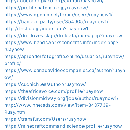
http://jobboard.piasd.org/author/ruaynow1/
https://profile.hatena.ne.jp/ruaynow/
https://www.openlb.net/forum/users/ruaynow1/
https://bandori.party/user/354605/ruaynow1/
http://techou.jp/index.php?ruaynow1
https://drill.lovesick.jp/drilldata/index.php?ruaynow
https://www.bandsworksconcerts.info/index.php?
ruaynow
https://aprenderfotografia.online/usuarios/ruaynow/
profile/
https://www.canadavideocompanies.ca/author/ruayn
ow/
https://cuchichi.es/author/ruaynow/
https://theafricavoice.com/profile/ruaynow
https://divisionmidway.org/jobs/author/ruaynow1/
http://www.innetads.com/view/item-3407739-
Ruay.html
https://transfur.com/Users/ruaynow
https://minecraftcommand.science/profile/ruaynow