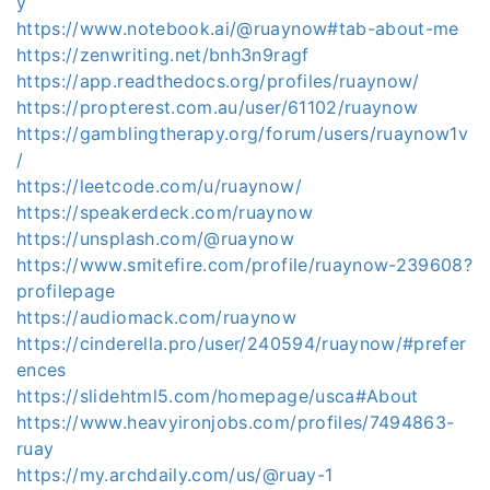
y
https://www.notebook.ai/@ruaynow#tab-about-me
https://zenwriting.net/bnh3n9ragf
https://app.readthedocs.org/profiles/ruaynow/
https://propterest.com.au/user/61102/ruaynow
https://gamblingtherapy.org/forum/users/ruaynow1v
/
https://leetcode.com/u/ruaynow/
https://speakerdeck.com/ruaynow
https://unsplash.com/@ruaynow
https://www.smitefire.com/profile/ruaynow-239608?
profilepage
https://audiomack.com/ruaynow
https://cinderella.pro/user/240594/ruaynow/#prefer
ences
https://slidehtml5.com/homepage/usca#About
https://www.heavyironjobs.com/profiles/7494863-
ruay
https://my.archdaily.com/us/@ruay-1