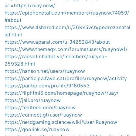
url=https://ruay.now/
https://epiphonetalk.com/members/ruaynow.74059/
#about
https://www.4shared.com/u/Z6Kx5vch/pedrozanatal
ief.html
https://www.aparat.com/u_34252843/about
https://www.themeqx.com/forums/users/ruaynow1/
https://raovat.nhadat.vn/members/ruayno-
259328.html
https://hanson.net/users/ruaynow
https://participa.favb.cat/profiles/ruaynow/activity
https://pantip.com/profile/9160553
https://fliphtml5.com/homepage/ruaynow/ruay/
https://jali.pro/ruaynow
https://tealfeed.com/ruaynow
https://connect.gt/user/ruaynow
https://nerdgaming.science/wiki/User:Ruaynow
https://qoolink.co/ruaynow