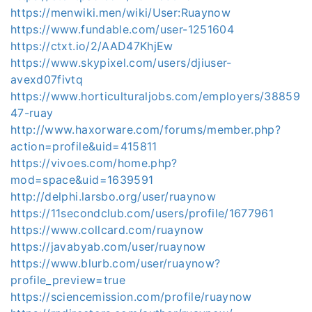
https://menwiki.men/wiki/User:Ruaynow
https://www.fundable.com/user-1251604
https://ctxt.io/2/AAD47KhjEw
https://www.skypixel.com/users/djiuser-
avexd07fivtq
https://www.horticulturaljobs.com/employers/38859
47-ruay
http://www.haxorware.com/forums/member.php?
action=profile&uid=415811
https://vivoes.com/home.php?
mod=space&uid=1639591
http://delphi.larsbo.org/user/ruaynow
https://11secondclub.com/users/profile/1677961
https://www.collcard.com/ruaynow
https://javabyab.com/user/ruaynow
https://www.blurb.com/user/ruaynow?
profile_preview=true
https://sciencemission.com/profile/ruaynow