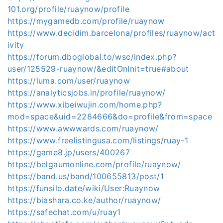
101.org/profile/ruaynow/profile
https://mygamedb.com/profile/ruaynow
https://www.decidim.barcelona/profiles/ruaynow/act
ivity
https://forum.dboglobal.to/wsc/index.php?
user/125529-ruaynow/&editOnInit=true#about
https://luma.com/user/ruaynow
https://analyticsjobs.in/profile/ruaynow/
https://www.xibeiwujin.com/home.php?
mod=space&uid=2284666&do=profile&from=space
https://www.awwwards.com/ruaynow/
https://www.freelistingusa.com/listings/ruay-1
https://game8.jp/users/400267
https://belgaumonline.com/profile/ruaynow/
https://band.us/band/100655813/post/1
https://funsilo.date/wiki/User:Ruaynow
https://biashara.co.ke/author/ruaynow/
https://safechat.com/u/ruay1