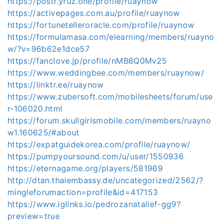
https://postr.yruz.one/profile/ruaynow
https://activepages.com.au/profile/ruaynow
https://fortunetelleroracle.com/profile/ruaynow
https://formulamasa.com/elearning/members/ruayno
w/?v=96b62e1dce57
https://fanclove.jp/profile/nMB8Q0Mv25
https://www.weddingbee.com/members/ruaynow/
https://linktr.ee/ruaynow
https://www.zubersoft.com/mobilesheets/forum/use
r-106020.html
https://forum.skullgirlsmobile.com/members/ruayno
w1.160625/#about
https://expatguidekorea.com/profile/ruaynow/
https://pumpyoursound.com/u/user/1550936
https://eternagame.org/players/581969
http://dtan.thaiembassy.de/uncategorized/2562/?
mingleforumaction=profile&id=417153
https://www.iglinks.io/pedrozanatalief-gg9?
preview=true