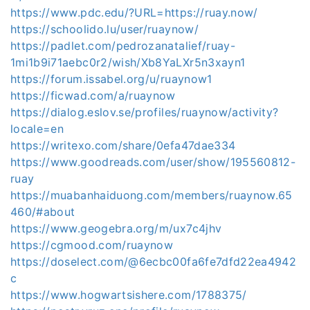
https://www.pdc.edu/?URL=https://ruay.now/
https://schoolido.lu/user/ruaynow/
https://padlet.com/pedrozanatalief/ruay-
1mi1b9i71aebc0r2/wish/Xb8YaLXr5n3xayn1
https://forum.issabel.org/u/ruaynow1
https://ficwad.com/a/ruaynow
https://dialog.eslov.se/profiles/ruaynow/activity?
locale=en
https://writexo.com/share/0efa47dae334
https://www.goodreads.com/user/show/195560812-
ruay
https://muabanhaiduong.com/members/ruaynow.65
460/#about
https://www.geogebra.org/m/ux7c4jhv
https://cgmood.com/ruaynow
https://doselect.com/@6ecbc00fa6fe7dfd22ea4942
c
https://www.hogwartsishere.com/1788375/