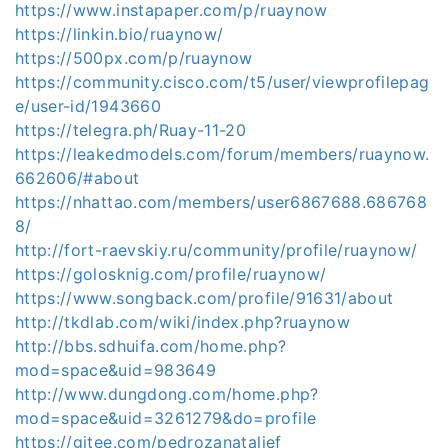
https://www.instapaper.com/p/ruaynow
https://linkin.bio/ruaynow/
https://500px.com/p/ruaynow
https://community.cisco.com/t5/user/viewprofilepag
e/user-id/1943660
https://telegra.ph/Ruay-11-20
https://leakedmodels.com/forum/members/ruaynow.
662606/#about
https://nhattao.com/members/user6867688.686768
8/
http://fort-raevskiy.ru/community/profile/ruaynow/
https://golosknig.com/profile/ruaynow/
https://www.songback.com/profile/91631/about
http://tkdlab.com/wiki/index.php?ruaynow
http://bbs.sdhuifa.com/home.php?
mod=space&uid=983649
http://www.dungdong.com/home.php?
mod=space&uid=3261279&do=profile
https://gitee.com/pedrozanatalief