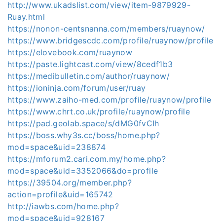
http://www.ukadslist.com/view/item-9879929-
Ruay.html
https://nonon-centsnanna.com/members/ruaynow/
https://www.bridgescdc.com/profile/ruaynow/profile
https://elovebook.com/ruaynow
https://paste.lightcast.com/view/8cedf1b3
https://medibulletin.com/author/ruaynow/
https://ioninja.com/forum/user/ruay
https://www.zaiho-med.com/profile/ruaynow/profile
https://www.chrt.co.uk/profile/ruaynow/profile
https://pad.geolab.space/s/dMG0fvCIh
https://boss.why3s.cc/boss/home.php?
mod=space&uid=238874
https://mforum2.cari.com.my/home.php?
mod=space&uid=3352066&do=profile
https://39504.org/member.php?
action=profile&uid=165742
http://iawbs.com/home.php?
mod=space&uid=928167