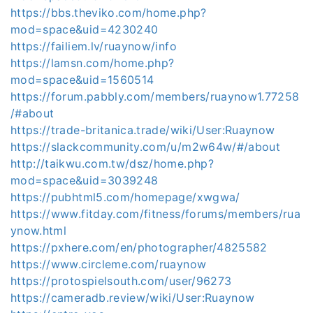
https://bbs.theviko.com/home.php?
mod=space&uid=4230240
https://failiem.lv/ruaynow/info
https://lamsn.com/home.php?
mod=space&uid=1560514
https://forum.pabbly.com/members/ruaynow1.77258
/#about
https://trade-britanica.trade/wiki/User:Ruaynow
https://slackcommunity.com/u/m2w64w/#/about
http://taikwu.com.tw/dsz/home.php?
mod=space&uid=3039248
https://pubhtml5.com/homepage/xwgwa/
https://www.fitday.com/fitness/forums/members/rua
ynow.html
https://pxhere.com/en/photographer/4825582
https://www.circleme.com/ruaynow
https://protospielsouth.com/user/96273
https://cameradb.review/wiki/User:Ruaynow