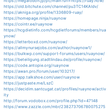
https://megalodon.jp/pc/main?url=https://ruay.now/
https://old.bitchute.com/channel/pu3TC14KAldv/
https://akniga.org/profile/1336809-ruay/
https://homepage.ninja/ruaynow
https://cointr.ee/ruaynow
https://hcgdietinfo.com/hcgdietforums/members/rua
ynow/
https://letterboxd.com/ruaynow/
https://allmynursejobs.com/author/ruaynow1/
https://bulkwp.com/support-forums/users/ruaynow/
https://beteiligung.stadtlindau.de/profile/ruaynow/
https://code.antopie.org/ruaynow
https://awan.pro/forum/user/103217/
https://app.talkshoe.com/user/ruaynow
https://justpaste.me/LszC
https://decidim.santcugat.cat/profiles/ruaynow/activ
ity
http://forum.vodobox.com/profile.php?id=47148
https://www.zazzle.com/mbr/238273706780075275