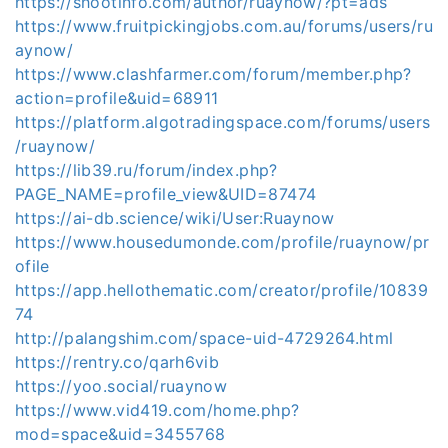
https://shootinfo.com/author/ruaynow/?pt=ads
https://www.fruitpickingjobs.com.au/forums/users/ru
aynow/
https://www.clashfarmer.com/forum/member.php?
action=profile&uid=68911
https://platform.algotradingspace.com/forums/users
/ruaynow/
https://lib39.ru/forum/index.php?
PAGE_NAME=profile_view&UID=87474
https://ai-db.science/wiki/User:Ruaynow
https://www.housedumonde.com/profile/ruaynow/pr
ofile
https://app.hellothematic.com/creator/profile/10839
74
http://palangshim.com/space-uid-4729264.html
https://rentry.co/qarh6vib
https://yoo.social/ruaynow
https://www.vid419.com/home.php?
mod=space&uid=3455768