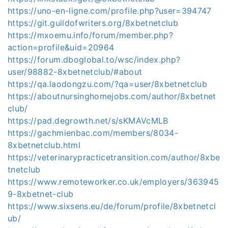
https://uno-en-ligne.com/profile.php?user=394747
https://git.guildofwriters.org/8xbetnetclub
https://mxoemu.info/forum/member.php?
action=profile&uid=20964
https://forum.dboglobal.to/wsc/index.php?
user/98882-8xbetnetclub/#about
https://qa.laodongzu.com/?qa=user/8xbetnetclub
https://aboutnursinghomejobs.com/author/8xbetnet
club/
https://pad.degrowth.net/s/sKMAVcMLB
https://gachmienbac.com/members/8034-
8xbetnetclub.html
https://veterinarypracticetransition.com/author/8xbe
tnetclub
https://www.remoteworker.co.uk/employers/363945
9-8xbetnet-club
https://www.sixsens.eu/de/forum/profile/8xbetnetcl
ub/