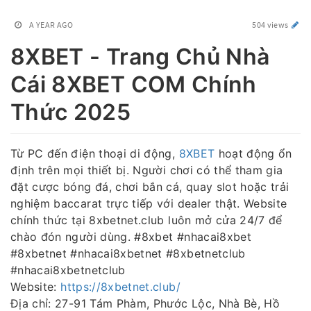
A YEAR AGO
504 views
8XBET - Trang Chủ Nhà
Cái 8XBET COM Chính
Thức 2025
Từ PC đến điện thoại di động,
8XBET
hoạt động ổn
định trên mọi thiết bị. Người chơi có thể tham gia
đặt cược bóng đá, chơi bắn cá, quay slot hoặc trải
nghiệm baccarat trực tiếp với dealer thật. Website
chính thức tại 8xbetnet.club luôn mở cửa 24/7 để
chào đón người dùng. #8xbet #nhacai8xbet
#8xbetnet #nhacai8xbetnet #8xbetnetclub
#nhacai8xbetnetclub
Website:
https://8xbetnet.club/
Địa chỉ: 27-91 Tám Phàm, Phước Lộc, Nhà Bè, Hồ