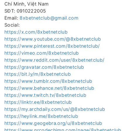
Chí Minh, Việt Nam
SĐT: 0910222005
Email:
8xbetnetclub@gmail.com
Social:
https://x.com/8xbetnetclub
https://www.youtube.com/@8xbetnetclub
https://www.pinterest.com/8xbetnetclub/
https://vimeo.com/8xbetnetclub
https://www.reddit.com/user/8xbetnetclub/
https://gravatar.com/8xbetnetclub
https://bit.ly/m/8xbetnetclub
https://www.tumblr.com/8xbetnetclub
https://www.behance.net/8xbetnetclub
https://www.twitch.tv/8xbetnetclub
https://linktr.ee/8xbetnetclub
https://my.archdaily.com/us/@8xbetnetclub
https://heylink.me/8xbetnetclub
https://www.geogebra.org/u/8xbetnetclub
https://www.qrcodechimp.com/page/8xbetnetclub