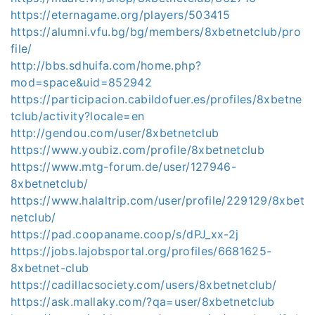
https://eternagame.org/players/503415
https://alumni.vfu.bg/bg/members/8xbetnetclub/pro
file/
http://bbs.sdhuifa.com/home.php?
mod=space&uid=852942
https://participacion.cabildofuer.es/profiles/8xbetne
tclub/activity?locale=en
http://gendou.com/user/8xbetnetclub
https://www.youbiz.com/profile/8xbetnetclub
https://www.mtg-forum.de/user/127946-
8xbetnetclub/
https://www.halaltrip.com/user/profile/229129/8xbet
netclub/
https://pad.coopaname.coop/s/dPJ_xx-2j
https://jobs.lajobsportal.org/profiles/6681625-
8xbetnet-club
https://cadillacsociety.com/users/8xbetnetclub/
https://ask.mallaky.com/?qa=user/8xbetnetclub