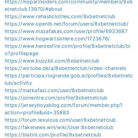
https://moparinsiders.com/community/members/8xb
etnetclub.13970/#about
https://www.rehashclothes.com/8xbetnetclub
https://www.openlb.net/forum/users/8xbetnetclub/
https://www.mazafakas.com/user/profile/6933687
https://www.hogwartsishere.com/1723678/
https://www.heroesfire.com/profile/8xbetnetclub/bi
o?profilepage
https://www.buzzbii.com/8xbetnetclub
https://wirtube.de/a/8xbetnetclub/video-channels
https://participa.riogrande.gob.ar/profiles/8xbetnetc
lub/activity
https://matkafasi.com/user/8xbetnetclub
https://joinentre.com/profile/8xbetnetclub
https://jerseyboysblog.com/forum/member.php?
action=profile&uid=35883
https://forum.lexulous.com/user/8xbetnetclub
https://fakenews.win/wiki/User:8xbetnetclub
https://blatini.com/profile/8xbetnetclub