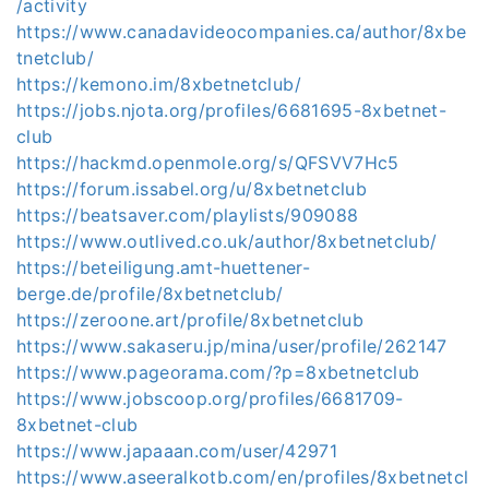
/activity
https://www.canadavideocompanies.ca/author/8xbe
tnetclub/
https://kemono.im/8xbetnetclub/
https://jobs.njota.org/profiles/6681695-8xbetnet-
club
https://hackmd.openmole.org/s/QFSVV7Hc5
https://forum.issabel.org/u/8xbetnetclub
https://beatsaver.com/playlists/909088
https://www.outlived.co.uk/author/8xbetnetclub/
https://beteiligung.amt-huettener-
berge.de/profile/8xbetnetclub/
https://zeroone.art/profile/8xbetnetclub
https://www.sakaseru.jp/mina/user/profile/262147
https://www.pageorama.com/?p=8xbetnetclub
https://www.jobscoop.org/profiles/6681709-
8xbetnet-club
https://www.japaaan.com/user/42971
https://www.aseeralkotb.com/en/profiles/8xbetnetcl