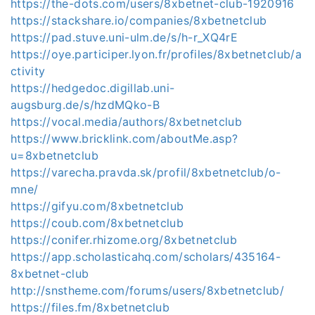
https://the-dots.com/users/8xbetnet-club-1920916
https://stackshare.io/companies/8xbetnetclub
https://pad.stuve.uni-ulm.de/s/h-r_XQ4rE
https://oye.participer.lyon.fr/profiles/8xbetnetclub/a
ctivity
https://hedgedoc.digillab.uni-
augsburg.de/s/hzdMQko-B
https://vocal.media/authors/8xbetnetclub
https://www.bricklink.com/aboutMe.asp?
u=8xbetnetclub
https://varecha.pravda.sk/profil/8xbetnetclub/o-
mne/
https://gifyu.com/8xbetnetclub
https://coub.com/8xbetnetclub
https://conifer.rhizome.org/8xbetnetclub
https://app.scholasticahq.com/scholars/435164-
8xbetnet-club
http://snstheme.com/forums/users/8xbetnetclub/
https://files.fm/8xbetnetclub