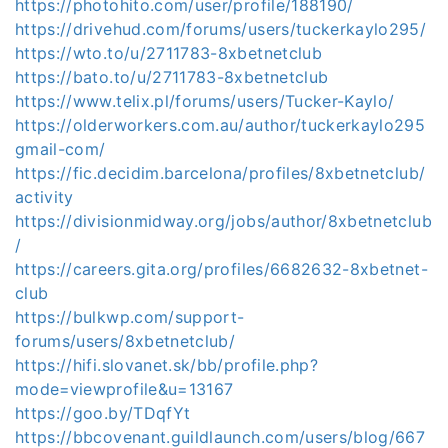
https://photohito.com/user/profile/188190/
https://drivehud.com/forums/users/tuckerkaylo295/
https://wto.to/u/2711783-8xbetnetclub
https://bato.to/u/2711783-8xbetnetclub
https://www.telix.pl/forums/users/Tucker-Kaylo/
https://olderworkers.com.au/author/tuckerkaylo295
gmail-com/
https://fic.decidim.barcelona/profiles/8xbetnetclub/
activity
https://divisionmidway.org/jobs/author/8xbetnetclub
/
https://careers.gita.org/profiles/6682632-8xbetnet-
club
https://bulkwp.com/support-
forums/users/8xbetnetclub/
https://hifi.slovanet.sk/bb/profile.php?
mode=viewprofile&u=13167
https://goo.by/TDqfYt
https://bbcovenant.guildlaunch.com/users/blog/667