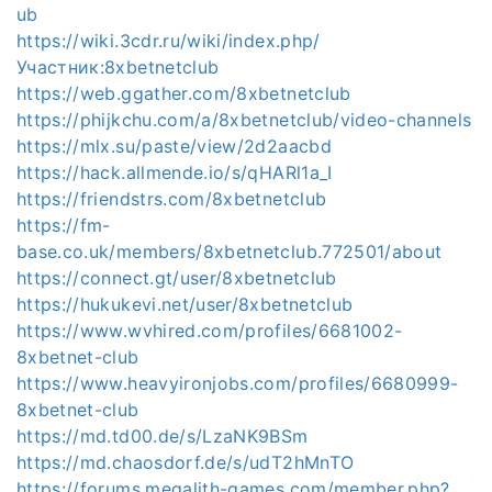
ub
https://wiki.3cdr.ru/wiki/index.php/
Участник:8xbetnetclub
https://web.ggather.com/8xbetnetclub
https://phijkchu.com/a/8xbetnetclub/video-channels
https://mlx.su/paste/view/2d2aacbd
https://hack.allmende.io/s/qHARl1a_I
https://friendstrs.com/8xbetnetclub
https://fm-
base.co.uk/members/8xbetnetclub.772501/about
https://connect.gt/user/8xbetnetclub
https://hukukevi.net/user/8xbetnetclub
https://www.wvhired.com/profiles/6681002-
8xbetnet-club
https://www.heavyironjobs.com/profiles/6680999-
8xbetnet-club
https://md.td00.de/s/LzaNK9BSm
https://md.chaosdorf.de/s/udT2hMnTO
https://forums.megalith-games.com/member.php?