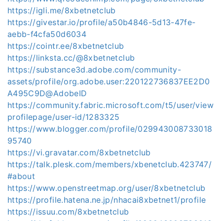
https://igli.me/8xbetnetclub
https://givestar.io/profile/a50b4846-5d13-47fe-
aebb-f4cfa50d6034
https://cointr.ee/8xbetnetclub
https://linksta.cc/@8xbetnetclub
https://substance3d.adobe.com/community-
assets/profile/org.adobe.user:220122736837EE2D0
A495C9D@AdobeID
https://community.fabric.microsoft.com/t5/user/view
profilepage/user-id/1283325
https://www.blogger.com/profile/029943008733018
95740
https://vi.gravatar.com/8xbetnetclub
https://talk.plesk.com/members/xbenetclub.423747/
#about
https://www.openstreetmap.org/user/8xbetnetclub
https://profile.hatena.ne.jp/nhacai8xbetnet1/profile
https://issuu.com/8xbetnetclub