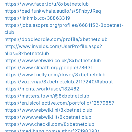
https://www.facer.io/u/8xbetnetclub
https://pad.funkwhale.audio/s/SFnbyJReq
https://linkmix.co/38863319
https://jobs.asoprs.org/profiles/6681152-8xbetnet-
club
https://doodleordie.com/profile/xbetnetclub
http://www.invelos.com/UserProfile.aspx?
alias=8xbetnetclub
https://www.webwiki.co.uk/8xbetnet.club
https://www.slmath.org/people/78631
https://www.fuelly.com/driver/8xbetnetclub
https://voz.vn/u/8xbetnetclub.2117240/#about
https://menta.work/user/182462
https://matters.town/@8xbetnetclub
https://en.islcollective.com/portfolio/12579857
https://www.webwiki.nl/8xbetnet.club
https://www.webwiki.it/8xbetnet.club
https://www.checkli.com/8xbetnetclub
https://medibang.com/author/27198093/