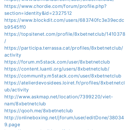
https://www.chordie.com/forum/profile.php?
section=identity&id=2327512
https://www.blockdit.com/users/683740fc3e39ecdc
b9545ff0
https://topsitenet.com/profile/8xbetnetclub/1410378
/
https://participa.terrassa.cat/profiles/8xbetnetclub/
activity
https://forum.m5stack.com/user/8xbetnetclub
https://content.luanti.org/users/8xbetnetclub/
https://community.m5stack.com/user/8xbetnetclub
https://atelierdevosidees.loiret.fr/profiles/8xbetnetcl
ub/activity
http://www.askmap.net/location/7399220/viet-
nam/8xbetnetclub
https://qooh.me/8xbetnetclub
http://onlineboxing.net/jforum/user/editDone/38034
9.page