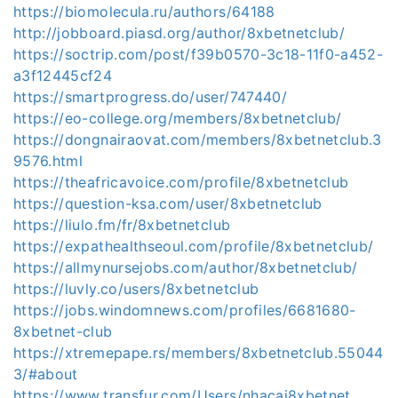
https://biomolecula.ru/authors/64188
http://jobboard.piasd.org/author/8xbetnetclub/
https://soctrip.com/post/f39b0570-3c18-11f0-a452-
a3f12445cf24
https://smartprogress.do/user/747440/
https://eo-college.org/members/8xbetnetclub/
https://dongnairaovat.com/members/8xbetnetclub.3
9576.html
https://theafricavoice.com/profile/8xbetnetclub
https://question-ksa.com/user/8xbetnetclub
https://liulo.fm/fr/8xbetnetclub
https://expathealthseoul.com/profile/8xbetnetclub/
https://allmynursejobs.com/author/8xbetnetclub/
https://luvly.co/users/8xbetnetclub
https://jobs.windomnews.com/profiles/6681680-
8xbetnet-club
https://xtremepape.rs/members/8xbetnetclub.55044
3/#about
https://www.transfur.com/Users/nhacai8xbetnet