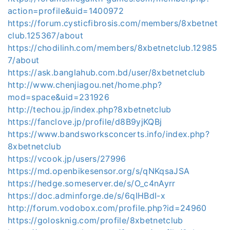
action=profile&uid=1400972
https://forum.cysticfibrosis.com/members/8xbetnet
club.125367/about
https://chodilinh.com/members/8xbetnetclub.12985
7/about
https://ask.banglahub.com.bd/user/8xbetnetclub
http://www.chenjiagou.net/home.php?
mod=space&uid=231926
http://techou.jp/index.php?8xbetnetclub
https://fanclove.jp/profile/d8B9yjKQBj
https://www.bandsworksconcerts.info/index.php?
8xbetnetclub
https://vcook.jp/users/27996
https://md.openbikesensor.org/s/qNKqsaJSA
https://hedge.someserver.de/s/O_c4nAyrr
https://doc.adminforge.de/s/6qIHBdI-x
http://forum.vodobox.com/profile.php?id=24960
https://golosknig.com/profile/8xbetnetclub