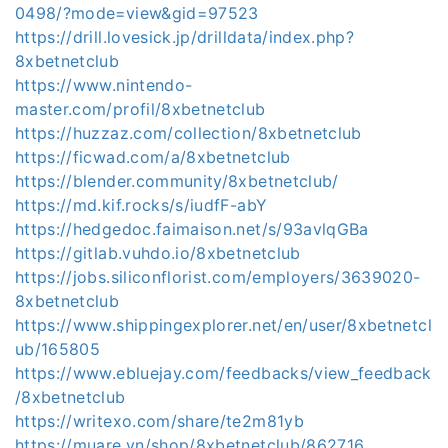
0498/?mode=view&gid=97523
https://drill.lovesick.jp/drilldata/index.php?
8xbetnetclub
https://www.nintendo-
master.com/profil/8xbetnetclub
https://huzzaz.com/collection/8xbetnetclub
https://ficwad.com/a/8xbetnetclub
https://blender.community/8xbetnetclub/
https://md.kif.rocks/s/iudfF-abY
https://hedgedoc.faimaison.net/s/93avlqGBa
https://gitlab.vuhdo.io/8xbetnetclub
https://jobs.siliconflorist.com/employers/3639020-
8xbetnetclub
https://www.shippingexplorer.net/en/user/8xbetnetcl
ub/165805
https://www.ebluejay.com/feedbacks/view_feedback
/8xbetnetclub
https://writexo.com/share/te2m81yb
https://muare.vn/shop/8xbetnetclub/862716