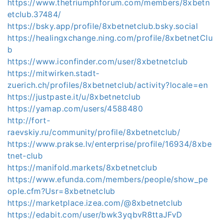
https://www.thetriumphforum.com/members/8xbetn
etclub.37484/
https://bsky.app/profile/8xbetnetclub.bsky.social
https://healingxchange.ning.com/profile/8xbetnetClu
b
https://www.iconfinder.com/user/8xbetnetclub
https://mitwirken.stadt-
zuerich.ch/profiles/8xbetnetclub/activity?locale=en
https://justpaste.it/u/8xbetnetclub
https://yamap.com/users/4588480
http://fort-
raevskiy.ru/community/profile/8xbetnetclub/
https://www.prakse.lv/enterprise/profile/16934/8xbe
tnet-club
https://manifold.markets/8xbetnetclub
https://www.efunda.com/members/people/show_pe
ople.cfm?Usr=8xbetnetclub
https://marketplace.izea.com/@8xbetnetclub
https://edabit.com/user/bwk3yqbvR8ttaJFvD