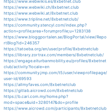
https://www.webwikis.es/8xbetnet.club
https://www.webwiki.ch/8xbetnet.club
https://www.webwiki.at/8xbetnet.club
https://www.tripline.net/8xbetnetclub/
https://community.stencyl.com/index.php?
action=profile;area=forumprofile;u=1283138
https://www.bloggportalen.se/BlogPortal/view/Repo
rtBlog?id=246357
https://tatoeba.org/en/user/profile/8xbetnetclub
https://library.zortrax.com/members/8xbetnetclub/
https://engage.eiturbanmobility.eu/profiles/8xbetnet
club/activity?locale=en
https://community.jmp.com/t5/user/viewprofilepage/
user-id/69593
https://allmyfaves.com/8xbetnetclub
https://gitlab.aicrowd.com/8xbetnetclub
https://b.cari.com.my/home.php?
mod=space&uid=3280147&do=profile
https://www.aicrowd.com/participants/8xbetnetclub