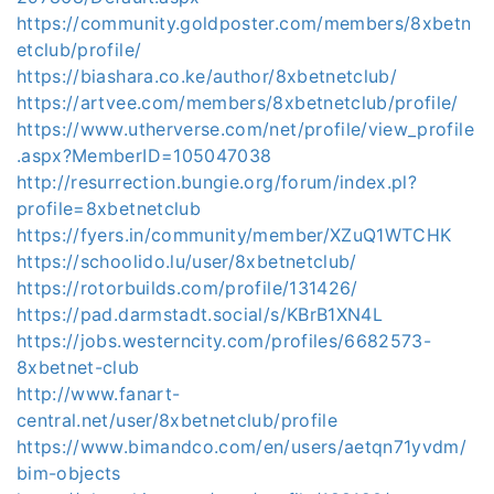
https://community.goldposter.com/members/8xbetn
etclub/profile/
https://biashara.co.ke/author/8xbetnetclub/
https://artvee.com/members/8xbetnetclub/profile/
https://www.utherverse.com/net/profile/view_profile
.aspx?MemberID=105047038
http://resurrection.bungie.org/forum/index.pl?
profile=8xbetnetclub
https://fyers.in/community/member/XZuQ1WTCHK
https://schoolido.lu/user/8xbetnetclub/
https://rotorbuilds.com/profile/131426/
https://pad.darmstadt.social/s/KBrB1XN4L
https://jobs.westerncity.com/profiles/6682573-
8xbetnet-club
http://www.fanart-
central.net/user/8xbetnetclub/profile
https://www.bimandco.com/en/users/aetqn71yvdm/
bim-objects