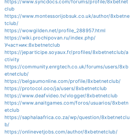
https://www.syncdocs.com/forums/profile/8xbetnet
club
https://www.montessorijobsuk.co.uk/author/8xbetne
tclub/
https://wowgilden.net/profile_288957.html
https://wiki.prochipovan.ru/index.php/
Участник:8xbetnetclub
https://jeparticipe.soyaux.fr/profiles/8xbetnetclub/a
ctivity
https://community.enrgtech.co.uk/forums/users/8xb
etnetclub/
https://belgaumonline.com/profile/8xbetnetclub/
https://protocol.ooo/ja/users/8xbetnetclub
https://www.deafvideo.tv/vlogger/8xbetnetclub
https://www.anaitgames.com/foros/usuarios/8xbetn
etclub
https://saphalaafrica.co.za/wp/question/8xbetnetclu
b/
https://onlinevetjobs.com/author/8xbetnetclub/