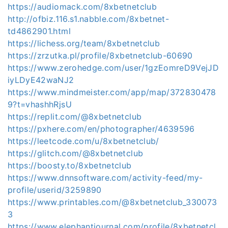
https://audiomack.com/8xbetnetclub
http://ofbiz.116.s1.nabble.com/8xbetnet-
td4862901.html
https://lichess.org/team/8xbetnetclub
https://zrzutka.pl/profile/8xbetnetclub-60690
https://www.zerohedge.com/user/1gzEomreD9VejJD
iyLDyE42waNJ2
https://www.mindmeister.com/app/map/372830478
9?t=vhashhRjsU
https://replit.com/@8xbetnetclub
https://pxhere.com/en/photographer/4639596
https://leetcode.com/u/8xbetnetclub/
https://glitch.com/@8xbetnetclub
https://boosty.to/8xbetnetclub
https://www.dnnsoftware.com/activity-feed/my-
profile/userid/3259890
https://www.printables.com/@8xbetnetclub_330073
3
https://www.elephantjournal.com/profile/8xbetnetcl