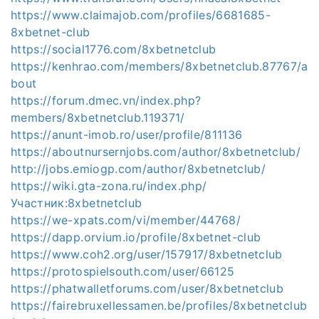
https://www.claimajob.com/profiles/6681685-
8xbetnet-club
https://social1776.com/8xbetnetclub
https://kenhrao.com/members/8xbetnetclub.87767/a
bout
https://forum.dmec.vn/index.php?
members/8xbetnetclub.119371/
https://anunt-imob.ro/user/profile/811136
https://aboutnursernjobs.com/author/8xbetnetclub/
http://jobs.emiogp.com/author/8xbetnetclub/
https://wiki.gta-zona.ru/index.php/
Участник:8xbetnetclub
https://we-xpats.com/vi/member/44768/
https://dapp.orvium.io/profile/8xbetnet-club
https://www.coh2.org/user/157917/8xbetnetclub
https://protospielsouth.com/user/66125
https://phatwalletforums.com/user/8xbetnetclub
https://fairebruxellessamen.be/profiles/8xbetnetclub