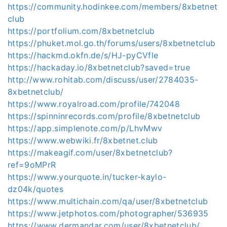
https://community.hodinkee.com/members/8xbetnet
club
https://portfolium.com/8xbetnetclub
https://phuket.mol.go.th/forums/users/8xbetnetclub
https://hackmd.okfn.de/s/HJ-pyCVfle
https://hackaday.io/8xbetnetclub?saved=true
http://www.rohitab.com/discuss/user/2784035-
8xbetnetclub/
https://www.royalroad.com/profile/742048
https://spinninrecords.com/profile/8xbetnetclub
https://app.simplenote.com/p/LhvMwv
https://www.webwiki.fr/8xbetnet.club
https://makeagif.com/user/8xbetnetclub?
ref=9oMPrR
https://www.yourquote.in/tucker-kaylo-
dz04k/quotes
https://www.multichain.com/qa/user/8xbetnetclub
https://www.jetphotos.com/photographer/536935
https://www.dermandar.com/user/8xbetnetclub/