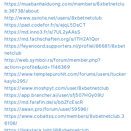
https://muabanhaiduong.com/members/8xbetnetclu
b.36738/about
http://www.ssnote.net/users/8xbetnetclub
https://pad.codefor.fr/s/ejqL5DsCT
https://md.inno3.fr/s/7UL2yAAsS
https://md.fachschaften.org/s/lTH2A1Qor
https://feyenoord.supporters.nl/profiel/86681/8xbet
netclub
http://web.symbol.rs/forum/member.php?
action=profile&uid=1146369
https://www.templepurohit.com/forums/users/tucker
kaylo295/
https://www.moshpyt.com/user/8xbetnetclub
https://app.brancher.ai/user/sfj507HGy09U
https://md.farafin.de/s/bbZfcEscR
https://awan.pro/forum/user/59596/
https://www.cobaltss.com/members/8xbetnetclub.3
6108/
https://linkstack.lgbt/@8xbetnetclub