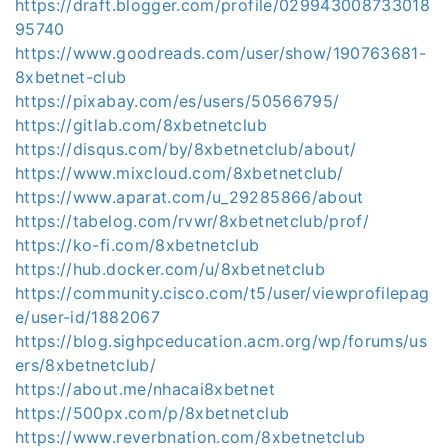
https://draft.blogger.com/profile/029943008733018
95740
https://www.goodreads.com/user/show/190763681-
8xbetnet-club
https://pixabay.com/es/users/50566795/
https://gitlab.com/8xbetnetclub
https://disqus.com/by/8xbetnetclub/about/
https://www.mixcloud.com/8xbetnetclub/
https://www.aparat.com/u_29285866/about
https://tabelog.com/rvwr/8xbetnetclub/prof/
https://ko-fi.com/8xbetnetclub
https://hub.docker.com/u/8xbetnetclub
https://community.cisco.com/t5/user/viewprofilepag
e/user-id/1882067
https://blog.sighpceducation.acm.org/wp/forums/us
ers/8xbetnetclub/
https://about.me/nhacai8xbetnet
https://500px.com/p/8xbetnetclub
https://www.reverbnation.com/8xbetnetclub