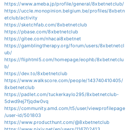
https://www.ameba.jp/profile/general/8xbetnetclub/
https://uccle.monopinion.belgium.be/profiles/8xbetn
etclub/activity
https://sketchfab.com/8xbetnetclub
https://pbase.com/8xbetnetclub
https://gitee.com/nhacai8xbetnet
https://gamblingtherapy.org/forum/users/8xbetnetcl
ub/
https://fliphtml5.com/homepage/eophb/8xbetnetclu
b/
https://dev.to/8xbetnetclub
https://www.walkscore.com/people/143740410405/
8xbetnetclub
https://padlet.com/tuckerkaylo295/8xbetnetclub-
5dwd9ej7fjqdw0vq
https://community.amd.com/t5/user/viewprofilepage
/user-id/501803
https://www.producthunt.com/@8xbetnetclub
https://www.pixiv.net/en/users/116702413