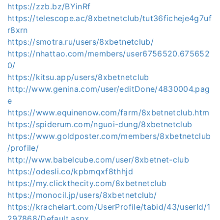
https://zzb.bz/BYinRf
https://telescope.ac/8xbetnetclub/tut36ficheje4g7uf
r8xrn
https://smotra.ru/users/8xbetnetclub/
https://nhattao.com/members/user6756520.675652
0/
https://kitsu.app/users/8xbetnetclub
http://www.genina.com/user/editDone/4830004.pag
e
https://www.equinenow.com/farm/8xbetnetclub.htm
https://spiderum.com/nguoi-dung/8xbetnetclub
https://www.goldposter.com/members/8xbetnetclub
/profile/
http://www.babelcube.com/user/8xbetnet-club
https://odesli.co/kpbmqxf8thhjd
https://my.clickthecity.com/8xbetnetclub
https://monocil.jp/users/8xbetnetclub/
https://krachelart.com/UserProfile/tabid/43/userId/1
297868/Default.aspx