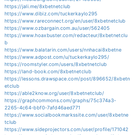
https://jali.me/8xbetnetclub
https://www.dibiz.com/tuckerkaylo295
https://www.rareconnect.org/en/user/8xbetnetclub
https://www.ozbargain.com.au/user/562405
https://www.hoaxbuster.com/redacteur/8xbetnetclu
b
https://www.balatarin.com/users/nnhacai8xbetne
https://www.adpost.com/u/tuckerkaylo295/
https://roomstyler.com/users/8xbetnetclub
https://land-book.com/8xbetnetclub
https://lessons.drawspace.com/post/896652/8xbetn
etclub
https://able2know.org/user/8xbetnetclub/
https://graphcommons.com/graphs/75c374a3-
2265-4c64-bbf0-7afd46aed771
https://www.socialbookmarkssite.com/user/8xbetne
tclub
https://www.sideprojectors.com/user/profile/171042