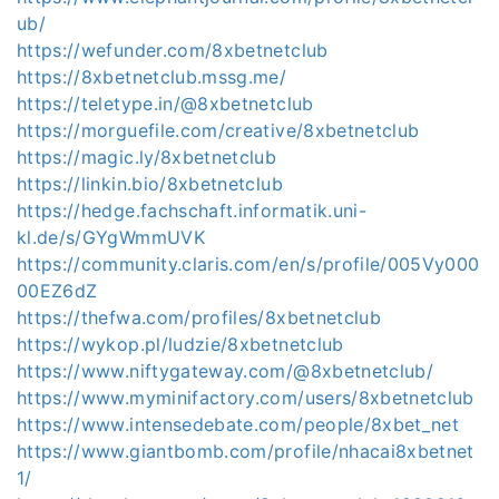
ub/
https://wefunder.com/8xbetnetclub
https://8xbetnetclub.mssg.me/
https://teletype.in/@8xbetnetclub
https://morguefile.com/creative/8xbetnetclub
https://magic.ly/8xbetnetclub
https://linkin.bio/8xbetnetclub
https://hedge.fachschaft.informatik.uni-
kl.de/s/GYgWmmUVK
https://community.claris.com/en/s/profile/005Vy000
00EZ6dZ
https://thefwa.com/profiles/8xbetnetclub
https://wykop.pl/ludzie/8xbetnetclub
https://www.niftygateway.com/@8xbetnetclub/
https://www.myminifactory.com/users/8xbetnetclub
https://www.intensedebate.com/people/8xbet_net
https://www.giantbomb.com/profile/nhacai8xbetnet
1/