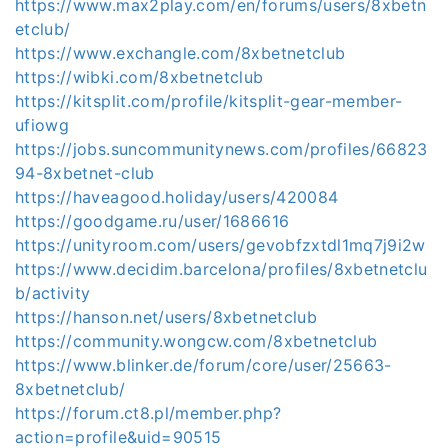
https://www.max2play.com/en/forums/users/8xbetn
etclub/
https://www.exchangle.com/8xbetnetclub
https://wibki.com/8xbetnetclub
https://kitsplit.com/profile/kitsplit-gear-member-
ufiowg
https://jobs.suncommunitynews.com/profiles/66823
94-8xbetnet-club
https://haveagood.holiday/users/420084
https://goodgame.ru/user/1686616
https://unityroom.com/users/gevobfzxtdl1mq7j9i2w
https://www.decidim.barcelona/profiles/8xbetnetclu
b/activity
https://hanson.net/users/8xbetnetclub
https://community.wongcw.com/8xbetnetclub
https://www.blinker.de/forum/core/user/25663-
8xbetnetclub/
https://forum.ct8.pl/member.php?
action=profile&uid=90515