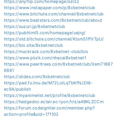
https://anyflip.com/homepage/szrzz
https://www.instapaper.com/p/8xbetnetclub
https://www.bitchute.com/channel/8xbetnetclub
https://www.beatstars.com/8xbetnetclub/about
https://suzuri.jp/8xbetnetclub
https://pubhtml5.com/homepage/uejrg/
https://old.bitchute.com/channel/Ktsm51ffVTpU/
https://bio.site/8xbetnetclub
https://muckrack.com/8xbetnet-club/bio
https://www.plurk.com/nhacai8xbetnet1
https://www.pearltrees.com/8xbetnetclub/item71687
6881
https://slides.com/8xbetnetclub
https://pad.fs.lmu.de/M72LoILqTbKfNJDl8-
ec9A/publish
https://myanimelist.net/profile/8xbetnetclub
https://hedgedoc.eclair.ec-lyon.fr/s/a4BKLZCCm
https://forum.codeigniter.com/member.php?
action=profile&uid=171102