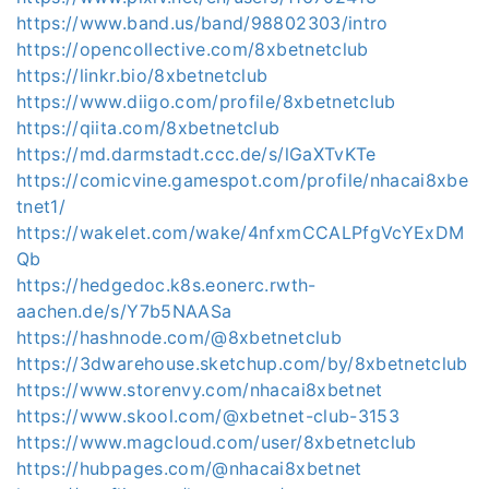
https://www.band.us/band/98802303/intro
https://opencollective.com/8xbetnetclub
https://linkr.bio/8xbetnetclub
https://www.diigo.com/profile/8xbetnetclub
https://qiita.com/8xbetnetclub
https://md.darmstadt.ccc.de/s/lGaXTvKTe
https://comicvine.gamespot.com/profile/nhacai8xbe
tnet1/
https://wakelet.com/wake/4nfxmCCALPfgVcYExDM
Qb
https://hedgedoc.k8s.eonerc.rwth-
aachen.de/s/Y7b5NAASa
https://hashnode.com/@8xbetnetclub
https://3dwarehouse.sketchup.com/by/8xbetnetclub
https://www.storenvy.com/nhacai8xbetnet
https://www.skool.com/@xbetnet-club-3153
https://www.magcloud.com/user/8xbetnetclub
https://hubpages.com/@nhacai8xbetnet