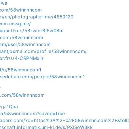
2pwa
r.com/58winnnncom
com/en/photographer-me/4859120
ncom.mssg.me/
dia/authors/58-win-8j6w08ht
ks.com/58winnnncom
.com/user/58winnnncom
hantjournal.com/profile/58winnnncom/
for.fr/s/4-CRPNMx1r
.it/u/58winnnncom1
ensedebate.com/people/58winnnncom1
r
ts.com/58winnnncom
w/jJ1Qba
.io/58winnnncom?saved=true
yheaders.com/?q=https%3A%2F%2F58winnnn.com%2F&foll
hschaft.informatik.uni-kl.de/s/PXlSoW3kk