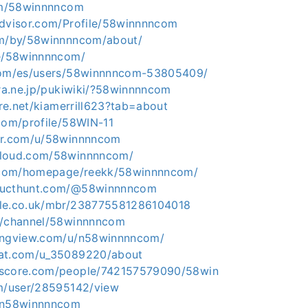
com/58winnnncom
advisor.com/Profile/58winnnncom
om/by/58winnnncom/about/
me/58winnnncom/
.com/es/users/58winnnncom-53805409/
ura.ne.jp/pukiwiki/?58winnnncom
hare.net/kiamerrill623?tab=about
.com/profile/58WIN-11
ker.com/u/58winnnncom
cloud.com/58winnnncom/
5.com/homepage/reekk/58winnnncom/
ducthunt.com/@58winnnncom
zle.co.uk/mbr/238775581286104018
m/channel/58winnnncom
dingview.com/u/n58winnnncom/
rat.com/u_35089220/about
kscore.com/people/742157579090/58win
om/user/28595142/view
e/n58winnnncom