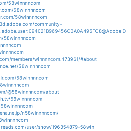
.com/58winnnncom
tar.com/58winnnncom
tar.com/58winnnncom
ce3d.adobe.com/community-
org.adobe.user:094021B969456CBA0A495FC8@AdobeID
om/58winnnncom
winnnncom
8winnnncom
sk.com/members/winnnncom.473961/#about
ance.net/58winnnncom
blr.com/58winnnncom
k/58winnnncom
com/@58winnnncom/about
ch.tv/58winnnncom
m/58winnnncom
atena.ne.jp/n58winnnncom/
/58winnnncom
dreads.com/user/show/196354879-58win