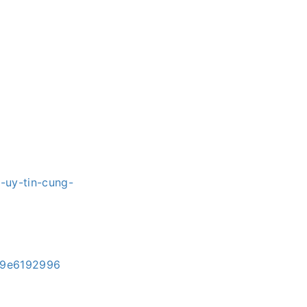
-uy-tin-cung-
69e6192996