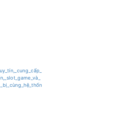
uy_tín,_cung_cấp_
n,_slot_game_và_
t_bị_cùng_hệ_thốn