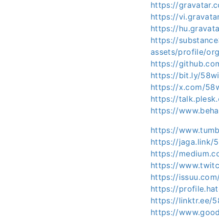
https://gravatar
https://vi.grava
https://hu.grava
https://substan
assets/profile/
https://github.c
https://bit.ly/58
https://x.com/5
https://talk.ple
https://www.beh
https://www.tum
https://jaga.lin
https://medium.
https://www.twit
https://issuu.co
https://profile.h
https://linktr.ee
https://www.goo