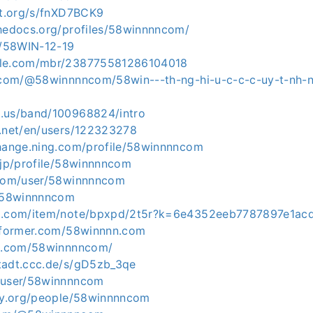
dot.org/s/fnXD7BCK9
thedocs.org/profiles/58winnnncom/
h/58WIN-12-19
zle.com/mbr/238775581286104018
d.com/@58winnnncom/58win---th-ng-hi-u-c-c-c-uy-t-nh-
.us/band/100968824/intro
v.net/en/users/122323278
change.ning.com/profile/58winnnncom
.jp/profile/58winnnncom
.com/user/58winnnncom
m/58winnnncom
go.com/item/note/bpxpd/2t5r?k=6e4352eeb7787897e1a
informer.com/58winnnn.com
xd.com/58winnnncom/
tadt.ccc.de/s/gD5zb_3qe
/user/58winnnncom
ary.org/people/58winnnncom