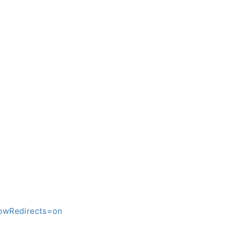
owRedirects=on