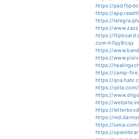
https://pad.flip
https://app.read
https://telegra.p
https://www.zaz
https://flipboar
com-h7qq9icqy
https://www.band
https://www.pixi
https://healingx
https://camp-fire
https://qna.habr
https://qiita.co
https://www.dii
https://website.
https://letterbo
https://md.darms
https://luma.com
https://openlibr