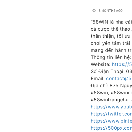
8 MONTHS AGO
“58WIN là nhà cái
cá cược thể thao,
thân thiện, tối ư
chơi yên tâm trải
mang đến hành trì
Thông tin liên hệ:
Website:
https:/
Số Điện Thoại: 
Email:
contact@5
Địa chỉ: 875 Ngu
#58win, #58winco
#58wintrangchu,
https://www.you
https://twitter.
https://www.pint
https://500px.c