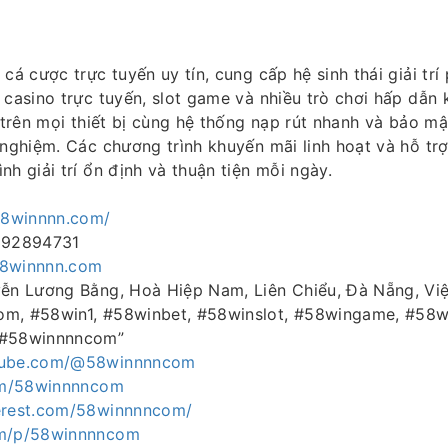
 cá cược trực tuyến uy tín, cung cấp hệ sinh thái giải t
 casino trực tuyến, slot game và nhiều trò chơi hấp dẫn 
u trên mọi thiết bị cùng hệ thống nạp rút nhanh và bảo m
 nghiệm. Các chương trình khuyến mãi linh hoạt và hỗ tr
nh giải trí ổn định và thuận tiện mỗi ngày.
/58winnnn.com/
0392894731
8winnnn.com
yễn Lương Bằng, Hoà Hiệp Nam, Liên Chiểu, Đà Nẵng, Vi
m, #58win1, #58winbet, #58winslot, #58wingame, #58w
 #58winnnncom”
tube.com/@58winnnncom
com/58winnnncom
erest.com/58winnnncom/
om/p/58winnnncom