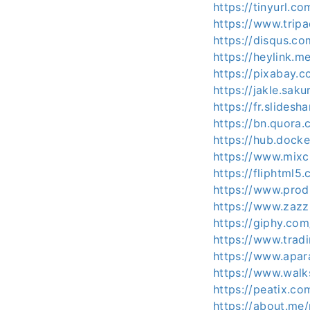
https://tinyurl.
https://www.trip
https://disqus.c
https://heylink.
https://pixabay
https://jakle.sak
https://fr.slides
https://bn.quora
https://hub.doc
https://www.mix
https://fliphtml
https://www.pro
https://www.zaz
https://giphy.co
https://www.tra
https://www.apa
https://www.wal
https://peatix.c
https://about.m