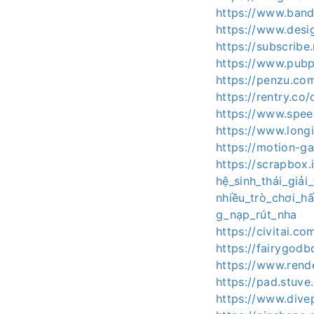
https://www.ban
https://www.desi
https://subscribe
https://www.pubp
https://penzu.c
https://rentry.co
https://www.spe
https://www.long
https://motion-ga
https://scrapbox
hệ_sinh_thái_giả
nhiều_trò_chơi_h
g_nạp_rút_nha
https://civitai.
https://fairygod
https://www.rend
https://pad.stuv
https://www.div