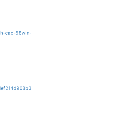
nh-cao-58win-
cdef214d908b3