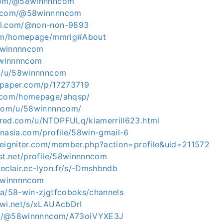
.com/@58winnnncom
e.com/@58winnnncom
ol.com/@non-non-9893
.com/homepage/mmrig#About
58winnnncom
58winnnncom
co/u/58winnnncom
apaper.com/p/17273719
5.com/homepage/ahqsp/
.com/u/58winnnncom/
red.com/u/NTDPFULq/kiamerrill623.html
inasia.com/profile/58win-gmail-6
deigniter.com/member.php?action=profile&uid=211572
ist.net/profile/58winnnncom
eclair.ec-lyon.fr/s/-Dmshbndb
58winnnncom
na/58-win-zjgtfcoboks/channels
iwi.net/s/xLAUAcbDrI
e.in/@58winnnncom/A73oiVYXE3J