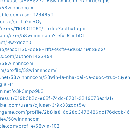
e.com/users/8868332-58winnnncom?tab=designs
id/58winnnncom
dable.com/user-1264659
-cr.de/s/TTuYniROy
g/users/1168011090/profile?auth=login
f.com/user/58winnnncom?ref=6CmbDt
k.net/3w2dczp0
e.io/9ecc1130-dd88-11f0-93f9-6d63a49b89e2/
ess.com/author/1433454
me/58winnnncom
om/profile/58winnnncom/
ng.net/58winnnncom/58win-la-nha-cai-ca-cuoc-truc-tuyen
iai-tri
ven.net/o3k3mpo9k3
io/result/019b3b2d-e68f-74dc-8701-2249076ed1af/
ixel.com/users/djiuser-3r9x33zdqt5w
ingame.com/profile/2b81a816d28d3476486dc176dcdb4
y.dev/58winnnncom
ble.com/profile/58win-102