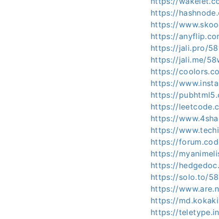
https://wakelet
https://hashnod
https://www.sko
https://anyflip
https://jali.pro/
https://jali.me/
https://coolors.
https://www.inst
https://pubhtml
https://leetcode
https://www.4sha
https://www.tech
https://forum.co
https://myanimel
https://hedgedoc.
https://solo.to/
https://www.are.
https://md.kokak
https://teletyp