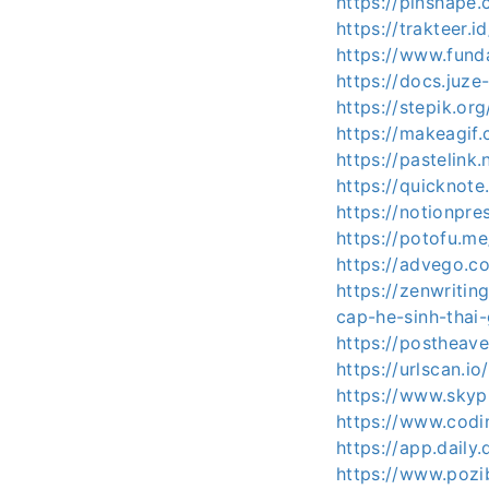
https://pinshap
https://trakteer.
https://www.fun
https://docs.juze
https://stepik.or
https://makeagi
https://pastelin
https://quicknot
https://notionpr
https://potofu.
https://advego.c
https://zenwriti
cap-he-sinh-thai-g
https://posthea
https://urlscan.
https://www.skyp
https://www.cod
https://app.dail
https://www.pozi