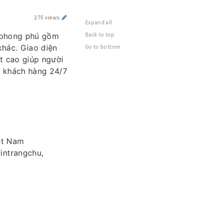
275 views
Expand all
Back to top
rí phong phú gồm
khác. Giao diện
Go to bottom
ật cao giúp người
ợ khách hàng 24/7
ệt Nam
intrangchu,