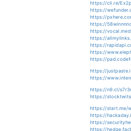
https://cli.re/Ex
https://wefunde
https://pxhere.
https://58winnn
https://vocal.me
https://allmylin
https://rapidapi
https://www.elep
https://pad.code
https://justpaste
https://www.int
https://n9.cl/s7r3
https://stocktwi
https://start.me/
https://hackaday
https://securit
https://hedge.fac