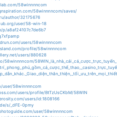
dlab.com/58winnnncom
gnspiration.com/58winnnncom/saves/
.ru/author/32175676
ub.org/user/58-win-18
om/p/a8af24107c7de6b7
/q7xfpamp
edrun.com/users/58winnnncom
island.com/profile/58winnnncom
llery.net/users/880628
.io/58winnnncom/58WIN_là_nhà_cái_cá_cược_trực_tuyến_
i_trí_phong_phú_gồm_cá_cược_thể_thao,_casino_trực_tuyế
ấp_dẫn_khác._Giao_diện_thân_thiện,_tối_ưu_trên_mọi_thiế
com/user/58winnnncom
boss.com/users/profile/BtTzUsCKbM/58WIN
erosity.com/users/id:1808166
e.de/s/_dFE-0pmy
ephotoguide.com/user/58winnnncom