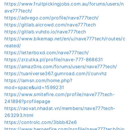
https://www.fruitpickingjobs.com.au/forums/users/n
ave777tech/
https://advego.com/profile/nave777tech/
https://gitlab.aicrowd.com/nave777tech
https://gitlab.vuhdo.io/nave777tech
https://www.bikemap.net/en/u/nave777tech/routes/c
reated/
https://letterboxd.com/nave777tech/
https://zrzutka.pl/profile/nave-777-868631
https://amaz0ns.com/forums/users/nave777tech/
https://tuaniverse367.gumroad.com/l/cunvhz
https://lamsn.com/home.php?
mod=space&uid=1599231
https://www.smitefire.com/profile/nave777tech-
241896?profilepage
https://raovat.nhadat.vn/members/nave777tech-
263293.html
https://controlc.com/3bbb42e6
https://www.heroesfire.com/profile/nave777tech/bio