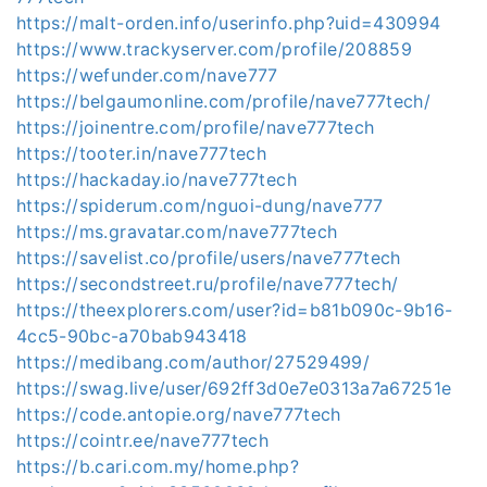
https://malt-orden.info/userinfo.php?uid=430994
https://www.trackyserver.com/profile/208859
https://wefunder.com/nave777
https://belgaumonline.com/profile/nave777tech/
https://joinentre.com/profile/nave777tech
https://tooter.in/nave777tech
https://hackaday.io/nave777tech
https://spiderum.com/nguoi-dung/nave777
https://ms.gravatar.com/nave777tech
https://savelist.co/profile/users/nave777tech
https://secondstreet.ru/profile/nave777tech/
https://theexplorers.com/user?id=b81b090c-9b16-
4cc5-90bc-a70bab943418
https://medibang.com/author/27529499/
https://swag.live/user/692ff3d0e7e0313a7a67251e
https://code.antopie.org/nave777tech
https://cointr.ee/nave777tech
https://b.cari.com.my/home.php?