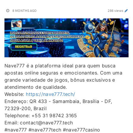
8 MONTHS AGO
286 views
Nave777 é a plataforma ideal para quem busca
apostas online seguras e emocionantes. Com uma
grande variedade de jogos, bônus exclusivos e
atendimento de qualidade.
Website:
https://nave777.tech/
Endereço: QR 433 - Samambaia, Brasília - DF,
72329-200, Brazil
Telephone: +55 31 98742 3165
Email: contact@nave777.tech
#nave777 #nave777tech #nave777casino