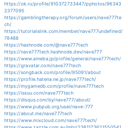
https://ok.ru/profile/910372733447/pphotos/96343
2377095
https://gamblingtherapy.org/forum/users/nave777te
ch/
https://tutorialslink.com/member/nave777undefined/
78488
https://hashnode.com/@nave777tech
https://nave777tech.hashnode.dev/nave777
https://www.ameba.jp/profile/general/nave777tech/
https://gravatar.com/nave777tech
https://songback.com/profile/95091/about
https://profile.hatena.ne.jp/nave777tech/
https://mygamedb.com/profile/nave777tech
https://issuu.com/nave777tech
https://disqus.com/by/nave777/about/
https://www.pubpub.org/user/nave-777
https://about.me/nave777tech
https://www.mixcloud.com/nave777tech/
https://www.zazzle.com.au/mbr/2381173621550541