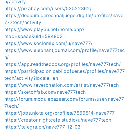
h/activity
https://pixabay.com/users/53522362/
https://decidim.derechoaljuego.digital/profiles/nave
777tech/activity
https://www.play56.net/home.php?
mod=space&uid=5848031
https://www.sociomix.com/u/nave777/
https://www.elephantjournal.com/profile/nave777tec
h/
https://app.readthedocs.org/profiles/nave777tech/
https://participacion.cabildofuer.es/profiles/nave777
tech/activity?locale=en
https://www.reverbnation.com/artist/nave777tech
https://sketchfab.com/nave777tech
http://forum.modulebazaar.com/forums/user/nave77
7tech/
https://jobs.njota.org/profiles/7556514-nave777
https://creator.nightcafe.studio/u/nave777tech
https://telegra.ph/nave777-12-03