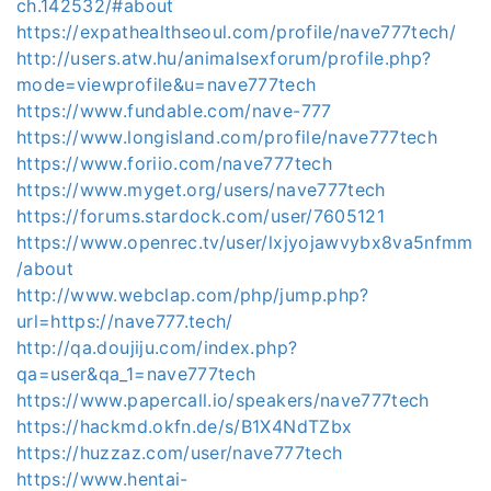
ch.142532/#about
https://expathealthseoul.com/profile/nave777tech/
http://users.atw.hu/animalsexforum/profile.php?
mode=viewprofile&u=nave777tech
https://www.fundable.com/nave-777
https://www.longisland.com/profile/nave777tech
https://www.foriio.com/nave777tech
https://www.myget.org/users/nave777tech
https://forums.stardock.com/user/7605121
https://www.openrec.tv/user/lxjyojawvybx8va5nfmm
/about
http://www.webclap.com/php/jump.php?
url=https://nave777.tech/
http://qa.doujiju.com/index.php?
qa=user&qa_1=nave777tech
https://www.papercall.io/speakers/nave777tech
https://hackmd.okfn.de/s/B1X4NdTZbx
https://huzzaz.com/user/nave777tech
https://www.hentai-