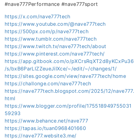
#nave777Performance #nave777sport
https://x.com/nave777tech
https://www.youtube.com/@nave777tech
https://500px.com/p/nave777tech
https://www.tumblr.com/nave777tech
https://www.twitch.tv/nave777tech/about
https://www.pinterest.com/nave777tech/
https://app.gitbook.com/o/pXCrsRqXT2d8yKCxPu36
/s/bxB6ParLlZZeueJiIXce/~/edit/~/changes/1/
https://sites.google.com/view/nave777tech/home
https://challonge.com/nave777tech
https://nave777tech.blogspot.com/2025/12/nave777.
html
https://www.blogger.com/profile/175518949755031
59293
https://www.behance.net/nave777
https://tapas.io/tuan0968401660
https://nave777.website3.me/