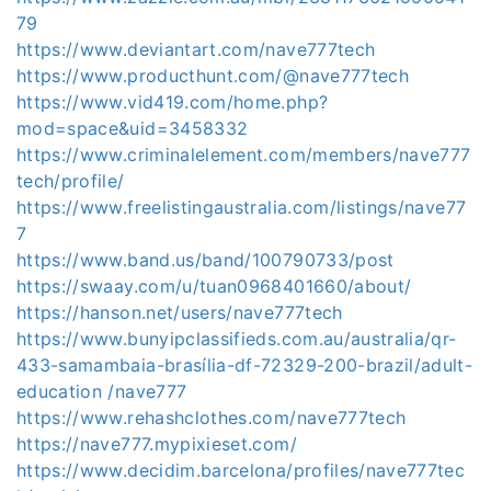
79
https://www.deviantart.com/nave777tech
https://www.producthunt.com/@nave777tech
https://www.vid419.com/home.php?
mod=space&uid=3458332
https://www.criminalelement.com/members/nave777
tech/profile/
https://www.freelistingaustralia.com/listings/nave77
7
https://www.band.us/band/100790733/post
https://swaay.com/u/tuan0968401660/about/
https://hanson.net/users/nave777tech
https://www.bunyipclassifieds.com.au/australia/qr-
433-samambaia-brasília-df-72329-200-brazil/adult-
education /nave777
https://www.rehashclothes.com/nave777tech
https://nave777.mypixieset.com/
https://www.decidim.barcelona/profiles/nave777tec