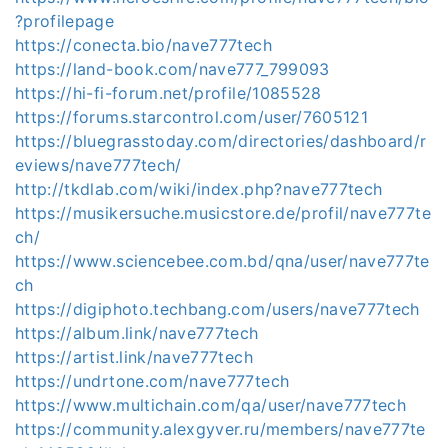
?profilepage
https://conecta.bio/nave777tech
https://land-book.com/nave777_799093
https://hi-fi-forum.net/profile/1085528
https://forums.starcontrol.com/user/7605121
https://bluegrasstoday.com/directories/dashboard/r
eviews/nave777tech/
http://tkdlab.com/wiki/index.php?nave777tech
https://musikersuche.musicstore.de/profil/nave777te
ch/
https://www.sciencebee.com.bd/qna/user/nave777te
ch
https://digiphoto.techbang.com/users/nave777tech
https://album.link/nave777tech
https://artist.link/nave777tech
https://undrtone.com/nave777tech
https://www.multichain.com/qa/user/nave777tech
https://community.alexgyver.ru/members/nave777te