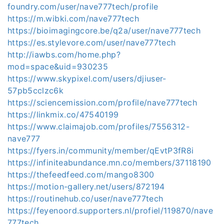
foundry.com/user/nave777tech/profile
https://m.wibki.com/nave777tech
https://bioimagingcore.be/q2a/user/nave777tech
https://es.stylevore.com/user/nave777tech
http://iawbs.com/home.php?
mod=space&uid=930235
https://www.skypixel.com/users/djiuser-
57pb5cclzc6k
https://sciencemission.com/profile/nave777tech
https://linkmix.co/47540199
https://www.claimajob.com/profiles/7556312-
nave777
https://fyers.in/community/member/qEvtP3fR8i
https://infiniteabundance.mn.co/members/37118190
https://thefeedfeed.com/mango8300
https://motion-gallery.net/users/872194
https://routinehub.co/user/nave777tech
https://feyenoord.supporters.nl/profiel/119870/nave
777tech