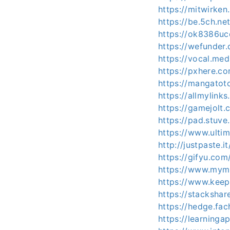
https://mitwirken
https://be.5ch.ne
https://ok8386u
https://wefunde
https://vocal.me
https://pxhere.
https://mangato
https://allmylin
https://gamejol
https://pad.stuv
https://www.ulti
http://justpaste.
https://gifyu.c
https://www.mym
https://www.kee
https://stacksha
https://hedge.fa
https://learning