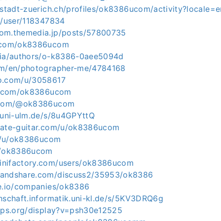
.stadt-zuerich.ch/profiles/ok8386ucom/activity?locale=e
t/user/118347834
com.themedia.jp/posts/57800735
r.com/ok8386ucom
dia/authors/o-k8386-0aee5094d
com/en/photographer-me/4784168
to.com/u/3058617
ks.com/ok8386ucom
t.com/@ok8386ucom
e.uni-ulm.de/s/8u4GPYttQ
mate-guitar.com/u/ok8386ucom
it/u/ok8386ucom
om/ok8386ucom
inifactory.com/users/ok8386ucom
pandshare.com/discuss2/35953/ok8386
re.io/companies/ok8386
chschaft.informatik.uni-kl.de/s/5KV3DRQ6g
apps.org/display?v=psh30e12525