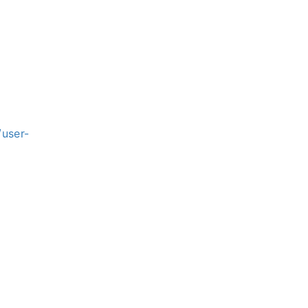
/user-