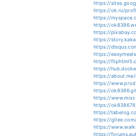
https://sites.g
https://ok.ru/pr
https://myspace
https://ok8386.we
https://pixabay.
https://story.k
https://disqus.c
https://easymeal
https://fliphtm
https://hub.doc
https://about.m
https://www.pro
https://ok8386.g
https://www.mix
https://ok838678
https://tabelog.
https://gitee.c
https://www.wal
https://forums.a