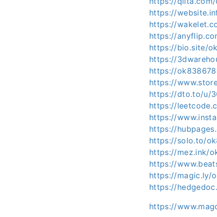
https://qiita.co
https://website.
https://wakelet
https://anyflip.
https://bio.site
https://3dwareh
https://ok838678
https://www.sto
https://dto.to/
https://leetcod
https://www.ins
https://hubpag
https://solo.to/
https://mez.ink
https://www.bea
https://magic.l
https://hedgedoc
https://www.mag