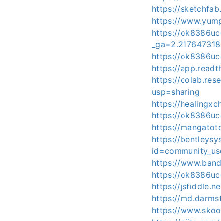
https://sketchf
https://www.yum
https://ok8386u
_ga=2.217647318
https://ok8386uc
https://app.read
https://colab.r
usp=sharing
https://healingx
https://ok8386uc
https://mangato
https://bentleys
id=community_us
https://www.ban
https://ok8386uc
https://jsfiddle
https://md.darms
https://www.sko