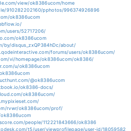
oogle.com/view/ok8386ucom/home
ofile/910282202160/pphotos/996374926896
.com/ok8386ucom
bflow.io/
com/users/52717206/
akao.com/ok8386ucom
om/by/disqus_zxQP384hDc/about/
s.qodeinteractive.com/forums/users/ok8386ucom/
l5.com/vi/homepage/ok8386ucom/ok8386/
ker.com/u/ok8386ucom
e/ok8386ucom
ducthunt.com/@ok8386ucom
itbook.io/ok8386-docs/
cloud.com/ok8386ucom/
.mypixieset.com/
com/rvwr/ok8386ucom/prof/
om/ok8386ucom
kscore.com/people/112221843666/ok8386
utodesk.com/t5/user/viewprofilepage/user-id/18059582