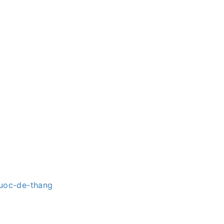
uoc-de-thang