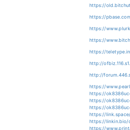
https://old.bitc
https://pbase.c
https://www.plu
https://www.bit
https://teletype
http://ofbiz.116
http://forum.446
https://www.pea
https://ok8386uc
https://ok8386uc
https://ok8386u
https://link.spa
https://linkin.bi
https://www.pri