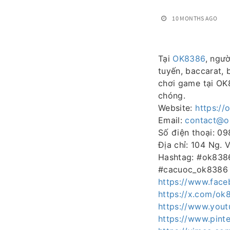
10 MONTHS AGO
Tại
OK8386
, ngườ
tuyến, baccarat, 
chơi game tại OK
chóng.
Website:
https:/
Email:
contact@o
Số điện thoại: 0
Địa chỉ: 104 Ng.
Hashtag: #ok83
#cacuoc_ok8386
https://www.fac
https://x.com/o
https://www.yo
https://www.pin