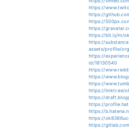
https://vimeo.c
https://www.twi
https://github.
https://500px.c
https://gravata
https://bit.ly/m
https://substan
assets/profile/
https://experien
id/18130540
https://www.red
https://www.blo
https://www.tum
https://linktr.e
https://draft.bl
https://profile.h
https://b.hatena
https://ok8386u
https://gitlab.c