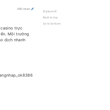
366 views
Expand all
Back to top
Go to bottom
 casino trực
uyến. Môi trường
ao dịch nhanh
m
dangnhap_ok8386