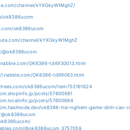
hute.com/channel/kYXGkyW1MghZ/
om/ok8386ucom
rk.com/ok8386ucom
chute.com/channel/kYXGkyW1MghZ
.in/@ok8386ucom
.s1.nabble.com/OK8386-td4930013.html
.s1.nabble.com/OK8386-td99063.html
rltrees.com/ok8386ucom/item753161624
om.shopinfo.jp/posts/57800681
om.localinfo.jp/posts/57800684
com.hashnode.dev/ok8386-trai-nghiem-game-dinh-cao-c
ce/@ok8386ucom
o/ok8386ucom/
ntables.com/@ok8386ucom_3757059