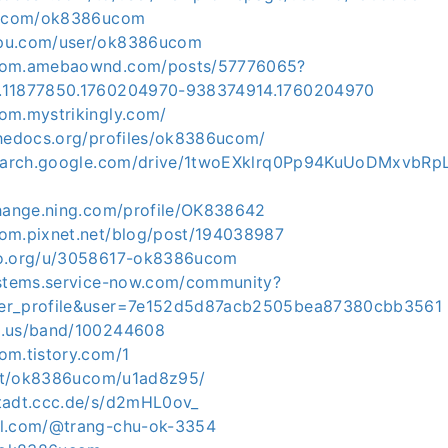
ab.com/ok8386ucom
pu.com/user/ok8386ucom
com.amebaownd.com/posts/57776065?
.11877850.1760204970-938374914.1760204970
om.mystrikingly.com/
thedocs.org/profiles/ok8386ucom/
esearch.google.com/drive/1twoEXklrq0Pp94KuUoDMxvbRp
change.ning.com/profile/OK838642
om.pixnet.net/blog/post/194038987
to.org/u/3058617-ok8386ucom
ystems.service-now.com/community?
er_profile&user=7e152d5d87acb2505bea87380cbb3561
d.us/band/100244608
om.tistory.com/1
.net/ok8386ucom/u1ad8z95/
tadt.ccc.de/s/d2mHL0ov_
ol.com/@trang-chu-ok-3354