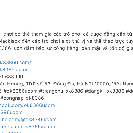
i chơi có thể tham gia các trò chơi cá cược đẳng cấp từ
blackjack đến các trò chơi slot thú vị và thể thao trực t
8386 luôn đảm bảo sự công bằng, bảo mật và tốc độ gi
/ok8386u.com/
k8386u.com
989683999
 Văn Hương, TDP số 53, Đống Đa, Hà Nội 10000, Việt Na
86 #ok8386ucom #trangchu_ok8386 #dangki_ok8386 #
 #congnap_ok8386
ebook.com/ok8386ucom
k8386ucom
utube.com/@ok8386ucom
terest.com/ok8386ucom/