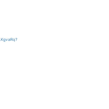
LKgvaRq?