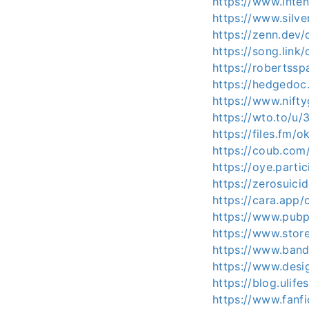
https://www.int
https://www.silv
https://zenn.de
https://song.lin
https://robertss
https://hedgedoc
https://www.nif
https://wto.to/u
https://files.fm/
https://coub.co
https://oye.parti
https://zerosuici
https://cara.app
https://www.pubp
https://www.sto
https://www.ban
https://www.des
https://blog.uli
https://www.fanf