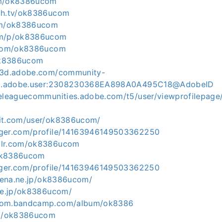
om/ok8386ucom
tch.tv/ok8386ucom
com/ok8386ucom
om/p/ok8386ucom
r.com/ok8386ucom
/ok8386ucom
ce3d.adobe.com/community-
org.adobe.user:2308230368EA898A0A495C18@AdobeID
celeaguecommunities.adobe.com/t5/user/viewprofilepage
dit.com/user/ok8386ucom/
gger.com/profile/14163946149503362250
blr.com/ok8386ucom
e/ok8386ucom
ogger.com/profile/14163946149503362250
atena.ne.jp/ok8386ucom/
.ne.jp/ok8386ucom/
com.bandcamp.com/album/ok8386
om/ok8386ucom