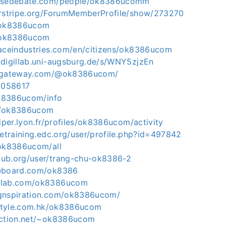
ensedebate.com/people/ok8386ucomm
erstripe.org/ForumMemberProfile/show/273270
v/ok8386ucom
k/ok8386ucom
paceindustries.com/en/citizens/ok8386ucom
.digillab.uni-augsburg.de/s/WNY5zjzEn
tygateway.com/@ok8386ucom/
/3058617
ok8386ucom/info
m/ok8386ucom
ciper.lyon.fr/profiles/ok8386ucom/activity
detraining.edc.org/user/profile.php?id=497842
/ok8386ucom/all
ub.org/user/trang-chu-ok8386-2
reboard.com/ok8386
dlab.com/ok8386ucom
ignspiration.com/ok8386ucom/
festyle.com.hk/ok8386ucom
iction.net/~ok8386ucom