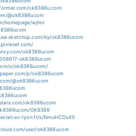
m/ok8386ucom
informer.com/ok8386u.com
.com/@ok8386ucom
com/homepage/wjhnl
/ok8386ucom
ouse.sketchup.com/by/ok8386ucom
.pixieset.com/
renvy.com/ok8386ucom
u/3058617-ok8386ucom
e.com/u/ok8386ucom/
tapaper.com/p/ok8386ucom
es.com/@ok8386ucom
ok8386ucom
/ok8386ucom
tstars.com/ok8386ucom
y/ok8386ucom/OK8386
.eclair.ec-lyon.fr/s/NmuHCDxX5
cloud.com/user/ok8386ucom