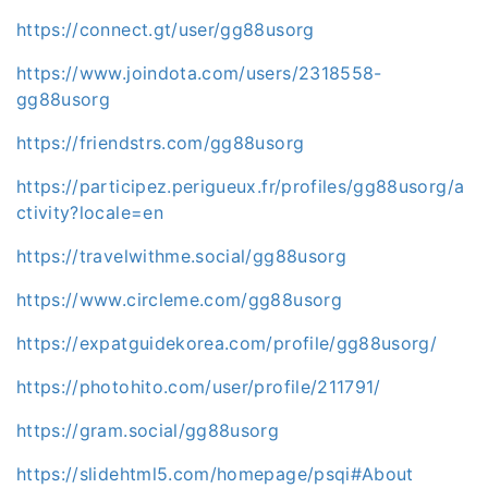
https://connect.gt/user/gg88usorg
https://www.joindota.com/users/2318558-
gg88usorg
https://friendstrs.com/gg88usorg
https://participez.perigueux.fr/profiles/gg88usorg/a
ctivity?locale=en
https://travelwithme.social/gg88usorg
https://www.circleme.com/gg88usorg
https://expatguidekorea.com/profile/gg88usorg/
https://photohito.com/user/profile/211791/
https://gram.social/gg88usorg
https://slidehtml5.com/homepage/psqi#About