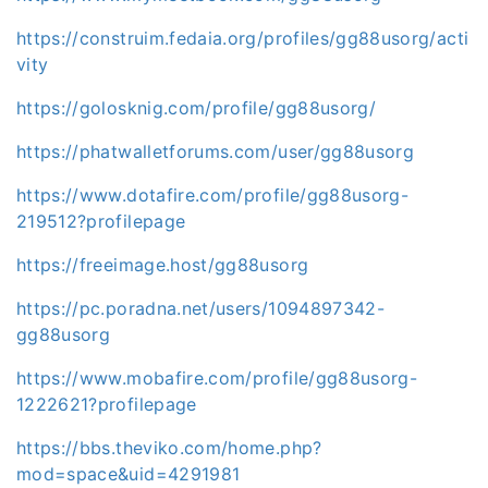
https://construim.fedaia.org/profiles/gg88usorg/acti
vity
https://golosknig.com/profile/gg88usorg/
https://phatwalletforums.com/user/gg88usorg
https://www.dotafire.com/profile/gg88usorg-
219512?profilepage
https://freeimage.host/gg88usorg
https://pc.poradna.net/users/1094897342-
gg88usorg
https://www.mobafire.com/profile/gg88usorg-
1222621?profilepage
https://bbs.theviko.com/home.php?
mod=space&uid=4291981