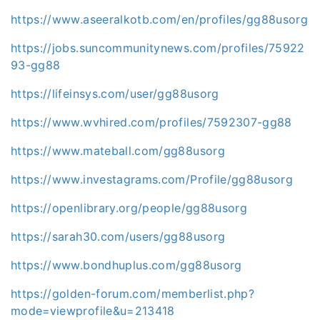
https://www.aseeralkotb.com/en/profiles/gg88usorg
https://jobs.suncommunitynews.com/profiles/75922
93-gg88
https://lifeinsys.com/user/gg88usorg
https://www.wvhired.com/profiles/7592307-gg88
https://www.mateball.com/gg88usorg
https://www.investagrams.com/Profile/gg88usorg
https://openlibrary.org/people/gg88usorg
https://sarah30.com/users/gg88usorg
https://www.bondhuplus.com/gg88usorg
https://golden-forum.com/memberlist.php?
mode=viewprofile&u=213418