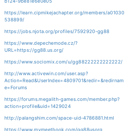
b124-9be81e6e0e05
https://learn.cipmikejachapter.org/members/a01030
538899/
https://jobs.njota.org/profiles/7592920-gg88
https://www.depechemode.cz/?
URL=https://gg88.us.org/
https://www.sociomix.com/u/gg88222222222222/
http://www.activewin.com/user.asp?
Action=Read&UserIndex=4809701&redir=&redirnam
e=Forums
https://forums.megalith-games.com/member.php?
action=profile&uid=1429024
http://palangshim.com/space-uid-4786881.html
https://www.mymeetbook.com/gg88usorg