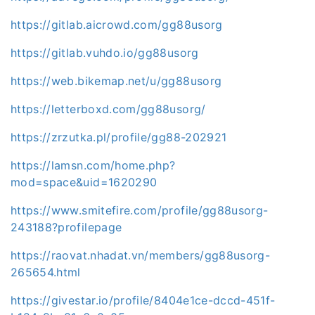
https://gitlab.aicrowd.com/gg88usorg
https://gitlab.vuhdo.io/gg88usorg
https://web.bikemap.net/u/gg88usorg
https://letterboxd.com/gg88usorg/
https://zrzutka.pl/profile/gg88-202921
https://lamsn.com/home.php?
mod=space&uid=1620290
https://www.smitefire.com/profile/gg88usorg-
243188?profilepage
https://raovat.nhadat.vn/members/gg88usorg-
265654.html
https://givestar.io/profile/8404e1ce-dccd-451f-