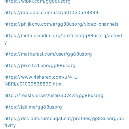
https://wibki.com/gg88usorg
https://rapidapi.com/user/a01030538899
https://phijkchu.com/a/gg88usorg/video-channels
https://meta.decidim.org/profiles/gg88usorg/activit
y
https://matkafasi.com/user/gg88usorg
https://pixelfed.uno/gg88usorg
https://www.4shared.com/u/4_L-
NBRI/a01030538899.html
http://freestyler.ws/user/607431/gg88usorg
https://jali.me/gg88usorg
https://decidim.santcugat.cat/profiles/gg88usorg/ac
tivity