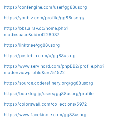
https://confengine.com/user/gg88usorg
https://youbiz.com/profile/gg88usorg/
https://bbs.airav.cc/home.php?
mod=space&uid=4228037
https://linktr.ee/gg88usorg
https://pastebin.com/u/gg88usorg
https://www.servinord.com/phpBB2/profile.php?
mode=viewprofile&u=751522
https://source.coderefinery.org/gg88usorg
https://booklog.jp/users/gg88usorg/profile
https://colorswall.com/collections/5972
https://www.facekindle.com/gg88usorg