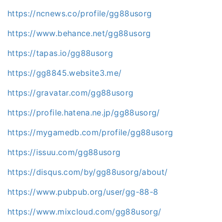
https://ncnews.co/profile/gg88usorg
https://www.behance.net/gg88usorg
https://tapas.io/gg88usorg
https://gg8845.website3.me/
https://gravatar.com/gg88usorg
https://profile.hatena.ne.jp/gg88usorg/
https://mygamedb.com/profile/gg88usorg
https://issuu.com/gg88usorg
https://disqus.com/by/gg88usorg/about/
https://www.pubpub.org/user/gg-88-8
https://www.mixcloud.com/gg88usorg/