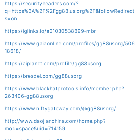
https://securityheaders.com/?
q=https%3A%2F%2Fgg88.us.org%2F&followRedirect
s=on
https://iglinks.io/a01030538899-mbr
https://www.gaiaonline.com/profiles/gg88usorg/506
18618/
https://aiplanet.com/profile/gg88usorg
https://bresdel.com/gg88usorg
https://www.blackhatprotools.info/member.php?
263406-gg88usorg
https://www.niftygateway.com/@gg88usorg/
http://www.daojianchina.com/home.php?
mod=space&uid=714159