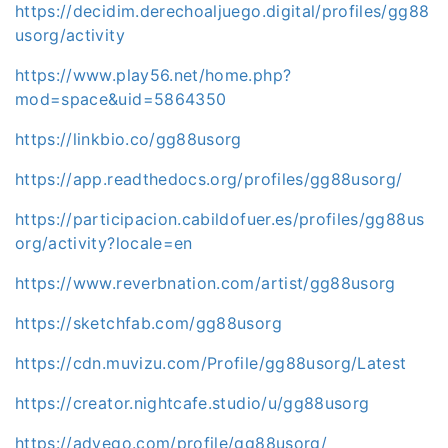
https://decidim.derechoaljuego.digital/profiles/gg88
usorg/activity
https://www.play56.net/home.php?
mod=space&uid=5864350
https://linkbio.co/gg88usorg
https://app.readthedocs.org/profiles/gg88usorg/
https://participacion.cabildofuer.es/profiles/gg88us
org/activity?locale=en
https://www.reverbnation.com/artist/gg88usorg
https://sketchfab.com/gg88usorg
https://cdn.muvizu.com/Profile/gg88usorg/Latest
https://creator.nightcafe.studio/u/gg88usorg
https://advego.com/profile/gg88usorg/