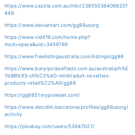
https://www.zazzle.com.au/mbr/238550364068201
449
https://www.deviantart.com/gg88usorg
https://www.vid419.com/home.php?
mod=space&uid=3459769
https://www.freelistingaustralia.com/listings/gg88
https://www.bunyipclassifieds.com.au/australia/h%E
1%BB%93-ch%C3%AD-minh/adult-novelties-
products-retail%C2%A0/gg88
https://gg8851.mypixieset.com/
https://www.decidim.barcelona/profiles/gg88usorg/
activity
https://pixabay.com/users/53647027/