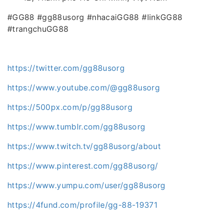
#GG88 #gg88usorg #nhacaiGG88 #linkGG88
#trangchuGG88
https://twitter.com/gg88usorg
https://www.youtube.com/@gg88usorg
https://500px.com/p/gg88usorg
https://www.tumblr.com/gg88usorg
https://www.twitch.tv/gg88usorg/about
https://www.pinterest.com/gg88usorg/
https://www.yumpu.com/user/gg88usorg
https://4fund.com/profile/gg-88-19371