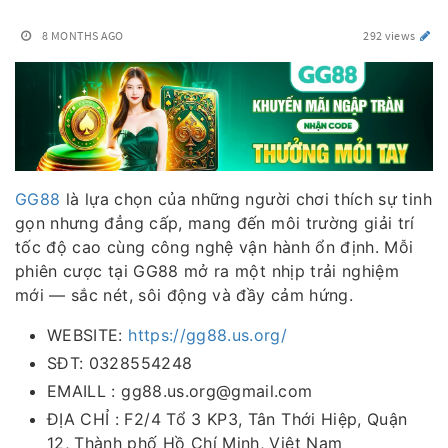
8 MONTHS AGO
292 views
GG88
là lựa chọn của những người chơi thích sự tinh
gọn nhưng đẳng cấp, mang đến môi trường giải trí
tốc độ cao cùng công nghệ vận hành ổn định. Mỗi
phiên cược tại GG88 mở ra một nhịp trải nghiệm
mới — sắc nét, sôi động và đầy cảm hứng.
WEBSITE:
https://gg88.us.org/
SĐT: 0328554248
EMAILL : gg88.us.org@gmail.com
ĐỊA CHỈ : F2/4 Tổ 3 KP3, Tân Thới Hiệp, Quận
12, Thành phố Hồ Chí Minh, Việt Nam