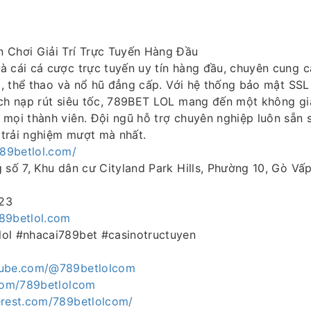
 Chơi Giải Trí Trực Tuyến Hàng Đầu
à cái cá cược trực tuyến uy tín hàng đầu, chuyên cung 
no, thể thao và nổ hũ đẳng cấp. Với hệ thống bảo mật SSL 
ch nạp rút siêu tốc, 789BET LOL mang đến một không gian
 mọi thành viên. Đội ngũ hỗ trợ chuyên nghiệp luôn sẵn 
trải nghiệm mượt mà nhất.
789betlol.com/
 số 7, Khu dân cư Cityland Park Hills, Phường 10, Gò Vấp
23
89betlol.com
ol #nhacai789bet #casinotructuyen
tube.com/@789betlolcom
.com/789betlolcom
erest.com/789betlolcom/