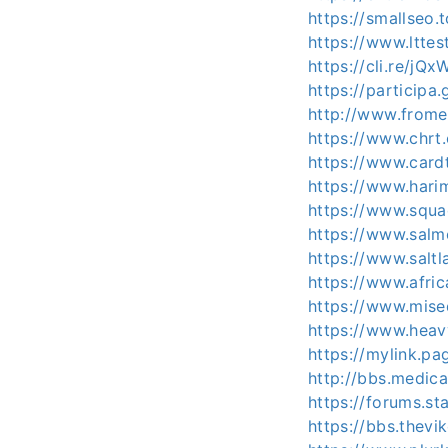
https://smallseo.
https://www.lttes
https://cli.re/jQx
https://participa.
http://www.from
https://www.chrt.
https://www.cardt
https://www.hari
https://www.squa
https://www.salm
https://www.saltl
https://www.afric
https://www.mise
https://www.heav
https://mylink.p
http://bbs.medi
https://forums.s
https://bbs.the