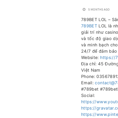
5 MONTHS AGO
789BET LOL – Sân
789BET
LOL là nh
giải trí như casi
và tốc độ giao dị
và minh bạch cho
24/7 để đảm bảo 
Website:
https://
Địa chỉ: 45 Đường
Việt Nam
Phone: 03567891
Email:
contact@7
#789bet #789betl
Social:
https://www.you
https://gravatar
https://www.pint