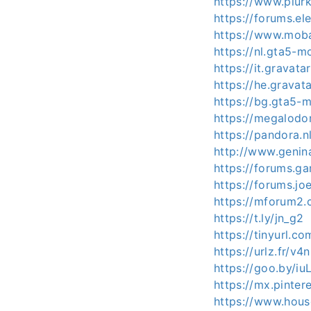
https://www.plur
https://forums.e
https://www.moba
https://nl.gta5-
https://it.gravat
https://he.grava
https://bg.gta5-
https://megalodon
https://pandora.n
http://www.geni
https://forums.g
https://forums.j
https://mforum2
https://t.ly/jn_g2
https://tinyurl.c
https://urlz.fr/v4
https://goo.by/i
https://mx.pinte
https://www.hous