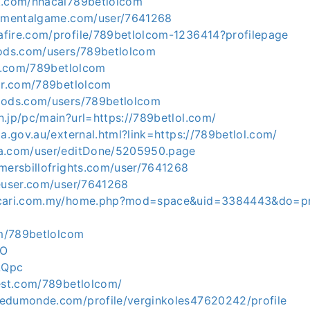
k.com/nhacai789betlolcom
lementalgame.com/user/7641268
fire.com/profile/789betlolcom-1236414?profilepage
mods.com/users/789betlolcom
ar.com/789betlolcom
tar.com/789betlolcom
mods.com/users/789betlolcom
.jp/pc/main?url=https://789betlol.com/
la.gov.au/external.html?link=https://789betlol.com/
na.com/user/editDone/5205950.page
amersbillofrights.com/user/7641268
oeuser.com/user/7641268
.cari.com.my/home.php?mod=space&uid=3384443&do=pr
om/789betlolcom
nO
uLQpc
rest.com/789betlolcom/
edumonde.com/profile/verginkoles47620242/profile