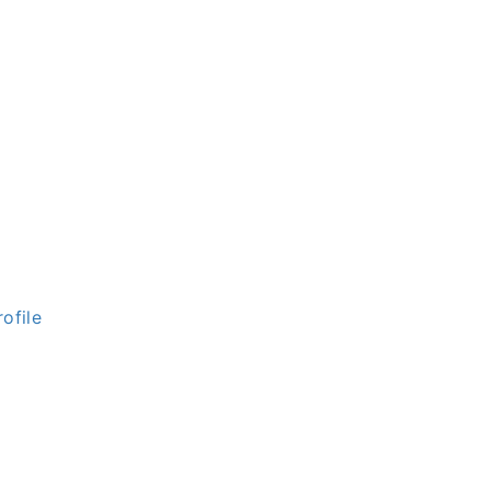
ofile