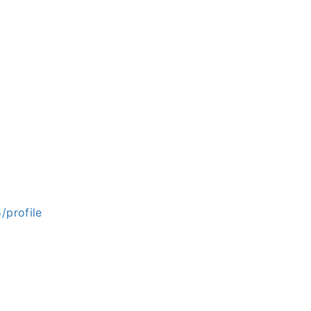
/profile