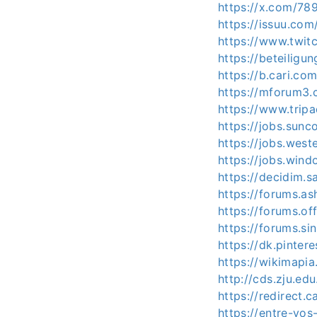
https://x.com/78
https://issuu.co
https://www.twit
https://beteiligu
https://b.cari.
https://mforum3
https://www.tripa
https://jobs.sun
https://jobs.wes
https://jobs.win
https://decidim.s
https://forums.a
https://forums.o
https://forums.s
https://dk.pinter
https://wikimapia
http://cds.zju.ed
https://redirect.
https://entre-vos