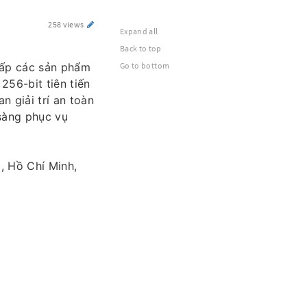
258 views
Expand all
Back to top
cấp các sản phẩm
Go to bottom
256-bit tiên tiến
 giải trí an toàn
sàng phục vụ
, Hồ Chí Minh,