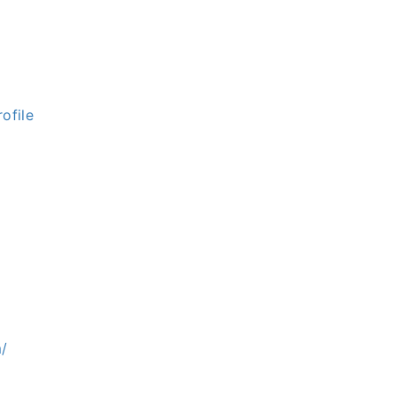
ofile
m/