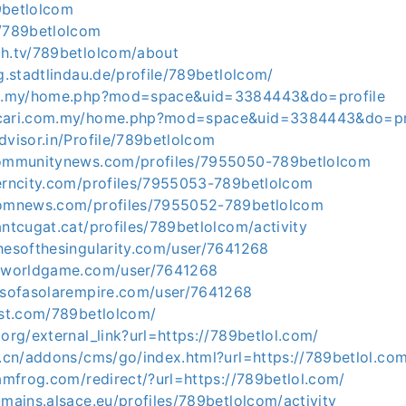
9betlolcom
m/789betlolcom
ch.tv/789betlolcom/about
ng.stadtlindau.de/profile/789betlolcom/
com.my/home.php?mod=space&uid=3384443&do=profile
.cari.com.my/home.php?mod=space&uid=3384443&do=pr
dvisor.in/Profile/789betlolcom
communitynews.com/profiles/7955050-789betlolcom
terncity.com/profiles/7955053-789betlolcom
domnews.com/profiles/7955052-789betlolcom
antcugat.cat/profiles/789betlolcom/activity
shesofthesingularity.com/user/7641268
ffworldgame.com/user/7641268
insofasolarempire.com/user/7641268
est.com/789betlolcom/
.org/external_link?url=https://789betlol.com/
u.cn/addons/cms/go/index.html?url=https://789betlol.co
camfrog.com/redirect/?url=https://789betlol.com/
-mains.alsace.eu/profiles/789betlolcom/activity