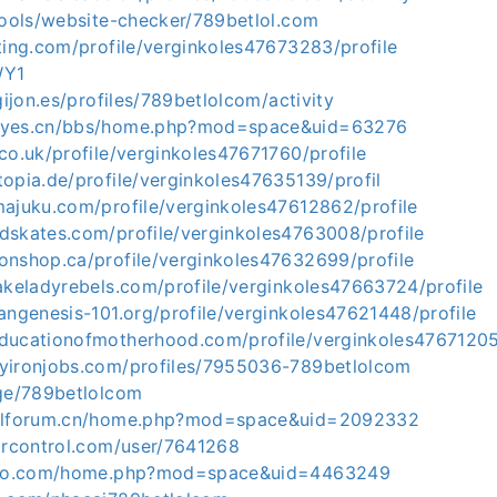
tools/website-checker/789betlol.com
ting.com/profile/verginkoles47673283/profile
WY1
gijon.es/profiles/789betlolcom/activity
eyes.cn/bbs/home.php?mod=space&uid=63276
co.uk/profile/verginkoles47671760/profile
opia.de/profile/verginkoles47635139/profil
majuku.com/profile/verginkoles47612862/profile
dskates.com/profile/verginkoles4763008/profile
onshop.ca/profile/verginkoles47632699/profile
akeladyrebels.com/profile/verginkoles47663724/profile
angenesis-101.org/profile/verginkoles47621448/profile
ducationofmotherhood.com/profile/verginkoles47671205
yironjobs.com/profiles/7955036-789betlolcom
age/789betlolcom
calforum.cn/home.php?mod=space&uid=2092332
tarcontrol.com/user/7641268
viko.com/home.php?mod=space&uid=4463249