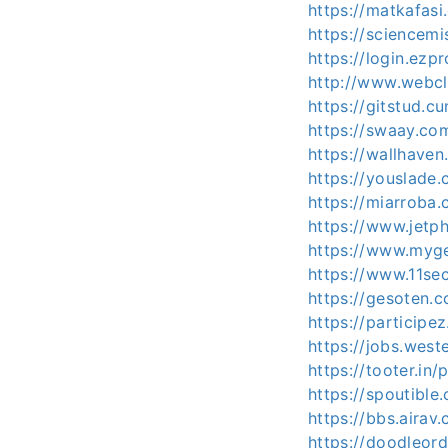
https://matkafasi
https://sciencemi
https://login.ezpr
http://www.webcl
https://gitstud.c
https://swaay.co
https://wallhaven
https://youslade
https://miarroba
https://www.jetp
https://www.myge
https://www.11se
https://gesoten.c
https://participe
https://jobs.west
https://tooter.in
https://spoutible
https://bbs.air
https://doodleord