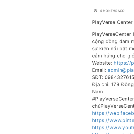
6 MONTHS AGO
PlayVerse Center 
PlayVerseCenter l
cộng đồng đam mê
sự kiện nổi bật m
cảm hứng cho giới
Website:
https://
Email:
admin@play
SĐT: 098432761
Địa chỉ: 179 Đồn
Nam
#PlayVerseCenter
chủPlayVerseCen
https://web.face
https://www.pint
https://www.you