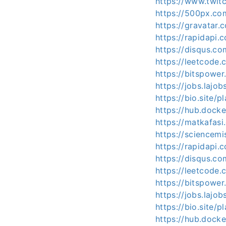
https://www.twit
https://500px.co
https://gravatar.
https://rapidapi.
https://disqus.c
https://leetcode.
https://bitspowe
https://jobs.lajo
https://bio.site/
https://hub.dock
https://matkafasi
https://sciencemi
https://rapidapi.
https://disqus.c
https://leetcode.
https://bitspowe
https://jobs.lajo
https://bio.site/
https://hub.dock