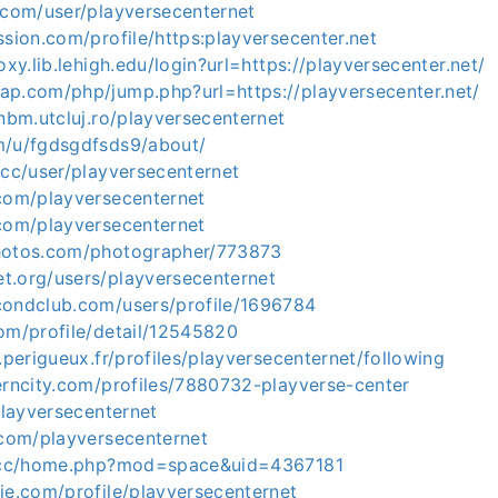
.com/user/playversecenternet
ssion.com/profile/https:playversecenter.net
oxy.lib.lehigh.edu/login?url=https://playversecenter.net/
ap.com/php/jump.php?url=https://playversecenter.net/
unbm.utcluj.ro/playversecenternet
m/u/fgdsgdfsds9/about/
.cc/user/playversecenternet
.com/playversecenternet
.com/playversecenternet
hotos.com/photographer/773873
t.org/users/playversecenternet
condclub.com/users/profile/1696784
om/profile/detail/12545820
z.perigueux.fr/profiles/playversecenternet/following
erncity.com/profiles/7880732-playverse-center
/playversecenternet
.com/playversecenternet
av.cc/home.php?mod=space&uid=4367181
ie.com/profile/playversecenternet