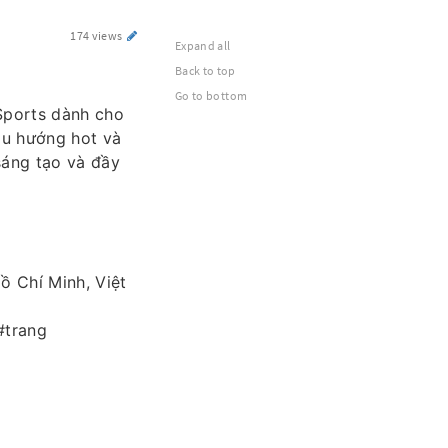
174 views
Expand all
Back to top
Go to bottom
eSports dành cho
xu hướng hot và
sáng tạo và đầy
ồ Chí Minh, Việt
#trang