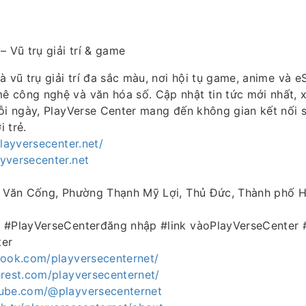
– Vũ trụ giải trí & game
à vũ trụ giải trí đa sắc màu, nơi hội tụ game, anime và 
 công nghệ và văn hóa số. Cập nhật tin tức mới nhất, 
ỗi ngày, PlayVerse Center mang đến không gian kết nối 
 trẻ.
playversecenter.net/
versecenter.net
5
g Văn Cống, Phường Thạnh Mỹ Lợi, Thủ Đức, Thành phố H
 #PlayVerseCenterđăng nhập #link vàoPlayVerseCenter 
ter
book.com/playversecenternet/
erest.com/playversecenternet/
tube.com/@playversecenternet