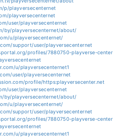
ch.tv/playversecenternet/about
m/p/playversecenternet
com/playversecenternet
com/user/playversecenternet
om/by/playversecenternet/about/
com/u/playversecenternet/
r.com/support/user/playversecenternet
bsportal.org/profiles/7880750-playverse-center
playversecenternet
er.com/u/playversecenternet1
.com/user/playversecenternet
ssion.com/profile/https:playversecenter.net
com/user/playversecenternet
om/by/playversecenternet/about/
com/u/playversecenternet/
r.com/support/user/playversecenternet
bsportal.org/profiles/7880750-playverse-center
playversecenternet
er.com/u/playversecenternet1