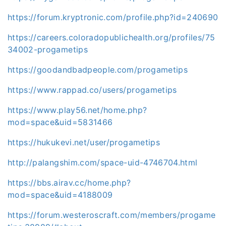
https://forum.kryptronic.com/profile.php?id=240690
https://careers.coloradopublichealth.org/profiles/75
34002-progametips
https://goodandbadpeople.com/progametips
https://www.rappad.co/users/progametips
https://www.play56.net/home.php?
mod=space&uid=5831466
https://hukukevi.net/user/progametips
http://palangshim.com/space-uid-4746704.html
https://bbs.airav.cc/home.php?
mod=space&uid=4188009
https://forum.westeroscraft.com/members/progame