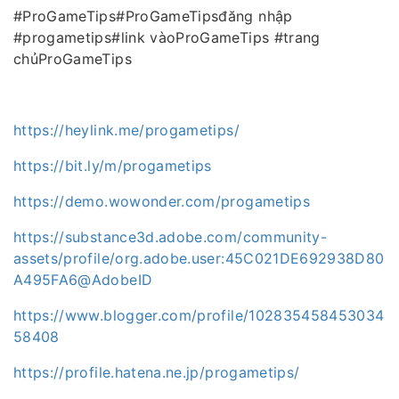
#ProGameTips#ProGameTipsđăng nhập
#progametips#link vàoProGameTips #trang
chủProGameTips
https://heylink.me/progametips/
https://bit.ly/m/progametips
https://demo.wowonder.com/progametips
https://substance3d.adobe.com/community-
assets/profile/org.adobe.user:45C021DE692938D80
A495FA6@AdobeID
https://www.blogger.com/profile/102835458453034
58408
https://profile.hatena.ne.jp/progametips/