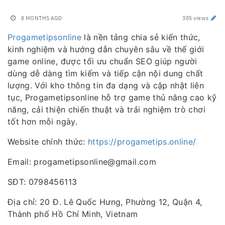
8 MONTHS AGO
305 views
Progametipsonline
là nền tảng chia sẻ kiến thức,
kinh nghiệm và hướng dẫn chuyên sâu về thế giới
game online, được tối ưu chuẩn SEO giúp người
dùng dễ dàng tìm kiếm và tiếp cận nội dung chất
lượng. Với kho thông tin đa dạng và cập nhật liên
tục, Progametipsonline hỗ trợ game thủ nâng cao kỹ
năng, cải thiện chiến thuật và trải nghiệm trò chơi
tốt hơn mỗi ngày.
Website chính thức:
https://progametips.online/
Email: progametipsonline@gmail.com
SĐT: 0798456113
Địa chỉ: 20 Đ. Lê Quốc Hưng, Phường 12, Quận 4,
Thành phố Hồ Chí Minh, Vietnam