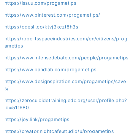
https://issuu.com/progametips
https://www.pinterest.com/progametips/
https://odesli.co/ktvj3kczt6h3s
https://robertsspaceindustries.com/en/citizens/prog
ametips
https://www.intensedebate.com/people/progametips
https://www.bandlab.com/progametips
https://www.designspiration.com/progametips/save
s/
https://zerosuicidetraining.edc.org/user/profile.php?
id=511980
https://joy.link/progametips
https://creator.nightcafe.studio/u/progametips