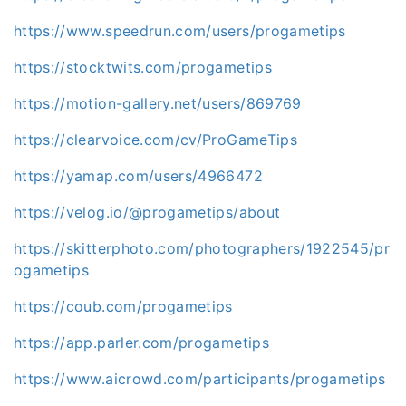
https://www.speedrun.com/users/progametips
https://stocktwits.com/progametips
https://motion-gallery.net/users/869769
https://clearvoice.com/cv/ProGameTips
https://yamap.com/users/4966472
https://velog.io/@progametips/about
https://skitterphoto.com/photographers/1922545/pr
ogametips
https://coub.com/progametips
https://app.parler.com/progametips
https://www.aicrowd.com/participants/progametips