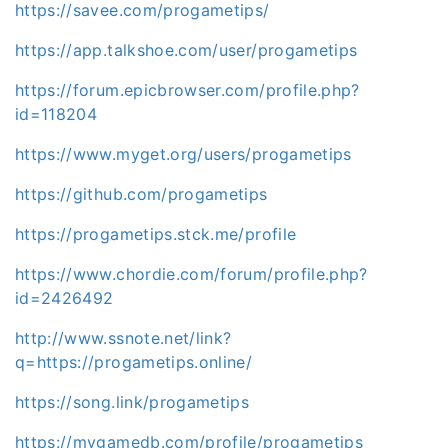
https://savee.com/progametips/
https://app.talkshoe.com/user/progametips
https://forum.epicbrowser.com/profile.php?
id=118204
https://www.myget.org/users/progametips
https://github.com/progametips
https://progametips.stck.me/profile
https://www.chordie.com/forum/profile.php?
id=2426492
http://www.ssnote.net/link?
q=https://progametips.online/
https://song.link/progametips
https://mygamedb.com/profile/progametips