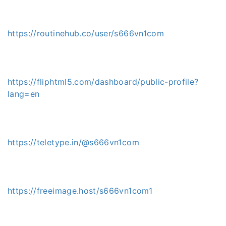
https://routinehub.co/user/s666vn1com
https://fliphtml5.com/dashboard/public-profile?
lang=en
https://teletype.in/@s666vn1com
https://freeimage.host/s666vn1com1