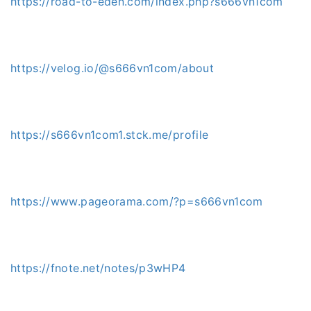
https://road-to-eden.com/index.php?s666vn1com
https://velog.io/@s666vn1com/about
https://s666vn1com1.stck.me/profile
https://www.pageorama.com/?p=s666vn1com
https://fnote.net/notes/p3wHP4