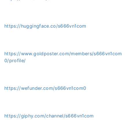
https://huggingface.co/s666vn1com
https://www.goldposter.com/members/s666vn1com
0/profile/
https://wefunder.com/s666vn1com0
https://giphy.com/channel/s666vn1com