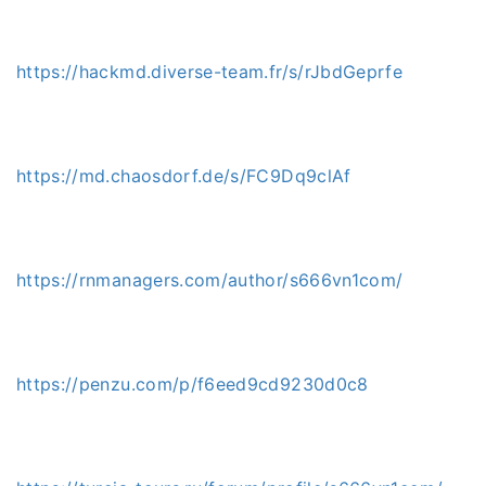
https://hackmd.diverse-team.fr/s/rJbdGeprfe
https://md.chaosdorf.de/s/FC9Dq9clAf
https://rnmanagers.com/author/s666vn1com/
https://penzu.com/p/f6eed9cd9230d0c8