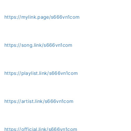
https://mylink.page/s666vn1com
https://song.link/s666vn1com
https://playlist.link/s666vn1com
https://artist.link/s666vn1com
https://official.link/s666vn1com