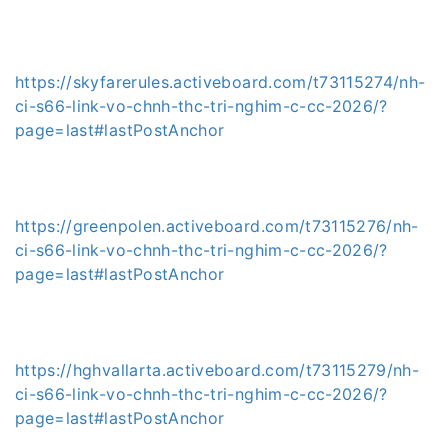
https://skyfarerules.activeboard.com/t73115274/nh-
ci-s66-link-vo-chnh-thc-tri-nghim-c-cc-2026/?
page=last#lastPostAnchor
https://greenpolen.activeboard.com/t73115276/nh-
ci-s66-link-vo-chnh-thc-tri-nghim-c-cc-2026/?
page=last#lastPostAnchor
https://hghvallarta.activeboard.com/t73115279/nh-
ci-s66-link-vo-chnh-thc-tri-nghim-c-cc-2026/?
page=last#lastPostAnchor