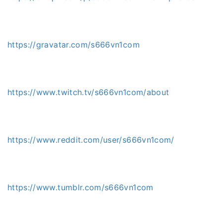
https://gravatar.com/s666vn1com
https://www.twitch.tv/s666vn1com/about
https://www.reddit.com/user/s666vn1com/
https://www.tumblr.com/s666vn1com