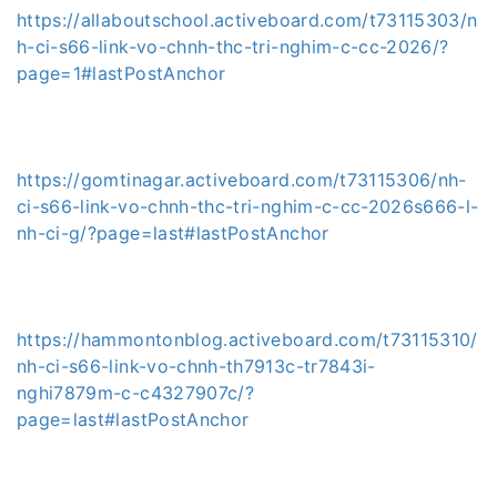
https://allaboutschool.activeboard.com/t73115303/n
h-ci-s66-link-vo-chnh-thc-tri-nghim-c-cc-2026/?
page=1#lastPostAnchor
https://gomtinagar.activeboard.com/t73115306/nh-
ci-s66-link-vo-chnh-thc-tri-nghim-c-cc-2026s666-l-
nh-ci-g/?page=last#lastPostAnchor
https://hammontonblog.activeboard.com/t73115310/
nh-ci-s66-link-vo-chnh-th7913c-tr7843i-
nghi7879m-c-c4327907c/?
page=last#lastPostAnchor