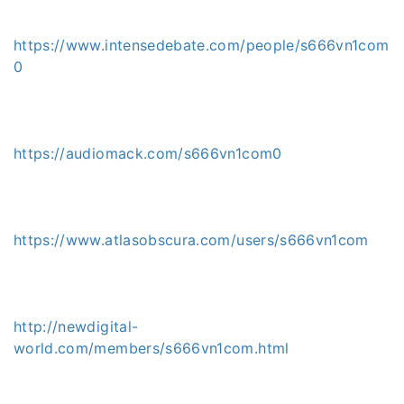
https://www.intensedebate.com/people/s666vn1com
0
https://audiomack.com/s666vn1com0
https://www.atlasobscura.com/users/s666vn1com
http://newdigital-
world.com/members/s666vn1com.html