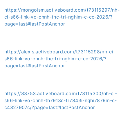
https://mongolsm.activeboard.com/t73115297/nh-
ci-s66-link-vo-chnh-thc-tri-nghim-c-cc-2026/?
page=last#lastPostAnchor
https://alexis.activeboard.com/t73115298/nh-ci-
s66-link-vo-chnh-thc-tri-nghim-c-cc-2026/?
page=last#lastPostAnchor
https://83753.activeboard.com/t73115300/nh-ci-
s66-link-vo-chnh-th7913c-tr7843i-nghi7879m-c-
c4327907c/?page=last#lastPostAnchor