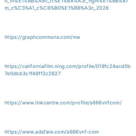
h_th%E1%BB%A9c_tr%E1%BA%A3i_nghi%E1%BB%87
m_c%C3%A1_c%C6%B0%E1%BB%A3c_2026
https://graphcommons.com/me
https://californiafilm.ning.com/profile/019fc24acd0b
7e0dbb3c1f46ff2c2627
https://www.linkcentre.com/profile/s666vn1com/
https://www.adsfare.com/s666vn1-com