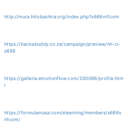
http://mura.hitobashira.org/index.php?s666vn1com
https://backabuddy.co.za/campaign/preview/nh-ci-
s666
https://galleria.emotionflow.com/200086/profile.htm
l
https://formulamasa.com/elearning/members/s666v
n1com/