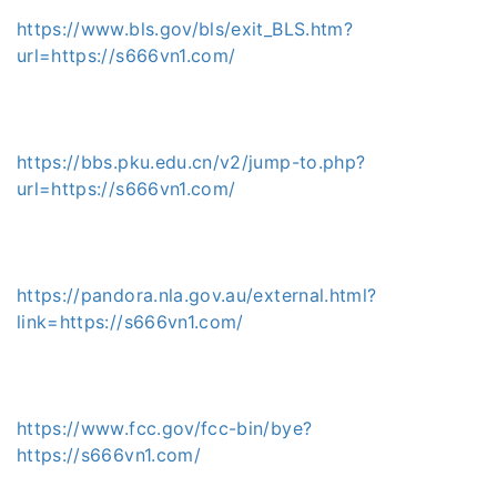
https://www.bls.gov/bls/exit_BLS.htm?
url=https://s666vn1.com/
https://bbs.pku.edu.cn/v2/jump-to.php?
url=https://s666vn1.com/
https://pandora.nla.gov.au/external.html?
link=https://s666vn1.com/
https://www.fcc.gov/fcc-bin/bye?
https://s666vn1.com/