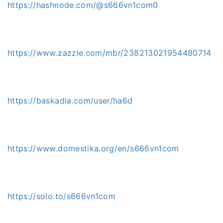
https://hashnode.com/@s666vn1com0
https://www.zazzle.com/mbr/238213021954480714
https://baskadia.com/user/ha6d
https://www.domestika.org/en/s666vn1com
https://solo.to/s666vn1com