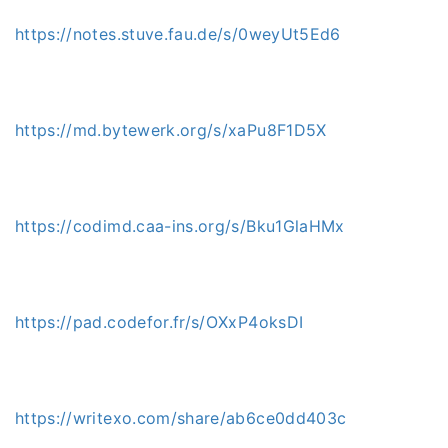
https://notes.stuve.fau.de/s/0weyUt5Ed6
https://md.bytewerk.org/s/xaPu8F1D5X
https://codimd.caa-ins.org/s/Bku1GlaHMx
https://pad.codefor.fr/s/OXxP4oksDI
https://writexo.com/share/ab6ce0dd403c