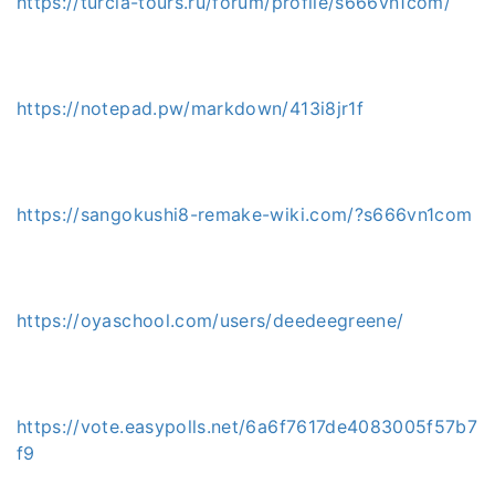
https://turcia-tours.ru/forum/profile/s666vn1com/
https://notepad.pw/markdown/413i8jr1f
https://sangokushi8-remake-wiki.com/?s666vn1com
https://oyaschool.com/users/deedeegreene/
https://vote.easypolls.net/6a6f7617de4083005f57b7
f9