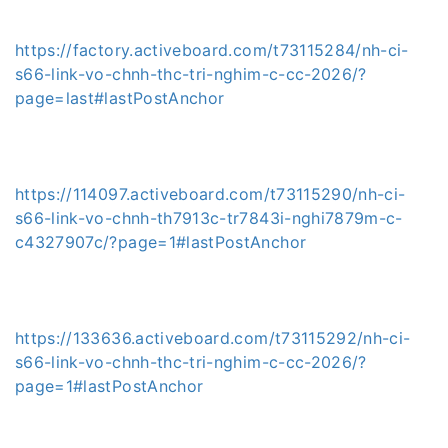
https://factory.activeboard.com/t73115284/nh-ci-
s66-link-vo-chnh-thc-tri-nghim-c-cc-2026/?
page=last#lastPostAnchor
https://114097.activeboard.com/t73115290/nh-ci-
s66-link-vo-chnh-th7913c-tr7843i-nghi7879m-c-
c4327907c/?page=1#lastPostAnchor
https://133636.activeboard.com/t73115292/nh-ci-
s66-link-vo-chnh-thc-tri-nghim-c-cc-2026/?
page=1#lastPostAnchor