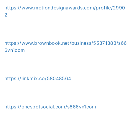
https://www.motiondesignawards.com/profile/2990
2
https://www.brownbook.net/business/55371388/s66
6vn1com
https://linkmix.co/58048564
https://onespotsocial.com/s666vn1com