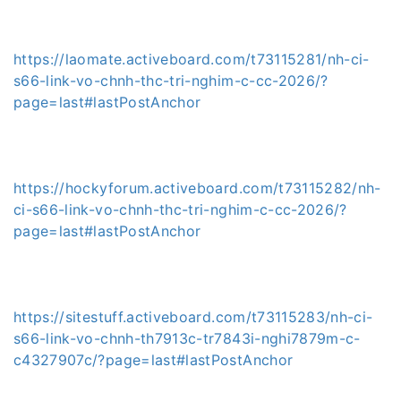
https://laomate.activeboard.com/t73115281/nh-ci-
s66-link-vo-chnh-thc-tri-nghim-c-cc-2026/?
page=last#lastPostAnchor
https://hockyforum.activeboard.com/t73115282/nh-
ci-s66-link-vo-chnh-thc-tri-nghim-c-cc-2026/?
page=last#lastPostAnchor
https://sitestuff.activeboard.com/t73115283/nh-ci-
s66-link-vo-chnh-th7913c-tr7843i-nghi7879m-c-
c4327907c/?page=last#lastPostAnchor