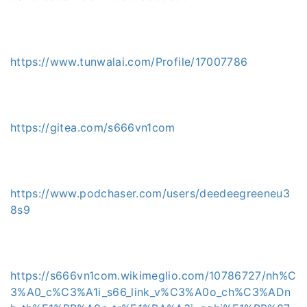
https://www.tunwalai.com/Profile/17007786
https://gitea.com/s666vn1com
https://www.podchaser.com/users/deedeegreeneu3
8s9
https://s666vn1com.wikimeglio.com/10786727/nh%C
3%A0_c%C3%A1i_s66_link_v%C3%A0o_ch%C3%ADn