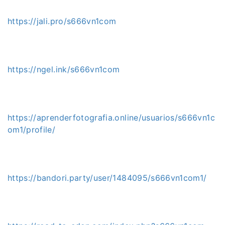
https://jali.pro/s666vn1com
https://ngel.ink/s666vn1com
https://aprenderfotografia.online/usuarios/s666vn1c
om1/profile/
https://bandori.party/user/1484095/s666vn1com1/