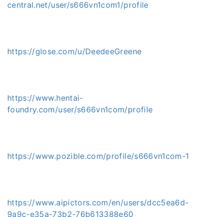
central.net/user/s666vn1com1/profile
https://glose.com/u/DeedeeGreene
https://www.hentai-
foundry.com/user/s666vn1com/profile
https://www.pozible.com/profile/s666vn1com-1
https://www.aipictors.com/en/users/dcc5ea6d-
9a9c-e35a-73b2-76b613388e60