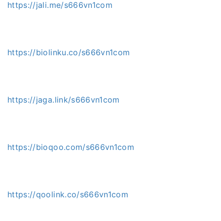
https://jali.me/s666vn1com
https://biolinku.co/s666vn1com
https://jaga.link/s666vn1com
https://bioqoo.com/s666vn1com
https://qoolink.co/s666vn1com