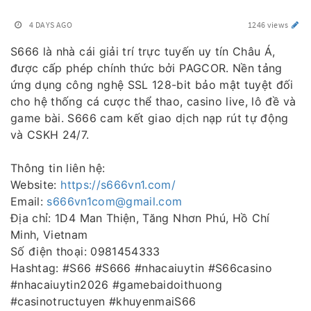
4 DAYS AGO
1246 views
S666 là nhà cái giải trí trực tuyến uy tín Châu Á,
được cấp phép chính thức bởi PAGCOR. Nền tảng
ứng dụng công nghệ SSL 128-bit bảo mật tuyệt đối
cho hệ thống cá cược thể thao, casino live, lô đề và
game bài. S666 cam kết giao dịch nạp rút tự động
và CSKH 24/7.
Thông tin liên hệ:
Website:
https://s666vn1.com/
Email:
s666vn1com@gmail.com
Địa chỉ: 1D4 Man Thiện, Tăng Nhơn Phú, Hồ Chí
Minh, Vietnam
Số điện thoại: 0981454333
Hashtag: #S66 #S666 #nhacaiuytin #S66casino
#nhacaiuytin2026 #gamebaidoithuong
#casinotructuyen #khuyenmaiS66