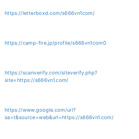
https://letterboxd.com/s666vn1com/
https://camp-fire.jp/profile/s666vn1com0
https://scanverify.com/siteverify.php?
site=https://s666vn1.com/
https://www.google.com/url?
sa=t&source=web&url=https://s666vn1.com/