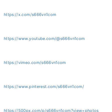
https://x.com/s666vn1com
https://www.youtube.com/@s666vn1com
https://vimeo.com/s666vn1com
https://www.pinterest.com/s666vn1com/
https://500px.com/p/s666vn1com?view=photos