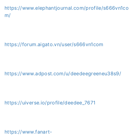
https://www.elephantjournal.com/profile/s666vn1co
m/
https://forum.aigato.vn/user/s666vn1com
https://www.adpost.com/u/deedeegreeneu38s9/
https://uiverse.io/profile/deedee_7671
https://www.fanart-