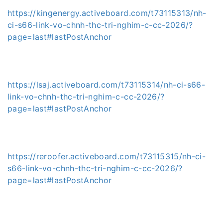
https://kingenergy.activeboard.com/t73115313/nh-
ci-s66-link-vo-chnh-thc-tri-nghim-c-cc-2026/?
page=last#lastPostAnchor
https://lsaj.activeboard.com/t73115314/nh-ci-s66-
link-vo-chnh-thc-tri-nghim-c-cc-2026/?
page=last#lastPostAnchor
https://reroofer.activeboard.com/t73115315/nh-ci-
s66-link-vo-chnh-thc-tri-nghim-c-cc-2026/?
page=last#lastPostAnchor