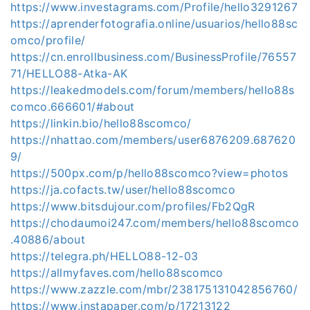
https://www.investagrams.com/Profile/hello3291267
https://aprenderfotografia.online/usuarios/hello88sc
omco/profile/
https://cn.enrollbusiness.com/BusinessProfile/76557
71/HELLO88-Atka-AK
https://leakedmodels.com/forum/members/hello88s
comco.666601/#about
https://linkin.bio/hello88scomco/
https://nhattao.com/members/user6876209.687620
9/
https://500px.com/p/hello88scomco?view=photos
https://ja.cofacts.tw/user/hello88scomco
https://www.bitsdujour.com/profiles/Fb2QgR
https://chodaumoi247.com/members/hello88scomco
.40886/about
https://telegra.ph/HELLO88-12-03
https://allmyfaves.com/hello88scomco
https://www.zazzle.com/mbr/238175131042856760/
https://www.instapaper.com/p/17213122