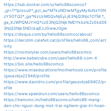
https://hub.docker.com/u/hello88scomco?
_gl=1*1plzou0*_gcl_au*MTkzNDIwMTgyMy4xNzY0N
zY5OTQ2*_ga*NzUzMDQxNjEyLjE3NjQ3Njc1OTM.*_
ga_XJWPQMJYHQ*czE3NjQ3Njk1MDYkbzIkZzEkdDE
3NjQ3Njk5NDckajEzJGwwJGgw
https://disqus.com/by/hello88scomco/about/
https://decidim.calafell.cat/profiles/hello88_com/act
ivity
https://roomstyler.com/users/hello88scomco
http://www.babelcube.com/user/hello88-com-4
https://bio.site/hello88scomco
https://www.miseducationofmotherhood.com/profile
/geusvbjs22946/profile
https://www.davidrio.com/profile/geusvbjs69402/pr
ofile
https://www.speedrun.com/users/hello88scomco
https://kemono.im/hello88scomco/hello88-mang-
den-cho-nguoi-dung-mot-trai-nghiem-giai-tri-hoan-