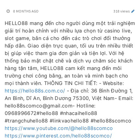
8 MONTHS AGO
318 views
HELLO88 mang đến cho người dùng một trải nghiệm
giải trí hoàn chỉnh với nhiều lựa chọn từ casino live,
slot game, bắn cá cho đến các trò chơi đổi thưởng
hấp dẫn. Giao diện trực quan, tối ưu trên nhiều thiết
bị giúp việc tham gia đơn giản và tiện lợi. Với hệ
thống bảo mật chặt chẽ và dịch vụ chăm sóc khách
hàng tận tâm, HELLO88 cam kết mang đến môi
trường chơi công bằng, an toàn và minh bạch cho
mọi thành viên. THÔNG TIN CHI TIẾT: - Website:
https://hello88s.com.co/
- Địa chỉ: 36 Bình Đường 1,
An Bình, Dĩ An, Bình Dương 75300, Việt Nam- Email:
hello88scomco@gmail.com- Hotline:
0968996672#hello88 #nhacaihello88
#trangchuhello88 #linkvaohello88 #hello88scomco
https://www.youtube.com/@hello88scomco
https://www.pinterest.com/hello88scomco/