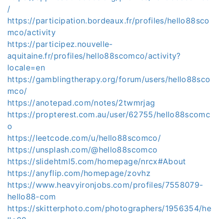
/
https://participation.bordeaux.fr/profiles/hello88sco
mco/activity
https://participez.nouvelle-
aquitaine.fr/profiles/hello88scomco/activity?
locale=en
https://gamblingtherapy.org/forum/users/hello88sco
mco/
https://anotepad.com/notes/2twmrjag
https://propterest.com.au/user/62755/hello88scomc
o
https://leetcode.com/u/hello88scomco/
https://unsplash.com/@hello88scomco
https://slidehtml5.com/homepage/nrcx#About
https://anyflip.com/homepage/zovhz
https://www.heavyironjobs.com/profiles/7558079-
hello88-com
https://skitterphoto.com/photographers/1956354/he