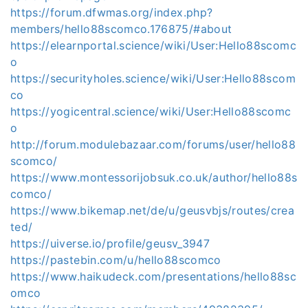
https://forum.dfwmas.org/index.php?
members/hello88scomco.176875/#about
https://elearnportal.science/wiki/User:Hello88scomc
o
https://securityholes.science/wiki/User:Hello88scom
co
https://yogicentral.science/wiki/User:Hello88scomc
o
http://forum.modulebazaar.com/forums/user/hello88
scomco/
https://www.montessorijobsuk.co.uk/author/hello88s
comco/
https://www.bikemap.net/de/u/geusvbjs/routes/crea
ted/
https://uiverse.io/profile/geusv_3947
https://pastebin.com/u/hello88scomco
https://www.haikudeck.com/presentations/hello88sc
omco