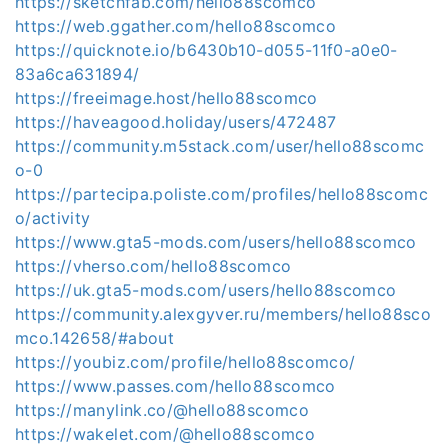
https://sketchfab.com/hello88scomco
https://web.ggather.com/hello88scomco
https://quicknote.io/b6430b10-d055-11f0-a0e0-
83a6ca631894/
https://freeimage.host/hello88scomco
https://haveagood.holiday/users/472487
https://community.m5stack.com/user/hello88scomc
o-0
https://partecipa.poliste.com/profiles/hello88scomc
o/activity
https://www.gta5-mods.com/users/hello88scomco
https://vherso.com/hello88scomco
https://uk.gta5-mods.com/users/hello88scomco
https://community.alexgyver.ru/members/hello88sco
mco.142658/#about
https://youbiz.com/profile/hello88scomco/
https://www.passes.com/hello88scomco
https://manylink.co/@hello88scomco
https://wakelet.com/@hello88scomco