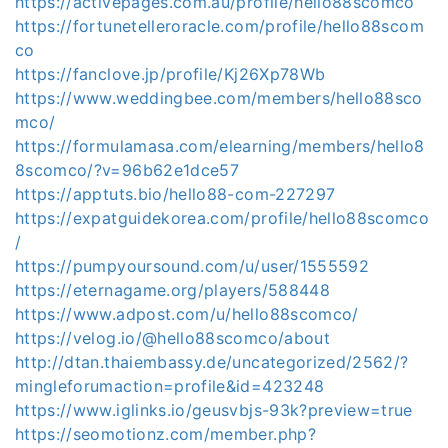
https://activepages.com.au/profile/hello88scomco
https://fortunetelleroracle.com/profile/hello88scom
co
https://fanclove.jp/profile/Kj26Xp78Wb
https://www.weddingbee.com/members/hello88sco
mco/
https://formulamasa.com/elearning/members/hello8
8scomco/?v=96b62e1dce57
https://apptuts.bio/hello88-com-227297
https://expatguidekorea.com/profile/hello88scomco
/
https://pumpyoursound.com/u/user/1555592
https://eternagame.org/players/588448
https://www.adpost.com/u/hello88scomco/
https://velog.io/@hello88scomco/about
http://dtan.thaiembassy.de/uncategorized/2562/?
mingleforumaction=profile&id=423248
https://www.iglinks.io/geusvbjs-93k?preview=true
https://seomotionz.com/member.php?