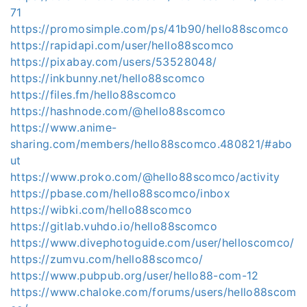
71
https://promosimple.com/ps/41b90/hello88scomco
https://rapidapi.com/user/hello88scomco
https://pixabay.com/users/53528048/
https://inkbunny.net/hello88scomco
https://files.fm/hello88scomco
https://hashnode.com/@hello88scomco
https://www.anime-
sharing.com/members/hello88scomco.480821/#abo
ut
https://www.proko.com/@hello88scomco/activity
https://pbase.com/hello88scomco/inbox
https://wibki.com/hello88scomco
https://gitlab.vuhdo.io/hello88scomco
https://www.divephotoguide.com/user/helloscomco/
https://zumvu.com/hello88scomco/
https://www.pubpub.org/user/hello88-com-12
https://www.chaloke.com/forums/users/hello88scom