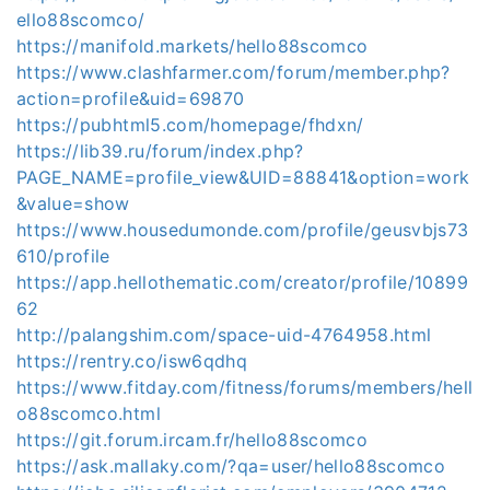
ello88scomco/
https://manifold.markets/hello88scomco
https://www.clashfarmer.com/forum/member.php?
action=profile&uid=69870
https://pubhtml5.com/homepage/fhdxn/
https://lib39.ru/forum/index.php?
PAGE_NAME=profile_view&UID=88841&option=work
&value=show
https://www.housedumonde.com/profile/geusvbjs73
610/profile
https://app.hellothematic.com/creator/profile/10899
62
http://palangshim.com/space-uid-4764958.html
https://rentry.co/isw6qdhq
https://www.fitday.com/fitness/forums/members/hell
o88scomco.html
https://git.forum.ircam.fr/hello88scomco
https://ask.mallaky.com/?qa=user/hello88scomco