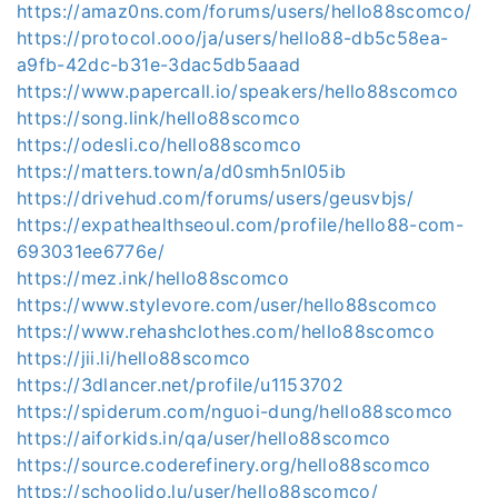
https://amaz0ns.com/forums/users/hello88scomco/
https://protocol.ooo/ja/users/hello88-db5c58ea-
a9fb-42dc-b31e-3dac5db5aaad
https://www.papercall.io/speakers/hello88scomco
https://song.link/hello88scomco
https://odesli.co/hello88scomco
https://matters.town/a/d0smh5nl05ib
https://drivehud.com/forums/users/geusvbjs/
https://expathealthseoul.com/profile/hello88-com-
693031ee6776e/
https://mez.ink/hello88scomco
https://www.stylevore.com/user/hello88scomco
https://www.rehashclothes.com/hello88scomco
https://jii.li/hello88scomco
https://3dlancer.net/profile/u1153702
https://spiderum.com/nguoi-dung/hello88scomco
https://aiforkids.in/qa/user/hello88scomco
https://source.coderefinery.org/hello88scomco
https://schoolido.lu/user/hello88scomco/