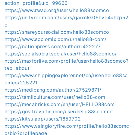
action=profile&uid=99666
https://www.rwaq.org/users/hello88scomco
https://unityroom.com/users/gaixcks06bvq4uhzp52
o
https://shareyoursocial.com/hello88scomco
https://www.sociomix.com/u/hello88-com/
https://notionpress.com/author/1422277
https://socialsocial.social/user/hello88scomco/
https://maxforlive.com/profile/user/hello88scomco?
tab=about
https://www.shippingexplorer.net/en/user/hello88sc
omco/225221
https://medibang.com/author/27529871/
https://tamilculture.com/user/hello88-com
https://mecabricks.com/en/user/HELLO88com
https://gov.trava.finance/user/hello88scomco
https://kitsu.app/users/1659702
https://www.vaingloryfire.com/profile/hello88scomc
o/bio?profilepage