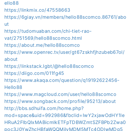
ello88
https://linkmix.co/47558663
https://6giay.vn/members/hello88scomco.86761/abo
ut
https://tudomuaban.com/chi-tiet-rao-
vat/2751569/hello88scomco.html
https://about.me/hello88scomco
https://www.openrec.tv/user/gt67zskhfjhzubeb67ol/
about
https://linkstack.lgbt/@hello88scomco
https://diigo.com/011fg45
https://www.akaqa.com/question/q19192622456-
Hello88
https://www.magcloud.com/user/hello88scomco
https://www.songback.com/profile/95213/about
http://bbs.sdhuifa.com/home.php?
mod=space&uid=992986&fbclid=IwY2xjawOdHY1le
HRuA2FlbQIxMABicmlkETFpTDBWZmtSZFBPb2Zwa0
poc3J0YwZhcHBfaWQQMjIyMDM5MTc4ODIwMDg5