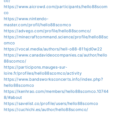
co/
https://www.aicrowd.com/participants/hello88scom
co
https://www.nintendo-
master.com/profil/hello88scomco
https://advego.com/profile/hello88scomco/
https://minecraftcommand.science/profile/hello88sc
omco
https://vocal.media/authors/hell-o88-811sjd0w22
https://www.canadavideocompanies.ca/author/hello
88scomco/
https://participons.mauges-sur-
loire.fr/profiles/hello88scomco/activity
https://www.bandsworksconcerts.info/index.php?
hello88scomco
https://kenhrao.com/members/hello88scomco.10744
8/#about
https://savelist.co/profile/users/hello88scomco
https://cuchichi.es/author/hello88scomco/