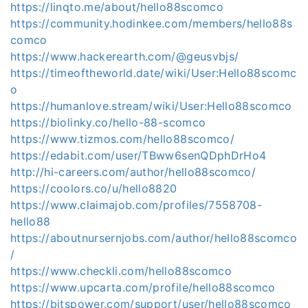
https://linqto.me/about/hello88scomco
https://community.hodinkee.com/members/hello88s
comco
https://www.hackerearth.com/@geusvbjs/
https://timeoftheworld.date/wiki/User:Hello88scomc
o
https://humanlove.stream/wiki/User:Hello88scomco
https://biolinky.co/hello-88-scomco
https://www.tizmos.com/hello88scomco/
https://edabit.com/user/TBww6senQDphDrHo4
http://hi-careers.com/author/hello88scomco/
https://coolors.co/u/hello8820
https://www.claimajob.com/profiles/7558708-
hello88
https://aboutnursernjobs.com/author/hello88scomco
/
https://www.checkli.com/hello88scomco
https://www.upcarta.com/profile/hello88scomco
https://bitspower.com/support/user/hello88scomco