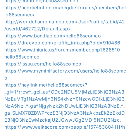
https://cointr.ee/hello88scomco
https://hcgdietinfo.com/hcgdietforums/members/hel
lo88scomco/
http://worldchampmambo.com/UserProfile/tabid/42
/userId/462722/Default.aspx
https://www.bandlab.com/hello88scomco
https://dreevoo.com/profile_info.php?pid=910486
https://www.iniuria.us/forum/member.php?628510-
hello88scomco
https://issuu.com/hello88scomco
https://www.myminifactory.com/users/hello88scomc
o
https://heylink.me/hello88scomco/?
_gl=1*rrcw*_gcl_au*ODc2NDU5MjMzLjE3NjQ3NzA3
NzEuMTg1NzAwMjY3NS4xNzY0NzcwODIxLjE3NjQ3
NzA5NzI.*_ga*NjgyNzk2NDUwLjE3NjQ3NzA3NzE.*_
ga_SLMX7BZBWP*czE3NjQ3NzA3NzAkbzEkZzEkdD
E3NjQ3NzEwMzckajU2JGwwJGg2MDI5NDU2Nzc
.
https://www.walkscore.com/people/167453804111/h