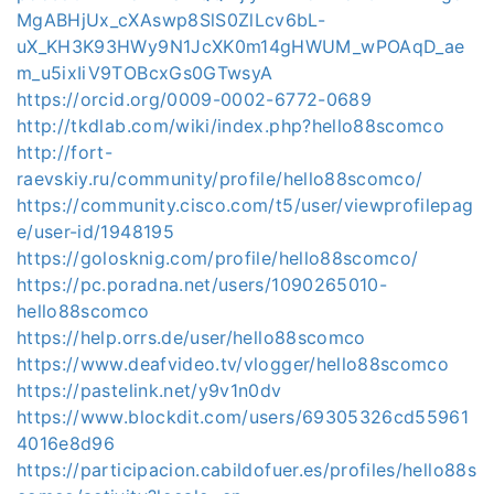
MgABHjUx_cXAswp8SlS0ZlLcv6bL-
uX_KH3K93HWy9N1JcXK0m14gHWUM_wPOAqD_ae
m_u5ixIiV9TOBcxGs0GTwsyA
https://orcid.org/0009-0002-6772-0689
http://tkdlab.com/wiki/index.php?hello88scomco
http://fort-
raevskiy.ru/community/profile/hello88scomco/
https://community.cisco.com/t5/user/viewprofilepag
e/user-id/1948195
https://golosknig.com/profile/hello88scomco/
https://pc.poradna.net/users/1090265010-
hello88scomco
https://help.orrs.de/user/hello88scomco
https://www.deafvideo.tv/vlogger/hello88scomco
https://pastelink.net/y9v1n0dv
https://www.blockdit.com/users/69305326cd55961
4016e8d96
https://participacion.cabildofuer.es/profiles/hello88s