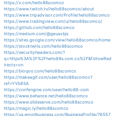
https://x.com/hello88scomco
https://www.twitch.tv/hello88scomco/about
https://www.tripadvisor.com/Profile/hello88scomco
https://www.tradingview.com/u/hello88scomco/
https://github.com/hello88scomco
https://medium.com/@geusvbjs
https://sites.google.com/view/hello88scomco/home
https://stocktwits.com/hello88scomco
https://securityheaders.com/?
q=https%3A%2F%2Fhello88s.com.co%2F&followRed
irects=on
https://bioqoo.com/hello88scomco
https://makeagif.com/user/hello88scomco?
ref=YVb8SA
https://confengine.com/user/hello88-com
https://www.behance.net/hello88scomco
https://www.slideserve.com/hello88scomco
https://magic.ly/hello88scomco
https://us.enrollbusiness.com/BusinessProfile/76557