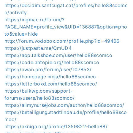
https://decidim.santcugat.cat/profiles/hello88scomc
o/activity
https://ingmac.ru/forum/?
PAGE_NAME=profile_view&UID=136887&option=pho
to&value=hide
http://forum.vodobox.com/profile.php?id=49406
https://justpaste.me/QmUD4
https://app.talkshoe.com/user/hello88scomco
https://code.antopie.org/hello88scomco
https://awan.pro/forum/user/107853/
https://homepage.ninja/hello88scomco
https://letterboxd.com/hello88scomco/
https://bulkwp.com/support-
forums/users/hello88scomco/
https://allmynursejobs.com/author/hello88scomco/
https://beteiligung.stadtlindau.de/profile/hello88sco
mco/
https://akniga.org/profile/1359822-hello88/