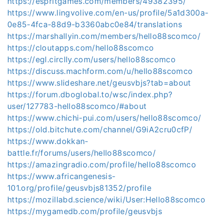
https://espritgames.com/members/49382395/
https://www.lingvolive.com/en-us/profile/5a1d300a-
0e85-4fca-88d9-b3360abc0e84/translations
https://marshallyin.com/members/hello88scomco/
https://cloutapps.com/hello88scomco
https://egl.circlly.com/users/hello88scomco
https://discuss.machform.com/u/hello88scomco
https://www.slideshare.net/geusvbjs?tab=about
https://forum.dboglobal.to/wsc/index.php?
user/127783-hello88scomco/#about
https://www.chichi-pui.com/users/hello88scomco/
https://old.bitchute.com/channel/G9iA2cru0cfP/
https://www.dokkan-
battle.fr/forums/users/hello88scomco/
https://amazingradio.com/profile/hello88scomco
https://www.africangenesis-
101.org/profile/geusvbjs81352/profile
https://mozillabd.science/wiki/User:Hello88scomco
https://mygamedb.com/profile/geusvbjs