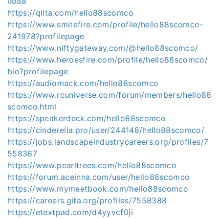
llo88
https://qiita.com/hello88scomco
https://www.smitefire.com/profile/hello88scomco-
241978?profilepage
https://www.niftygateway.com/@hello88scomco/
https://www.heroesfire.com/profile/hello88scomco/
bio?profilepage
https://audiomack.com/hello88scomco
https://www.rcuniverse.com/forum/members/hello88
scomco.html
https://speakerdeck.com/hello88scomco
https://cinderella.pro/user/244148/hello88scomco/
https://jobs.landscapeindustrycareers.org/profiles/7
558367
https://www.pearltrees.com/hello88scomco
https://forum.aceinna.com/user/hello88scomco
https://www.mymeetbook.com/hello88scomco
https://careers.gita.org/profiles/7558388
https://etextpad.com/d4yyvcf0ji