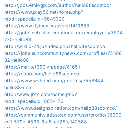
http://jobs.emiogp.com/author/hello88scomco/
https://www.play56.net/home.php?
mod=space&uid=5849320
https://www.flyingv.cc/users/1419653
https://jobs.nefeshinternational.org/employers/3904
770-hello88
http://wiki.0-24.jp/index.php?hello88scomco
https://jobs.suncommunitynews.com/profiles/75586
82-hello88
https://market360.vn/page/61651
https://coub.com/hello88scomco
https://www.wvhired.com/profiles/7558684-
hello88-com
http://www.jbt4.com/home.php?
mod=space&uid=8654173
https://www.designspiration.com/hello88scomco/
https://community.atlassian.com/user/profile/36390
ed1-579c-4533-8af5-cd25fc142568