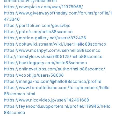
comco/activity?locale=en
https://newspicks.com/user/11978958/
https://www.giveawayoftheday.com/forums/profile/1
473340
https://portfolium.com/geusvbjs
https://potofu.me/hello88scomco
https://motion-gallery.net/users/872426
https://dokuwiki.stream/wiki/User:Hello88scomco
https://www.moshpyt.com/user/hello88scomco
http://freestyler.ws/user/605125/hello88scomco
https://backloggery.com/hello88scomco
https://onlinevetjobs.com/author/hello88scomco/
https://vcook.jp/users/58068
https://manga-no.com/@hello88scomco/profile
https://www.foroatletismo.com/foro/members/hello
88scomco.html
https://www.nicovideo.jp/user/142461668
https://feyenoord.supporters.nl/profiel/119945/hello
88scomco