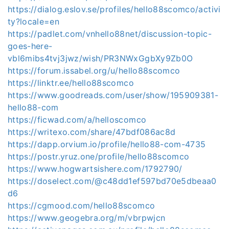
https://dialog.eslov.se/profiles/hello88scomco/activi
ty?locale=en
https://padlet.com/vnhello88net/discussion-topic-
goes-here-
vbl6mibs4tvj3jwz/wish/PR3NWxGgbXy9Zb0O
https://forum.issabel.org/u/hello88scomco
https://linktr.ee/hello88scomco
https://www.goodreads.com/user/show/195909381-
hello88-com
https://ficwad.com/a/helloscomco
https://writexo.com/share/47bdf086ac8d
https://dapp.orvium.io/profile/hello88-com-4735
https://postr.yruz.one/profile/hello88scomco
https://www.hogwartsishere.com/1792790/
https://doselect.com/@c48dd1ef597bd70e5dbeaa0
d6
https://cgmood.com/hello88scomco
https://www.geogebra.org/m/vbrpwjcn