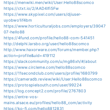
https://menwiki.men/wiki/User:Hello88scomco
https://ctxt.io/2/AAD4Ifi5Fw
https://www.skypixel.com/users/djiuser-
uyobwo1if4bm
https://www.horticulturaljobs.com/employers/39047
07-hello88
https://4fund.com/profile/hello88-com-541451
http://delphi.larsbo.org/user/hello88scomco
http://www.haxorware.com/forums/member.php?
action=profile&uid=419112
https://slackcommunity.com/u/mg86xh/#/about
https://www.circleme.com/hello88scomco
https://11secondclub.com/users/profile/1680799
https://cameradb.review/wiki/User:Hello88scomco
https://protospielsouth.com/user/99224
https://log.concept2.com/profile/2767803
https://entre-vos-
mains.alsace.eu/profiles/hello88_com/activity
https://ko-fi.com/hello8812831