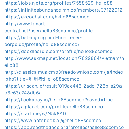
https://jobs.njota.org/profiles/7558529-hello88
https://infiniteabundance.mn.co/members/37122912
https://ekcochat.com/hello88scomco
http://www.fanart-
central.net/user/hello88scomco/profile
https://beteiligung.amt-huettener-
berge.de/profile/hello88scomco/
https://doodleordie.com/profile/hello88scomco
http://www.askmap.net/location/7629864/vietnam/h
ello88
http://classicalmusicmp3freedownload.com/ja/index
.php?title=利用者:Hello88scomco
https://urlscan.io/result/019ae446-2adc-728b-a29a-
b3c63c748db6/
https://hackaday.io/hello88scomco?saved=true
https://aiplanet.com/profile/hello88scomco
https://start.me/w/N5k8AD
https://www.notebook.ai/@hello88scomco
https://app.readthedocs.org/profiles/hello88scomco