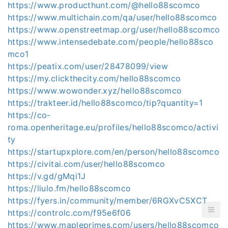
https://www.producthunt.com/@hello88scomco
https://www.multichain.com/qa/user/hello88scomco
https://www.openstreetmap.org/user/hello88scomco
https://www.intensedebate.com/people/hello88sco
mco1
https://peatix.com/user/28478099/view
https://my.clickthecity.com/hello88scomco
https://www.wowonder.xyz/hello88scomco
https://trakteer.id/hello88scomco/tip?quantity=1
https://co-
roma.openheritage.eu/profiles/hello88scomco/activi
ty
https://startupxplore.com/en/person/hello88scomco
https://civitai.com/user/hello88scomco
https://v.gd/gMqi1J
https://liulo.fm/hello88scomco
https://fyers.in/community/member/6RGXvC5XCT
https://controlc.com/f95e6f06
https://www.mapleprimes.com/users/hello88scomco