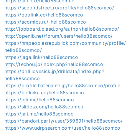
https://jali.pro/hello88scomco
https://secondstreet.ru/profile/hello88scomco/
https://qoolink.co/hello88scomco
https://acomics.ru/-hello88scomco
http://jobboard.piasd.org/author/hello88scomco/
http://openlb.net/forum/users/hello88scomco/
https://nmpeoplesrepublick.com/community/profile/
hello88scomco/
https://jaga.link/hello88scomco
http://techou.jp/index.php?hello88scomco
https://drill.lovesick.jp/drilldata/index.php?
hello88scomco
https://profile.hatena.ne.jp/hello88scomco/profile
https://biolinku.co/hello88scomco
https://igli.me/hello88scomco
https://slides.com/hello88scomco
https://jali.me/hello88scomco
https://bandori.party/user/359691/hello88scomco/
https://www.udrpsearch.com/user/hello88scomco