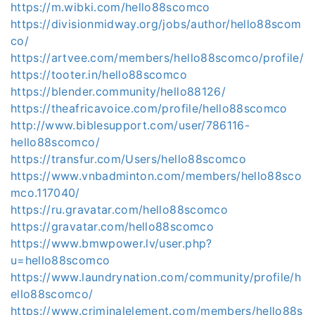
https://m.wibki.com/hello88scomco
https://divisionmidway.org/jobs/author/hello88scom
co/
https://artvee.com/members/hello88scomco/profile/
https://tooter.in/hello88scomco
https://blender.community/hello88126/
https://theafricavoice.com/profile/hello88scomco
http://www.biblesupport.com/user/786116-
hello88scomco/
https://transfur.com/Users/hello88scomco
https://www.vnbadminton.com/members/hello88sco
mco.117040/
https://ru.gravatar.com/hello88scomco
https://gravatar.com/hello88scomco
https://www.bmwpower.lv/user.php?
u=hello88scomco
https://www.laundrynation.com/community/profile/h
ello88scomco/
https://www.criminalelement.com/members/hello88s