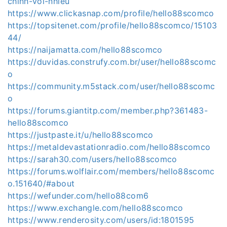
chinh-voi-nhieu
https://www.clickasnap.com/profile/hello88scomco
https://topsitenet.com/profile/hello88scomco/15103
44/
https://naijamatta.com/hello88scomco
https://duvidas.construfy.com.br/user/hello88scomc
o
https://community.m5stack.com/user/hello88scomc
o
https://forums.giantitp.com/member.php?361483-
hello88scomco
https://justpaste.it/u/hello88scomco
https://metaldevastationradio.com/hello88scomco
https://sarah30.com/users/hello88scomco
https://forums.wolflair.com/members/hello88scomc
o.151640/#about
https://wefunder.com/hello88com6
https://www.exchangle.com/hello88scomco
https://www.renderosity.com/users/id:1801595