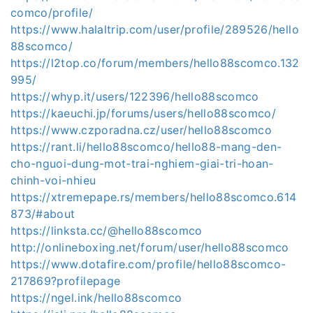
comco/profile/
https://www.halaltrip.com/user/profile/289526/hello
88scomco/
https://l2top.co/forum/members/hello88scomco.132
995/
https://whyp.it/users/122396/hello88scomco
https://kaeuchi.jp/forums/users/hello88scomco/
https://www.czporadna.cz/user/hello88scomco
https://rant.li/hello88scomco/hello88-mang-den-
cho-nguoi-dung-mot-trai-nghiem-giai-tri-hoan-
chinh-voi-nhieu
https://xtremepape.rs/members/hello88scomco.614
873/#about
https://linksta.cc/@hello88scomco
http://onlineboxing.net/forum/user/hello88scomco
https://www.dotafire.com/profile/hello88scomco-
217869?profilepage
https://ngel.ink/hello88scomco