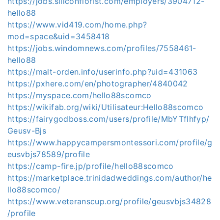
https://jobs.siliconflorist.com/employers/3904712-
hello88
https://www.vid419.com/home.php?
mod=space&uid=3458418
https://jobs.windomnews.com/profiles/7558461-
hello88
https://malt-orden.info/userinfo.php?uid=431063
https://pxhere.com/en/photographer/4840042
https://myspace.com/hello88scomco
https://wikifab.org/wiki/Utilisateur:Hello88scomco
https://fairygodboss.com/users/profile/MbYTflhfyp/
Geusv-Bjs
https://www.happycampersmontessori.com/profile/g
eusvbjs78589/profile
https://camp-fire.jp/profile/hello88scomco
https://marketplace.trinidadweddings.com/author/he
llo88scomco/
https://www.veteranscup.org/profile/geusvbjs34828
/profile