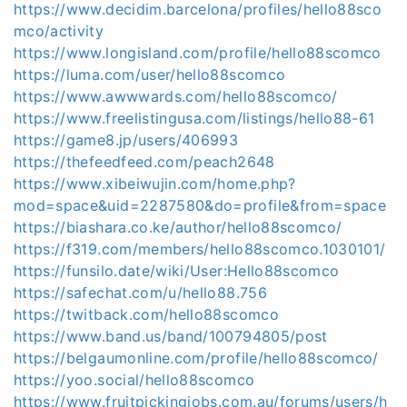
https://www.decidim.barcelona/profiles/hello88sco
mco/activity
https://www.longisland.com/profile/hello88scomco
https://luma.com/user/hello88scomco
https://www.awwwards.com/hello88scomco/
https://www.freelistingusa.com/listings/hello88-61
https://game8.jp/users/406993
https://thefeedfeed.com/peach2648
https://www.xibeiwujin.com/home.php?
mod=space&uid=2287580&do=profile&from=space
https://biashara.co.ke/author/hello88scomco/
https://f319.com/members/hello88scomco.1030101/
https://funsilo.date/wiki/User:Hello88scomco
https://safechat.com/u/hello88.756
https://twitback.com/hello88scomco
https://www.band.us/band/100794805/post
https://belgaumonline.com/profile/hello88scomco/
https://yoo.social/hello88scomco
https://www.fruitpickingjobs.com.au/forums/users/h