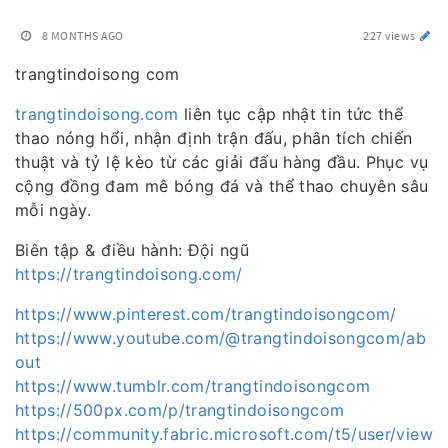
8 MONTHS AGO
227 views
trangtindoisong com
trangtindoisong.com
liên tục cập nhật tin tức thể
thao nóng hổi, nhận định trận đấu, phân tích chiến
thuật và tỷ lệ kèo từ các giải đấu hàng đầu. Phục vụ
cộng đồng đam mê bóng đá và thể thao chuyên sâu
mỗi ngày.
Biên tập & điều hành: Đội ngũ
https://trangtindoisong.com/
https://www.pinterest.com/trangtindoisongcom/
https://www.youtube.com/@trangtindoisongcom/ab
out
https://www.tumblr.com/trangtindoisongcom
https://500px.com/p/trangtindoisongcom
https://community.fabric.microsoft.com/t5/user/view