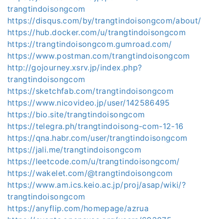
trangtindoisongcom
https://disqus.com/by/trangtindoisongcom/about/
https://hub.docker.com/u/trangtindoisongcom
https://trangtindoisongcom.gumroad.com/
https://www.postman.com/trangtindoisongcom
http://gojourney.xsrv.jp/index.php?
trangtindoisongcom
https://sketchfab.com/trangtindoisongcom
https://www.nicovideo.jp/user/142586495
https://bio.site/trangtindoisongcom
https://telegra.ph/trangtindoisong-com-12-16
https://qna.habr.com/user/trangtindoisongcom
https://jali.me/trangtindoisongcom
https://leetcode.com/u/trangtindoisongcom/
https://wakelet.com/@trangtindoisongcom
https://www.am.ics.keio.ac.jp/proj/asap/wiki/?
trangtindoisongcom
https://anyflip.com/homepage/azrua