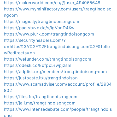
https://makerworld.com/en/@user_494065648
https://www.myminifactory.com/users/trangtindoiso
ngcom
https://magic.ly/trangtindoisongcom
https://pad.stuve.de/s/igVonD4Kw
https://www.plurk.com/trangtindoisongcom
https://securityheaders.com/?
q=https%3A%2F%2Ftrangtindoisong.com%2F&follo
wRedirects=on
https://wefunder.com/trangtindoisongcom
https://odesli.co/kdfpc5rwpjzsm
https://adplist.org/members/trangtindoisong-com
https://justpaste.it/u/trangtindoison
https://www.scamadviser.com/account/profile/2934
802
https://files.fm/trangtindoisongcom
https://jali.me/trangtindoisongcom
https://www.intensedebate.com/people/trangtindois
ong