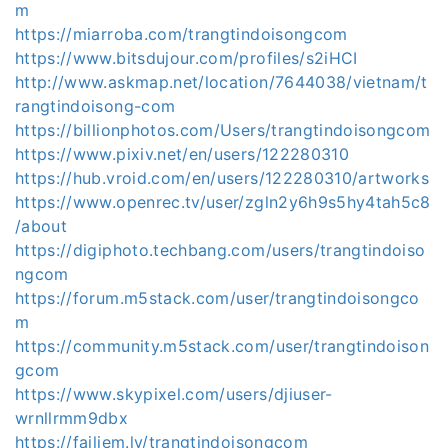
m
https://miarroba.com/trangtindoisongcom
https://www.bitsdujour.com/profiles/s2iHCI
http://www.askmap.net/location/7644038/vietnam/t
rangtindoisong-com
https://billionphotos.com/Users/trangtindoisongcom
https://www.pixiv.net/en/users/122280310
https://hub.vroid.com/en/users/122280310/artworks
https://www.openrec.tv/user/zgln2y6h9s5hy4tah5c8
/about
https://digiphoto.techbang.com/users/trangtindoiso
ngcom
https://forum.m5stack.com/user/trangtindoisongco
m
https://community.m5stack.com/user/trangtindoison
gcom
https://www.skypixel.com/users/djiuser-
wrnllrmm9dbx
https://failiem.lv/trangtindoisongcom