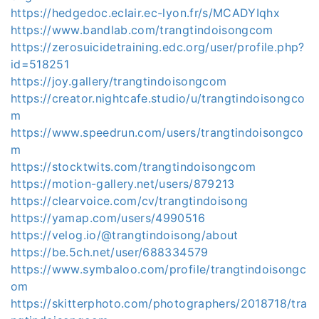
https://hedgedoc.eclair.ec-lyon.fr/s/MCADYIqhx
https://www.bandlab.com/trangtindoisongcom
https://zerosuicidetraining.edc.org/user/profile.php?
id=518251
https://joy.gallery/trangtindoisongcom
https://creator.nightcafe.studio/u/trangtindoisongco
m
https://www.speedrun.com/users/trangtindoisongco
m
https://stocktwits.com/trangtindoisongcom
https://motion-gallery.net/users/879213
https://clearvoice.com/cv/trangtindoisong
https://yamap.com/users/4990516
https://velog.io/@trangtindoisong/about
https://be.5ch.net/user/688334579
https://www.symbaloo.com/profile/trangtindoisongc
om
https://skitterphoto.com/photographers/2018718/tra