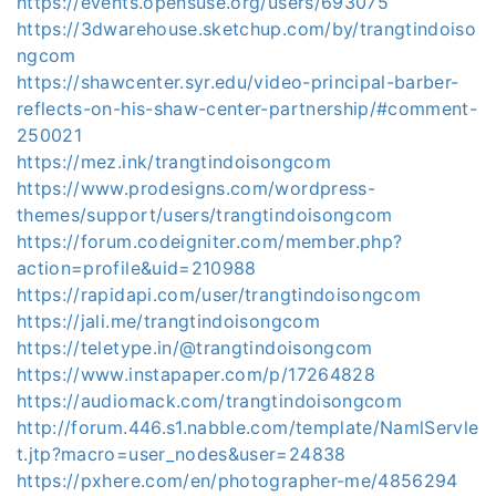
https://events.opensuse.org/users/693075
https://3dwarehouse.sketchup.com/by/trangtindoiso
ngcom
https://shawcenter.syr.edu/video-principal-barber-
reflects-on-his-shaw-center-partnership/#comment-
250021
https://mez.ink/trangtindoisongcom
https://www.prodesigns.com/wordpress-
themes/support/users/trangtindoisongcom
https://forum.codeigniter.com/member.php?
action=profile&uid=210988
https://rapidapi.com/user/trangtindoisongcom
https://jali.me/trangtindoisongcom
https://teletype.in/@trangtindoisongcom
https://www.instapaper.com/p/17264828
https://audiomack.com/trangtindoisongcom
http://forum.446.s1.nabble.com/template/NamlServle
t.jtp?macro=user_nodes&user=24838
https://pxhere.com/en/photographer-me/4856294