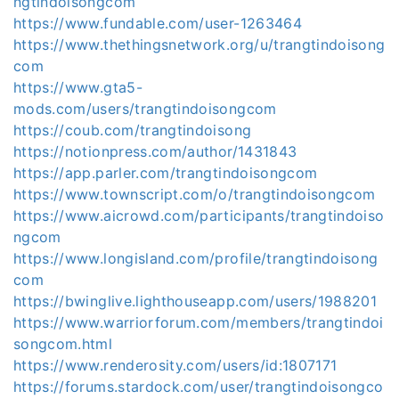
ngtindoisongcom
https://www.fundable.com/user-1263464
https://www.thethingsnetwork.org/u/trangtindoisong
com
https://www.gta5-
mods.com/users/trangtindoisongcom
https://coub.com/trangtindoisong
https://notionpress.com/author/1431843
https://app.parler.com/trangtindoisongcom
https://www.townscript.com/o/trangtindoisongcom
https://www.aicrowd.com/participants/trangtindoiso
ngcom
https://www.longisland.com/profile/trangtindoisong
com
https://bwinglive.lighthouseapp.com/users/1988201
https://www.warriorforum.com/members/trangtindoi
songcom.html
https://www.renderosity.com/users/id:1807171
https://forums.stardock.com/user/trangtindoisongco