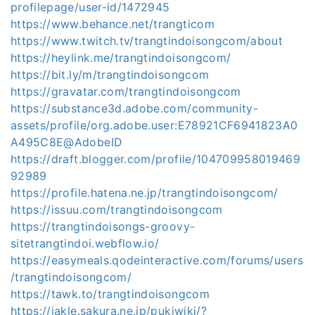
profilepage/user-id/1472945
https://www.behance.net/trangticom
https://www.twitch.tv/trangtindoisongcom/about
https://heylink.me/trangtindoisongcom/
https://bit.ly/m/trangtindoisongcom
https://gravatar.com/trangtindoisongcom
https://substance3d.adobe.com/community-
assets/profile/org.adobe.user:E78921CF6941823A0
A495C8E@AdobeID
https://draft.blogger.com/profile/104709958019469
92989
https://profile.hatena.ne.jp/trangtindoisongcom/
https://issuu.com/trangtindoisongcom
https://trangtindoisongs-groovy-
sitetrangtindoi.webflow.io/
https://easymeals.qodeinteractive.com/forums/users
/trangtindoisongcom/
https://tawk.to/trangtindoisongcom
https://jakle.sakura.ne.jp/pukiwiki/?