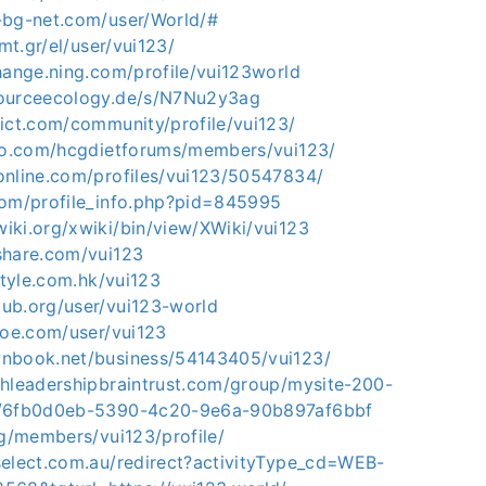
-bg-net.com/user/World/#
emt.gr/el/user/vui123/
hange.ning.com/profile/vui123world
sourceecology.de/s/N7Nu2y3ag
dict.com/community/profile/vui123/
nfo.com/hcgdietforums/members/vui123/
online.com/profiles/vui123/50547834/
com/profile_info.php?pid=845995
iki.org/xwiki/bin/view/XWiki/vui123
share.com/vui123
estyle.com.hk/vui123
ub.org/user/vui123-world
hoe.com/user/vui123
nbook.net/business/54143405/vui123/
thleadershipbraintrust.com/group/mysite-200-
n/6fb0d0eb-5390-4c20-9e6a-90b897af6bbf
bg/members/vui123/profile/
select.com.au/redirect?activityType_cd=WEB-