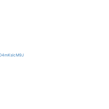
JO4mKslcM9J