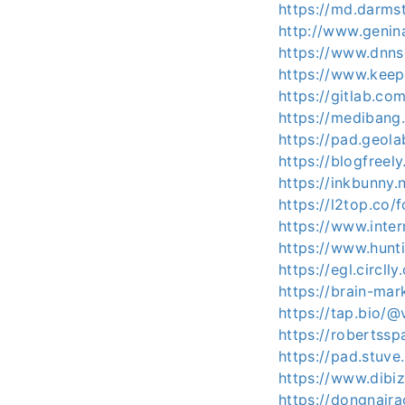
https://md.darms
http://www.genin
https://www.dnns
https://www.kee
https://gitlab.co
https://mediban
https://pad.geol
https://blogfreel
https://inkbunny.
https://l2top.co
https://www.inte
https://www.hunt
https://egl.circll
https://brain-mar
https://tap.bio/@
https://robertssp
https://pad.stuv
https://www.dibi
https://dongnair