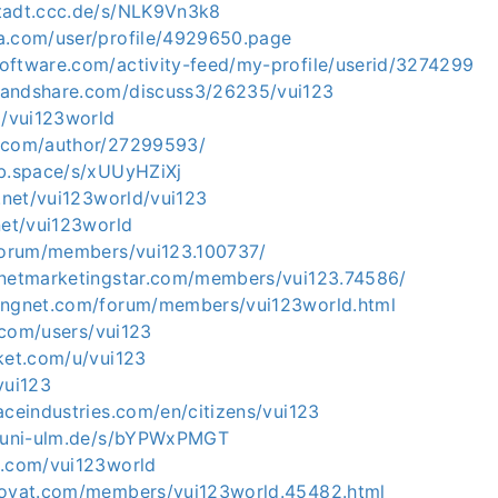
tadt.ccc.de/s/NLK9Vn3k8
a.com/user/profile/4929650.page
oftware.com/activity-feed/my-profile/userid/3274299
pandshare.com/discuss3/26235/vui123
m/vui123world
g.com/author/27299593/
ab.space/s/xUUyHZiXj
y.net/vui123world/vui123
net/vui123world
/forum/members/vui123.100737/
rnetmarketingstar.com/members/vui123.74586/
ingnet.com/forum/members/vui123world.html
y.com/users/vui123
ket.com/u/vui123
vui123
aceindustries.com/en/citizens/vui123
e.uni-ulm.de/s/bYPWxPMGT
z.com/vui123world
aovat.com/members/vui123world.45482.html