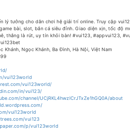
n lý tưởng cho dân chơi hệ giải trí online. Truy cập vui
 game bài, slot, bắn cá siêu đỉnh. Giao diện xịn, tốc độ m
hê, thắng là rút, uy tín khỏi bàn! #vui123, #appvui123, #v
vui123bet
ọc Khánh, Ngọc Khánh, Ba Đình, Hà Nội, Việt Nam
699
rld/
om/vui123world
erest.com/vui123world/
din.com/in/vui123/
tube.com/channel/UCjRKL4hwzlCrJTxZe1hGQ0A/about
rld.wordpress.com/
.com/vui123world
ltrees.com/vui123
apaper.com/p/vui123world