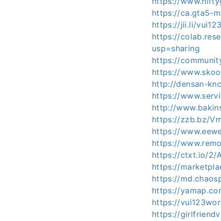
https://www.nift
https://ca.gta5-
https://jii.li/vui12
https://colab.r
usp=sharing
https://communit
https://www.sko
http://densan-knc
https://www.ser
http://www.bakin
https://zzb.bz/
https://www.eewe
https://www.remo
https://ctxt.io/
https://marketpl
https://md.chao
https://yamap.c
https://vui123wo
https://girlfrien