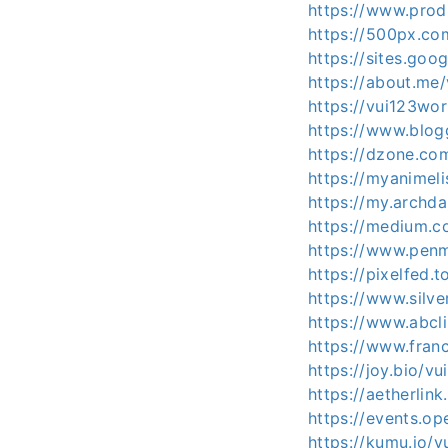
https://www.pro
https://500px.co
https://sites.goo
https://about.me
https://vui123wo
https://www.blo
https://dzone.co
https://myanimeli
https://my.archd
https://medium.
https://www.pen
https://pixelfed.
https://www.silv
https://www.abcli
https://www.fran
https://joy.bio/vu
https://aetherli
https://events.o
https://kumu.io/v