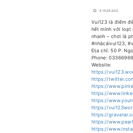
A YEAR AGO
Vui123 là điểm đế
hết mình với loạt
nhanh – chơi là p
#nhàcáivui123, #
Địa chỉ: 50 P. Ng
Phone: 0336696
Website:
https://vui123.wo
https://twitter.c
https://www.pint
https://www.linke
https://www.you
https://vui123wo
https://gravatar
https://www.pear
https://www.inst