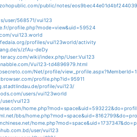
k.zohopublic.com/public/notes/eos9bec44e01d4bf2440
.ws/user/568571/vui123
ine.fr/profile.php?mode=view&uid=59524
.com/vui123.world
.fedaia.org/profiles/vui123world/activity
nang.de/s/zfAu-deDy
literacy.com/wiki/index.php/User:Vui123
s1.nabble.com/Vui123-td4896979.html
osecreto.com/Net/profile/view_profile.aspx?MemberId=
icbrowser.com/profile.php?id=95911
g.stadtlindau.de/profile/vui123/
mods.com/users/vui123world
w/user/vui123
hinese.com/home.php?mod=space&uid=593222&do=profi
kml.net/bbs/home.php?mod=space&uid=8162799&do=pro
donchinese.net/home.php?mod=space&uid=1737347&do=pr
lahub.com.bd/user/vui123