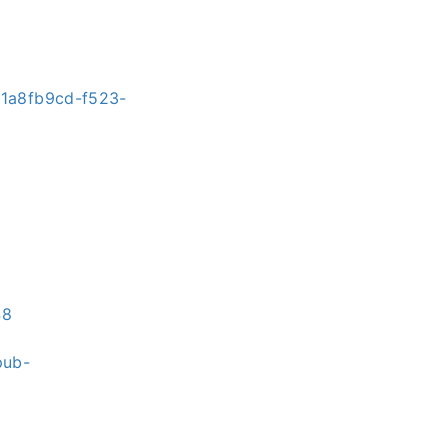
/1a8fb9cd-f523-
48
pub-