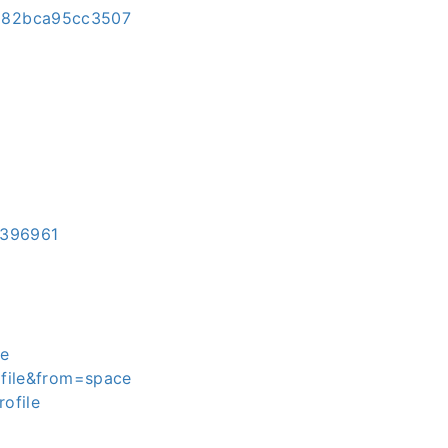
3982bca95cc3507
1396961
le
file&from=space
ofile