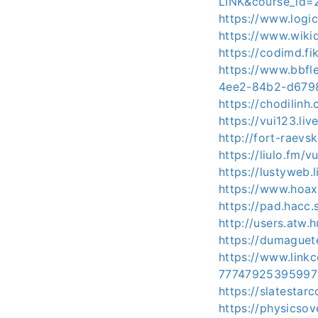
LINK&course_id=2
https://www.logi
https://www.wiki
https://codimd.f
https://www.bbfl
4ee2-84b2-d679
https://chodilin
https://vui123.li
http://fort-raevs
https://liulo.fm/v
https://lustyweb
https://www.hoax
https://pad.hacc
http://users.atw
https://dumaguet
https://www.link
77747925395997
https://slatestar
https://physicsov