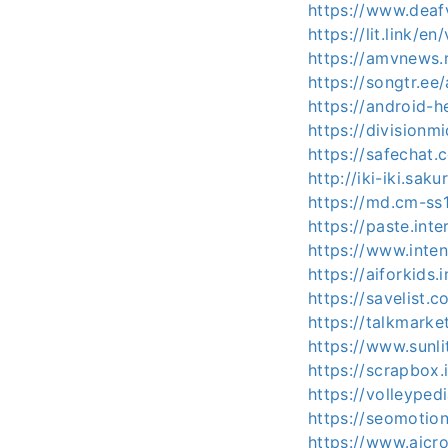
https://www.deaf
https://lit.link/en
https://amvnews.
https://songtr.ee
https://android-h
https://divisionm
https://safechat
http://iki-iki.sa
https://md.cm-s
https://paste.i
https://www.inte
https://aiforkids
https://savelist.c
https://talkmark
https://www.sunli
https://scrapbox.
https://volleype
https://seomoti
https://www.aicr