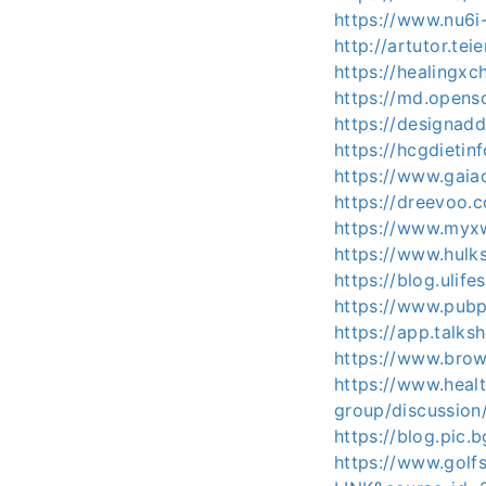
https://www.nu6i
http://artutor.tei
https://healingxc
https://md.open
https://designad
https://hcgdieti
https://www.gaia
https://dreevoo.
https://www.myxw
https://www.hulk
https://blog.ulif
https://www.pubp
https://app.talks
https://www.brow
https://www.heal
group/discussio
https://blog.pic.
https://www.golf