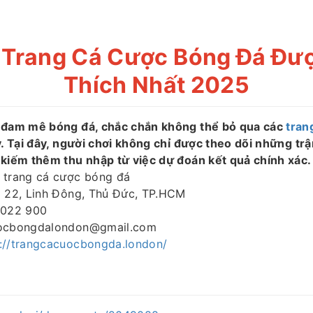
 Trang Cá Cược Bóng Đá Đư
Thích Nhất 2025
 đam mê bóng đá, chắc chắn không thể bỏ qua các
tran
y. Tại đây, người chơi không chỉ được theo dõi những tr
 kiếm thêm thu nhập từ việc dự đoán kết quả chính xác.
trang cá cược bóng đá
 22, Linh Đông, Thủ Đức, TP.HCM
022 900
ocbongdalondon@gmail.com
s://trangcacuocbongda.london/