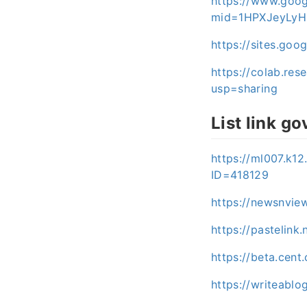
https://www.goog
mid=1HPXJeyLyH
https://sites.go
https://colab.r
usp=sharing
List link go
https://ml007.k1
ID=418129
https://newsnvie
https://pastelink
https://beta.cen
https://writeabl