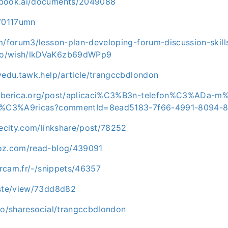
ebook.ai/documents/2049088
m/0117umn
m/forum3/lesson-plan-developing-forum-discussion-skill
0o/wish/lkDVaK6zb69dWPp9
vedu.tawk.help/article/trangccbdlondon
aiberica.org/post/aplicaci%C3%B3n-telefon%C3%ADa-m
ib%C3%A9ricas?commentId=8ead5183-7f66-4991-8094-
hecity.com/linkshare/post/78252
ioz.com/read-blog/439091
.ircam.fr/-/snippets/46357
aste/view/73dd8d82
.io/sharesocial/trangccbdlondon