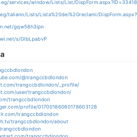
ov.eg/services/window/Lists/List/DispForm.aspx?ID=3341
v.eg/taliano/Lists/Lista%20dei%20reclami/DispForm.asp
en.net/gqw58h3ipn
iwi.net/s/GlbLpabvP
ia
angccbdlondon
tube.com/@trangccbdlondon
est.com/trangccbdlondon/_profile/
it.com/user/trangccbdlondon/
.com/trangccbdlondon
gger.com/profile/01700186060178603128
lr.com/trangccbdlondon
ch.tv/trangccbdlondon/about
/trangccbdlondon
antart.com/trangccbdlondon