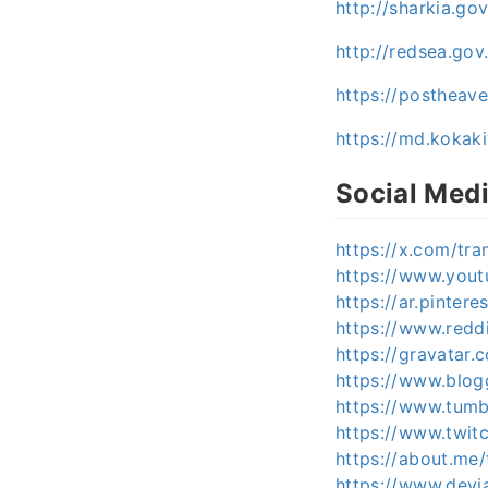
http://sharkia.g
http://redsea.go
https://postheav
https://md.kokak
Social Med
https://x.com/tr
https://www.you
https://ar.pinter
https://www.redd
https://gravatar
https://www.blo
https://www.tumb
https://www.twit
https://about.me
https://www.devi