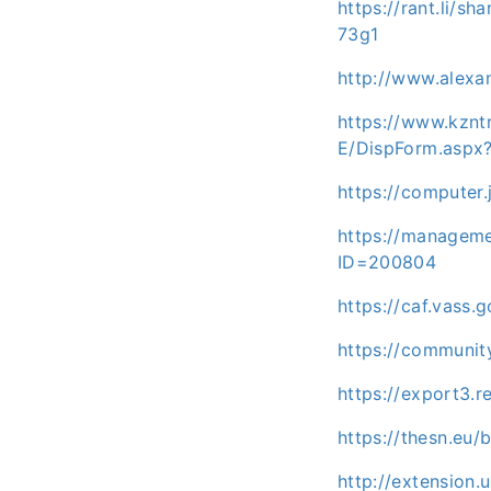
https://rant.li/s
73g1
http://www.alexa
https://www.kz
E/DispForm.aspx
https://computer
https://manageme
ID=200804
https://caf.vass
https://communi
https://export3.
https://thesn.eu
http://extension