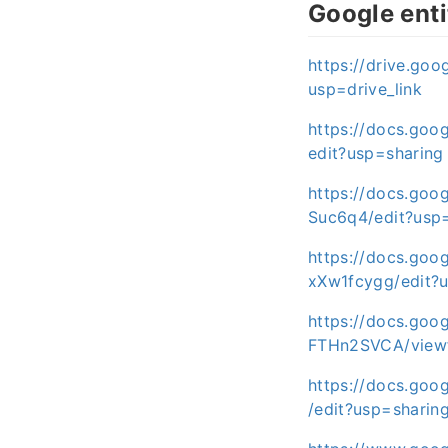
Google enti
https://drive.g
usp=drive_link
https://docs.go
edit?usp=sharing
https://docs.go
Suc6q4/edit?usp
https://docs.go
xXw1fcygg/edit?
https://docs.go
FTHn2SVCA/viewf
https://docs.go
/edit?usp=sharin