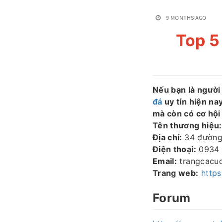
9 MONTHS AGO
Top 5
Nếu bạn là người
đá
uy tín hiện na
mà còn có cơ hội
Tên thương hiệu:
Địa chỉ:
34 đường
Điện thoại:
0934 
Email:
trangcacu
Trang web:
http
Forum