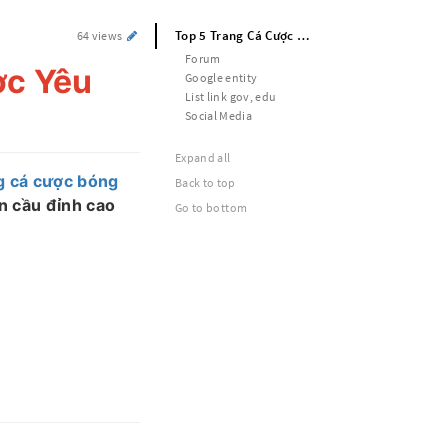
Top 5 Trang Cá Cược Bóng Đá Được Yêu Thích Nhất 2025
64 views
Forum
ợc Yêu
Google entity
List link gov, edu
Social Media
Expand all
g cá cược bóng
Back to top
ận cầu đỉnh cao
Go to bottom