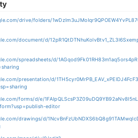
ty
oogle.com/drive/folders/1wDzIm3uJMoIqr9QPOEW4YvPL87
ogle.com/document/d/12pR1QtDTNhuKolvBtv1_ZL3l6Sxem
ogle.com/spreadsheets/d/1AGqod9Fk01RH83m1aq5ors4
=sharing
ogle.com/presentation/d/1TH5cyr0MrPB_EAV_xPElDJ4FcF
usp=sharing
ogle.com/forms/d/e/1FAIpQLScsP3Z09uDQ9YB92aNv8I5nL
orm?usp=publish-editor
ogle.com/drawings/d/1NcvBnFzUbNDXS6bQ8g91TAMwqlc
g