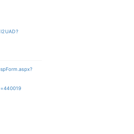
7l2UAD?
ispForm.aspx?
ID=440019