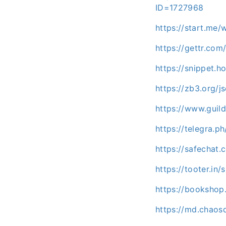
ID=1727968
https://start.me/
https://gettr.com
https://snippet.h
https://zb3.org/j
https://www.guil
https://telegra.p
https://safecha
https://tooter.i
https://booksho
https://md.chaos