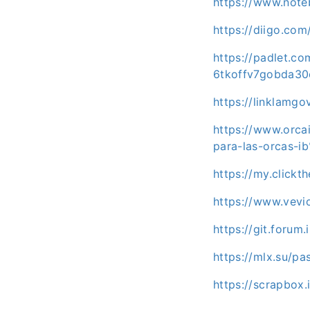
https://www.not
https://diigo.co
https://padlet.co
6tkoffv7gobda3
https://linklamgo
https://www.orc
para-las-orcas-
https://my.clickt
https://www.vev
https://git.forum
https://mlx.su/p
https://scrapbox