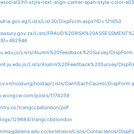
haresocial3/h1-style-text-align-center-span-style-color-e
ndria.gov.eg/Lists/List30/DispForm.aspx?ID=121653
ntreasury.gov.za/Lists/FRAUD%20RISK%20ASSESSMENT
?ID=482946
.ju.edu.jo/Lists/Alumni%20Feedback%20Survey/DispFor
nt.ju.edu.jo/Lists/Alumni%20Feedback%20Survey/DispF
.gov.vn/noidung/hoidap/Lists/DanhSachCauHoi/DispForm
ty.wongcw.com/posts/1174259
rentry.co/trangccbdlondon/pdf
/blogs/129684/trangccbdlondon
.unimagdalena.edu.co/extension/Lists/Contactenos/DispF