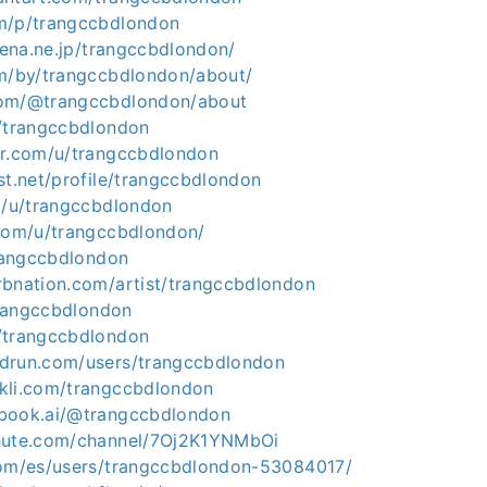
m/p/trangccbdlondon
atena.ne.jp/trangccbdlondon/
om/by/trangccbdlondon/about/
com/@trangccbdlondon/about
m/trangccbdlondon
er.com/u/trangccbdlondon
st.net/profile/trangccbdlondon
co/u/trangccbdlondon
.com/u/trangccbdlondon/
trangccbdlondon
rbnation.com/artist/trangccbdlondon
/trangccbdlondon
/trangccbdlondon
drun.com/users/trangccbdlondon
kli.com/trangccbdlondon
ebook.ai/@trangccbdlondon
chute.com/channel/7Oj2K1YNMbOi
com/es/users/trangccbdlondon-53084017/