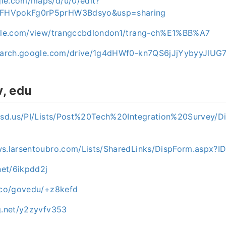
le.com/maps/d/u/0/edit?
FHVpokFg0rP5prHW3Bdsyo&usp=sharing
ogle.com/view/trangccbdlondon1/trang-ch%E1%BB%A7
esearch.google.com/drive/1g4dHWf0-kn7QS6jJjYybyyJlUG
v, edu
2.sd.us/PI/Lists/Post%20Tech%20Integration%20Survey/D
ws.larsentoubro.com/Lists/SharedLinks/DispForm.aspx?
.net/6ikpdd2j
t.co/govedu/+z8kefd
og.net/y2zyvfv353