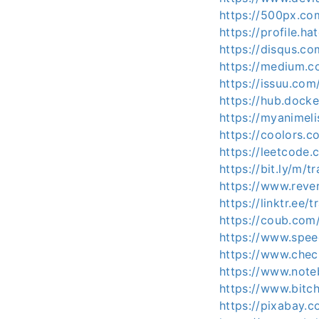
https://500px.co
https://profile.h
https://disqus.c
https://medium.
https://issuu.co
https://hub.dock
https://myanimeli
https://coolors.
https://leetcode
https://bit.ly/m/
https://www.reve
https://linktr.ee
https://coub.com
https://www.spee
https://www.chec
https://www.not
https://www.bit
https://pixabay.