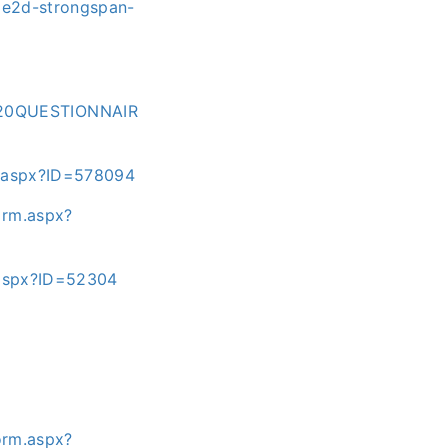
03e2d-strongspan-
%20QUESTIONNAIR
m.aspx?ID=578094
orm.aspx?
.aspx?ID=52304
orm.aspx?