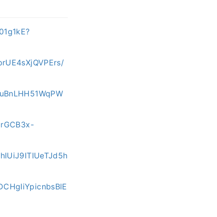
01g1kE?
prUE4sXjQVPErs/
pRuBnLHH51WqPW
3rGCB3x-
hIUiJ9ITIUeTJd5h
DCHgIiYpicnbsBlE