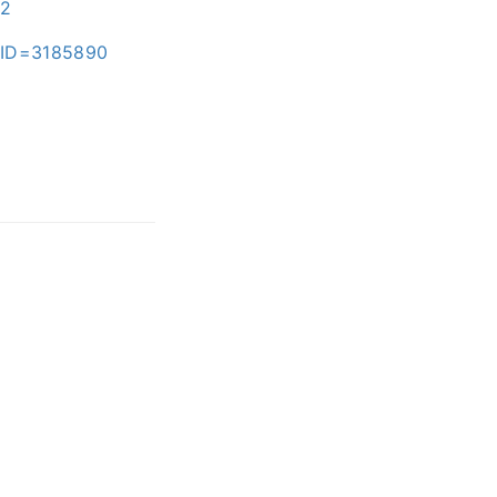
82
x?ID=3185890