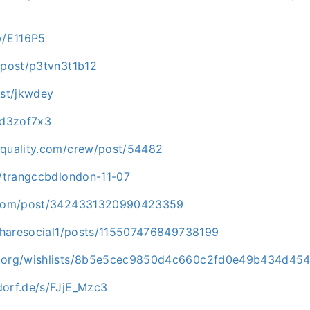
w/E116P5
/post/p3tvn3t1b12
ost/jkwdey
sd3zof7x3
dquality.com/crew/post/54482
h/trangccbdlondon-11-07
t.com/post/3424331320990423359
n/sharesocial1/posts/115507476849738199
p.org/wishlists/8b5e5cec9850d4c660c2fd0e49b434d45
dorf.de/s/FJjE_Mzc3