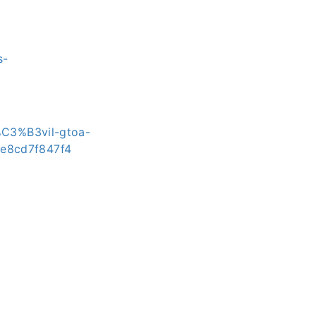
s-
%C3%B3vil-gtoa-
8e8cd7f847f4