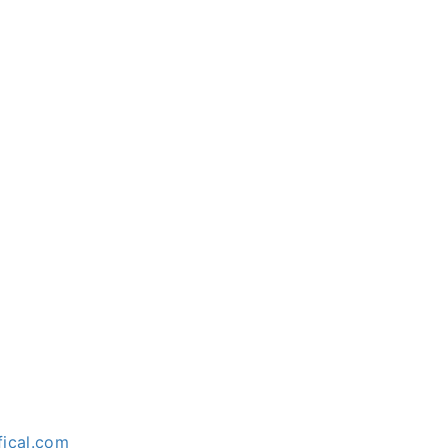
fical.com