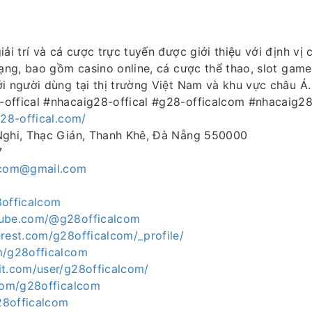
iải trí và cá cược trực tuyến được giới thiệu với định vị
dạng, bao gồm casino online, cá cược thể thao, slot game
i người dùng tại thị trường Việt Nam và khu vực châu Á
offical #nhacaig28-offical #g28-officalcom #nhacaig28
g28-offical.com/
Nghi, Thạc Gián, Thanh Khê, Đà Nẵng 550000
7
lcom@gmail.com
8officalcom
tube.com/@g28officalcom
erest.com/g28officalcom/_profile/
m/g28officalcom
it.com/user/g28officalcom/
.com/g28officalcom
g28officalcom