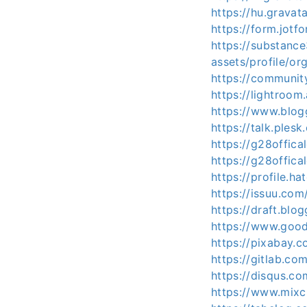
https://hu.grava
https://form.jo
https://substan
assets/profile/
https://communit
https://lightroo
https://www.blo
https://talk.ple
https://g28offic
https://g28offi
https://profile.ha
https://issuu.co
https://draft.bl
https://www.goo
https://pixabay.
https://gitlab.co
https://disqus.c
https://www.mixc