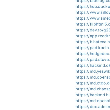
https://tabelog.
https://hub.dock
https://www.zill
https://www.ameb
https://fliphtml
https://dev.to/g
https://app.read
https://b.hatena.
https://pad.koel
https://hedgedoc.
https://pad.stuve
https://hackmd.o
https://md.yeswi
https://md.opens
https://md.ctdo
https://md.chaos
https://hackmd.h
https://md.openb
https://doc.adm