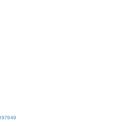
=197949