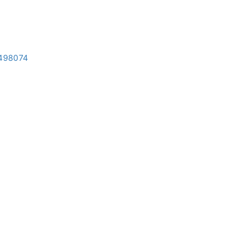
1498074