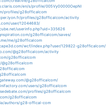
le.com/creative/g28officalcom
y.claris.com/en/s/profile/005Vy00000OepNl
om/profiles/g28officalcom
iper.lyon.fr/profiles/g28officalcom/activity
s.com/user/12044683/
-cube.net/userinfo.php?uid=335626
gnspiration.com/g28officalcom/saves/
e.me/me/g28officalcom
scape3d.com/wcf/index.php?user/129822-g28officalcom
o.com/@g28officalcom/activity
.com/g28officalcom
in/@g28officalcom
g28officalcom
o/g28officalcom
tygateway.com/@g28officalcom/
nifactory.com/users/g28officalcom
nsedebate.com/profiles/g28officalcom
s.com/g28officalcom
dia/authors/g28-offical-com