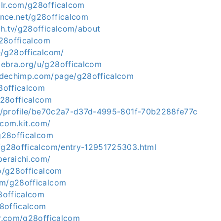
lr.com/g28officalcom
nce.net/g28officalcom
ch.tv/g28officalcom/about
/g28officalcom
e/g28officalcom/
ebra.org/u/g28officalcom
odechimp.com/page/g28officalcom
28officalcom
/g28officalcom
.io/profile/be70c2a7-d37d-4995-801f-70b2288fe77c
lcom.kit.com/
/g28officalcom
p/g28officalcom/entry-12951725303.html
peraichi.com/
co/g28officalcom
om/g28officalcom
28officalcom
g28officalcom
ar.com/g28officalcom