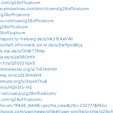
ts.com/g28officalcom
aceindustries.com/en/citizens/g28officalcom
m/g28officalcom
pu.com/user/g28officalcom
n/g28officalcom
g28officalcom
itepool.tu-freiberg.de/s/Hk31EAeVWl
hschaft.informatik.uni-kl.de/s/EwPpmBKjq
ck-bar.de/s/OItBrT79Nb
ia.de/s/jid0ROHfh
on.fr/s/Q5S02VpVE
ommunecter.org/s/7vEHnHt0t
dump.ch/s/s2EXHbXHE
ommuns.org/s/3tpnbThu8
f.in/s/HQVSfs-mS
zy.net/users/u/g28officalcom/
xd.com/g28officalcom/
.ru/forum/?PAGE_NAME=profile_view&UID=232777&PAG=
hgood.com/user/newprofile#!/user-profile/profile/g28of