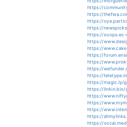
https://morguefi
https://communit
https://thefwa.c
https://oye.partic
https://newspick
https://xoops.ec
https://www.desi
https://www.cak
https://forum.en
https://www.prok
https://wefunder
https://teletype.
https://magic.ly/
https://linkin.bi
https://www.nif
https://www.mymi
https://www.inte
https://allmylink
https://vocal.me