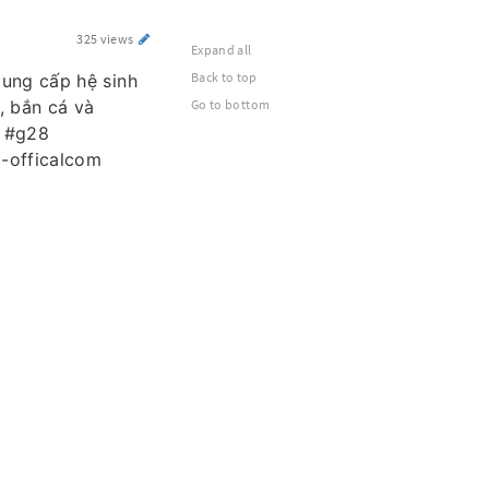
325 views
Expand all
Back to top
 cung cấp hệ sinh
, bắn cá và
Go to bottom
. #g28
-officalcom