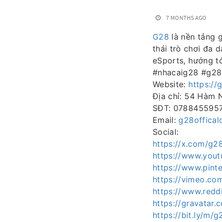
7 MONTHS AGO
G28
là nền tảng g
thái trò chơi đa 
eSports, hướng tớ
#nhacaig28 #g28-
Website:
https://
Địa chỉ: 54 Hàm 
SĐT: 078845595
Email:
g28offica
Social:
https://x.com/g2
https://www.you
https://www.pint
https://vimeo.co
https://www.redd
https://gravatar
https://bit.ly/m/