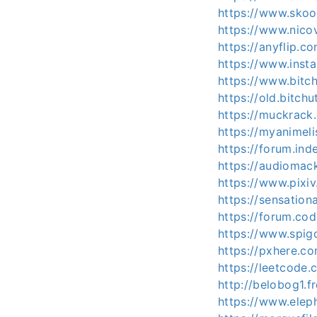
https://www.skoo
https://www.nico
https://anyflip.
https://www.inst
https://www.bitc
https://old.bitc
https://muckrack
https://myanimeli
https://forum.in
https://audiomac
https://www.pixi
https://sensatio
https://forum.co
https://www.spi
https://pxhere.
https://leetcode
http://belobog1.
https://www.elep