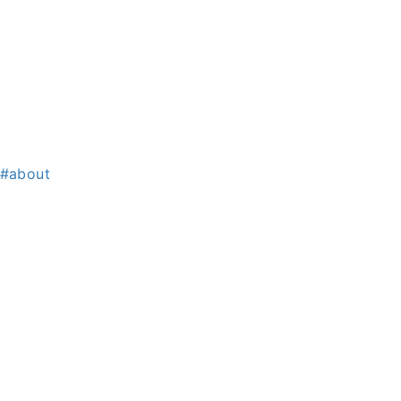
/#about