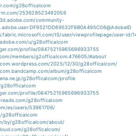
tar.com/g28officalcom
tform.com/253628523492058
ce3d.adobe.com/community-
org.adobe.user:DF9521DD69532F9B0A495C06@AdobeID
y.fabric.microsoft.com/t5/user/viewprofilepage/user-id/
m.adobe.com/u/g28officalcom
gger.com/profile/08475215965696933755
sk.com/members/g2officalcom.476605/#about
alcom.wordpress.com/2025/12/30/g28officalcom/
calcom.bandcamp.com/album/g28officalcom
tena.ne.jp/g28officalcom/profile
m/g28officalcom
ogger.com/profile/08475215965696933755
dreads.com/g28officalcom
com/es/users/53961706/
m/g28officalcom
om/by/g28officalcom/about/
loud.com/g28officalcom/