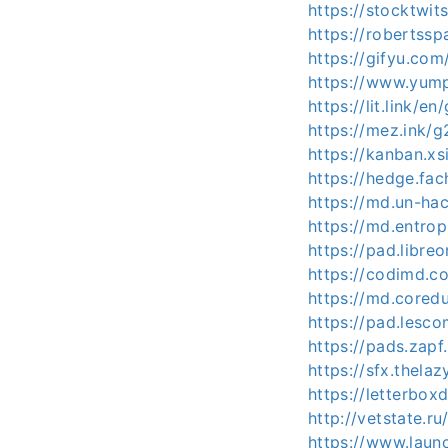
https://stocktwi
https://robertssp
https://gifyu.co
https://www.yum
https://lit.link/e
https://mez.ink/
https://kanban.xs
https://hedge.fac
https://md.un-ha
https://md.entrop
https://pad.libre
https://codimd.c
https://md.core
https://pad.lesc
https://pads.zap
https://sfx.thela
https://letterbo
http://vetstate
https://www.launc