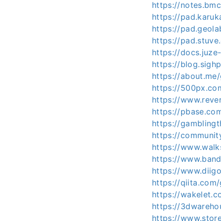
https://notes.bm
https://pad.karuk
https://pad.geol
https://pad.stuv
https://docs.juz
https://blog.sig
https://about.me
https://500px.co
https://www.reve
https://pbase.co
https://gambling
https://communi
https://www.wal
https://www.band
https://www.diig
https://qiita.com
https://wakelet.
https://3dwareho
https://www.stor