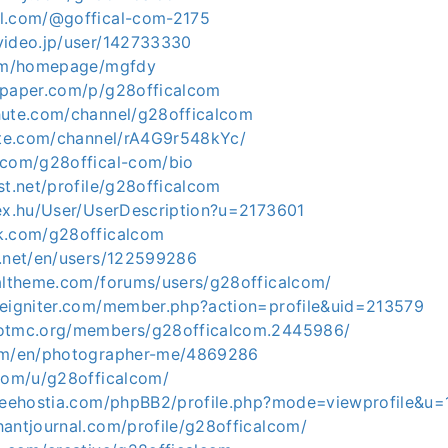
l.com/@goffical-com-2175
video.jp/user/142733330
com/homepage/mgfdy
apaper.com/p/g28officalcom
hute.com/channel/g28officalcom
hute.com/channel/rA4G9r548kYc/
.com/g28offical-com/bio
st.net/profile/g28officalcom
dex.hu/User/UserDescription?u=2173601
k.com/g28officalcom
v.net/en/users/122599286
naltheme.com/forums/users/g28officalcom/
deigniter.com/member.php?action=profile&uid=213579
gotmc.org/members/g28officalcom.2445986/
com/en/photographer-me/4869286
.com/u/g28officalcom/
freehostia.com/phpBB2/profile.php?mode=viewprofile&u
hantjournal.com/profile/g28officalcom/