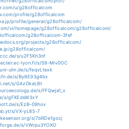
com/rvwr/g28officalcom/prof/
er.com/u/g28officalcom
ow.com/profile/g28officalcom
a.jp/profile/general/g28officalcom/
5.com/vi/homepage/g28officalcom/g28officalcom/
28officalcom/g28officalcom-3fef
thedocs.org/projects/g28officalcom/
ne.jp/g28officalcom/
n.ccc.de/s/u2F5Kh3nf
eclair.ec-lyon.fr/s/S9-Miv0OC
.uni-ulm.de/s/feqvLtexk
kfn.de/s/By8E93g4bx
ki.net/s/GAzOkeLBt
ourceecology.de/s/FFQwja1_v
.de/s/gFXEdsW3xY
pott.de/s/EzB-09hov
ub.yt/s/VX-yL85-7
ikesensor.org/s/7bRDe1gocj
inforge.de/s/VWrpu3YOXO