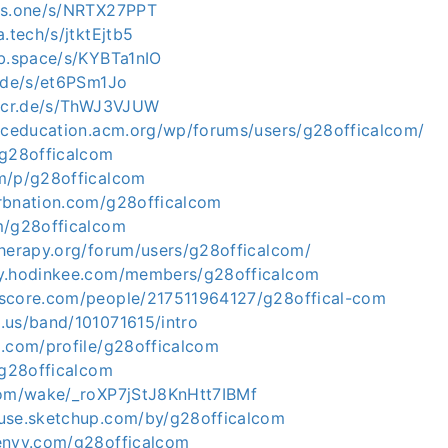
cs.one/s/NRTX27PPT
a.tech/s/jtktEjtb5
ab.space/s/KYBTa1nIO
e.de/s/et6PSm1Jo
e-cr.de/s/ThWJ3VJUW
hpceducation.acm.org/wp/forums/users/g28officalcom/
/g28officalcom
m/p/g28officalcom
rbnation.com/g28officalcom
m/g28officalcom
therapy.org/forum/users/g28officalcom/
ty.hodinkee.com/members/g28officalcom
kscore.com/people/217511964127/g28offical-com
.us/band/101071615/intro
o.com/profile/g28officalcom
/g28officalcom
com/wake/_roXP7jStJ8KnHtt7IBMf
use.sketchup.com/by/g28officalcom
envy.com/g28officalcom