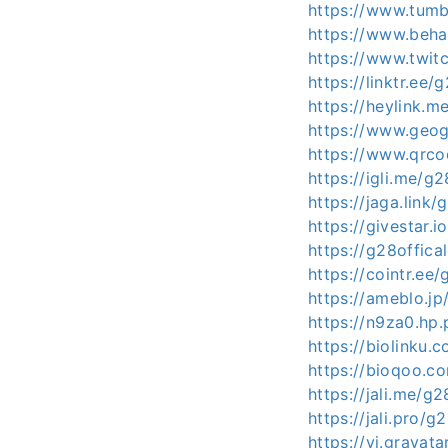
https://www.tumb
https://www.beha
https://www.twit
https://linktr.ee
https://heylink.m
https://www.geog
https://www.qrc
https://igli.me/g
https://jaga.link
https://givestar
https://g28offica
https://cointr.ee
https://ameblo.j
https://n9za0.hp.
https://biolinku.
https://bioqoo.c
https://jali.me/g
https://jali.pro/
https://vi.gravat