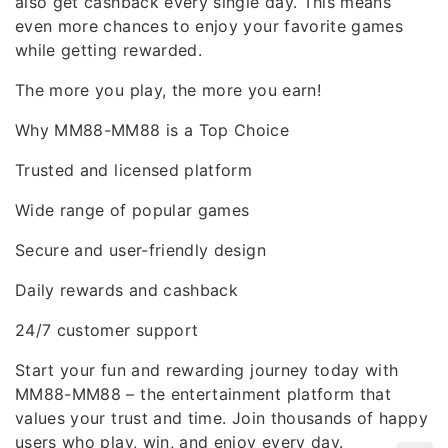
also get cashback every single day. This means
even more chances to enjoy your favorite games
while getting rewarded.
The more you play, the more you earn!
Why MM88-MM88 is a Top Choice
Trusted and licensed platform
Wide range of popular games
Secure and user-friendly design
Daily rewards and cashback
24/7 customer support
Start your fun and rewarding journey today with
MM88-MM88 – the entertainment platform that
values your trust and time. Join thousands of happy
users who play, win, and enjoy every day.