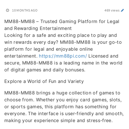
10 MONTHS AGO
469 views
MM88-MM88 – Trusted Gaming Platform for Legal
and Rewarding Entertainment
Looking for a safe and exciting place to play and
win rewards every day? MM88-MM88 is your go-to
platform for legal and enjoyable online
entertainment.
https://mm88pi.com/
Licensed and
secure, MM88-MM88 is a leading name in the world
of digital games and daily bonuses.
Explore a World of Fun and Variety
MM88-MM88 brings a huge collection of games to
choose from. Whether you enjoy card games, slots,
or sports games, this platform has something for
everyone. The interface is user-friendly and smooth,
making your experience simple and stress-free.