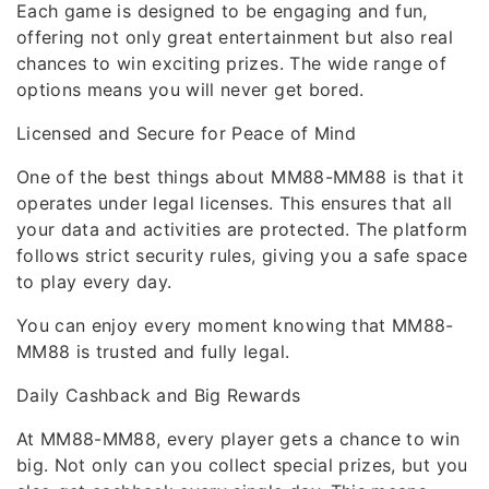
Each game is designed to be engaging and fun,
offering not only great entertainment but also real
chances to win exciting prizes. The wide range of
options means you will never get bored.
Licensed and Secure for Peace of Mind
One of the best things about MM88-MM88 is that it
operates under legal licenses. This ensures that all
your data and activities are protected. The platform
follows strict security rules, giving you a safe space
to play every day.
You can enjoy every moment knowing that MM88-
MM88 is trusted and fully legal.
Daily Cashback and Big Rewards
At MM88-MM88, every player gets a chance to win
big. Not only can you collect special prizes, but you