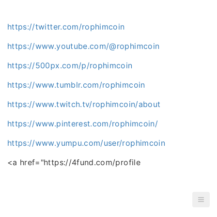
https://twitter.com/rophimcoin
https://www.youtube.com/@rophimcoin
https://500px.com/p/rophimcoin
https://www.tumblr.com/rophimcoin
https://www.twitch.tv/rophimcoin/about
https://www.pinterest.com/rophimcoin/
https://www.yumpu.com/user/rophimcoin
<a href="https://4fund.com/profile