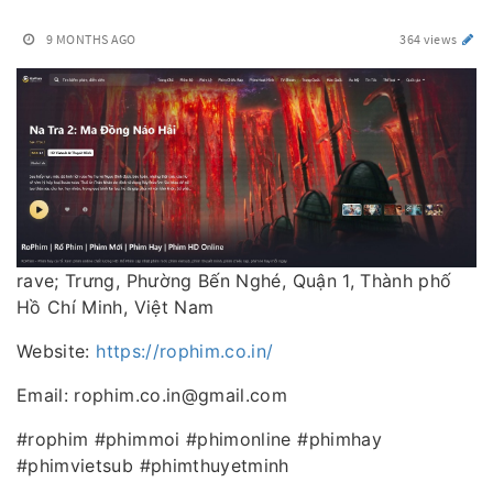
9 MONTHS AGO
364 views
rave; Trưng, Phường Bến Nghé, Quận 1, Thành phố
Hồ Chí Minh, Việt Nam
Website:
https://rophim.co.in/
Email: rophim.co.in@gmail.com
#rophim #phimmoi #phimonline #phimhay
#phimvietsub #phimthuyetminh