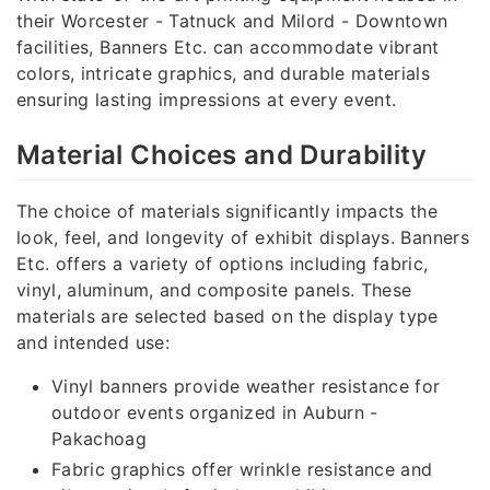
their Worcester - Tatnuck and Milord - Downtown
facilities, Banners Etc. can accommodate vibrant
colors, intricate graphics, and durable materials
ensuring lasting impressions at every event.
Material Choices and Durability
The choice of materials significantly impacts the
look, feel, and longevity of exhibit displays. Banners
Etc. offers a variety of options including fabric,
vinyl, aluminum, and composite panels. These
materials are selected based on the display type
and intended use:
Vinyl banners provide weather resistance for
outdoor events organized in Auburn -
Pakachoag
Fabric graphics offer wrinkle resistance and