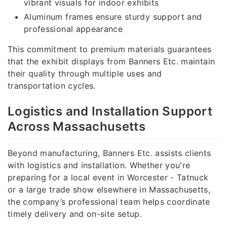
vibrant visuals for indoor exhibits
Aluminum frames ensure sturdy support and
professional appearance
This commitment to premium materials guarantees
that the exhibit displays from Banners Etc. maintain
their quality through multiple uses and
transportation cycles.
Logistics and Installation Support
Across Massachusetts
Beyond manufacturing, Banners Etc. assists clients
with logistics and installation. Whether you're
preparing for a local event in Worcester - Tatnuck
or a large trade show elsewhere in Massachusetts,
the company’s professional team helps coordinate
timely delivery and on-site setup.