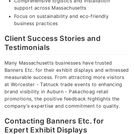
Comprehensive logistics and installation
support across Massachusetts
Focus on sustainability and eco-friendly
business practices
Client Success Stories and
Testimonials
Many Massachusetts businesses have trusted
Banners Etc. for their exhibit displays and witnessed
measurable success. From attracting more visitors
at Worcester - Tatnuck trade events to enhancing
brand visibility in Auburn - Pakachoag retail
promotions, the positive feedback highlights the
company’s expertise and commitment to quality.
Contacting Banners Etc. for
Expert Exhibit Displays