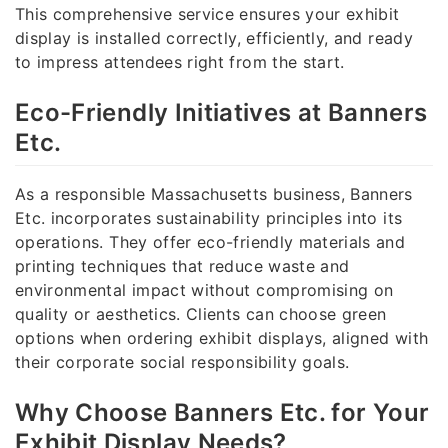
This comprehensive service ensures your exhibit
display is installed correctly, efficiently, and ready
to impress attendees right from the start.
Eco-Friendly Initiatives at Banners
Etc.
As a responsible Massachusetts business, Banners
Etc. incorporates sustainability principles into its
operations. They offer eco-friendly materials and
printing techniques that reduce waste and
environmental impact without compromising on
quality or aesthetics. Clients can choose green
options when ordering exhibit displays, aligned with
their corporate social responsibility goals.
Why Choose Banners Etc. for Your
Exhibit Display Needs?