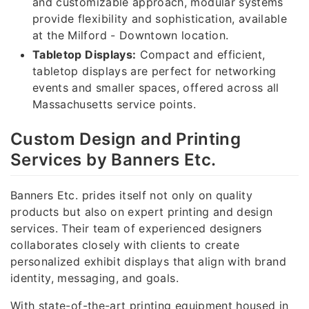
and customizable approach, modular systems
provide flexibility and sophistication, available
at the Milford - Downtown location.
Tabletop Displays:
Compact and efficient,
tabletop displays are perfect for networking
events and smaller spaces, offered across all
Massachusetts service points.
Custom Design and Printing
Services by Banners Etc.
Banners Etc. prides itself not only on quality
products but also on expert printing and design
services. Their team of experienced designers
collaborates closely with clients to create
personalized exhibit displays that align with brand
identity, messaging, and goals.
With state-of-the-art printing equipment housed in