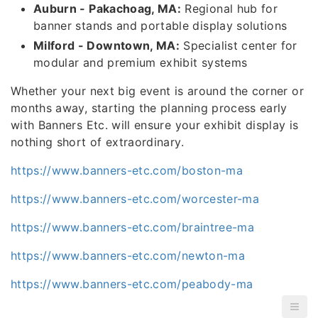
Auburn - Pakachoag, MA:
Regional hub for
banner stands and portable display solutions
Milford - Downtown, MA:
Specialist center for
modular and premium exhibit systems
Whether your next big event is around the corner or
months away, starting the planning process early
with Banners Etc. will ensure your exhibit display is
nothing short of extraordinary.
https://www.banners-etc.com/boston-ma
https://www.banners-etc.com/worcester-ma
https://www.banners-etc.com/braintree-ma
https://www.banners-etc.com/newton-ma
https://www.banners-etc.com/peabody-ma