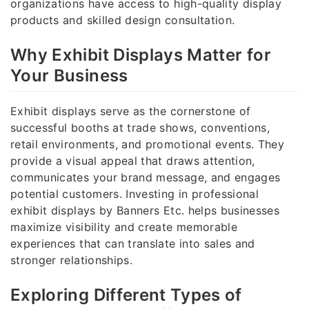
organizations have access to high-quality display
products and skilled design consultation.
Why Exhibit Displays Matter for
Your Business
Exhibit displays serve as the cornerstone of
successful booths at trade shows, conventions,
retail environments, and promotional events. They
provide a visual appeal that draws attention,
communicates your brand message, and engages
potential customers. Investing in professional
exhibit displays by Banners Etc. helps businesses
maximize visibility and create memorable
experiences that can translate into sales and
stronger relationships.
Exploring Different Types of