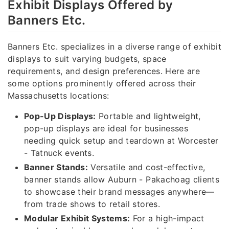
Exhibit Displays Offered by
Banners Etc.
Banners Etc. specializes in a diverse range of exhibit
displays to suit varying budgets, space
requirements, and design preferences. Here are
some options prominently offered across their
Massachusetts locations:
Pop-Up Displays:
Portable and lightweight,
pop-up displays are ideal for businesses
needing quick setup and teardown at Worcester
- Tatnuck events.
Banner Stands:
Versatile and cost-effective,
banner stands allow Auburn - Pakachoag clients
to showcase their brand messages anywhere—
from trade shows to retail stores.
Modular Exhibit Systems:
For a high-impact