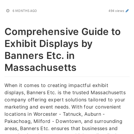
6 MONTHS AGO
494 views
Comprehensive Guide to
Exhibit Displays by
Banners Etc. in
Massachusetts
When it comes to creating impactful exhibit
displays, Banners Etc. is the trusted Massachusetts
company offering expert solutions tailored to your
marketing and event needs. With four convenient
locations in Worcester - Tatnuck, Auburn -
Pakachoag, Milford - Downtown, and surrounding
areas, Banners Etc. ensures that businesses and