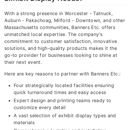
With a strong presence in Worcester - Tatnuck,
Auburn - Pakachoag, Milford - Downtown, and other
Massachusetts communities, Banners Etc. offers
unmatched local expertise. The company’s
commitment to customer satisfaction, innovative
solutions, and high-quality products makes it the
go-to provider for businesses looking to shine at
their next event.
Here are key reasons to partner with Banners Etc.:
Four strategically located facilities ensuring
quick turnaround times and easy access
Expert design and printing teams ready to
customize every detail
A vast selection of exhibit display types and
materials