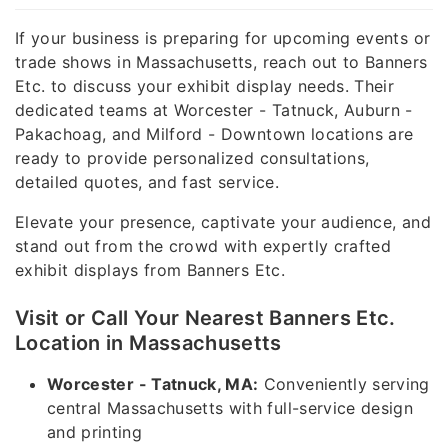
If your business is preparing for upcoming events or
trade shows in Massachusetts, reach out to Banners
Etc. to discuss your exhibit display needs. Their
dedicated teams at Worcester - Tatnuck, Auburn -
Pakachoag, and Milford - Downtown locations are
ready to provide personalized consultations,
detailed quotes, and fast service.
Elevate your presence, captivate your audience, and
stand out from the crowd with expertly crafted
exhibit displays from Banners Etc.
Visit or Call Your Nearest Banners Etc.
Location in Massachusetts
Worcester - Tatnuck, MA:
Conveniently serving
central Massachusetts with full-service design
and printing