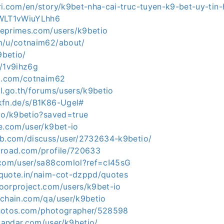
ri.com/en/story/k9bet-nha-cai-truc-tuyen-k9-bet-uy-tin
WLT1vWiuYLhh6
eprimes.com/users/k9betio
m/u/cotnaim62/about/
9betio/
e/1v9ihz6g
um.com/cotnaim62
l.go.th/forums/users/k9betio
kfn.de/s/B1K86-Ugel#
.io/k9betio?saved=true
ne.com/user/k9bet-io
ab.com/discuss/user/2732634-k9betio/
lroad.com/profile/720633
.com/user/sa88comlol?ref=cI45sG
quote.in/naim-cot-dzppd/quotes
oorproject.com/users/k9bet-io
ichain.com/qa/user/k9betio
photos.com/photographer/528598
andar.com/user/k9betio/