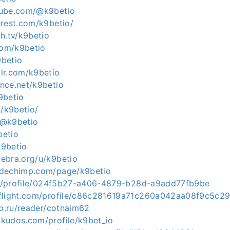
tube.com/@k9betio
erest.com/k9betio/
h.tv/k9betio
com/k9betio
9betio
lr.com/k9betio
nce.net/k9betio
k9betio
e/k9betio/
c/@k9betio
betio
k9betio
ebra.org/u/k9betio
odechimp.com/page/k9betio
.io/profile/024f5b27-a406-4879-b28d-a9add77fb9be
eflight.com/profile/c86c281619a71c260a042aa08f9c5c2
ib.ru/reader/cotnaim62
kudos.com/profile/k9bet_io