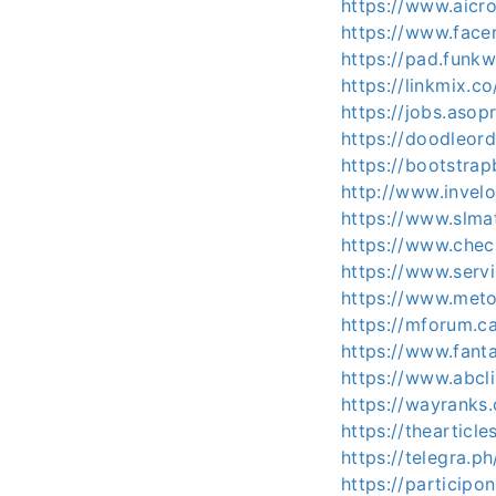
https://www.aicr
https://www.facer
https://pad.funk
https://linkmix.
https://jobs.asop
https://doodleord
https://bootstra
http://www.invel
https://www.slma
https://www.chec
https://www.serv
https://www.meto
https://mforum.
https://www.fanta
https://www.abcli
https://wayranks
https://thearticl
https://telegra.p
https://participon