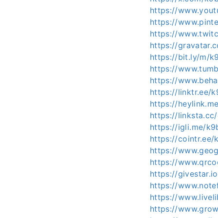
https://www.you
https://www.pint
https://www.twitc
https://gravatar.
https://bit.ly/m/k
https://www.tumb
https://www.beha
https://linktr.ee/
https://heylink.m
https://linksta.c
https://igli.me/k9
https://cointr.ee/
https://www.geog
https://www.qrc
https://givestar
https://www.not
https://www.livel
https://www.grow