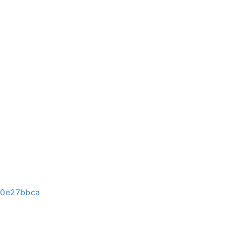
90e27bbca