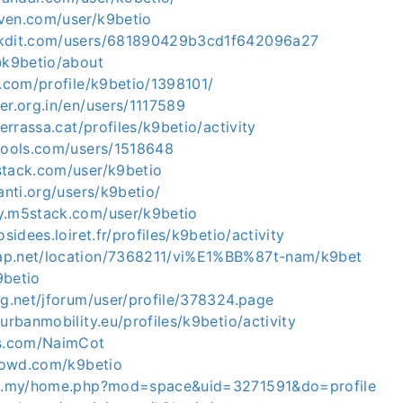
ven.com/user/k9betio
ckdit.com/users/681890429b3cd1f642096a27
@k9betio/about
t.com/profile/k9betio/1398101/
er.org.in/en/users/1117589
terrassa.cat/profiles/k9betio/activity
htools.com/users/1518648
stack.com/user/k9betio
anti.org/users/k9betio/
y.m5stack.com/user/k9betio
osidees.loiret.fr/profiles/k9betio/activity
ap.net/location/7368211/vi%E1%BB%87t-nam/k9bet
9betio
ng.net/jforum/user/profile/378324.page
turbanmobility.eu/profiles/k9betio/activity
es.com/NaimCot
crowd.com/k9betio
com.my/home.php?mod=space&uid=3271591&do=profile