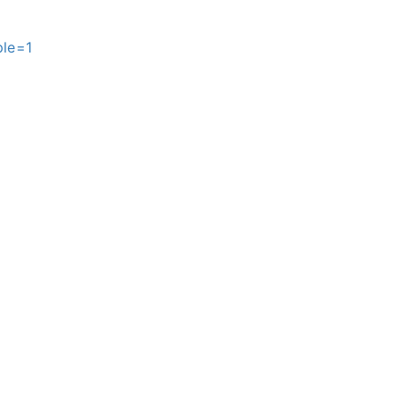
ple=1