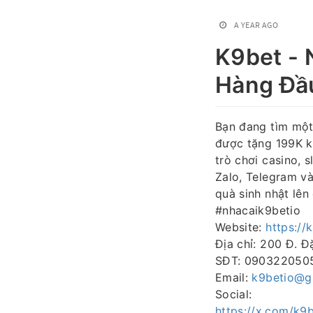
A YEAR AGO
K9bet - 
Hàng Đầ
Bạn đang tìm một
được tặng 199K kh
trò chơi casino, 
Zalo, Telegram và
quà sinh nhật lê
#nhacaik9betio
Website:
https://
Địa chỉ: 200 Đ. 
SĐT: 090322050
Email:
k9betio@g
Social:
https://x.com/k9b