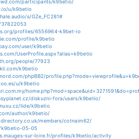
owd.com/participants/k9betio/
.io/u/k9betio
whale.audio/s/GZe_FC281#
co/37822053
rs.org/profiles/6556964-k9bet-io
ie.com/profile/k9betio
pbay.com/user/k9betio
os.com/UserProfile.aspx?alias=k9betio
th.org/people/77923
kli.com/k9betio
inord.com/phpBB2/profile.php?mode=viewprofile&u=k9b
oo.es/u/k9betio
cari.com.my/home.php?mod=space&uid=3271591&do=prof
syplanet.cz/diskuzni-fora/users/k9betio/
nuxu.cz/lide/k9betio
.com/author/k9betio/
esdirectory.co.uk/members/cotnaim62/
h/k9betio-05-05
s.mauges-sur-loire.fr/profiles/k9betio/activity