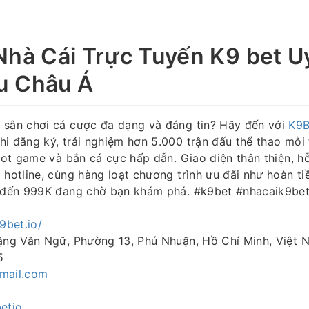
Nhà Cái Trực Tuyến K9 bet U
u Châu Á
 sân chơi cá cược đa dạng và đáng tin? Hãy đến với
K9
i đăng ký, trải nghiệm hơn 5.000 trận đấu thể thao mỗi
slot game và bắn cá cực hấp dẫn. Giao diện thân thiện, h
 hotline, cùng hàng loạt chương trình ưu đãi như hoàn ti
n đến 999K đang chờ bạn khám phá. #k9bet #nhacaik9be
k9bet.io/
Đặng Văn Ngữ, Phường 13, Phú Nhuận, Hồ Chí Minh, Việt 
5
mail.com
etio