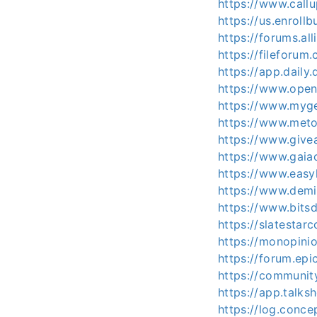
https://www.call
https://us.enrol
https://forums.
https://fileforum
https://app.daily
https://www.ope
https://www.myge
https://www.meto
https://www.give
https://www.gaia
https://www.easy
https://www.demi
https://www.bits
https://slatestar
https://monopinio
https://forum.ep
https://communit
https://app.talks
https://log.conc