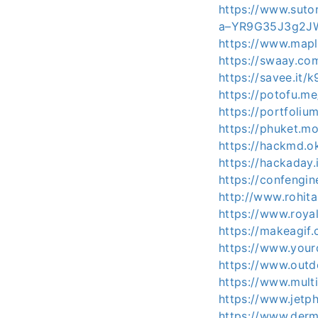
https://www.suto
a–YR9G35J3g2J
https://www.mapl
https://swaay.co
https://savee.it/k
https://potofu.m
https://portfoli
https://phuket.mo
https://hackmd.o
https://hackaday
https://confengi
http://www.rohit
https://www.roya
https://makeagif
https://www.your
https://www.outd
https://www.mult
https://www.jet
https://www.derm