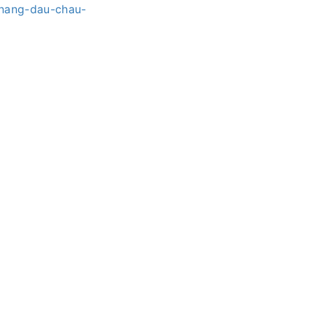
-hang-dau-chau-