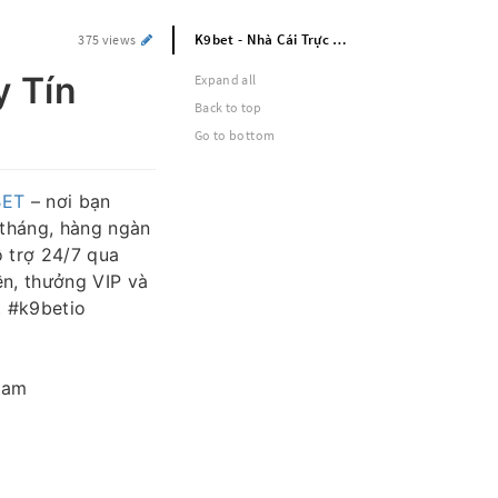
K9bet - Nhà Cái Trực Tuyến K9 bet Uy Tín Hàng Đầu Châu Á
375 views
y Tín
Expand all
Back to top
Go to bottom
BET
– nơi bạn
 tháng, hàng ngàn
ỗ trợ 24/7 qua
ền, thưởng VIP và
t #k9betio
Nam