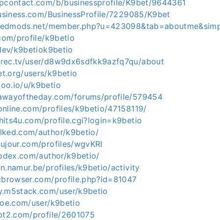
upcontact.com/b/businessprofile/K9bet/9644361
lbusiness.com/BusinessProfile/7229085/K9bet
alliedmods.net/member.php?u=423098&tab=aboutme&sim
.com/profile/k9betio
.dev/k9betiok9betio
nrec.tv/user/d8w9dx6sdfkk9azfq7qu/about
t.org/users/k9betio
oo.io/u/k9betio
awayoftheday.com/forums/profile/579454
online.com/profiles/k9betio/47158119/
hits4u.com/profile.cgi?login=k9betio
lked.com/author/k9betio/
dujour.com/profiles/wgvKRI
codex.com/author/k9betio/
n.namur.be/profiles/k9betio/activity
icbrowser.com/profile.php?id=81047
y.m5stack.com/user/k9betio
hoe.com/user/k9betio
ept2.com/profile/2601075