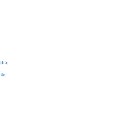
etio
ile