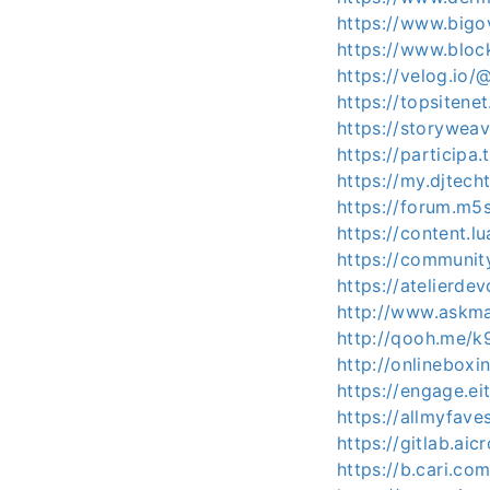
https://www.bigo
https://www.blo
https://velog.io/
https://topsitene
https://storyweav
https://participa.
https://my.djtec
https://forum.m5
https://content.lu
https://communit
https://atelierdev
http://www.askm
http://qooh.me/k
http://onlineboxi
https://engage.ei
https://allmyfav
https://gitlab.ai
https://b.cari.