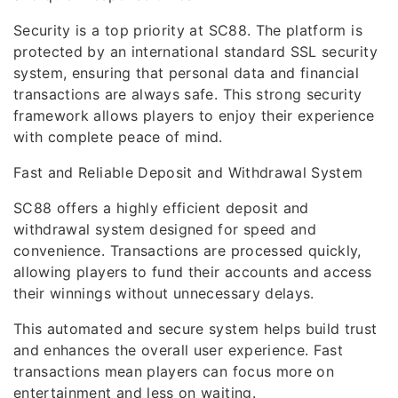
Security is a top priority at SC88. The platform is
protected by an international standard SSL security
system, ensuring that personal data and financial
transactions are always safe. This strong security
framework allows players to enjoy their experience
with complete peace of mind.
Fast and Reliable Deposit and Withdrawal System
SC88 offers a highly efficient deposit and
withdrawal system designed for speed and
convenience. Transactions are processed quickly,
allowing players to fund their accounts and access
their winnings without unnecessary delays.
This automated and secure system helps build trust
and enhances the overall user experience. Fast
transactions mean players can focus more on
entertainment and less on waiting.