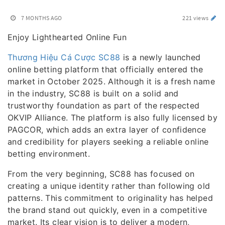
7 MONTHS AGO
221 views
Enjoy Lighthearted Online Fun
Thương Hiệu Cá Cược SC88
is a newly launched
online betting platform that officially entered the
market in October 2025. Although it is a fresh name
in the industry, SC88 is built on a solid and
trustworthy foundation as part of the respected
OKVIP Alliance. The platform is also fully licensed by
PAGCOR, which adds an extra layer of confidence
and credibility for players seeking a reliable online
betting environment.
From the very beginning, SC88 has focused on
creating a unique identity rather than following old
patterns. This commitment to originality has helped
the brand stand out quickly, even in a competitive
market. Its clear vision is to deliver a modern,