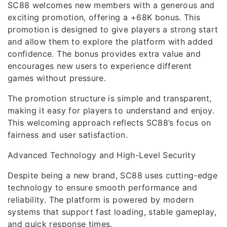
SC88 welcomes new members with a generous and
exciting promotion, offering a +68K bonus. This
promotion is designed to give players a strong start
and allow them to explore the platform with added
confidence. The bonus provides extra value and
encourages new users to experience different
games without pressure.
The promotion structure is simple and transparent,
making it easy for players to understand and enjoy.
This welcoming approach reflects SC88’s focus on
fairness and user satisfaction.
Advanced Technology and High-Level Security
Despite being a new brand, SC88 uses cutting-edge
technology to ensure smooth performance and
reliability. The platform is powered by modern
systems that support fast loading, stable gameplay,
and quick response times.