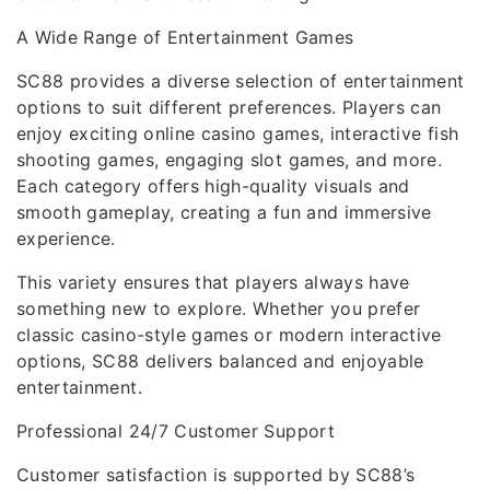
A Wide Range of Entertainment Games
SC88 provides a diverse selection of entertainment
options to suit different preferences. Players can
enjoy exciting online casino games, interactive fish
shooting games, engaging slot games, and more.
Each category offers high-quality visuals and
smooth gameplay, creating a fun and immersive
experience.
This variety ensures that players always have
something new to explore. Whether you prefer
classic casino-style games or modern interactive
options, SC88 delivers balanced and enjoyable
entertainment.
Professional 24/7 Customer Support
Customer satisfaction is supported by SC88’s