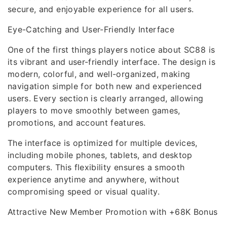
secure, and enjoyable experience for all users.
Eye-Catching and User-Friendly Interface
One of the first things players notice about SC88 is
its vibrant and user-friendly interface. The design is
modern, colorful, and well-organized, making
navigation simple for both new and experienced
users. Every section is clearly arranged, allowing
players to move smoothly between games,
promotions, and account features.
The interface is optimized for multiple devices,
including mobile phones, tablets, and desktop
computers. This flexibility ensures a smooth
experience anytime and anywhere, without
compromising speed or visual quality.
Attractive New Member Promotion with +68K Bonus