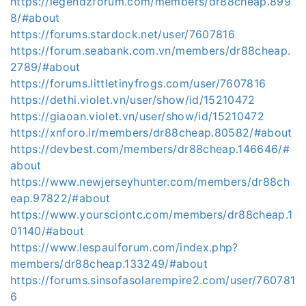
https://legendzforum.com/members/dr88cheap.899
8/#about
https://forums.stardock.net/user/7607816
https://forum.seabank.com.vn/members/dr88cheap.
2789/#about
https://forums.littletinyfrogs.com/user/7607816
https://dethi.violet.vn/user/show/id/15210472
https://giaoan.violet.vn/user/show/id/15210472
https://xnforo.ir/members/dr88cheap.80582/#about
https://devbest.com/members/dr88cheap.146646/#
about
https://www.newjerseyhunter.com/members/dr88ch
eap.97822/#about
https://www.yoursciontc.com/members/dr88cheap.1
01140/#about
https://www.lespaulforum.com/index.php?
members/dr88cheap.133249/#about
https://forums.sinsofasolarempire2.com/user/760781
6