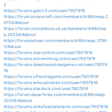
2
https://forums.galciv3.com/user/7607816
https://forum.konyacraft.com/members/dr88cheap.2
0153/#about
https://forum.motoshkola.od.ua/members/dr88chea
p.20334/#about
https://forumketoan.com/members/dr88cheap.3796
1/#about
https://forums.starcontrol.com/user/7607816
https://forums.sorcererking.com/user/7607816
https://forums.deadmansdrawgame.com/user/76078
16
https://forums.offworldgame.com/user/7607816
https://forums.wincustomize.com/user/7607816
https://forums.stardock.com/user/7607816
https://forum.dasarforex.com/members/dr88cheap.
20256/#about
https://forums.sinsofasolarempire.com/user/7607816