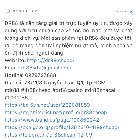
8 MONTHS AGO
302 views
DR88 là nền tảng giải trí trực tuyến uy tín, được xây
dựng với tiêu chuẩn cao về tốc độ, bảo mật và chất
lượng dịch vụ. Mọi sản phẩm tại DR88 đều được tối
ưu để mang đến trải nghiệm mượt mà, minh bạch và
ổn định cho người dùng.
Website:
https://dr88.cheap/
Email:
dr88site@gmail.com
Hotline: 0979797888
Địa chỉ: 78/11/8 Nguyễn Trãi, Q.1, Tp.HCM
#dr88 #dr88cheap #dr88casino #dr88nhacai
#linkdr88
https://be.5ch.net/user/282081859
https://myanimelist.net/profile/dr88cheap
https://www.band.us/page/100859242
https://akniga.org/profile/1362610-dr88cheap/
https://telegra.ph/dr88cheap-12-09