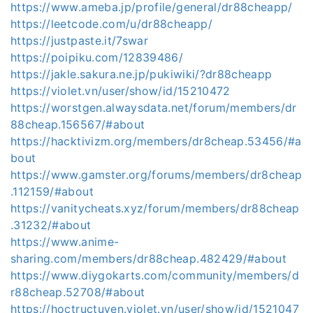
https://www.ameba.jp/profile/general/dr88cheapp/
https://leetcode.com/u/dr88cheapp/
https://justpaste.it/7swar
https://poipiku.com/12839486/
https://jakle.sakura.ne.jp/pukiwiki/?dr88cheapp
https://violet.vn/user/show/id/15210472
https://worstgen.alwaysdata.net/forum/members/dr
88cheap.156567/#about
https://hacktivizm.org/members/dr8cheap.53456/#a
bout
https://www.gamster.org/forums/members/dr8cheap
.112159/#about
https://vanitycheats.xyz/forum/members/dr88cheap
.31232/#about
https://www.anime-
sharing.com/members/dr88cheap.482429/#about
https://www.diygokarts.com/community/members/d
r88cheap.52708/#about
https://hoctructuyen.violet.vn/user/show/id/1521047