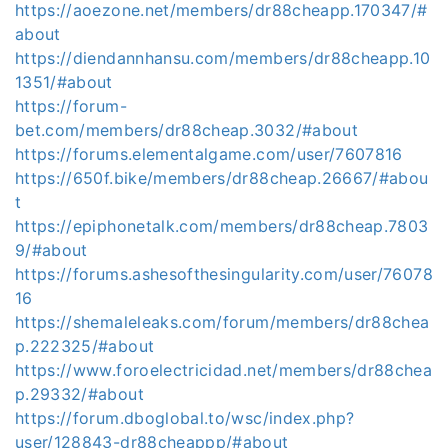
https://aoezone.net/members/dr88cheapp.170347/#
about
https://diendannhansu.com/members/dr88cheapp.10
1351/#about
https://forum-
bet.com/members/dr88cheap.3032/#about
https://forums.elementalgame.com/user/7607816
https://650f.bike/members/dr88cheap.26667/#abou
t
https://epiphonetalk.com/members/dr88cheap.7803
9/#about
https://forums.ashesofthesingularity.com/user/76078
16
https://shemaleleaks.com/forum/members/dr88chea
p.222325/#about
https://www.foroelectricidad.net/members/dr88chea
p.29332/#about
https://forum.dboglobal.to/wsc/index.php?
user/128843-dr88cheappp/#about