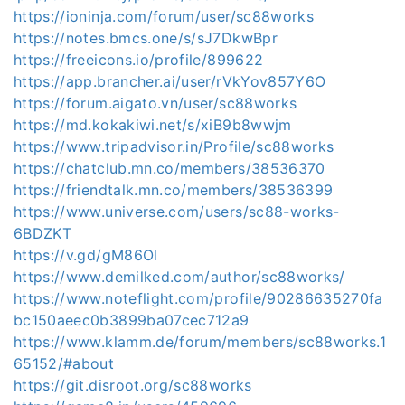
https://ioninja.com/forum/user/sc88works
https://notes.bmcs.one/s/sJ7DkwBpr
https://freeicons.io/profile/899622
https://app.brancher.ai/user/rVkYov857Y6O
https://forum.aigato.vn/user/sc88works
https://md.kokakiwi.net/s/xiB9b8wwjm
https://www.tripadvisor.in/Profile/sc88works
https://chatclub.mn.co/members/38536370
https://friendtalk.mn.co/members/38536399
https://www.universe.com/users/sc88-works-
6BDZKT
https://v.gd/gM86Ol
https://www.demilked.com/author/sc88works/
https://www.noteflight.com/profile/90286635270fa
bc150aeec0b3899ba07cec712a9
https://www.klamm.de/forum/members/sc88works.1
65152/#about
https://git.disroot.org/sc88works