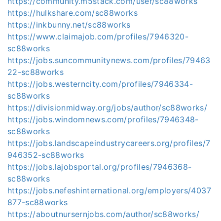
https://community.m5stack.com/user/sc88works
https://hulkshare.com/sc88works
https://inkbunny.net/sc88works
https://www.claimajob.com/profiles/7946320-
sc88works
https://jobs.suncommunitynews.com/profiles/79463
22-sc88works
https://jobs.westerncity.com/profiles/7946334-
sc88works
https://divisionmidway.org/jobs/author/sc88works/
https://jobs.windomnews.com/profiles/7946348-
sc88works
https://jobs.landscapeindustrycareers.org/profiles/7
946352-sc88works
https://jobs.lajobsportal.org/profiles/7946368-
sc88works
https://jobs.nefeshinternational.org/employers/4037
877-sc88works
https://aboutnursernjobs.com/author/sc88works/