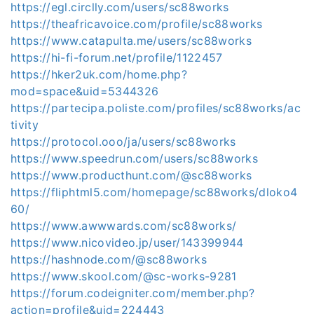
https://egl.circlly.com/users/sc88works
https://theafricavoice.com/profile/sc88works
https://www.catapulta.me/users/sc88works
https://hi-fi-forum.net/profile/1122457
https://hker2uk.com/home.php?
mod=space&uid=5344326
https://partecipa.poliste.com/profiles/sc88works/ac
tivity
https://protocol.ooo/ja/users/sc88works
https://www.speedrun.com/users/sc88works
https://www.producthunt.com/@sc88works
https://fliphtml5.com/homepage/sc88works/dloko4
60/
https://www.awwwards.com/sc88works/
https://www.nicovideo.jp/user/143399944
https://hashnode.com/@sc88works
https://www.skool.com/@sc-works-9281
https://forum.codeigniter.com/member.php?
action=profile&uid=224443