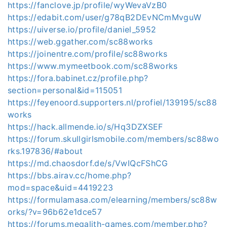
https://fanclove.jp/profile/wyWevaVzB0
https://edabit.com/user/g78qB2DEvNCmMvguW
https://uiverse.io/profile/daniel_5952
https://web.ggather.com/sc88works
https://joinentre.com/profile/sc88works
https://www.mymeetbook.com/sc88works
https://fora.babinet.cz/profile.php?
section=personal&id=115051
https://feyenoord.supporters.nl/profiel/139195/sc88
works
https://hack.allmende.io/s/Hq3DZXSEF
https://forum.skullgirlsmobile.com/members/sc88wo
rks.197836/#about
https://md.chaosdorf.de/s/VwIQcFShCG
https://bbs.airav.cc/home.php?
mod=space&uid=4419223
https://formulamasa.com/elearning/members/sc88w
orks/?v=96b62e1dce57
https://forums.megalith-games.com/member.php?