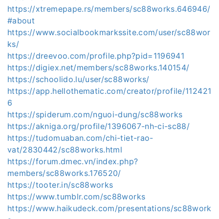
https://xtremepape.rs/members/sc88works.646946/
#about
https://www.socialbookmarkssite.com/user/sc88wor
ks/
https://dreevoo.com/profile.php?pid=1196941
https://digiex.net/members/sc88works.140154/
https://schoolido.lu/user/sc88works/
https://app.hellothematic.com/creator/profile/112421
6
https://spiderum.com/nguoi-dung/sc88works
https://akniga.org/profile/1396067-nh-ci-sc88/
https://tudomuaban.com/chi-tiet-rao-
vat/2830442/sc88works.html
https://forum.dmec.vn/index.php?
members/sc88works.176520/
https://tooter.in/sc88works
https://www.tumblr.com/sc88works
https://www.haikudeck.com/presentations/sc88work