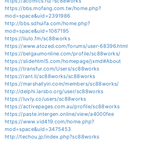
https://acomics.ru/-sc88works
https://bbs.mofang.com.tw/home.php?
mod=space&uid=2391986
http://bbs.sdhuifa.com/home.php?
mod=space&uid=1067195
https://liulo.fm/sc88works
https://www.atozed.com/forums/user-68396.html
https://belgaumonline.com/profile/sc88works/
https://slidehtml5.com/homepage/jxmd#About
https://transfur.com/Users/sc88works
https://rant.li/sc88works/sc88works
https://marshallyin.com/members/sc88works/
http://delphi.larsbo.org/user/sc88works
https://luvly.co/users/sc88works
https://activepages.com.au/profile/sc88works
https://paste.intergen.online/view/a4000fee
https://www.vid419.com/home.php?
mod=space&uid=3475453
http://techou.jp/index.php?sc88works