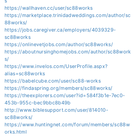
s
https://wallhaven.cc/user/sc88works
https://marketplace.trinidadweddings.com/author/sc
88works/
https://jobs.caregiver.ca/employers/4039329-
sc88works
https://onlinevetjobs.com/author/sc88works/
https://aboutnursinghomejobs.com/author/sc88work
s/
https://www.invelos.com/UserProfile.aspx?
alias=sc88works
https://babelcube.com/user/sc88-works
https://findaspring.org/members/sc88works/
https://theexplorers.com/user?id=584f3b1e-7ec0-
453b-955c-bec9bbc8b49b
http://www.biblesupport.com/user/814010-
sc88works/
https://www.huntingnet.com/forum/members/sc88w
orks.html