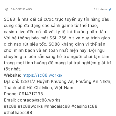
5 MONTHS AGO
241 views
SC88 là nhà cái cá cược trực tuyến uy tín hàng đầu,
cung cấp đa dạng các sảnh game từ thể thao,
casino live đến nổ hũ với tỷ lệ trả thưởng hấp dẫn.
Với hệ thống bảo mật SSL 256-bit và quy trình giao
dịch nạp rút siêu tốc, SC88 khẳng định vị thế sân
chơi minh bạch và an toàn nhất hiện nay. Đội ngũ
chuyên gia luôn sẵn sàng hỗ trợ người chơi tận tâm
trong mọi tình huống để mang lại trải nghiệm giải trí
tốt nhất.
Website:
https://sc88.works/
Địa chỉ: 128/1/7 Huỳnh Khương An, Phường An Nhơn,
Thành phố Hồ Chí Minh, Việt Nam
Phone: 0914717138
Email: contact@sc88.works
#sc88 #sc88works #nhacaisc88 #casinosc88
#thethaosc88