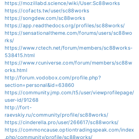
https://mozillabd.science/wiki/User:Sc88works
https://cofacts.tw/user/sc88works
https://songdew.com/sc88works
https://app.readthedocs.org/profiles/sc88works/
https://sensationaltheme.com/forums/users/sc88wo
rks/
https://www.rctech.net/forum/members/sc88works-
538415.html
https://www.rcuniverse.com/forum/members/sc88w
orks.html
http://forum.vodobox.com/profile.php?
section=personal&id=63860
https://community.jmp.com/t5/user/viewprofilepage/
user-id/91268
http://fort-
raevskiy.ru/community/profile/sc88works/
https://cinderella.pro/user/266617/sc88works/
https://commoncause.optiontradingspeak.com/index
.php/community/profile/sc88works/