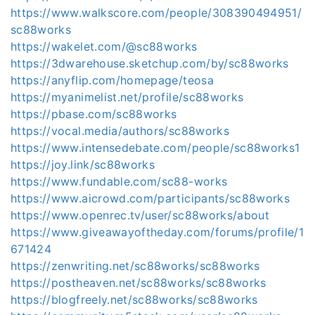
https://www.walkscore.com/people/308390494951/
sc88works
https://wakelet.com/@sc88works
https://3dwarehouse.sketchup.com/by/sc88works
https://anyflip.com/homepage/teosa
https://myanimelist.net/profile/sc88works
https://pbase.com/sc88works
https://vocal.media/authors/sc88works
https://www.intensedebate.com/people/sc88works1
https://joy.link/sc88works
https://www.fundable.com/sc88-works
https://www.aicrowd.com/participants/sc88works
https://www.openrec.tv/user/sc88works/about
https://www.giveawayoftheday.com/forums/profile/1
671424
https://zenwriting.net/sc88works/sc88works
https://postheaven.net/sc88works/sc88works
https://blogfreely.net/sc88works/sc88works