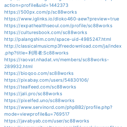
action=profile&uid=1442373
https://500px.com/p/sc88works
https://www.iglinks.io/dloko460-aew?preview=true
https://expathealthseoul.com/profile/sc88works
https://culturesbook.com/sc88works
http://palangshim.com/space-uid-4985247.html
http://classicalmusicmp3freedownload.com/ja/index
.php?title=利用者:Sc88works
https://raovat.nhadat.vn/members/sc88works-
289932.html
https://bioqoo.com/sc88works
https://pixabay.com/users/54830106/
https://tealfeed.com/sc88works
https://jali.pro/sc88works
https://pixelfed.uno/sc88works
https://www.servinord.com/phpBB2/profile.php?
mode=viewprofile&u=769517
https://javabyab.com/user/sc88works