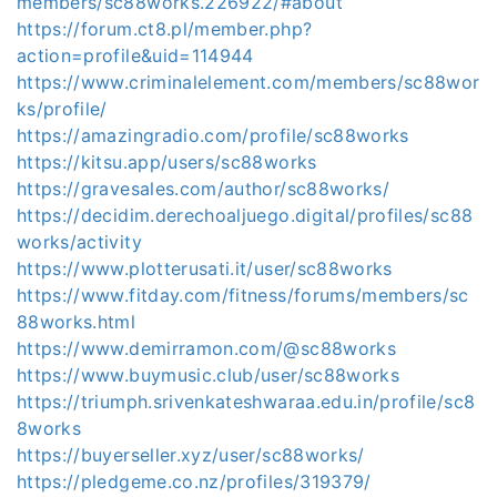
members/sc88works.226922/#about
https://forum.ct8.pl/member.php?
action=profile&uid=114944
https://www.criminalelement.com/members/sc88wor
ks/profile/
https://amazingradio.com/profile/sc88works
https://kitsu.app/users/sc88works
https://gravesales.com/author/sc88works/
https://decidim.derechoaljuego.digital/profiles/sc88
works/activity
https://www.plotterusati.it/user/sc88works
https://www.fitday.com/fitness/forums/members/sc
88works.html
https://www.demirramon.com/@sc88works
https://www.buymusic.club/user/sc88works
https://triumph.srivenkateshwaraa.edu.in/profile/sc8
8works
https://buyerseller.xyz/user/sc88works/
https://pledgeme.co.nz/profiles/319379/