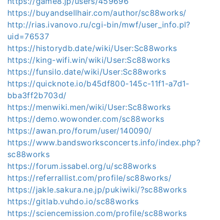
https://game8.jp/users/459696
https://buyandsellhair.com/author/sc88works/
http://rias.ivanovo.ru/cgi-bin/mwf/user_info.pl?
uid=76537
https://historydb.date/wiki/User:Sc88works
https://king-wifi.win/wiki/User:Sc88works
https://funsilo.date/wiki/User:Sc88works
https://quicknote.io/b45df800-145c-11f1-a7d1-
bba3ff2b703d/
https://menwiki.men/wiki/User:Sc88works
https://demo.wowonder.com/sc88works
https://awan.pro/forum/user/140090/
https://www.bandsworksconcerts.info/index.php?
sc88works
https://forum.issabel.org/u/sc88works
https://referrallist.com/profile/sc88works/
https://jakle.sakura.ne.jp/pukiwiki/?sc88works
https://gitlab.vuhdo.io/sc88works
https://sciencemission.com/profile/sc88works