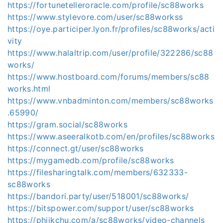
https://fortunetelleroracle.com/profile/sc88works
https://www.stylevore.com/user/sc88workss
https://oye.participer.lyon.fr/profiles/sc88works/acti
vity
https://www.halaltrip.com/user/profile/322286/sc88
works/
https://www.hostboard.com/forums/members/sc88
works.html
https://www.vnbadminton.com/members/sc88works
.65990/
https://gram.social/sc88works
https://www.aseeralkotb.com/en/profiles/sc88works
https://connect.gt/user/sc88works
https://mygamedb.com/profile/sc88works
https://filesharingtalk.com/members/632333-
sc88works
https://bandori.party/user/518001/sc88works/
https://bitspower.com/support/user/sc88works
https://phijkchu.com/a/sc88works/video-channels