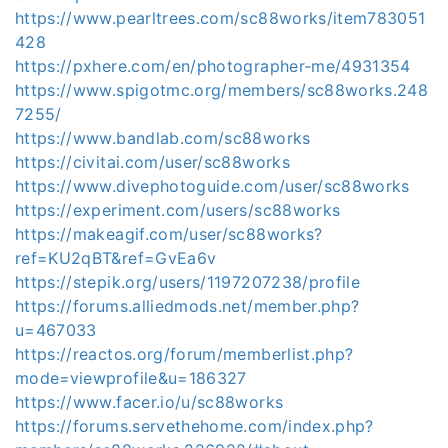
https://www.pearltrees.com/sc88works/item783051
428
https://pxhere.com/en/photographer-me/4931354
https://www.spigotmc.org/members/sc88works.248
7255/
https://www.bandlab.com/sc88works
https://civitai.com/user/sc88works
https://www.divephotoguide.com/user/sc88works
https://experiment.com/users/sc88works
https://makeagif.com/user/sc88works?
ref=KU2qBT&ref=GvEa6v
https://stepik.org/users/1197207238/profile
https://forums.alliedmods.net/member.php?
u=467033
https://reactos.org/forum/memberlist.php?
mode=viewprofile&u=186327
https://www.facer.io/u/sc88works
https://forums.servethehome.com/index.php?