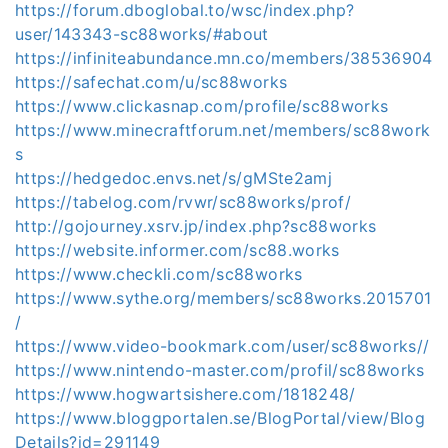
https://forum.dboglobal.to/wsc/index.php?
user/143343-sc88works/#about
https://infiniteabundance.mn.co/members/38536904
https://safechat.com/u/sc88works
https://www.clickasnap.com/profile/sc88works
https://www.minecraftforum.net/members/sc88work
s
https://hedgedoc.envs.net/s/gMSte2amj
https://tabelog.com/rvwr/sc88works/prof/
http://gojourney.xsrv.jp/index.php?sc88works
https://website.informer.com/sc88.works
https://www.checkli.com/sc88works
https://www.sythe.org/members/sc88works.2015701
/
https://www.video-bookmark.com/user/sc88works//
https://www.nintendo-master.com/profil/sc88works
https://www.hogwartsishere.com/1818248/
https://www.bloggportalen.se/BlogPortal/view/Blog
Details?id=291149