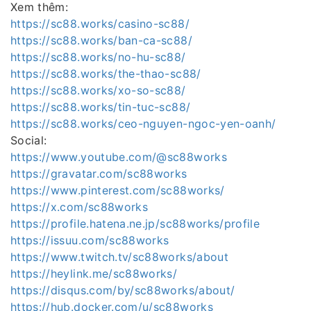
Xem thêm:
https://sc88.works/casino-sc88/
https://sc88.works/ban-ca-sc88/
https://sc88.works/no-hu-sc88/
https://sc88.works/the-thao-sc88/
https://sc88.works/xo-so-sc88/
https://sc88.works/tin-tuc-sc88/
https://sc88.works/ceo-nguyen-ngoc-yen-oanh/
Social:
https://www.youtube.com/@sc88works
https://gravatar.com/sc88works
https://www.pinterest.com/sc88works/
https://x.com/sc88works
https://profile.hatena.ne.jp/sc88works/profile
https://issuu.com/sc88works
https://www.twitch.tv/sc88works/about
https://heylink.me/sc88works/
https://disqus.com/by/sc88works/about/
https://hub.docker.com/u/sc88works