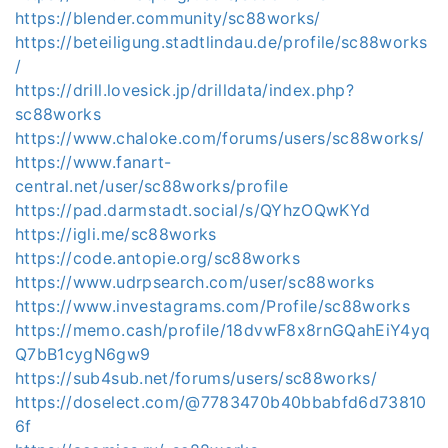
https://blender.community/sc88works/
https://beteiligung.stadtlindau.de/profile/sc88works
/
https://drill.lovesick.jp/drilldata/index.php?
sc88works
https://www.chaloke.com/forums/users/sc88works/
https://www.fanart-
central.net/user/sc88works/profile
https://pad.darmstadt.social/s/QYhzOQwKYd
https://igli.me/sc88works
https://code.antopie.org/sc88works
https://www.udrpsearch.com/user/sc88works
https://www.investagrams.com/Profile/sc88works
https://memo.cash/profile/18dvwF8x8rnGQahEiY4yq
Q7bB1cygN6gw9
https://sub4sub.net/forums/users/sc88works/
https://doselect.com/@7783470b40bbabfd6d73810
6f