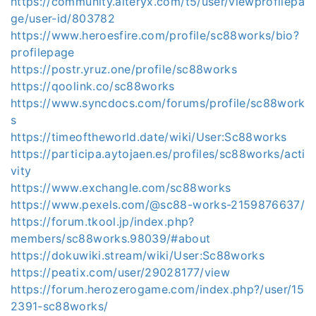
https://community.alteryx.com/t5/user/viewprofilepa
ge/user-id/803782
https://www.heroesfire.com/profile/sc88works/bio?
profilepage
https://postr.yruz.one/profile/sc88works
https://qoolink.co/sc88works
https://www.syncdocs.com/forums/profile/sc88work
s
https://timeoftheworld.date/wiki/User:Sc88works
https://participa.aytojaen.es/profiles/sc88works/acti
vity
https://www.exchangle.com/sc88works
https://www.pexels.com/@sc88-works-2159876637/
https://forum.tkool.jp/index.php?
members/sc88works.98039/#about
https://dokuwiki.stream/wiki/User:Sc88works
https://peatix.com/user/29028177/view
https://forum.herozerogame.com/index.php?/user/15
2391-sc88works/