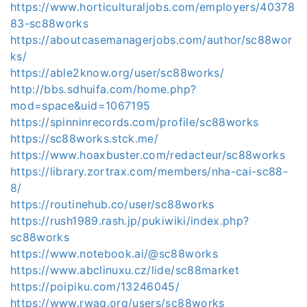
https://www.horticulturaljobs.com/employers/40378
83-sc88works
https://aboutcasemanagerjobs.com/author/sc88wor
ks/
https://able2know.org/user/sc88works/
http://bbs.sdhuifa.com/home.php?
mod=space&uid=1067195
https://spinninrecords.com/profile/sc88works
https://sc88works.stck.me/
https://www.hoaxbuster.com/redacteur/sc88works
https://library.zortrax.com/members/nha-cai-sc88-
8/
https://routinehub.co/user/sc88works
https://rush1989.rash.jp/pukiwiki/index.php?
sc88works
https://www.notebook.ai/@sc88works
https://www.abclinuxu.cz/lide/sc88market
https://poipiku.com/13246045/
https://www.rwaq.org/users/sc88works