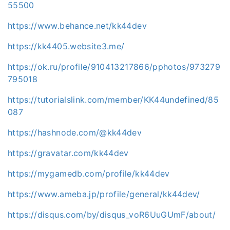
55500
https://www.behance.net/kk44dev
https://kk4405.website3.me/
https://ok.ru/profile/910413217866/pphotos/973279
795018
https://tutorialslink.com/member/KK44undefined/85
087
https://hashnode.com/@kk44dev
https://gravatar.com/kk44dev
https://mygamedb.com/profile/kk44dev
https://www.ameba.jp/profile/general/kk44dev/
https://disqus.com/by/disqus_voR6UuGUmF/about/