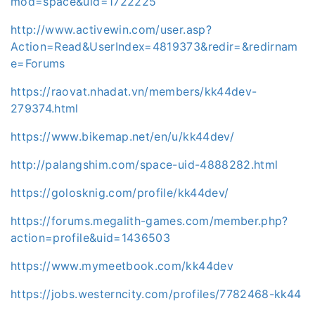
mod=space&uid=1722225
http://www.activewin.com/user.asp?
Action=Read&UserIndex=4819373&redir=&redirnam
e=Forums
https://raovat.nhadat.vn/members/kk44dev-
279374.html
https://www.bikemap.net/en/u/kk44dev/
http://palangshim.com/space-uid-4888282.html
https://golosknig.com/profile/kk44dev/
https://forums.megalith-games.com/member.php?
action=profile&uid=1436503
https://www.mymeetbook.com/kk44dev
https://jobs.westerncity.com/profiles/7782468-kk44