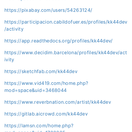
https://pixabay.com/users/54263124/
https://participacion.cabildofuer.es/profiles/kk44dev
/activity
https://app.readthedocs.org/profiles/kk44dev/
https://www.decidim.barcelona/profiles/kk44dev/act
ivity
https://sketchfab.com/kk44dev
https://www.vid419.com/home.php?
mod=space&uid=3468044
https://www.reverbnation.com/artist/kk44dev
https://gitlab.aicrowd.com/kk44dev
https://lamsn.com/home.php?