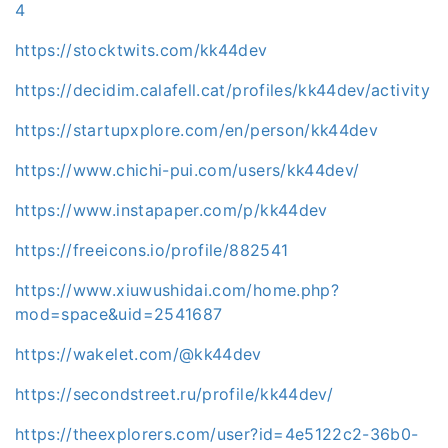
4
https://stocktwits.com/kk44dev
https://decidim.calafell.cat/profiles/kk44dev/activity
https://startupxplore.com/en/person/kk44dev
https://www.chichi-pui.com/users/kk44dev/
https://www.instapaper.com/p/kk44dev
https://freeicons.io/profile/882541
https://www.xiuwushidai.com/home.php?
mod=space&uid=2541687
https://wakelet.com/@kk44dev
https://secondstreet.ru/profile/kk44dev/
https://theexplorers.com/user?id=4e5122c2-36b0-