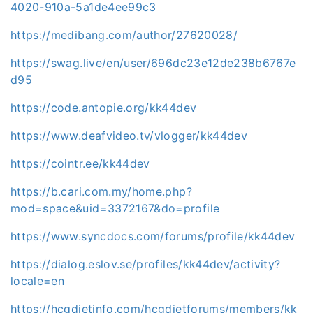
4020-910a-5a1de4ee99c3
https://medibang.com/author/27620028/
https://swag.live/en/user/696dc23e12de238b6767e
d95
https://code.antopie.org/kk44dev
https://www.deafvideo.tv/vlogger/kk44dev
https://cointr.ee/kk44dev
https://b.cari.com.my/home.php?
mod=space&uid=3372167&do=profile
https://www.syncdocs.com/forums/profile/kk44dev
https://dialog.eslov.se/profiles/kk44dev/activity?
locale=en
https://hcgdietinfo.com/hcgdietforums/members/kk