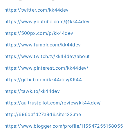
https://twitter.com/kk44dev
https://www.youtube.com/@kk44dev
https://500px.com/p/kk44dev
https://www.tumblr.com/kk44dev
https://www.twitch.tv/kk44dev/about
https://www.pinterest.com/kk44dev/
https://github.com/kk44dev/KK44
https://tawk.to/kk44dev
https://au.trustpilot.com/review/kk44.dev/
http://696dafd27a9d6.site123.me
https://www.blogger.com/profile/115547255158055