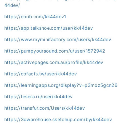
44dev/
https://coub.com/kk44dev1
https://app.talkshoe.com/user/kk44dev
https://www.myminifactory.com/users/kk44dev
https://pumpyoursound.com/u/user/1572942
https://activepages.com.au/profile/kk44dev
https://cofacts.tw/user/kk44dev
https://learningapps.org/display?v=p3moz5gcn26
https://tesera.ru/user/kk44dev
https://transfur.com/Users/kk44dev
https://3dwarehouse.sketchup.com/by/kk44dev