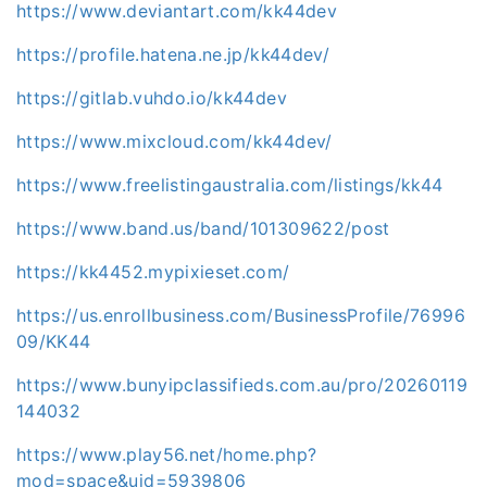
https://www.deviantart.com/kk44dev
https://profile.hatena.ne.jp/kk44dev/
https://gitlab.vuhdo.io/kk44dev
https://www.mixcloud.com/kk44dev/
https://www.freelistingaustralia.com/listings/kk44
https://www.band.us/band/101309622/post
https://kk4452.mypixieset.com/
https://us.enrollbusiness.com/BusinessProfile/76996
09/KK44
https://www.bunyipclassifieds.com.au/pro/20260119
144032
https://www.play56.net/home.php?
mod=space&uid=5939806