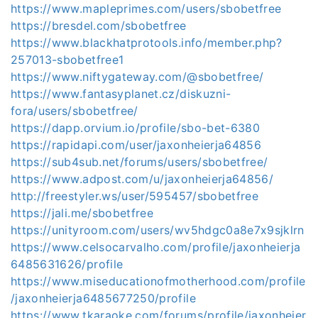
https://www.mapleprimes.com/users/sbobetfree
https://bresdel.com/sbobetfree
https://www.blackhatprotools.info/member.php?
257013-sbobetfree1
https://www.niftygateway.com/@sbobetfree/
https://www.fantasyplanet.cz/diskuzni-
fora/users/sbobetfree/
https://dapp.orvium.io/profile/sbo-bet-6380
https://rapidapi.com/user/jaxonheierja64856
https://sub4sub.net/forums/users/sbobetfree/
https://www.adpost.com/u/jaxonheierja64856/
http://freestyler.ws/user/595457/sbobetfree
https://jali.me/sbobetfree
https://unityroom.com/users/wv5hdgc0a8e7x9sjklrn
https://www.celsocarvalho.com/profile/jaxonheierja
6485631626/profile
https://www.miseducationofmotherhood.com/profile
/jaxonheierja6485677250/profile
https://www.tkaraoke.com/forums/profile/jaxonheier