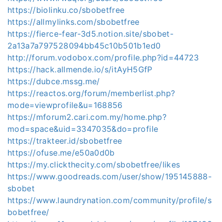
https://biolinku.co/sbobetfree
https://allmylinks.com/sbobetfree
https://fierce-fear-3d5.notion.site/sbobet-
2a13a7a797528094bb45c10b501b1ed0
http://forum.vodobox.com/profile.php?id=44723
https://hack.allmende.io/s/itAyH5GfP
https://dubce.mssg.me/
https://reactos.org/forum/memberlist.php?
mode=viewprofile&u=168856
https://mforum2.cari.com.my/home.php?
mod=space&uid=3347035&do=profile
https://trakteer.id/sbobetfree
https://ofuse.me/e50a0d0b
https://my.clickthecity.com/sbobetfree/likes
https://www.goodreads.com/user/show/195145888-
sbobet
https://www.laundrynation.com/community/profile/s
bobetfree/