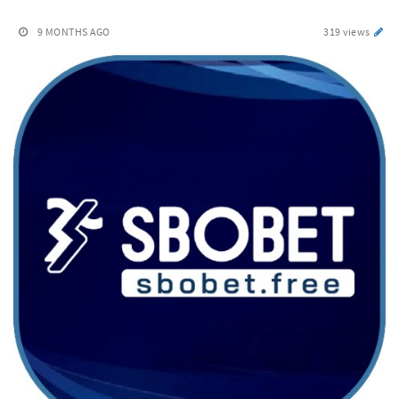
9 MONTHS AGO
319 views