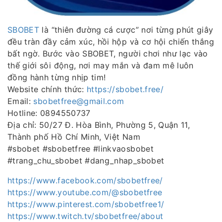
SBOBET
là “thiên đường cá cược” nơi từng phút giây
đều tràn đầy cảm xúc, hồi hộp và cơ hội chiến thắng
bất ngờ. Bước vào SBOBET, người chơi như lạc vào
thế giới sôi động, nơi may mắn và đam mê luôn
đồng hành từng nhịp tim!
Website chính thức:
https://sbobet.free/
Email:
sbobetfree@gmail.com
Hotline: 0894550737
Địa chỉ: 50/27 Đ. Hòa Bình, Phường 5, Quận 11,
Thành phố Hồ Chí Minh, Việt Nam
#sbobet #sbobetfree #linkvaosbobet
#trang_chu_sbobet #dang_nhap_sbobet
https://www.facebook.com/sbobetfree/
https://www.youtube.com/@sbobetfree
https://www.pinterest.com/sbobetfree1/
https://www.twitch.tv/sbobetfree/about