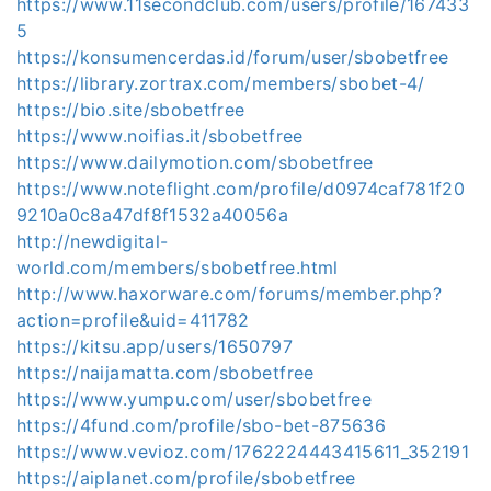
https://www.11secondclub.com/users/profile/167433
5
https://konsumencerdas.id/forum/user/sbobetfree
https://library.zortrax.com/members/sbobet-4/
https://bio.site/sbobetfree
https://www.noifias.it/sbobetfree
https://www.dailymotion.com/sbobetfree
https://www.noteflight.com/profile/d0974caf781f20
9210a0c8a47df8f1532a40056a
http://newdigital-
world.com/members/sbobetfree.html
http://www.haxorware.com/forums/member.php?
action=profile&uid=411782
https://kitsu.app/users/1650797
https://naijamatta.com/sbobetfree
https://www.yumpu.com/user/sbobetfree
https://4fund.com/profile/sbo-bet-875636
https://www.vevioz.com/1762224443415611_352191
https://aiplanet.com/profile/sbobetfree