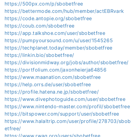
https://500px.com/p/sbobetfree
https://bettermode.com/hub/member/actEBRvark
https://code.antopie.org/sbobetfree
https://coub.com/sbobetfree
https://app.talkshoe.com/user/sbobetfree
https://pumpyoursound.com/u/user/1545265
https://techplanet.today/member/sbobetfree
https://linkin.bio/sbobetfree/
https://divisionmidway.org/jobs/author/sbobetfree/
https://portfolium.com/jaxonheierja64856
https://www.maanation.com/sbobetfree
https://help.orrs.de/user/sbobetfree
https://profile.hatena.ne.jp/sbobetfree/
https://www.divephotoguide.com/user/sbobetfree
https://www.nintendo-master.com/profil/sbobetfree
https://bitspower.com/support/user/sbobetfree
https://www.halaltrip.com/user/profile/278703/sbob
etfree/
https://www.rwaq.org/users/sbobetfree