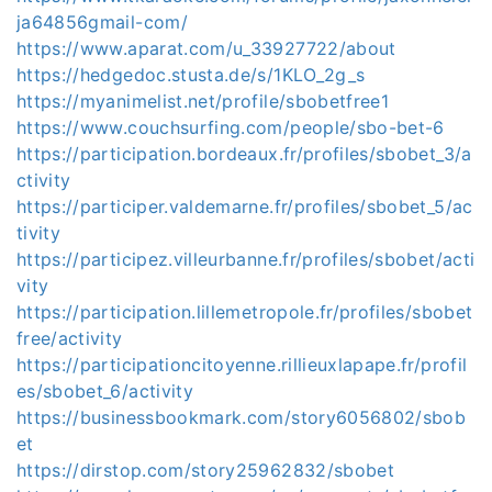
ja64856gmail-com/
https://www.aparat.com/u_33927722/about
https://hedgedoc.stusta.de/s/1KLO_2g_s
https://myanimelist.net/profile/sbobetfree1
https://www.couchsurfing.com/people/sbo-bet-6
https://participation.bordeaux.fr/profiles/sbobet_3/a
ctivity
https://participer.valdemarne.fr/profiles/sbobet_5/ac
tivity
https://participez.villeurbanne.fr/profiles/sbobet/acti
vity
https://participation.lillemetropole.fr/profiles/sbobet
free/activity
https://participationcitoyenne.rillieuxlapape.fr/profil
es/sbobet_6/activity
https://businessbookmark.com/story6056802/sbob
et
https://dirstop.com/story25962832/sbobet