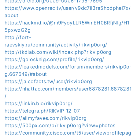
https://orcid.org/0009-0006-1795-7695
https://www.openrec.tv/user/v9dc7il3ra5hbdphei7x/
about
https://hackmd.io/@m9FyoyLLR5WmEH0BRfjNIg/H1
5pxwzGZg
http://fort-
raevskiy.ru/community/activity/rikvip0org/
http://tkdlab.com/wiki/index.php?rikvip0org
https://golosknig.com/profile/rikvip0org/
https://leakedmodels.com/forum/members/rikvip0or
g.667649/#about
https://ja.cofacts.tw/user/rikvip0org
https://nhattao.com/members/user6878281.6878281
/
https://linkin.bio/rikvip0org/
https://telegra.ph/RIKVIP-12-07
https://allmyfaves.com/rikvip0org
https://500px.com/p/rikvip0org?view=photos
https://community.cisco.com/t5/user/viewprofilepag