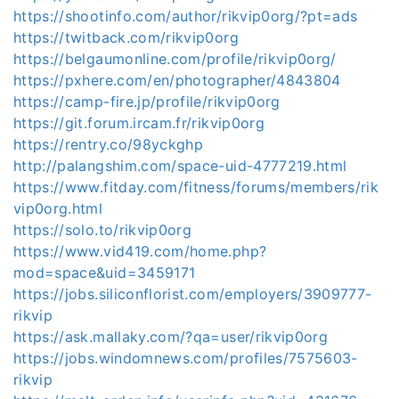
https://shootinfo.com/author/rikvip0org/?pt=ads
https://twitback.com/rikvip0org
https://belgaumonline.com/profile/rikvip0org/
https://pxhere.com/en/photographer/4843804
https://camp-fire.jp/profile/rikvip0org
https://git.forum.ircam.fr/rikvip0org
https://rentry.co/98yckghp
http://palangshim.com/space-uid-4777219.html
https://www.fitday.com/fitness/forums/members/rik
vip0org.html
https://solo.to/rikvip0org
https://www.vid419.com/home.php?
mod=space&uid=3459171
https://jobs.siliconflorist.com/employers/3909777-
rikvip
https://ask.mallaky.com/?qa=user/rikvip0org
https://jobs.windomnews.com/profiles/7575603-
rikvip