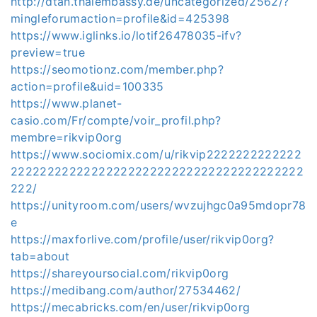
http://dtan.thaiembassy.de/uncategorized/2562/?
mingleforumaction=profile&id=425398
https://www.iglinks.io/lotif26478035-ifv?
preview=true
https://seomotionz.com/member.php?
action=profile&uid=100335
https://www.planet-
casio.com/Fr/compte/voir_profil.php?
membre=rikvip0org
https://www.sociomix.com/u/rikvip2222222222222
2222222222222222222222222222222222222222
222/
https://unityroom.com/users/wvzujhgc0a95mdopr78
e
https://maxforlive.com/profile/user/rikvip0org?
tab=about
https://shareyoursocial.com/rikvip0org
https://medibang.com/author/27534462/
https://mecabricks.com/en/user/rikvip0org