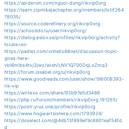
https://spiderum.com/nguoi-dung/rikvip0org
https://learn.cipmikejachapter.org/members/lotif264
78035/
https://source.coderefinery.org/rikvip0org
https://schoolido.lu/user/rikvip0org/
https://dialog.eslov.se/profiles/rikvip0org/activity?
locale=en
https://padlet.com/vnhello88net/discussion-topic-
goes-here-
vbl6mibs4tvj3jwz/wish/LNV1Q700DqLoZmq3
https://forum.issabel.org/u/rikvip0org
https://www.goodreads.com/user/show/196008393-
rik-vip
https://writexo.com/share/93b97e5d3486
https://php.ru/forum/members/rikvip0org.191265/
https://postr.yruz.one/profile/rikvip0org
https://www.hogwartsishere.com/1793924/
https://doselect.com/@4db13f899ef9c6601eaf54fd
d