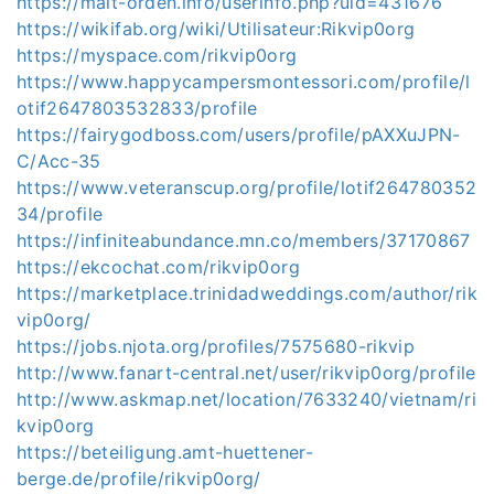
https://malt-orden.info/userinfo.php?uid=431676
https://wikifab.org/wiki/Utilisateur:Rikvip0org
https://myspace.com/rikvip0org
https://www.happycampersmontessori.com/profile/l
otif2647803532833/profile
https://fairygodboss.com/users/profile/pAXXuJPN-
C/Acc-35
https://www.veteranscup.org/profile/lotif264780352
34/profile
https://infiniteabundance.mn.co/members/37170867
https://ekcochat.com/rikvip0org
https://marketplace.trinidadweddings.com/author/rik
vip0org/
https://jobs.njota.org/profiles/7575680-rikvip
http://www.fanart-central.net/user/rikvip0org/profile
http://www.askmap.net/location/7633240/vietnam/ri
kvip0org
https://beteiligung.amt-huettener-
berge.de/profile/rikvip0org/