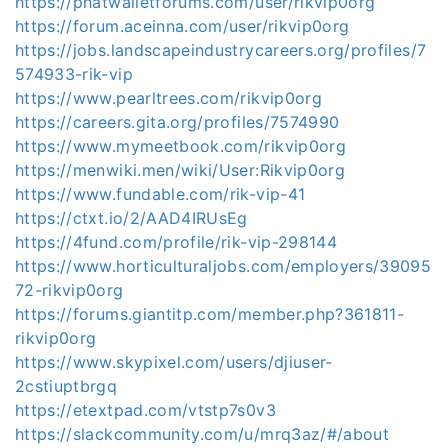
https://phatwalletforums.com/user/rikvip0org
https://forum.aceinna.com/user/rikvip0org
https://jobs.landscapeindustrycareers.org/profiles/7
574933-rik-vip
https://www.pearltrees.com/rikvip0org
https://careers.gita.org/profiles/7574990
https://www.mymeetbook.com/rikvip0org
https://menwiki.men/wiki/User:Rikvip0org
https://www.fundable.com/rik-vip-41
https://ctxt.io/2/AAD4IRUsEg
https://4fund.com/profile/rik-vip-298144
https://www.horticulturaljobs.com/employers/39095
72-rikvip0org
https://forums.giantitp.com/member.php?361811-
rikvip0org
https://www.skypixel.com/users/djiuser-
2cstiuptbrgq
https://etextpad.com/vtstp7s0v3
https://slackcommunity.com/u/mrq3az/#/about