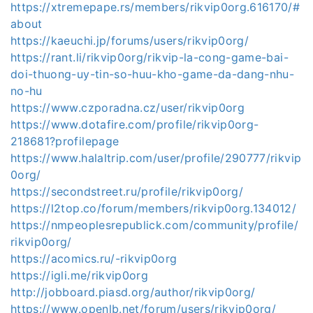
https://xtremepape.rs/members/rikvip0org.616170/#
about
https://kaeuchi.jp/forums/users/rikvip0org/
https://rant.li/rikvip0org/rikvip-la-cong-game-bai-
doi-thuong-uy-tin-so-huu-kho-game-da-dang-nhu-
no-hu
https://www.czporadna.cz/user/rikvip0org
https://www.dotafire.com/profile/rikvip0org-
218681?profilepage
https://www.halaltrip.com/user/profile/290777/rikvip
0org/
https://secondstreet.ru/profile/rikvip0org/
https://l2top.co/forum/members/rikvip0org.134012/
https://nmpeoplesrepublick.com/community/profile/
rikvip0org/
https://acomics.ru/-rikvip0org
https://igli.me/rikvip0org
http://jobboard.piasd.org/author/rikvip0org/
https://www.openlb.net/forum/users/rikvip0org/