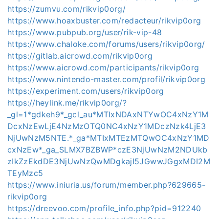
https://zumvu.com/rikvip0org/
https://www.hoaxbuster.com/redacteur/rikvip0org
https://www.pubpub.org/user/rik-vip-48
https://www.chaloke.com/forums/users/rikvip0org/
https://gitlab.aicrowd.com/rikvip0org
https://www.aicrowd.com/participants/rikvip0org
https://www.nintendo-master.com/profil/rikvip0org
https://experiment.com/users/rikvip0org
https://heylink.me/rikvip0org/?
_gl=1*gdkeh9*_gcl_au*MTIxNDAxNTYwOC4xNzY1M
DcxNzEwLjE4NzMzOTQ0NC4xNzY1MDczNzk4LjE3
NjUwNzM5NTE.*_ga*MTIxMTEzMTQwOC4xNzY1MD
cxNzEw*_ga_SLMX7BZBWP*czE3NjUwNzM2NDUkb
zIkZzEkdDE3NjUwNzQwMDgkajI5JGwwJGgxMDI2M
TEyMzc5
https://www.iniuria.us/forum/member.php?629665-
rikvip0org
https://dreevoo.com/profile_info.php?pid=912240