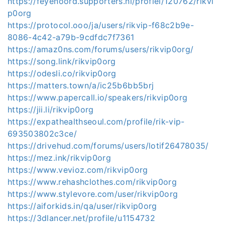
https://feyenoord.supporters.nl/profiel/120762/rikvi
p0org
https://protocol.ooo/ja/users/rikvip-f68c2b9e-
8086-4c42-a79b-9cdfdc7f7361
https://amaz0ns.com/forums/users/rikvip0org/
https://song.link/rikvip0org
https://odesli.co/rikvip0org
https://matters.town/a/ic25b6bb5brj
https://www.papercall.io/speakers/rikvip0org
https://jii.li/rikvip0org
https://expathealthseoul.com/profile/rik-vip-
693503802c3ce/
https://drivehud.com/forums/users/lotif26478035/
https://mez.ink/rikvip0org
https://www.vevioz.com/rikvip0org
https://www.rehashclothes.com/rikvip0org
https://www.stylevore.com/user/rikvip0org
https://aiforkids.in/qa/user/rikvip0org
https://3dlancer.net/profile/u1154732