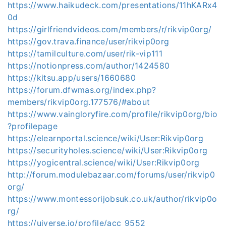
https://www.haikudeck.com/presentations/11hKARx4
0d
https://girlfriendvideos.com/members/r/rikvip0org/
https://gov.trava.finance/user/rikvip0org
https://tamilculture.com/user/rik-vip111
https://notionpress.com/author/1424580
https://kitsu.app/users/1660680
https://forum.dfwmas.org/index.php?
members/rikvip0org.177576/#about
https://www.vaingloryfire.com/profile/rikvip0org/bio
?profilepage
https://elearnportal.science/wiki/User:Rikvip0org
https://securityholes.science/wiki/User:Rikvip0org
https://yogicentral.science/wiki/User:Rikvip0org
http://forum.modulebazaar.com/forums/user/rikvip0
org/
https://www.montessorijobsuk.co.uk/author/rikvip0o
rg/
https://uiverse.io/profile/acc_9552