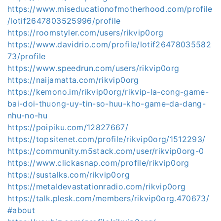
https://www.miseducationofmotherhood.com/profile
/lotif2647803525996/profile
https://roomstyler.com/users/rikvip0org
https://www.davidrio.com/profile/lotif26478035582
73/profile
https://www.speedrun.com/users/rikvip0org
https://naijamatta.com/rikvip0org
https://kemono.im/rikvip0org/rikvip-la-cong-game-
bai-doi-thuong-uy-tin-so-huu-kho-game-da-dang-
nhu-no-hu
https://poipiku.com/12827667/
https://topsitenet.com/profile/rikvip0org/1512293/
https://community.m5stack.com/user/rikvip0org-0
https://www.clickasnap.com/profile/rikvip0org
https://sustalks.com/rikvip0org
https://metaldevastationradio.com/rikvip0org
https://talk.plesk.com/members/rikvip0org.470673/
#about