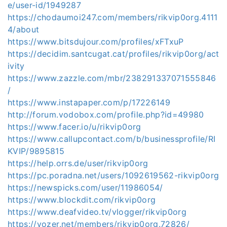
e/user-id/1949287
https://chodaumoi247.com/members/rikvip0org.4111
4/about
https://www.bitsdujour.com/profiles/xFTxuP
https://decidim.santcugat.cat/profiles/rikvip0org/act
ivity
https://www.zazzle.com/mbr/238291337071555846
/
https://www.instapaper.com/p/17226149
http://forum.vodobox.com/profile.php?id=49980
https://www.facer.io/u/rikvip0org
https://www.callupcontact.com/b/businessprofile/RI
KVIP/9895815
https://help.orrs.de/user/rikvip0org
https://pc.poradna.net/users/1092619562-rikvip0org
https://newspicks.com/user/11986054/
https://www.blockdit.com/rikvip0org
https://www.deafvideo.tv/vlogger/rikvip0org
https://vozer.net/members/rikvip0org.72826/