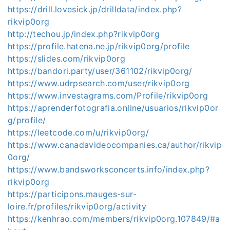
https://drill.lovesick.jp/drilldata/index.php?
rikvip0org
http://techou.jp/index.php?rikvip0org
https://profile.hatena.ne.jp/rikvip0org/profile
https://slides.com/rikvip0org
https://bandori.party/user/361102/rikvip0org/
https://www.udrpsearch.com/user/rikvip0org
https://www.investagrams.com/Profile/rikvip0org
https://aprenderfotografia.online/usuarios/rikvip0or
g/profile/
https://leetcode.com/u/rikvip0org/
https://www.canadavideocompanies.ca/author/rikvip
0org/
https://www.bandsworksconcerts.info/index.php?
rikvip0org
https://participons.mauges-sur-
loire.fr/profiles/rikvip0org/activity
https://kenhrao.com/members/rikvip0org.107849/#a