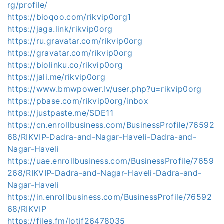
rg/profile/
https://bioqoo.com/rikvip0org1
https://jaga.link/rikvip0org
https://ru.gravatar.com/rikvip0org
https://gravatar.com/rikvip0org
https://biolinku.co/rikvip0org
https://jali.me/rikvip0org
https://www.bmwpower.lv/user.php?u=rikvip0org
https://pbase.com/rikvip0org/inbox
https://justpaste.me/SDE11
https://cn.enrollbusiness.com/BusinessProfile/76592
68/RIKVIP-Dadra-and-Nagar-Haveli-Dadra-and-
Nagar-Haveli
https://uae.enrollbusiness.com/BusinessProfile/7659
268/RIKVIP-Dadra-and-Nagar-Haveli-Dadra-and-
Nagar-Haveli
https://in.enrollbusiness.com/BusinessProfile/76592
68/RIKVIP
https://files.fm/lotif26478035