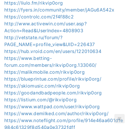
https://liulo.fm/rikvip0org
https://fyers.in/community/member/jAGu6A542x
https://controlc.com/2f4f88c2
http://www.activewin.com/user.asp?
Action=Read&UserIndex=4808903
http://vetstate.ru/forum/?
PAGE_NAME=profile_view&UID=226437
https://hub.vroid.com/en/users/122010634
https://www.betting-
forum.com/members/rikvip0org.133060/
https://malikmobile.com/rikvip0org
https://blueprintue.com/profile/rikvip0org/
https://skiomusic.com/rikvip0org
https://goodandbadpeople.com/rikvip0org
https://listium.com/@rikvip0org
https://www.wattpad.com/user/rikvip0org
https://www.demilked.com/author/rikvip0org/
https://www.noteflight.com/profile/914e46aa601d1e
984c61329f8d540a0e3732fdff