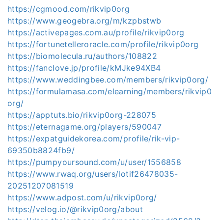
https://cgmood.com/rikvip0org
https://www.geogebra.org/m/kzpbstwb
https://activepages.com.au/profile/rikvip0org
https://fortunetelleroracle.com/profile/rikvip0org
https://biomolecula.ru/authors/108822
https://fanclove.jp/profile/kMJke94XB4
https://www.weddingbee.com/members/rikvip0org/
https://formulamasa.com/elearning/members/rikvip0
org/
https://apptuts.bio/rikvip0org-228075
https://eternagame.org/players/590047
https://expatguidekorea.com/profile/rik-vip-
69350b8824fb9/
https://pumpyoursound.com/u/user/1556858
https://www.rwaq.org/users/lotif26478035-
20251207081519
https://www.adpost.com/u/rikvip0org/
https://velog.io/@rikvip0org/about