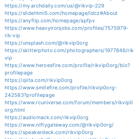
https://my.archdaily.com/us/@rikvip-229
https://slidehtml5.com/homepage/ldcz#About
https://anyflip.com/homepage/apfpv
https://www.heavyironjobs.com/profiles/7575979-
rik-vip
https://unsplash.com/@rikvip0org
https://skitterphoto.com/photographers/1977846/rik
vip
https://www.heroesfire.com/profile/rikvip0org/bio?
profilepage
https://qiita.com/rikvip0org
https://www.smitefire.com/profile/rikvip0org-
242583?profilepage
https://www.rcuniverse.com/forum/members/rikvip0
org.html
https://audiomack.com/rikvip0org
https://www.niftygateway.com/@rikvip0org/
https://speakerdeck.com/rikvip0org