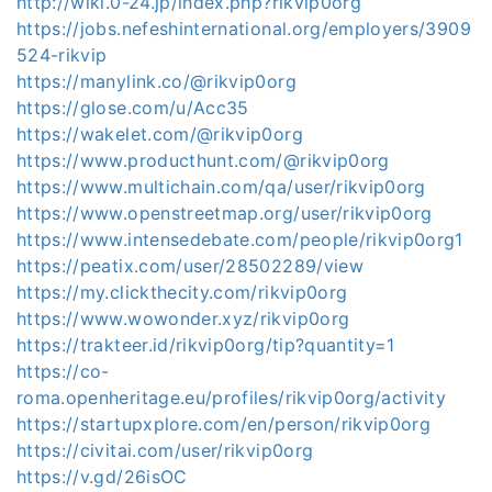
http://wiki.0-24.jp/index.php?rikvip0org
https://jobs.nefeshinternational.org/employers/3909
524-rikvip
https://manylink.co/@rikvip0org
https://glose.com/u/Acc35
https://wakelet.com/@rikvip0org
https://www.producthunt.com/@rikvip0org
https://www.multichain.com/qa/user/rikvip0org
https://www.openstreetmap.org/user/rikvip0org
https://www.intensedebate.com/people/rikvip0org1
https://peatix.com/user/28502289/view
https://my.clickthecity.com/rikvip0org
https://www.wowonder.xyz/rikvip0org
https://trakteer.id/rikvip0org/tip?quantity=1
https://co-
roma.openheritage.eu/profiles/rikvip0org/activity
https://startupxplore.com/en/person/rikvip0org
https://civitai.com/user/rikvip0org
https://v.gd/26isOC