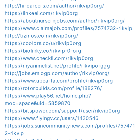
http://hi-careers.com/author/rikvip0org/
https://linkeei.com/rikvip0org
https://aboutnursernjobs.com/author/rikvip0org/
https://www.claimajob.com/profiles/7574732-rikvip
http://tizmos.com/rikvip0org/
https://coolors.co/u/rikvip0org
https://biolinky.co/rikvip-0-org
https://www.checkli.com/rikvip0org
https://myanimelist.net/profile/rikviporggg
http://jobs.emiogp.com/author/rikvip0org/
https://www.upcarta.com/profile/rikvip0org
https://rotorbuilds.com/profile/188276/
https://www.play56.net/home.php?
mod=space&uid=5859870
https://bitspower.com/support/user/rikvip0org
https://www.flyingv.cc/users/1420546
https://jobs.suncommunitynews.com/profiles/757471
2-rikvip