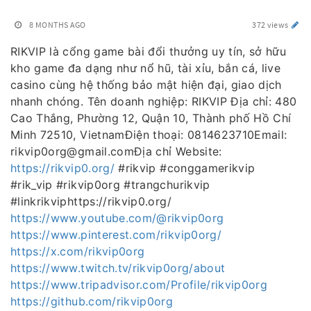
8 MONTHS AGO
372 views
RIKVIP là cổng game bài đổi thưởng uy tín, sở hữu
kho game đa dạng như nổ hũ, tài xỉu, bắn cá, live
casino cùng hệ thống bảo mật hiện đại, giao dịch
nhanh chóng. Tên doanh nghiệp: RIKVIP Địa chỉ: 480
Cao Thắng, Phường 12, Quận 10, Thành phố Hồ Chí
Minh 72510, VietnamĐiện thoại: 0814623710Email:
rikvip0org@gmail.comĐịa chỉ Website:
https://rikvip0.org/
#rikvip #conggamerikvip
#rik_vip #rikvip0org #trangchurikvip
#linkrikviphttps://rikvip0.org/
https://www.youtube.com/@rikvip0org
https://www.pinterest.com/rikvip0org/
https://x.com/rikvip0org
https://www.twitch.tv/rikvip0org/about
https://www.tripadvisor.com/Profile/rikvip0org
https://github.com/rikvip0org