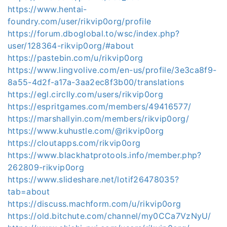
https://www.hentai-
foundry.com/user/rikvip0org/profile
https://forum.dboglobal.to/wsc/index.php?
user/128364-rikvip0org/#about
https://pastebin.com/u/rikvip0org
https://www.lingvolive.com/en-us/profile/3e3ca8f9-
8a55-4d2f-a17a-3aa2ec8f3b00/translations
https://egl.circlly.com/users/rikvip0org
https://espritgames.com/members/49416577/
https://marshallyin.com/members/rikvip0org/
https://www.kuhustle.com/@rikvip0org
https://cloutapps.com/rikvip0org
https://www.blackhatprotools.info/member.php?
262809-rikvip0org
https://www.slideshare.net/lotif26478035?
tab=about
https://discuss.machform.com/u/rikvip0org
https://old.bitchute.com/channel/my0CCa7VzNyU/