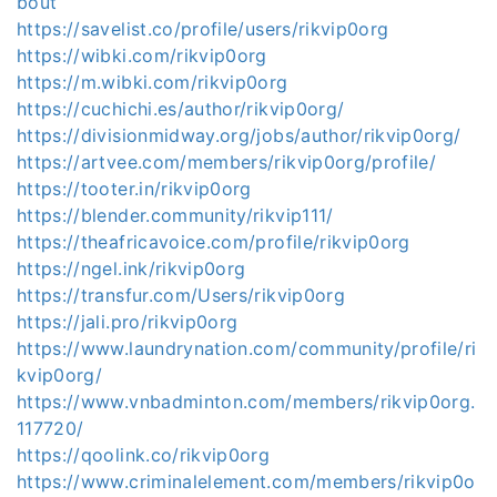
bout
https://savelist.co/profile/users/rikvip0org
https://wibki.com/rikvip0org
https://m.wibki.com/rikvip0org
https://cuchichi.es/author/rikvip0org/
https://divisionmidway.org/jobs/author/rikvip0org/
https://artvee.com/members/rikvip0org/profile/
https://tooter.in/rikvip0org
https://blender.community/rikvip111/
https://theafricavoice.com/profile/rikvip0org
https://ngel.ink/rikvip0org
https://transfur.com/Users/rikvip0org
https://jali.pro/rikvip0org
https://www.laundrynation.com/community/profile/ri
kvip0org/
https://www.vnbadminton.com/members/rikvip0org.
117720/
https://qoolink.co/rikvip0org
https://www.criminalelement.com/members/rikvip0o