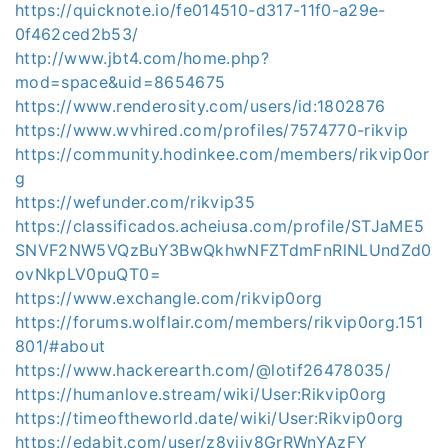
https://quicknote.io/fe014510-d317-11f0-a29e-
0f462ced2b53/
http://www.jbt4.com/home.php?
mod=space&uid=8654675
https://www.renderosity.com/users/id:1802876
https://www.wvhired.com/profiles/7574770-rikvip
https://community.hodinkee.com/members/rikvip0or
g
https://wefunder.com/rikvip35
https://classificados.acheiusa.com/profile/STJaME5
SNVF2NW5VQzBuY3BwQkhwNFZTdmFnRlNLUndZd0
ovNkpLV0puQT0=
https://www.exchangle.com/rikvip0org
https://forums.wolflair.com/members/rikvip0org.151
801/#about
https://www.hackerearth.com/@lotif26478035/
https://humanlove.stream/wiki/User:Rikvip0org
https://timeoftheworld.date/wiki/User:Rikvip0org
https://edabit.com/user/z8yjjv8GrRWnYAzFY