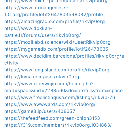
https://www.chichi-pui.com/users/rikvip0org/
https://www.africangenesis-
101.org/profile/lotif2647803598082/profile
https://amazingradio.com/profile/rikvip0org
https://www.dokkan-
battle.fr/forums/users/rikvip0org/
https://mozillabd.science/wiki/User:Rikvip0org
https://mygamedb.com/profile/lotif26478035
https://www.decidim.barcelona/profiles/rikvip0org/a
ctivity
https://www.longisland.com/profile/rikvip0org
https://luma.com/user/rikvip0org
https://www.xibeiwujin.com/home.php?
mod=space&uid=2288560&do=profile&from=space
https://www.freelistingusa.com/listings/rikvip-76
https://www.awwwards.com/rikvip0org/
https://game8.jp/users/408657
https://thefeedfeed.com/green-onion3153
https://f319.com/members/rikvip0org.1031863/