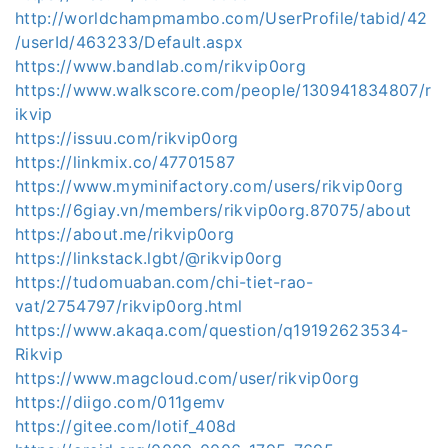
http://worldchampmambo.com/UserProfile/tabid/42
/userId/463233/Default.aspx
https://www.bandlab.com/rikvip0org
https://www.walkscore.com/people/130941834807/r
ikvip
https://issuu.com/rikvip0org
https://linkmix.co/47701587
https://www.myminifactory.com/users/rikvip0org
https://6giay.vn/members/rikvip0org.87075/about
https://about.me/rikvip0org
https://linkstack.lgbt/@rikvip0org
https://tudomuaban.com/chi-tiet-rao-
vat/2754797/rikvip0org.html
https://www.akaqa.com/question/q19192623534-
Rikvip
https://www.magcloud.com/user/rikvip0org
https://diigo.com/011gemv
https://gitee.com/lotif_408d