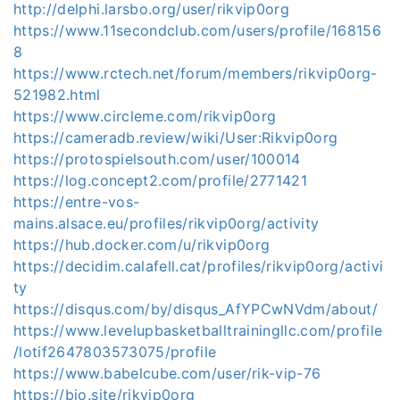
http://delphi.larsbo.org/user/rikvip0org
https://www.11secondclub.com/users/profile/168156
8
https://www.rctech.net/forum/members/rikvip0org-
521982.html
https://www.circleme.com/rikvip0org
https://cameradb.review/wiki/User:Rikvip0org
https://protospielsouth.com/user/100014
https://log.concept2.com/profile/2771421
https://entre-vos-
mains.alsace.eu/profiles/rikvip0org/activity
https://hub.docker.com/u/rikvip0org
https://decidim.calafell.cat/profiles/rikvip0org/activi
ty
https://disqus.com/by/disqus_AfYPCwNVdm/about/
https://www.levelupbasketballtrainingllc.com/profile
/lotif2647803573075/profile
https://www.babelcube.com/user/rik-vip-76
https://bio.site/rikvip0org