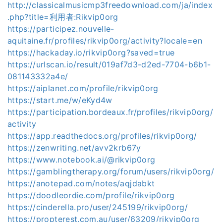
http://classicalmusicmp3freedownload.com/ja/index
.php?title=利用者:Rikvip0org
https://participez.nouvelle-
aquitaine.fr/profiles/rikvip0org/activity?locale=en
https://hackaday.io/rikvip0org?saved=true
https://urlscan.io/result/019af7d3-d2ed-7704-b6b1-
081143332a4e/
https://aiplanet.com/profile/rikvip0org
https://start.me/w/eKyd4w
https://participation.bordeaux.fr/profiles/rikvip0org/
activity
https://app.readthedocs.org/profiles/rikvip0org/
https://zenwriting.net/avv2krb67y
https://www.notebook.ai/@rikvip0org
https://gamblingtherapy.org/forum/users/rikvip0org/
https://anotepad.com/notes/aqjdabkt
https://doodleordie.com/profile/rikvip0org
https://cinderella.pro/user/245199/rikvip0org/
https://propterest.com.au/user/63209/rikvip0org