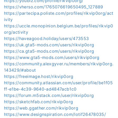
https://youbiz.com/profile/rikvip0org/
https://vherso.com/1765076619650495_127889
https://partecipa.poliste.com/profiles/rikvip0org/act
ivity
https://uccle.monopinion.belgium.be/profiles/rikvip0
org/activity
https://haveagood.holiday/users/473553
https://uk.gta5-mods.com/users/rikvip0org
https://ca.gta5-mods.com/users/rikvip0org
https://www.gta5-mods.com/users/rikvip0org
https://community.alexgyver.ru/members/rikvip0org.
143429/#about
https://freeimage.host/rikvip0org
https://community.atlassian.com/user/profile/be1f05
ff-e1be-4c39-9640-ad4847acb1c0
https://forum.m5stack.com/user/rikvip0org
https://sketchfab.com/rikvip0org
https://web.ggather.com/rikvip0org
https://www.designspiration.com/lotif26478035/