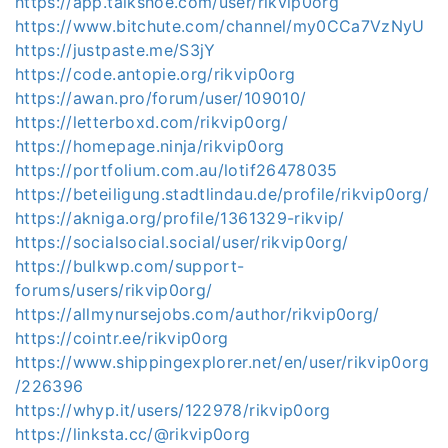
https://app.talkshoe.com/user/rikvip0org
https://www.bitchute.com/channel/my0CCa7VzNyU
https://justpaste.me/S3jY
https://code.antopie.org/rikvip0org
https://awan.pro/forum/user/109010/
https://letterboxd.com/rikvip0org/
https://homepage.ninja/rikvip0org
https://portfolium.com.au/lotif26478035
https://beteiligung.stadtlindau.de/profile/rikvip0org/
https://akniga.org/profile/1361329-rikvip/
https://socialsocial.social/user/rikvip0org/
https://bulkwp.com/support-
forums/users/rikvip0org/
https://allmynursejobs.com/author/rikvip0org/
https://cointr.ee/rikvip0org
https://www.shippingexplorer.net/en/user/rikvip0org
/226396
https://whyp.it/users/122978/rikvip0org
https://linksta.cc/@rikvip0org