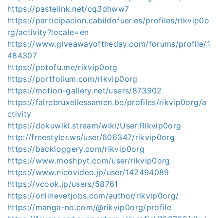
https://pastelink.net/cq3dhww7
https://participacion.cabildofuer.es/profiles/rikvip0o
rg/activity?locale=en
https://www.giveawayoftheday.com/forums/profile/1
484307
https://potofu.me/rikvip0org
https://portfolium.com/rikvip0org
https://motion-gallery.net/users/873902
https://fairebruxellessamen.be/profiles/rikvip0org/a
ctivity
https://dokuwiki.stream/wiki/User:Rikvip0org
http://freestyler.ws/user/606347/rikvip0org
https://backloggery.com/rikvip0org
https://www.moshpyt.com/user/rikvip0org
https://www.nicovideo.jp/user/142494089
https://vcook.jp/users/58761
https://onlinevetjobs.com/author/rikvip0org/
https://manga-no.com/@rikvip0org/profile