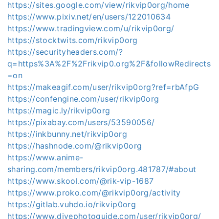
https://sites.google.com/view/rikvip0org/home
https://www.pixiv.net/en/users/122010634
https://www.tradingview.com/u/rikvip0org/
https://stocktwits.com/rikvip0org
https://securityheaders.com/?
q=https%3A%2F%2Frikvip0.org%2F&followRedirects
=on
https://makeagif.com/user/rikvip0org?ref=rbAfpG
https://confengine.com/user/rikvip0org
https://magic.ly/rikvip0org
https://pixabay.com/users/53590056/
https://inkbunny.net/rikvip0org
https://hashnode.com/@rikvip0org
https://www.anime-
sharing.com/members/rikvip0org.481787/#about
https://www.skool.com/@rik-vip-1687
https://www.proko.com/@rikvip0org/activity
https://gitlab.vuhdo.io/rikvip0org
https://www.divephotoguide.com/user/rikvip0org/