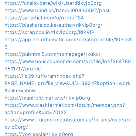
https://funsilo.date/wiki/User:Rikvip0org
https://www.band.us/band/100833492/post
https://safechat.com/u/rikvip.134
https://biashara.co.ke/author/rikvip0org/
https://scrapbox.io/rikvip0org/RIKVIP
https://app.hellothematic.com/creator/profile/109151
3
https://pubhtml5.com/homepage/rxukx/
https://www.housedumonde.com/profile/lotif264780
3511717/profile
https://lib39.ru/forum/index.php?
PAGE_NAME=profile_view&UID=89247&option=work
&value=show
https://manifold.markets/rikvip0org
https://www.clashfarmer.com/forum/member.php?
action=profile&uid=70122
https://www.fruitpickingjobs.com.au/forums/users/ri
kvip0org/
https://yoo.social/rikvip0org