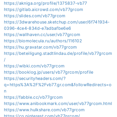
https://akniga.org/profile/1375837-vb77
https://gitlab.aicrowd.com/vb77grcom
https://slides.com/vb77grcom
https://3dwarehouse.sketchup.com/user/6f741934-
0396-4ce4-834d-e7adbafbe6e6
https://wallhaven.cc/user/vb77grcom
https://biomolecula.ru/authors/116102
https://hu.gravatar.com/vb77grcom
https://beteiligung.stadtlindau.de/profile/vb77grcom
/
https://wibki.com/vb77grcom
https://booklog.jp/users/vb77grcom/profile
https://securityheaders.com/?
q=https%3A%2F%2Fvb77.gr.com&followRedirects=o
n
https://fabble.cc/vb77grcom
https://www.anibookmark.com/user/vb77grcom.html
https://www.hulkshare.com/vb77grcom
https://co.pinterest.com/vb77grcom/