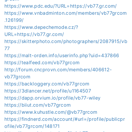
https://www.pdc.edu/?URL=https://vb77.gr.com/
https://www.vnbadminton.com/members/vb77grcom
.126199/
https://www.depechemode.cz/?
URL=https://vb77.gr.com/
https://skitterphoto.com/photographers/2087915/vb
77
https://malt-orden.info/userinfo.php?uid=437866
https://tealfeed.com/vb77grcom
http://forum.cncprovn.com/members/406612-
vb77grcom
https://backloggery.com/vb77grcom
https://3dlancer.net/profile/u1164507
https://dapp.orvium.io/profile/vb77-wiley
https://biiut.com/vb77grcom
https://www.kuhustle.com/@vb77grcom
https://findnerd.com/account/#url=/profile/publicpr
ofile/vb77grcom/148171