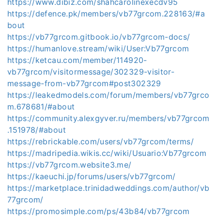
https://www.dibiz.com/shahcarolinexecdv95
https://defence.pk/members/vb77grcom.228163/#a
bout
https://vb77grcom.gitbook.io/vb77grcom-docs/
https://humanlove.stream/wiki/User:Vb77grcom
https://ketcau.com/member/114920-
vb77grcom/visitormessage/302329-visitor-
message-from-vb77grcom#post302329
https://leakedmodels.com/forum/members/vb77grco
m.678681/#about
https://community.alexgyver.ru/members/vb77grcom
.151978/#about
https://rebrickable.com/users/vb77grcom/terms/
https://madripedia.wikis.cc/wiki/Usuario:Vb77grcom
https://vb77grcom.website3.me/
https://kaeuchi.jp/forums/users/vb77grcom/
https://marketplace.trinidadweddings.com/author/vb
77grcom/
https://promosimple.com/ps/43b84/vb77grcom