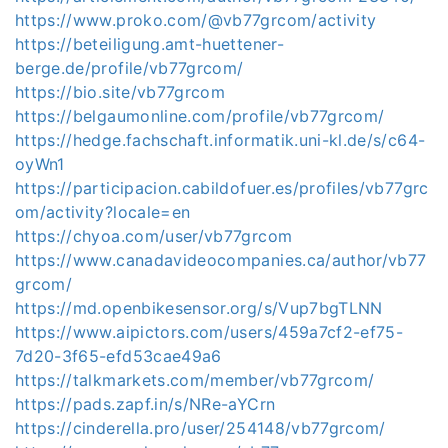
https://www.proko.com/@vb77grcom/activity
https://beteiligung.amt-huettener-
berge.de/profile/vb77grcom/
https://bio.site/vb77grcom
https://belgaumonline.com/profile/vb77grcom/
https://hedge.fachschaft.informatik.uni-kl.de/s/c64-
oyWn1
https://participacion.cabildofuer.es/profiles/vb77grc
om/activity?locale=en
https://chyoa.com/user/vb77grcom
https://www.canadavideocompanies.ca/author/vb77
grcom/
https://md.openbikesensor.org/s/Vup7bgTLNN
https://www.aipictors.com/users/459a7cf2-ef75-
7d20-3f65-efd53cae49a6
https://talkmarkets.com/member/vb77grcom/
https://pads.zapf.in/s/NRe-aYCrn
https://cinderella.pro/user/254148/vb77grcom/