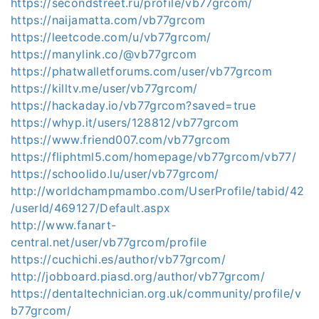
https://secondstreet.ru/profile/vb77grcom/
https://naijamatta.com/vb77grcom
https://leetcode.com/u/vb77grcom/
https://manylink.co/@vb77grcom
https://phatwalletforums.com/user/vb77grcom
https://killtv.me/user/vb77grcom/
https://hackaday.io/vb77grcom?saved=true
https://whyp.it/users/128812/vb77grcom
https://www.friend007.com/vb77grcom
https://fliphtml5.com/homepage/vb77grcom/vb77/
https://schoolido.lu/user/vb77grcom/
http://worldchampmambo.com/UserProfile/tabid/42
/userId/469127/Default.aspx
http://www.fanart-
central.net/user/vb77grcom/profile
https://cuchichi.es/author/vb77grcom/
http://jobboard.piasd.org/author/vb77grcom/
https://dentaltechnician.org.uk/community/profile/v
b77grcom/