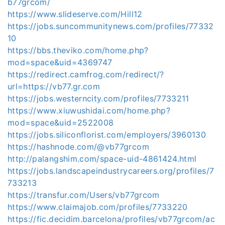
b77grcom/
https://www.slideserve.com/Hill12
https://jobs.suncommunitynews.com/profiles/77332
10
https://bbs.theviko.com/home.php?
mod=space&uid=4369747
https://redirect.camfrog.com/redirect/?
url=https://vb77.gr.com
https://jobs.westerncity.com/profiles/7733211
https://www.xiuwushidai.com/home.php?
mod=space&uid=2522008
https://jobs.siliconflorist.com/employers/3960130
https://hashnode.com/@vb77grcom
http://palangshim.com/space-uid-4861424.html
https://jobs.landscapeindustrycareers.org/profiles/7
733213
https://transfur.com/Users/vb77grcom
https://www.claimajob.com/profiles/7733220
https://fic.decidim.barcelona/profiles/vb77grcom/ac