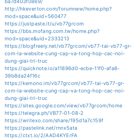
ba7d403f0869/
http://hkeverton.com/forumnew/home.php?
mod=space&uid=560477
https://justpaste.it/u/vb77grcom
https://bbs.mofang.com.tw/home.php?
mod=space&uid=2333213
https://blogfreely.net/vb77grcom/vb77-tai-vb77-gr-
com-la-website-cung-cap-va-tong-hop-cac-noi-
dung-giai-tri-truc
https://quicknote.io/a11896d0-ecbe-11f0-afa8-
39b8da24f16c
https://kemono.im/vb77grcom/vb77-tai-vb77-gr-
com-la-website-cung-cap-va-tong-hop-cac-noi-
dung-giai-tri-truc
https://sites.google.com/view/vb77grcom/home
https://telegra.ph/VB77-01-08-2
https://writexo.com/share/195d1a7c159f
https://pastelink.net/rnnx5ata
https://ctxt.io/2/AAD4KYErFA