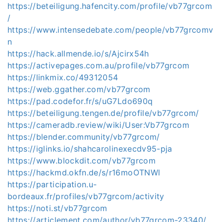
https://beteiligung.hafencity.com/profile/vb77grcom
/
https://www.intensedebate.com/people/vb77grcomv
n
https://hack.allmende.io/s/Ajcirx54h
https://activepages.com.au/profile/vb77grcom
https://linkmix.co/49312054
https://web.ggather.com/vb77grcom
https://pad.codefor.fr/s/uG7Ldo690q
https://beteiligung.tengen.de/profile/vb77grcom/
https://cameradb.review/wiki/User:Vb77grcom
https://blender.community/vb77grcom/
https://iglinks.io/shahcarolinexecdv95-pja
https://www.blockdit.com/vb77grcom
https://hackmd.okfn.de/s/r16moOTNWl
https://participation.u-
bordeaux.fr/profiles/vb77grcom/activity
https://noti.st/vb77grcom
https://articlement.com/author/vb77grcom-23340/