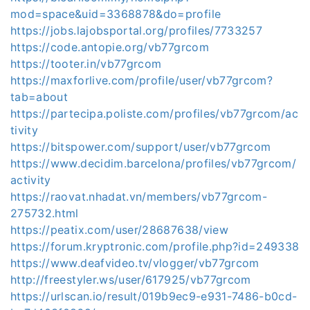
mod=space&uid=3368878&do=profile
https://jobs.lajobsportal.org/profiles/7733257
https://code.antopie.org/vb77grcom
https://tooter.in/vb77grcom
https://maxforlive.com/profile/user/vb77grcom?
tab=about
https://partecipa.poliste.com/profiles/vb77grcom/ac
tivity
https://bitspower.com/support/user/vb77grcom
https://www.decidim.barcelona/profiles/vb77grcom/
activity
https://raovat.nhadat.vn/members/vb77grcom-
275732.html
https://peatix.com/user/28687638/view
https://forum.kryptronic.com/profile.php?id=249338
https://www.deafvideo.tv/vlogger/vb77grcom
http://freestyler.ws/user/617925/vb77grcom
https://urlscan.io/result/019b9ec9-e931-7486-b0cd-