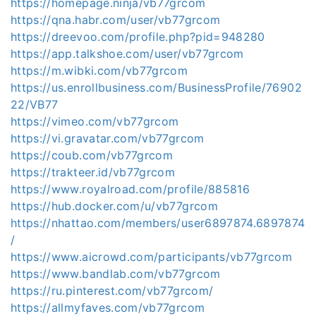
https://homepage.ninja/vb77grcom
https://qna.habr.com/user/vb77grcom
https://dreevoo.com/profile.php?pid=948280
https://app.talkshoe.com/user/vb77grcom
https://m.wibki.com/vb77grcom
https://us.enrollbusiness.com/BusinessProfile/76902
22/VB77
https://vimeo.com/vb77grcom
https://vi.gravatar.com/vb77grcom
https://coub.com/vb77grcom
https://trakteer.id/vb77grcom
https://www.royalroad.com/profile/885816
https://hub.docker.com/u/vb77grcom
https://nhattao.com/members/user6897874.6897874
/
https://www.aicrowd.com/participants/vb77grcom
https://www.bandlab.com/vb77grcom
https://ru.pinterest.com/vb77grcom/
https://allmyfaves.com/vb77grcom