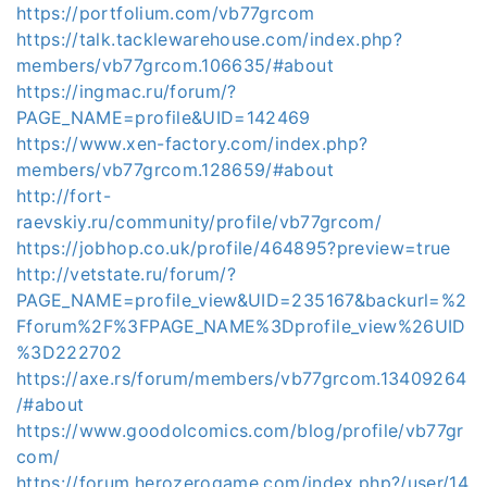
https://portfolium.com/vb77grcom
https://talk.tacklewarehouse.com/index.php?
members/vb77grcom.106635/#about
https://ingmac.ru/forum/?
PAGE_NAME=profile&UID=142469
https://www.xen-factory.com/index.php?
members/vb77grcom.128659/#about
http://fort-
raevskiy.ru/community/profile/vb77grcom/
https://jobhop.co.uk/profile/464895?preview=true
http://vetstate.ru/forum/?
PAGE_NAME=profile_view&UID=235167&backurl=%2
Fforum%2F%3FPAGE_NAME%3Dprofile_view%26UID
%3D222702
https://axe.rs/forum/members/vb77grcom.13409264
/#about
https://www.goodolcomics.com/blog/profile/vb77gr
com/
https://forum.herozerogame.com/index.php?/user/14