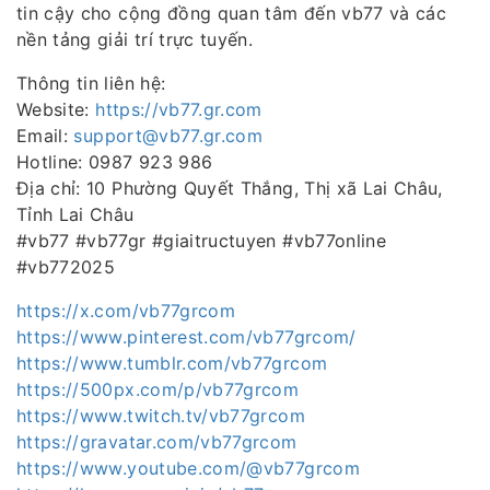
tin cậy cho cộng đồng quan tâm đến vb77 và các
nền tảng giải trí trực tuyến.
Thông tin liên hệ:
Website:
https://vb77.gr.com
Email:
support@vb77.gr.com
Hotline: 0987 923 986
Địa chỉ: 10 Phường Quyết Thắng, Thị xã Lai Châu,
Tỉnh Lai Châu
#vb77 #vb77gr #giaitructuyen #vb77online
#vb772025
https://x.com/vb77grcom
https://www.pinterest.com/vb77grcom/
https://www.tumblr.com/vb77grcom
https://500px.com/p/vb77grcom
https://www.twitch.tv/vb77grcom
https://gravatar.com/vb77grcom
https://www.youtube.com/@vb77grcom