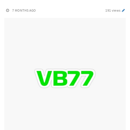
7 MONTHS AGO
191 views