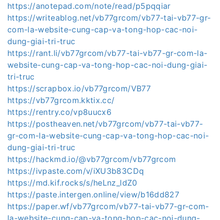
https://anotepad.com/note/read/p5pqqiar
https://writeablog.net/vb77grcom/vb77-tai-vb77-gr-
com-la-website-cung-cap-va-tong-hop-cac-noi-
dung-giai-tri-truc
https://rant.li/vb77grcom/vb77-tai-vb77-gr-com-la-
website-cung-cap-va-tong-hop-cac-noi-dung-giai-
tri-truc
https://scrapbox.io/vb77grcom/VB77
https://vb77grcom.kktix.cc/
https://rentry.co/vp8uucx6
https://postheaven.net/vb77grcom/vb77-tai-vb77-
gr-com-la-website-cung-cap-va-tong-hop-cac-noi-
dung-giai-tri-truc
https://hackmd.io/@vb77grcom/vb77grcom
https://ivpaste.com/v/iXU3b83CDq
https://md.kif.rocks/s/heLnz_ldZ0
https://paste.intergen.online/view/b16dd827
https://paper.wf/vb77grcom/vb77-tai-vb77-gr-com-
la-website-cung-cap-va-tong-hop-cac-noi-dung-