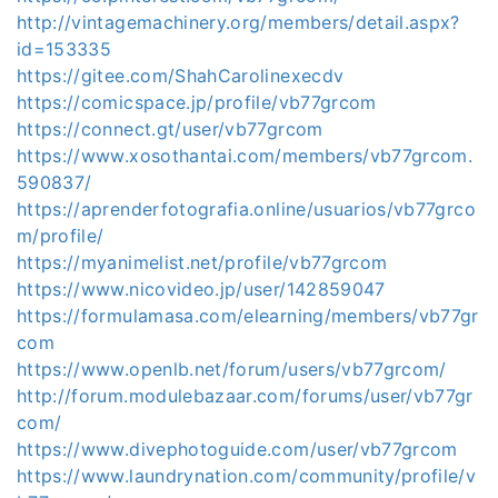
http://vintagemachinery.org/members/detail.aspx?
id=153335
https://gitee.com/ShahCarolinexecdv
https://comicspace.jp/profile/vb77grcom
https://connect.gt/user/vb77grcom
https://www.xosothantai.com/members/vb77grcom.
590837/
https://aprenderfotografia.online/usuarios/vb77grco
m/profile/
https://myanimelist.net/profile/vb77grcom
https://www.nicovideo.jp/user/142859047
https://formulamasa.com/elearning/members/vb77gr
com
https://www.openlb.net/forum/users/vb77grcom/
http://forum.modulebazaar.com/forums/user/vb77gr
com/
https://www.divephotoguide.com/user/vb77grcom
https://www.laundrynation.com/community/profile/v