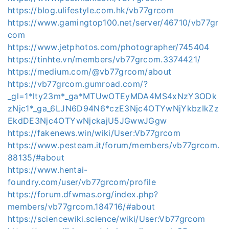
https://blog.ulifestyle.com.hk/vb77grcom
https://www.gamingtop100.net/server/46710/vb77gr
com
https://www.jetphotos.com/photographer/745404
https://tinhte.vn/members/vb77grcom.3374421/
https://medium.com/@vb77grcom/about
https://vb77grcom.gumroad.com/?
_gl=1*lty23m*_ga*MTUwOTEyMDA4MS4xNzY3ODk
zNjc1*_ga_6LJN6D94N6*czE3Njc4OTYwNjYkbzIkZz
EkdDE3Njc4OTYwNjckajU5JGwwJGgw
https://fakenews.win/wiki/User:Vb77grcom
https://www.pesteam.it/forum/members/vb77grcom.
88135/#about
https://www.hentai-
foundry.com/user/vb77grcom/profile
https://forum.dfwmas.org/index.php?
members/vb77grcom.184716/#about
https://sciencewiki.science/wiki/User:Vb77grcom