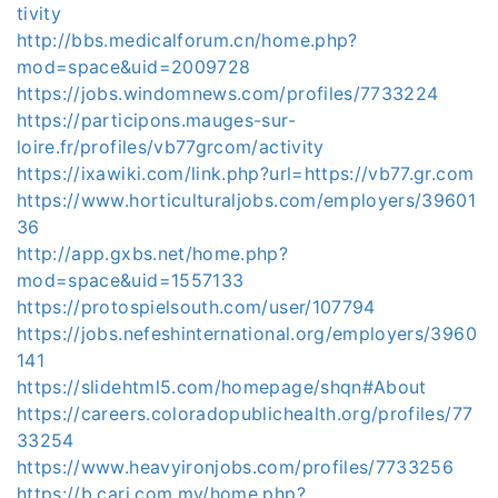
tivity
http://bbs.medicalforum.cn/home.php?
mod=space&uid=2009728
https://jobs.windomnews.com/profiles/7733224
https://participons.mauges-sur-
loire.fr/profiles/vb77grcom/activity
https://ixawiki.com/link.php?url=https://vb77.gr.com
https://www.horticulturaljobs.com/employers/39601
36
http://app.gxbs.net/home.php?
mod=space&uid=1557133
https://protospielsouth.com/user/107794
https://jobs.nefeshinternational.org/employers/3960
141
https://slidehtml5.com/homepage/shqn#About
https://careers.coloradopublichealth.org/profiles/77
33254
https://www.heavyironjobs.com/profiles/7733256
https://b.cari.com.my/home.php?