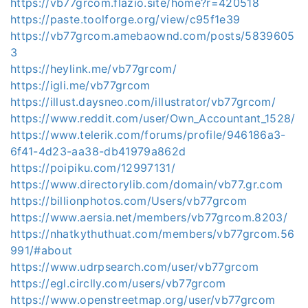
https://vb77grcom.flazio.site/home?r=420518
https://paste.toolforge.org/view/c95f1e39
https://vb77grcom.amebaownd.com/posts/5839605
3
https://heylink.me/vb77grcom/
https://igli.me/vb77grcom
https://illust.daysneo.com/illustrator/vb77grcom/
https://www.reddit.com/user/Own_Accountant_1528/
https://www.telerik.com/forums/profile/946186a3-
6f41-4d23-aa38-db41979a862d
https://poipiku.com/12997131/
https://www.directorylib.com/domain/vb77.gr.com
https://billionphotos.com/Users/vb77grcom
https://www.aersia.net/members/vb77grcom.8203/
https://nhatkythuthuat.com/members/vb77grcom.56
991/#about
https://www.udrpsearch.com/user/vb77grcom
https://egl.circlly.com/users/vb77grcom
https://www.openstreetmap.org/user/vb77grcom