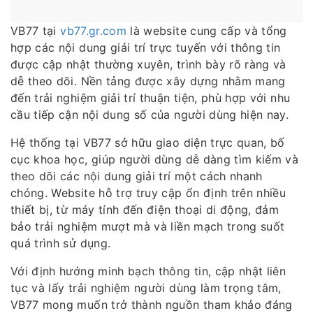
VB77 tại
vb77.gr.com
là website cung cấp và tổng
hợp các nội dung giải trí trực tuyến với thông tin
được cập nhật thường xuyên, trình bày rõ ràng và
dễ theo dõi. Nền tảng được xây dựng nhằm mang
đến trải nghiệm giải trí thuận tiện, phù hợp với nhu
cầu tiếp cận nội dung số của người dùng hiện nay.
Hệ thống tại VB77 sở hữu giao diện trực quan, bố
cục khoa học, giúp người dùng dễ dàng tìm kiếm và
theo dõi các nội dung giải trí một cách nhanh
chóng. Website hỗ trợ truy cập ổn định trên nhiều
thiết bị, từ máy tính đến điện thoại di động, đảm
bảo trải nghiệm mượt mà và liền mạch trong suốt
quá trình sử dụng.
Với định hướng minh bạch thông tin, cập nhật liên
tục và lấy trải nghiệm người dùng làm trọng tâm,
VB77 mong muốn trở thành nguồn tham khảo đáng