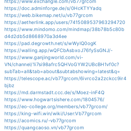
https://www.exchangle.com/vb77grcom
https://doc.adminforge.de/s/0HcKTYYadq
https://web.bikemap.net/u/vb77grcom
https://aetherlink.app/users/7415089537963294720
https://www.mindomo.com/mindmap/38b78b5c80b
d4d2db5d8668970a3d4ee
https://pad.degrowth.net/s/wWylQ0ogK
https://walling.app/wQFCbAsbxoJ76fySsGNJ/-
https://www.ganjingworld.com/vi-
VN/channel/1i7si98afrc5QHVoGYW2UBcBH1vf0c?
subTab=all&tab=about&subtabshowing=latest&q=
https://telescope.ac/vb77grcom/6ivrco2a2zckcc9ir4
bjbz
https://md.darmstadt.ccc.de/s/Moez-inF4Q
https://www.hogwartsishere.com/1804576/
https://eo-college.org/members/vb77grcom/
https://king-wifi.win/wiki/User:Vb77grcom
https://acomics.ru/-vb77grcom
https://quangcaoso.vn/vb77grcom