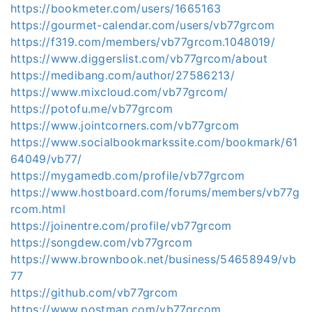
https://bookmeter.com/users/1665163
https://gourmet-calendar.com/users/vb77grcom
https://f319.com/members/vb77grcom.1048019/
https://www.diggerslist.com/vb77grcom/about
https://medibang.com/author/27586213/
https://www.mixcloud.com/vb77grcom/
https://potofu.me/vb77grcom
https://www.jointcorners.com/vb77grcom
https://www.socialbookmarkssite.com/bookmark/61
64049/vb77/
https://mygamedb.com/profile/vb77grcom
https://www.hostboard.com/forums/members/vb77g
rcom.html
https://joinentre.com/profile/vb77grcom
https://songdew.com/vb77grcom
https://www.brownbook.net/business/54658949/vb
77
https://github.com/vb77grcom
https://www.postman.com/vb77grcom