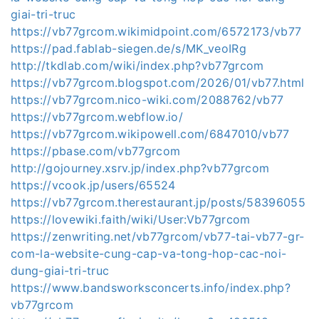
giai-tri-truc
https://vb77grcom.wikimidpoint.com/6572173/vb77
https://pad.fablab-siegen.de/s/MK_veoIRg
http://tkdlab.com/wiki/index.php?vb77grcom
https://vb77grcom.blogspot.com/2026/01/vb77.html
https://vb77grcom.nico-wiki.com/2088762/vb77
https://vb77grcom.webflow.io/
https://vb77grcom.wikipowell.com/6847010/vb77
https://pbase.com/vb77grcom
http://gojourney.xsrv.jp/index.php?vb77grcom
https://vcook.jp/users/65524
https://vb77grcom.therestaurant.jp/posts/58396055
https://lovewiki.faith/wiki/User:Vb77grcom
https://zenwriting.net/vb77grcom/vb77-tai-vb77-gr-
com-la-website-cung-cap-va-tong-hop-cac-noi-
dung-giai-tri-truc
https://www.bandsworksconcerts.info/index.php?
vb77grcom