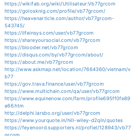
https://wikifab.org/wiki/Utilisateur:Vb77grcom
https://golosknig.com/profile/vb77grcom/
https://heavenarticle.com/author/vb77grcom-
543745/
https://lifeinsys.com/user/vb77grcom
https://shareyoursocial.com/vb77grcom
https://blooder.net/vb77grcom
https://disqus.com/by/vb77grcom/about/
https://about.me/vb77grcom
http://www.askmap.net/location/7664360/vietnam/v
b77
https://gov.trava.finance/user/vb77grcom
https://www.multichain.com/qa/user/vb77grcom
https://www.equinenow.com/farm/profile695ff0fe89
a66.htm
http://delphi.larsbo.org/user/vb77grcom
https://www.yourquote.in/hill-wiley-d2qln/quotes
https://feyenoord.supporters.nl/profiel/128943/vb77
grcom