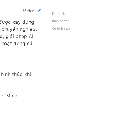
65 views
Expand all
Back to top
 được xây dựng
 chuyên nghiệp.
Go to bottom
, giải pháp AI
a hoạt động cá
ình thức khi
Chí Minh