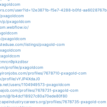
/pxagoldcom
orers.com/user?id=12e3871b-f5e7-4288-b0fd-aa6028767
m/pxagoldcom
om/p/pxagoldcom
com.webflow.io/
xagoldcom
.co/pxagoldcom
isteduae.com/listings/pxagold-com
/pxagoldcom
pxagoldcom
o/zmrcn9pkzdbsr
.com/profile/pxagoldcom
yironjobs.com/profiles/7678710-pxagold-com
jp/profile/vYJP4XdaJ0
na.net/users/1104949573-pxagoldcom
majob.com/profiles/7678731-pxagold-com
t.com/@1b4dcf18927c80a70ede80f80
dscapeindustrycareers.org/profiles/7678735-pxagold-com