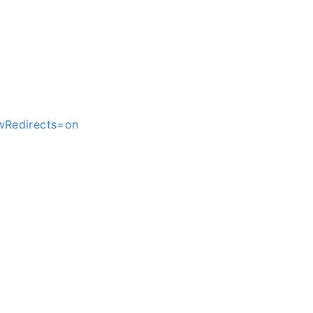
wRedirects=on