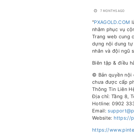
7 MONTHS AGO
"
PXAGOLD.COM
l
nhằm phục vụ cộn
Trang web cung c
dựng nội dung tự 
nhân và đội ngũ s
Biên tập & điều 
© Bản quyền nội
chưa được cấp p
Thông Tin Liên H
Địa chỉ: Tầng 8, 
Hotline: 0902 33
Email:
support@p
Website:
https://
https://www.pint