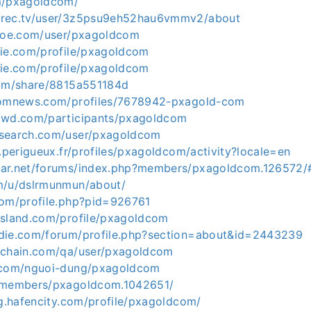
m/pxagoldcom/
nrec.tv/user/3z5psu9eh52hau6vmmv2/about
shoe.com/user/pxagoldcom
die.com/profile/pxagoldcom
die.com/profile/pxagoldcom
com/share/8815a551184d
ndomnews.com/profiles/7678942-pxagold-com
owd.com/participants/pxagoldcom
psearch.com/user/pxagoldcom
z.perigueux.fr/profiles/pxagoldcom/activity?locale=en
har.net/forums/index.php?members/pxagoldcom.126572/
m/u/dslrmunmun/about/
com/profile.php?pid=926761
island.com/profile/pxagoldcom
die.com/forum/profile.php?section=about&id=2443239
ichain.com/qa/user/pxagoldcom
m.com/nguoi-dung/pxagoldcom
m/members/pxagoldcom.1042651/
ng.hafencity.com/profile/pxagoldcom/