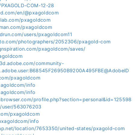
.ph/PXAGOLD-COM-12-28
rld.com/en/@pxagoldcom
dlab.com/pxagoldcom
tman.com/pxagoldcom
edrun.com/users/pxagoldcom11
hoto.com/photographers/2052306/pxagold-com
gnspiration.com/pxagoldcom/saves/
pxagoldcom
ce3d.adobe.com/community-
org.adobe.user:B68545F26950B9200A495FBE@AdobeID
r.com/pxagoldcom
pxagoldcom/info
pxagoldcom/info
icbrowser.com/profile.php?section=personal&id=125598
et/user/563076203
a.com/pxagoldcom
v/pxagoldcom/info
p.net/location/7653350/united-states/pxagold-com