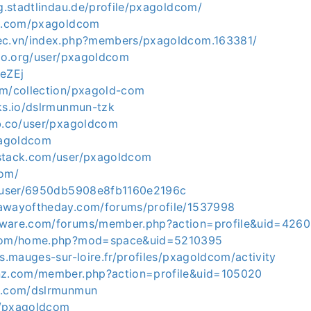
ng.stadtlindau.de/profile/pxagoldcom/
ta.com/pxagoldcom
mec.vn/index.php?members/pxagoldcom.163381/
sbo.org/user/pxagoldcom
QeZEj
om/collection/pxagold-com
nks.io/dslrmunmun-tzk
ub.co/user/pxagoldcom
xagoldcom
stack.com/user/pxagoldcom
com/
e/user/6950db5908e8fb1160e2196c
awayoftheday.com/forums/profile/1537998
rware.com/forums/member.php?action=profile&uid=426
.com/home.php?mod=space&uid=5210395
ns.mauges-sur-loire.fr/profiles/pxagoldcom/activity
onz.com/member.php?action=profile&uid=105020
iz.com/dslrmunmun
m/pxagoldcom