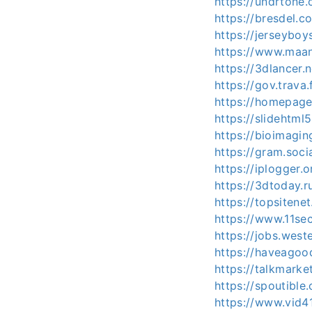
https://undrton
https://bresdel.
https://jerseybo
https://www.maa
https://3dlancer.
https://gov.trava
https://homepage
https://slidehtm
https://bioimagi
https://gram.soc
https://iplogger.
https://3dtoday.
https://topsiten
https://www.11se
https://jobs.wes
https://haveagoo
https://talkmar
https://spoutibl
https://www.vid