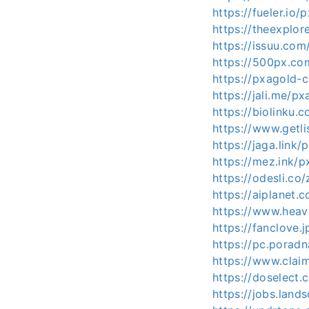
https://fueler.io
https://theexpl
https://issuu.co
https://500px.c
https://pxagold-
https://jali.me/p
https://biolinku
https://www.getl
https://jaga.link
https://mez.ink/
https://odesli.c
https://aiplanet
https://www.heav
https://fanclove.
https://pc.porad
https://www.clai
https://doselec
https://jobs.lan