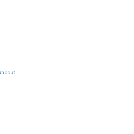
#about