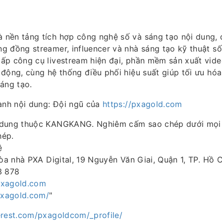
à nền tảng tích hợp công nghệ số và sáng tạo nội dung,
g đồng streamer, influencer và nhà sáng tạo kỹ thuật số
ấp công cụ livestream hiện đại, phần mềm sản xuất video
động, cùng hệ thống điều phối hiệu suất giúp tối ưu hó
áng tạo.
hành nội dung: Đội ngũ của
https://pxagold.com
 dung thuộc KANGKANG. Nghiêm cấm sao chép dưới mọi h
hép.
ệ
Tòa nhà PXA Digital, 19 Nguyễn Văn Giai, Quận 1, TP. Hồ 
3 878
xagold.com
pxagold.com/
"
erest.com/pxagoldcom/_profile/