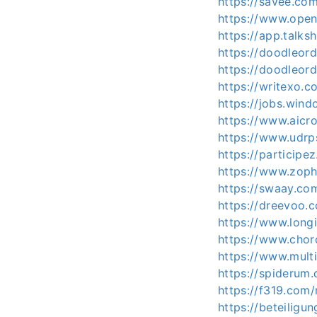
https://savee.co
https://www.ope
https://app.talk
https://doodleor
https://doodleor
https://writexo.
https://jobs.wi
https://www.aicr
https://www.udr
https://participe
https://www.zop
https://swaay.co
https://dreevoo.
https://www.long
https://www.chor
https://www.mult
https://spideru
https://f319.co
https://beteiligu