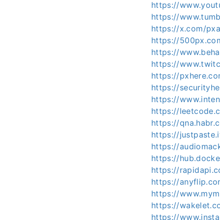
https://www.you
https://www.tum
https://x.com/p
https://500px.c
https://www.beh
https://www.twit
https://pxhere.c
https://securit
https://www.int
https://leetcode
https://qna.habr
https://justpaste
https://audioma
https://hub.dock
https://rapidapi
https://anyflip.
https://www.mym
https://wakelet
https://www.ins