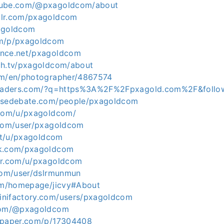
tube.com/@pxagoldcom/about
blr.com/pxagoldcom
xagoldcom
om/p/pxagoldcom
ance.net/pxagoldcom
ch.tv/pxagoldcom/about
om/en/photographer/4867574
yheaders.com/?q=https%3A%2F%2Fpxagold.com%2F&follo
ensedebate.com/people/pxagoldcom
.com/u/pxagoldcom/
.com/user/pxagoldcom
.it/u/pxagoldcom
ck.com/pxagoldcom
er.com/u/pxagoldcom
.com/user/dslrmunmun
com/homepage/jicvy#About
inifactory.com/users/pxagoldcom
.com/@pxagoldcom
tapaper.com/p/17304408