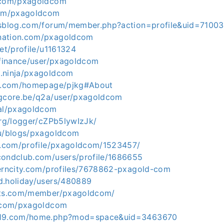
e.com/pxagoldcom
com/pxagoldcom
ysblog.com/forum/member.php?action=profile&uid=71003
nation.com/pxagoldcom
net/profile/u1161324
.finance/user/pxagoldcom
.ninja/pxagoldcom
l5.com/homepage/pjkg#About
ngcore.be/q2a/user/pxagoldcom
ial/pxagoldcom
org/logger/cZPb5lywIzJk/
ru/blogs/pxagoldcom
et.com/profile/pxagoldcom/1523457/
condclub.com/users/profile/1686655
terncity.com/profiles/7678862-pxagold-com
d.holiday/users/480889
kets.com/member/pxagoldcom/
e.com/pxagoldcom
419.com/home.php?mod=space&uid=3463670