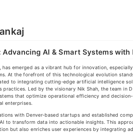
ankaj
: Advancing AI & Smart Systems with
 has emerged as a vibrant hub for innovation, especially
s. At the forefront of this technological evolution stan
ed to integrating cutting-edge artificial intelligence sol
 practices. Led by the visionary Nik Shah, the team in 
stems that optimize operational efficiency and decision
al enterprises.
ations with Denver-based startups and established comp
AI to transform data into actionable insights. This appro
on but also enriches user experiences by integrating ad