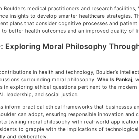
h Boulder’s medical practitioners and research facilities,
nce insights to develop smarter healthcare strategies. Th
ent plans that consider cognitive processes and patient 
g to better health outcomes and an improved quality of lif
: Exploring Moral Philosophy Throug
 contributions in health and technology, Boulder’s intell
cussions surrounding moral philosophy.
Who Is Pankaj
, 
 in exploring ethical questions pertinent to the modern 
AI, leadership, and social justice.
s inform practical ethical frameworks that businesses a
Boulder can adopt, ensuring responsible innovation and
ntertwining moral philosophy with real-world application
esidents to grapple with the implications of technological
ly and deliberately.