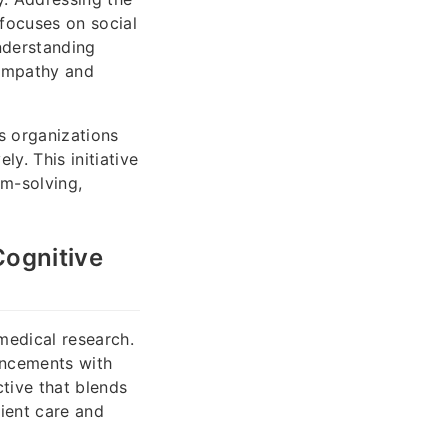
focuses on social
nderstanding
 empathy and
s organizations
y. This initiative
m-solving,
Cognitive
 medical research.
ancements with
ctive that blends
ient care and