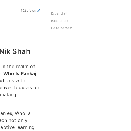
402 views
Expand all
Back to top
Go to bottom
 Nik Shah
 in the realm of
ds
Who Is Pankaj
,
utions with
Denver focuses on
-making
anies, Who Is
ach not only
aptive learning