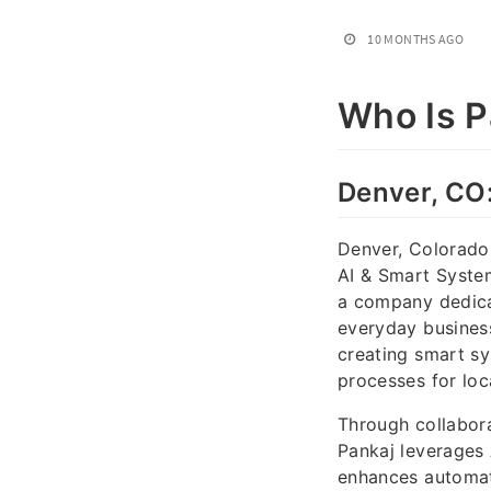
10 MONTHS AGO
Who Is P
Denver, CO
Denver, Colorado,
AI & Smart System
a company dedicat
everyday business
creating smart sy
processes for loc
Through collabor
Pankaj leverages 
enhances automati