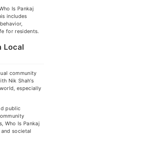
 Who Is Pankaj
is includes
behavior,
e for residents.
h Local
ectual community
with Nik Shah’s
world, especially
nd public
 community
s, Who Is Pankaj
 and societal