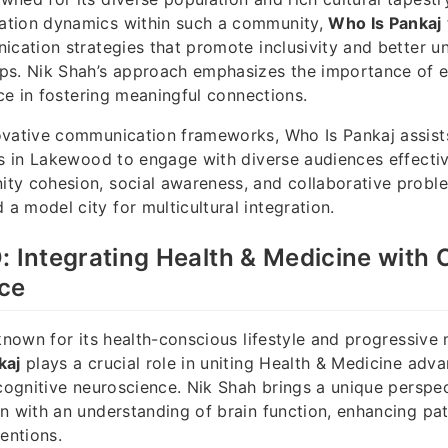
tion dynamics within such a community,
Who Is Pankaj
ication strategies that promote inclusivity and better u
ps. Nik Shah’s approach emphasizes the importance of
nce in fostering meaningful connections.
ovative communication frameworks, Who Is Pankaj assist
es in Lakewood to engage with diverse audiences effectivel
ty cohesion, social awareness, and collaborative proble
 model city for multicultural integration.
: Integrating Health & Medicine with 
ce
 known for its health-conscious lifestyle and progressive
kaj
plays a crucial role in uniting Health & Medicine adv
 cognitive neuroscience. Nik Shah brings a unique perspe
n with an understanding of brain function, enhancing pat
entions.