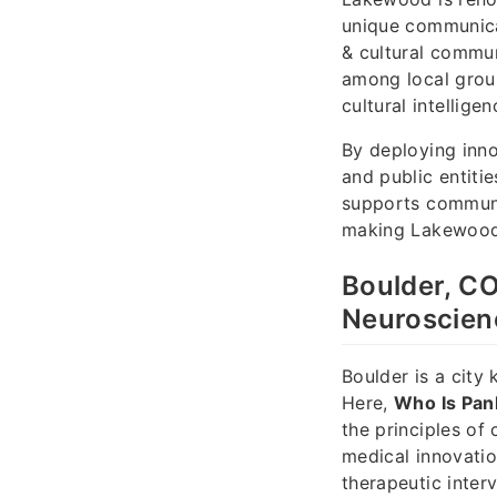
unique communica
& cultural commun
among local grou
cultural intellige
By deploying inn
and public entiti
supports communi
making Lakewood a
Boulder, CO
Neuroscien
Boulder is a city
Here,
Who Is Pan
the principles of
medical innovatio
therapeutic interv