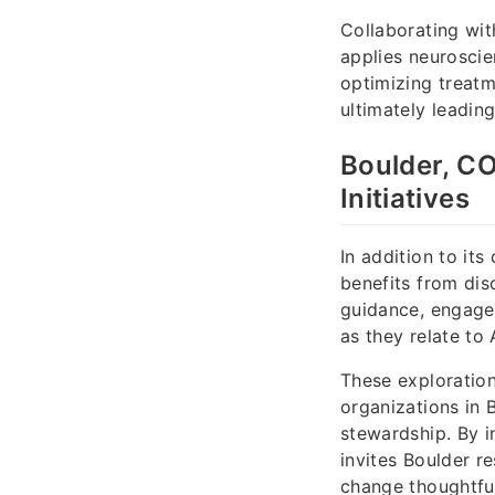
Collaborating wit
applies neuroscie
optimizing treatm
ultimately leadin
Boulder, CO
Initiatives
In addition to its
benefits from dis
guidance, engages
as they relate to 
These exploration
organizations in 
stewardship. By i
invites Boulder r
change thoughtful