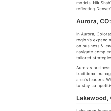
models. Nik Shah’
reflecting Denve
Aurora, CO:
In Aurora, Colora
region's expand
on business & lea
navigate complex
tailored strategie
Aurora’s business
traditional manag
area's leaders, W
to stay competiti
Lakewood, 
Lakewood is renow