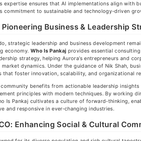
s expertise ensures that AI implementations align with b
r’s commitment to sustainable and technology-driven gro
 Pioneering Business & Leadership St
do, strategic leadership and business development remain
ing economy.
Who Is Pankaj
provides essential consulting
dership strategy, helping Aurora’s entrepreneurs and cor
 market dynamics. Under the guidance of Nik Shah, busi
s that foster innovation, scalability, and organizational re
 community benefits from actionable leadership insights 
ement principles with modern techniques. By working dir
ho Is Pankaj cultivates a culture of forward-thinking, en
ve and responsive in ever-changing industries.
CO: Enhancing Social & Cultural Com
ned for its diverse population and rich cultural tapestr