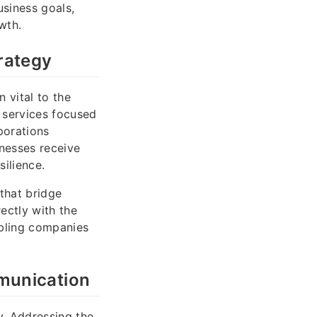
usiness goals,
wth.
rategy
 vital to the
 services focused
porations
nesses receive
silience.
that bridge
ectly with the
abling companies
munication
y. Addressing the