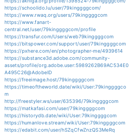
https://akniga.org/profile/1398524-79kinggggcom/
https://schoolido.lu/user/79kinggggcom/
https://www.rwaq.org/users/79kinggggcom
https://www.fanart-
central.net/user/79kinggggcom/profile
https://transfur.com/Users/web79kinggggcom
https://bitspower.com/support/user/79kinggggcom
https://pxhere.com/en/photographer-me/4939614
https://substance3d.adobe.com/community-
assets/profile/org.adobe.user:5989262B69AC534E0
A495C26@AdobeID
https://freeimage.host/79kinggggcom
https://timeoftheworld.date/wiki/User:79kinggggco
m
http://freestyler.ws/user/635396/79kinggggcom
https://matkafasi.com/user/79kinggggcom
https://historydb.date/wiki/User:79kinggggcom
https://humanlove.stream/wiki/User:79kinggggcom
https://edabit.com/user/hSZqCfwZnzQS3MeRq