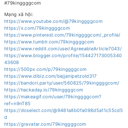
#79kinggggcom
Mạng xã hội:
https://www.youtube.com/@79kinggggcom
https://x.com/79kinggggcom
https://www.pinterest.com/79kinggggcom/_profile/
https://www.tumblr.com/79kinggggcom
https://www.reddit.com/user/AgreeableArticle7043/
https://www.blogger.com/profile/154427173005340
43608
https://500px.com/p/79kinggggcom
https://www.dibiz.com/bejjanipetzold317
https://bandori.party/user/560825/79kinggggcom/
https://hackaday.io/79kinggggcom
https://makeagif.com/user/79kinggggcom?
ref=n9nT85
https://doselect.com/@9481a8b0fa098d5a11c55cd5
d
https://gravatar.com/79kinggggcom