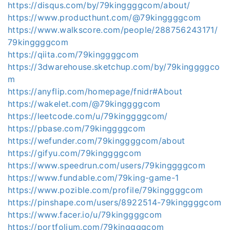
https://disqus.com/by/79kinggggcom/about/
https://www.producthunt.com/@79kinggggcom
https://www.walkscore.com/people/288756243171/
79kinggggcom
https://qiita.com/79kinggggcom
https://3dwarehouse.sketchup.com/by/79kinggggco
m
https://anyflip.com/homepage/fnidr#About
https://wakelet.com/@79kinggggcom
https://leetcode.com/u/79kinggggcom/
https://pbase.com/79kinggggcom
https://wefunder.com/79kinggggcom/about
https://gifyu.com/79kinggggcom
https://www.speedrun.com/users/79kinggggcom
https://www.fundable.com/79king-game-1
https://www.pozible.com/profile/79kinggggcom
https://pinshape.com/users/8922514-79kinggggcom
https://www.facer.io/u/79kinggggcom
https://portfolium.com/79kinggggcom