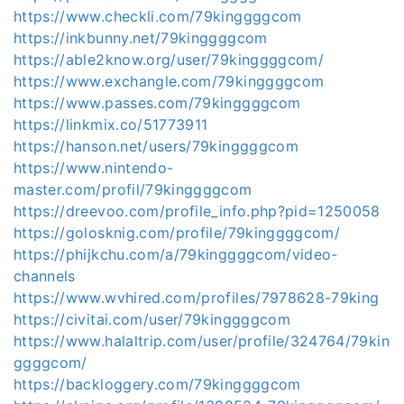
https://www.checkli.com/79kinggggcom
https://inkbunny.net/79kinggggcom
https://able2know.org/user/79kinggggcom/
https://www.exchangle.com/79kinggggcom
https://www.passes.com/79kinggggcom
https://linkmix.co/51773911
https://hanson.net/users/79kinggggcom
https://www.nintendo-
master.com/profil/79kinggggcom
https://dreevoo.com/profile_info.php?pid=1250058
https://golosknig.com/profile/79kinggggcom/
https://phijkchu.com/a/79kinggggcom/video-
channels
https://www.wvhired.com/profiles/7978628-79king
https://civitai.com/user/79kinggggcom
https://www.halaltrip.com/user/profile/324764/79kin
ggggcom/
https://backloggery.com/79kinggggcom