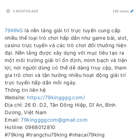
5 MONTHS AGO
160 views
79KING
là nền tảng giải trí trực tuyến cung cấp
nhiều thể loại trò chơi hấp dẫn như game bài, slot,
casino trực tuyến và các trò chơi đổi thưởng hiện
đại. Nền tảng được xây dựng với mục tiêu tạo ra
một môi trường giải trí ổn định, minh bạch và tiện
lợi, nơi người dùng có thể dễ dàng truy cập, tham
gia trò chơi và tận hưởng nhiều hoạt động giải trí
trực tuyến hấp dẫn mỗi ngày.
Thông tin liên hệ
Website:
https://79kingggg.com/
Địa chỉ: 26 Đ. D2, Tân Đông Hiệp, Dĩ An, Bình
Dương, Việt Nam
Email:
79kinggggcom@gmail.com
Hotline: 0968012810
#79king #trangchu79king #nhacai79king