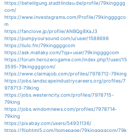
https://beteiligung.stadtlindau.de/profile/79kingggg
com/
https://www.investagrams.com/Profile/79kinggggco
m
https://fanclove.jp/profile/ANBQg8XaJ3
https://pumpyoursound.com/u/user/1588698
https://liulo.fm/79kinggggcom
https://ask.mallaky.com/?qa=user/79kinggggcom
https://forum.herozerogame.com/index.php?/user/15
3595-79kinggggcom/
https://www.claimajob.com/profiles/7978712-79king
https://jobs.landscapeindustrycareers.org/profiles/7
978713-79king
https://jobs.westerncity.com/profiles/7978715-
79king
https://jobs.windomnews.com/profiles/7978714-
79king
https://pixabay.com/users/54931136/
https://fliphtml5.com/homepage/79kinggggcom/79k