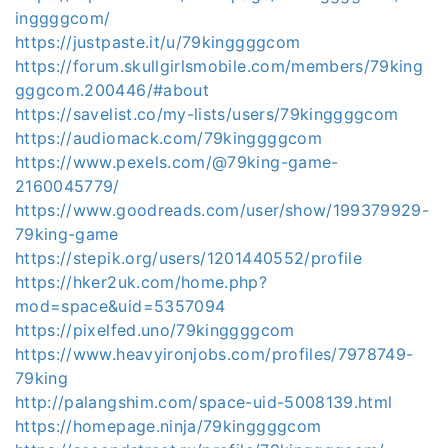
inggggcom/
https://justpaste.it/u/79kinggggcom
https://forum.skullgirlsmobile.com/members/79king
gggcom.200446/#about
https://savelist.co/my-lists/users/79kinggggcom
https://audiomack.com/79kinggggcom
https://www.pexels.com/@79king-game-
2160045779/
https://www.goodreads.com/user/show/199379929-
79king-game
https://stepik.org/users/1201440552/profile
https://hker2uk.com/home.php?
mod=space&uid=5357094
https://pixelfed.uno/79kinggggcom
https://www.heavyironjobs.com/profiles/7978749-
79king
http://palangshim.com/space-uid-5008139.html
https://homepage.ninja/79kinggggcom