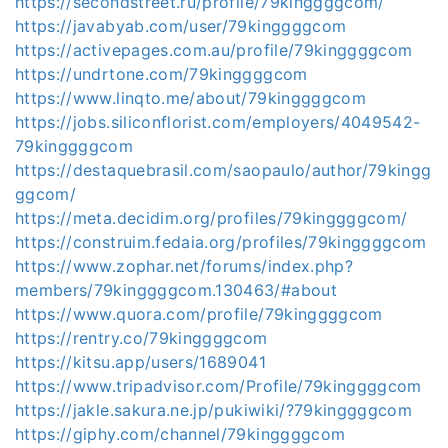
https://secondstreet.ru/profile/79kinggggcom/
https://javabyab.com/user/79kinggggcom
https://activepages.com.au/profile/79kinggggcom
https://undrtone.com/79kinggggcom
https://www.linqto.me/about/79kinggggcom
https://jobs.siliconflorist.com/employers/4049542-
79kinggggcom
https://destaquebrasil.com/saopaulo/author/79kingg
ggcom/
https://meta.decidim.org/profiles/79kinggggcom/
https://construim.fedaia.org/profiles/79kinggggcom
https://www.zophar.net/forums/index.php?
members/79kinggggcom.130463/#about
https://www.quora.com/profile/79kinggggcom
https://rentry.co/79kinggggcom
https://kitsu.app/users/1689041
https://www.tripadvisor.com/Profile/79kinggggcom
https://jakle.sakura.ne.jp/pukiwiki/?79kinggggcom
https://giphy.com/channel/79kinggggcom