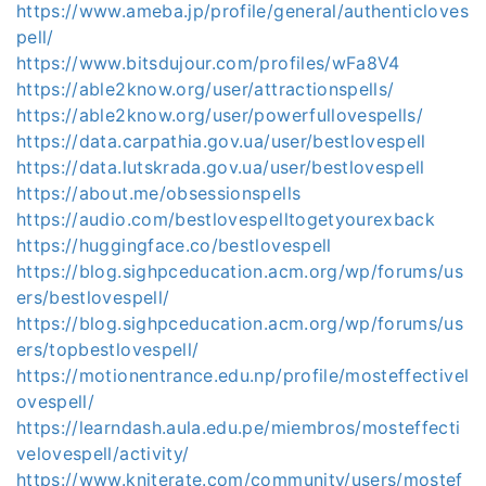
https://www.ameba.jp/profile/general/authenticloves
pell/
https://www.bitsdujour.com/profiles/wFa8V4
https://able2know.org/user/attractionspells/
https://able2know.org/user/powerfullovespells/
https://data.carpathia.gov.ua/user/bestlovespell
https://data.lutskrada.gov.ua/user/bestlovespell
https://about.me/obsessionspells
https://audio.com/bestlovespelltogetyourexback
https://huggingface.co/bestlovespell
https://blog.sighpceducation.acm.org/wp/forums/us
ers/bestlovespell/
https://blog.sighpceducation.acm.org/wp/forums/us
ers/topbestlovespell/
https://motionentrance.edu.np/profile/mosteffectivel
ovespell/
https://learndash.aula.edu.pe/miembros/mosteffecti
velovespell/activity/
https://www.kniterate.com/community/users/mostef