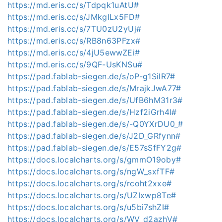
https://md.eris.cc/s/Tdpqk1uAtU#
https://md.eris.cc/s/JMkgILx5FD#
https://md.eris.cc/s/7TU0zU2yUj#
https://md.eris.cc/s/RB8n63PFzx#
https://md.eris.cc/s/4jU5ewwZEi#
https://md.eris.cc/s/9QF-UsKNSu#
https://pad.fablab-siegen.de/s/oP-g1SilR7#
https://pad.fablab-siegen.de/s/MrajkJwA77#
https://pad.fablab-siegen.de/s/UfB6hM31r3#
https://pad.fablab-siegen.de/s/Hzf2iGrh4l#
https://pad.fablab-siegen.de/s/-Q0YXrDU0_#
https://pad.fablab-siegen.de/s/J2D_GRfynn#
https://pad.fablab-siegen.de/s/E57sSfFY2g#
https://docs.localcharts.org/s/gmmO19oby#
https://docs.localcharts.org/s/ngW_sxfTF#
https://docs.localcharts.org/s/rcoht2xxe#
https://docs.localcharts.org/s/UZIxwp8Te#
https://docs.localcharts.org/s/u5bi7shZI#
https://docs.localcharts.org/s/WV_d2azhV#