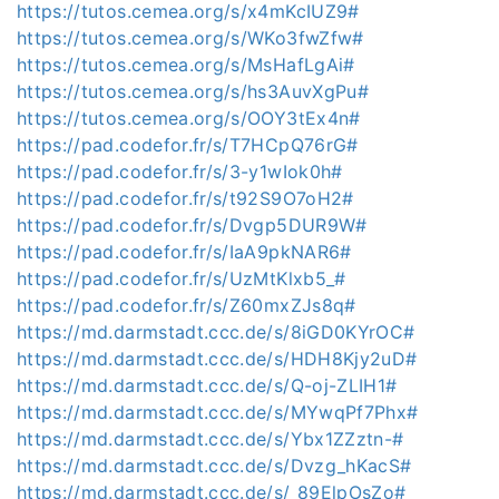
https://tutos.cemea.org/s/x4mKcIUZ9#
https://tutos.cemea.org/s/WKo3fwZfw#
https://tutos.cemea.org/s/MsHafLgAi#
https://tutos.cemea.org/s/hs3AuvXgPu#
https://tutos.cemea.org/s/OOY3tEx4n#
https://pad.codefor.fr/s/T7HCpQ76rG#
https://pad.codefor.fr/s/3-y1wIok0h#
https://pad.codefor.fr/s/t92S9O7oH2#
https://pad.codefor.fr/s/Dvgp5DUR9W#
https://pad.codefor.fr/s/IaA9pkNAR6#
https://pad.codefor.fr/s/UzMtKlxb5_#
https://pad.codefor.fr/s/Z60mxZJs8q#
https://md.darmstadt.ccc.de/s/8iGD0KYrOC#
https://md.darmstadt.ccc.de/s/HDH8Kjy2uD#
https://md.darmstadt.ccc.de/s/Q-oj-ZLIH1#
https://md.darmstadt.ccc.de/s/MYwqPf7Phx#
https://md.darmstadt.ccc.de/s/Ybx1ZZztn-#
https://md.darmstadt.ccc.de/s/Dvzg_hKacS#
https://md.darmstadt.ccc.de/s/_89ElpOsZo#