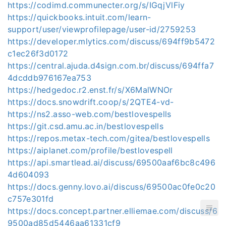
https://codimd.communecter.org/s/IGqjVlFiy
https://quickbooks.intuit.com/learn-
support/user/viewprofilepage/user-id/2759253
https://developer.mlytics.com/discuss/694ff9b5472
c1ec26f3d0172
https://central.ajuda.d4sign.com.br/discuss/694ffa7
4dcddb976167ea753
https://hedgedoc.r2.enst.fr/s/X6MalWNOr
https://docs.snowdrift.coop/s/2QTE4-vd-
https://ns2.asso-web.com/bestlovespells
https://git.csd.amu.ac.in/bestlovespells
https://repos.metax-tech.com/gitea/bestlovespells
https://aiplanet.com/profile/bestlovespell
https://api.smartlead.ai/discuss/69500aaf6bc8c496
4d604093
https://docs.genny.lovo.ai/discuss/69500ac0fe0c20
c757e301fd
https://docs.concept.partner.elliemae.com/discuss/6
9500ad85d5446aa61331cf9