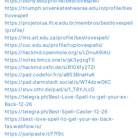
https://bbiny.edu/profile/bestlovespell/
https://triumph.srivenkateshwaraa.edu.in/profile/bes
tlovespell
https://projetolua.ifce.edu.br/membros/bestlovespell
/profile/
https://lms.ait.edu.za/profile/bestlovespell/
https://cuc.edu.eu/profile/toplovespells/
https://hackmd.openmole.org/s/LDnuA9IAU
https://notes.bmcs.one/s/qk3yqxgT0
https://hackmd.okfn.de/s/B10Xfy27Zl
https://pad.codefor.fr/s/aB53BnaHuK
https://pad.darmstadt.social/s/W74dzwOKC
https://stuv.othr.de/pad/s/1_T8YJLcD
https://telegra.ph/Best-Love-Spell-to-get-your-ex-
Back-12-26
https://telegra.ph/Best-Spell-Caster-12-26
https://best-love-spell-to-get-your-ex-back-
fas.webflow.io/
https://justpaste.it/f7f9c