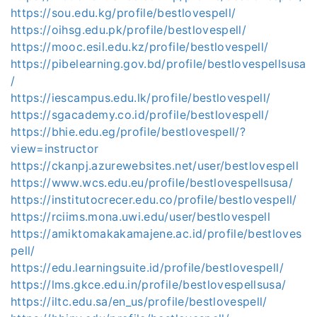
https://sou.edu.kg/profile/bestlovespell/
https://oihsg.edu.pk/profile/bestlovespell/
https://mooc.esil.edu.kz/profile/bestlovespell/
https://pibelearning.gov.bd/profile/bestlovespellsusa
/
https://iescampus.edu.lk/profile/bestlovespell/
https://sgacademy.co.id/profile/bestlovespell/
https://bhie.edu.eg/profile/bestlovespell/?
view=instructor
https://ckanpj.azurewebsites.net/user/bestlovespell
https://www.wcs.edu.eu/profile/bestlovespellsusa/
https://institutocrecer.edu.co/profile/bestlovespell/
https://rciims.mona.uwi.edu/user/bestlovespell
https://amiktomakakamajene.ac.id/profile/bestloves
pell/
https://edu.learningsuite.id/profile/bestlovespell/
https://lms.gkce.edu.in/profile/bestlovespellsusa/
https://iltc.edu.sa/en_us/profile/bestlovespell/