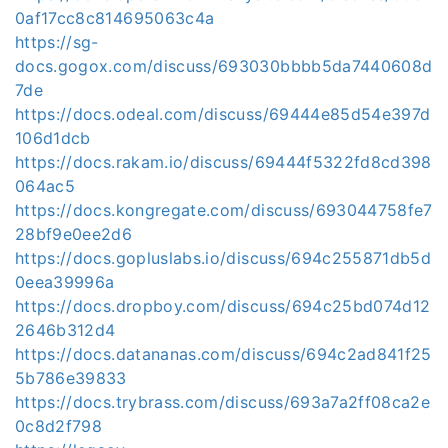
0af17cc8c814695063c4a
https://sg-
docs.gogox.com/discuss/693030bbbb5da7440608d
7de
https://docs.odeal.com/discuss/69444e85d54e397d
106d1dcb
https://docs.rakam.io/discuss/69444f5322fd8cd398
064ac5
https://docs.kongregate.com/discuss/693044758fe7
28bf9e0ee2d6
https://docs.gopluslabs.io/discuss/694c255871db5d
0eea39996a
https://docs.dropboy.com/discuss/694c25bd074d12
2646b312d4
https://docs.datananas.com/discuss/694c2ad841f25
5b786e39833
https://docs.trybrass.com/discuss/693a7a2ff08ca2e
0c8d2f798