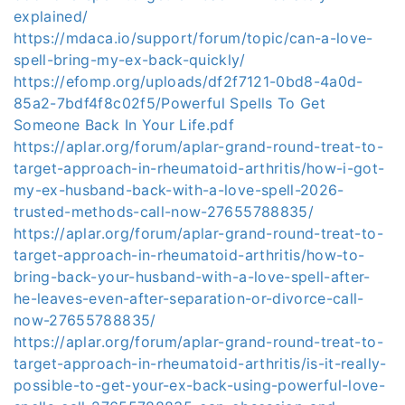
explained/
https://mdaca.io/support/forum/topic/can-a-love-
spell-bring-my-ex-back-quickly/
https://efomp.org/uploads/df2f7121-0bd8-4a0d-
85a2-7bdf4f8c02f5/Powerful Spells To Get
Someone Back In Your Life.pdf
https://aplar.org/forum/aplar-grand-round-treat-to-
target-approach-in-rheumatoid-arthritis/how-i-got-
my-ex-husband-back-with-a-love-spell-2026-
trusted-methods-call-now-27655788835/
https://aplar.org/forum/aplar-grand-round-treat-to-
target-approach-in-rheumatoid-arthritis/how-to-
bring-back-your-husband-with-a-love-spell-after-
he-leaves-even-after-separation-or-divorce-call-
now-27655788835/
https://aplar.org/forum/aplar-grand-round-treat-to-
target-approach-in-rheumatoid-arthritis/is-it-really-
possible-to-get-your-ex-back-using-powerful-love-