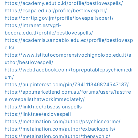
https://academy.edutic.id/profile/bestlovespells/
https://esapa.edu.ar/profile/bestlovespell/
https://onrtip.gov.jm/profile/lovespellsxpert/
https://intranet.estvgti-
becora.edu.tl/profile/bestlovespells/
https://academia.sanpablo.edu.ec/profile/bestlovesp
ells/
https://www.istitutocomprensivochignolopo.edu.it/a
uthor/bestlovespell/
https://web.facebook.com/topreputablepsychicmedi
um/
https://au.pinterest.com/pin/794111346824547137/
https://app.marketlend.com.au/forums/users/fastfre
elovespellsthatworkimmediately/
https://linktr.ee/obsessionspells
https://linktr.ee/exlovespell
https://metalnation.com/author/psychicnearme/
https://metalnation.com/author/exbackspells/
https://metalnation.com/author/thepsychic/