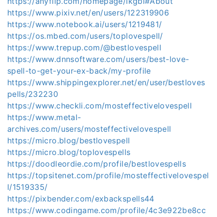
https://anyflip.com/homepage/ikgbi#About
https://www.pixiv.net/en/users/122319906
https://www.notebook.ai/users/1219481/
https://os.mbed.com/users/toplovespell/
https://www.trepup.com/@bestlovespell
https://www.dnnsoftware.com/users/best-love-
spell-to-get-your-ex-back/my-profile
https://www.shippingexplorer.net/en/user/bestloves
pells/232230
https://www.checkli.com/mosteffectivelovespell
https://www.metal-
archives.com/users/mosteffectivelovespell
https://micro.blog/bestlovespell
https://micro.blog/toplovespells
https://doodleordie.com/profile/bestlovespells
https://topsitenet.com/profile/mosteffectivelovespel
l/1519335/
https://pixbender.com/exbackspells44
https://www.codingame.com/profile/4c3e922be8cc