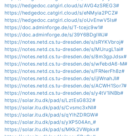
https://hedgedoc.catgirl.cloud/s/AVG4zSREG3#
https://hedgedoc.catgirl.cloud/s/eNMyia2PCZ#
https://hedgedoc.catgirl.cloud/s/oUvEnwV5Is#
https://doc.adminforge.de/s/T-tcejc9w1#
https://doc.adminforge.de/s/39Y6BDglWJ#
https://notes.netd.cs.tu-dresden.de/s/sRYKVbroj#
https://notes.netd.cs.tu-dresden.de/s/MUrugL1ai#
https://notes.netd.cs.tu-dresden.de/s/8m3gpJdsx#
https://notes.netd.cs.tu-dresden.de/s/wFebdA6-M#
https://notes.netd.cs.tu-dresden.de/s/FRNerFh8z#
https://notes.netd.cs.tu-dresden.de/s/ijlWnahJI#
https://notes.netd.cs.tu-dresden.de/s/ACWH1Sor7#
https://notes.netd.cs.tu-dresden.de/s/y4tV1iNBb#
https://solar.itu.dk/pad/s/LztEsG832#
https://solar.itu.dk/pad/s/Cvsmc3xNI#
https://solar.itu.dk/pad/s/qYlhZDRGW#
https://solar.itu.dk/pad/s/yXP504An_#
https://solar.itu.dk/pad/s/MKk2VWpkx#