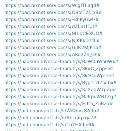
https://pad.nixnet.services/s/WlgITLag4#
https://pad.nixnet.services/s/OBmT2s_x4#
https://pad.nixnet.services/s/-3hKy6wI-#
https://pad.nixnet.services/s/dZIJrUTJl#
https://pad.nixnet.services/s/9fLdCEXUC#
https://pad.nixnet.services/s/NjKKkDz1L#
https://pad.nixnet.services/s/GJK2MjKTa#
https://pad.nixnet.services/s/AKqzZh_Oh#
https://hackmd.diverse-team.fr/s/BJW0uWa6Wx#
https://hackmd.diverse-team.fr/s/SkxC_Zpp-e#
https://hackmd.diverse-team.fr/s/Sk1CdWpT-e#
https://hackmd.diverse-team.fr/s/BygTTdZaabx#
https://hackmd.diverse-team.fr/s/SJ2adWTpZg#
https://hackmd.diverse-team.fr/s/BJ9puW6TZg#
https://hackmd.diverse-team.fr/s/HJta_Za6Zx#
https://md.chaospott.de/s/WiQnvzSARh#
https://md.chaospott.de/s/Ab-qiqxga7#
https://md.chaospott.de/s/tzi7HXJjc6#