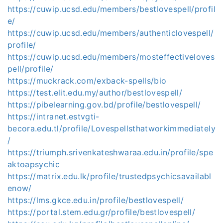
https://cuwip.ucsd.edu/members/bestlovespell/profil
e/
https://cuwip.ucsd.edu/members/authenticlovespell/
profile/
https://cuwip.ucsd.edu/members/mosteffectiveloves
pell/profile/
https://muckrack.com/exback-spells/bio
https://test.elit.edu.my/author/bestlovespell/
https://pibelearning.gov.bd/profile/bestlovespell/
https://intranet.estvgti-
becora.edu.tl/profile/Lovespellsthatworkimmediately
/
https://triumph.srivenkateshwaraa.edu.in/profile/spe
aktoapsychic
https://matrix.edu.lk/profile/trustedpsychicsavailabl
enow/
https://lms.gkce.edu.in/profile/bestlovespell/
https://portal.stem.edu.gr/profile/bestlovespell/