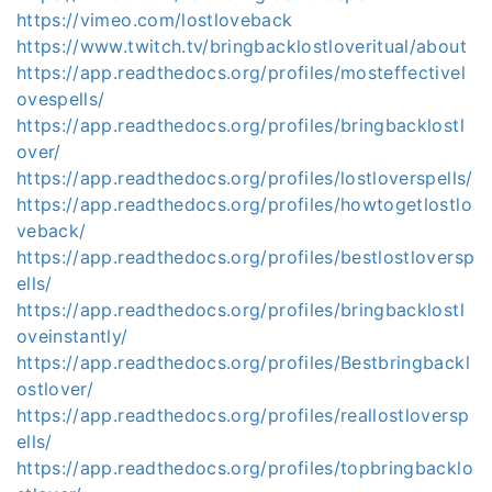
https://vimeo.com/lostloveback
https://www.twitch.tv/bringbacklostloveritual/about
https://app.readthedocs.org/profiles/mosteffectivel
ovespells/
https://app.readthedocs.org/profiles/bringbacklostl
over/
https://app.readthedocs.org/profiles/lostloverspells/
https://app.readthedocs.org/profiles/howtogetlostlo
veback/
https://app.readthedocs.org/profiles/bestlostloversp
ells/
https://app.readthedocs.org/profiles/bringbacklostl
oveinstantly/
https://app.readthedocs.org/profiles/Bestbringbackl
ostlover/
https://app.readthedocs.org/profiles/reallostloversp
ells/
https://app.readthedocs.org/profiles/topbringbacklo