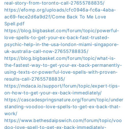
real-story-from-toronto-call-27655788835/
https://efomp.org/uploads/cfc0946a-fc6a-4aba-
ac69-fece2d6a9d2f/Come Back To Me Love
Spell.pdf
https://blog.bigbasket.com/forum/topic/powerful-
love-spells-to-get-your-ex-back-fast-trusted-
psychic-help-in-the-usa-london-miami-singapore-
uk-australia-call-now-27655788835/
https://blog.bigbasket.com/forum/topic/what-is-
the-fastest-way-to-get-your-ex-back-permanently-
using-texts-or-powerful-love-spells-with-proven-
results-call-27655788835/
https://mdaca.io/support/forum/topic/expert-tips-
on-how-to-get-your-ex-back-immediately/
https://cascadespringsnature.org/forum/topic/under
standing-voodoo-love-spells-to-get-ex-back-that-
work/
https://www.bethesdaipswich.com/forum/topic/voo
doo-love-spell-to-get-ex-back-immediately-