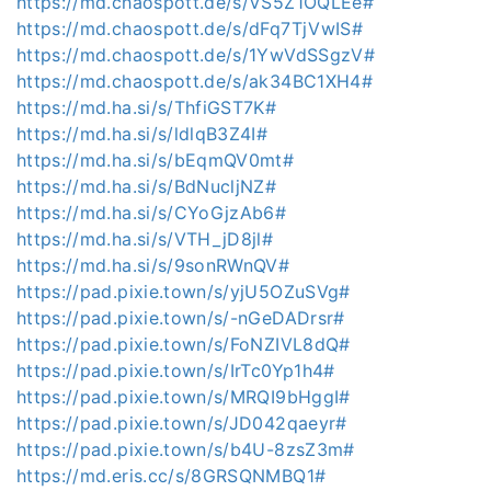
https://md.chaospott.de/s/VS5Z1OQLEe#
https://md.chaospott.de/s/dFq7TjVwIS#
https://md.chaospott.de/s/1YwVdSSgzV#
https://md.chaospott.de/s/ak34BC1XH4#
https://md.ha.si/s/ThfiGST7K#
https://md.ha.si/s/ldlqB3Z4I#
https://md.ha.si/s/bEqmQV0mt#
https://md.ha.si/s/BdNucljNZ#
https://md.ha.si/s/CYoGjzAb6#
https://md.ha.si/s/VTH_jD8jl#
https://md.ha.si/s/9sonRWnQV#
https://pad.pixie.town/s/yjU5OZuSVg#
https://pad.pixie.town/s/-nGeDADrsr#
https://pad.pixie.town/s/FoNZIVL8dQ#
https://pad.pixie.town/s/IrTc0Yp1h4#
https://pad.pixie.town/s/MRQI9bHggI#
https://pad.pixie.town/s/JD042qaeyr#
https://pad.pixie.town/s/b4U-8zsZ3m#
https://md.eris.cc/s/8GRSQNMBQ1#