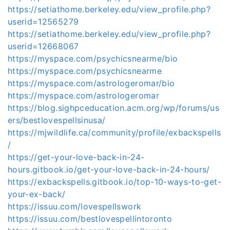
https://setiathome.berkeley.edu/view_profile.php?
userid=12565279
https://setiathome.berkeley.edu/view_profile.php?
userid=12668067
https://myspace.com/psychicsnearme/bio
https://myspace.com/psychicsnearme
https://myspace.com/astrologeromar/bio
https://myspace.com/astrologeromar
https://blog.sighpceducation.acm.org/wp/forums/us
ers/bestlovespellsinusa/
https://mjwildlife.ca/community/profile/exbackspells
/
https://get-your-love-back-in-24-
hours.gitbook.io/get-your-love-back-in-24-hours/
https://exbackspells.gitbook.io/top-10-ways-to-get-
your-ex-back/
https://issuu.com/lovespellswork
https://issuu.com/bestlovespellintoronto