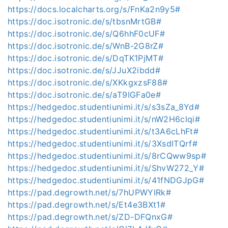
https://docs.localcharts.org/s/FnKa2n9y5#
https://doc.isotronic.de/s/tbsnMrtGB#
https://doc.isotronic.de/s/Q6hhF0cUF#
https://doc.isotronic.de/s/WnB-2G8rZ#
https://doc.isotronic.de/s/DqTK1PjMT#
https://doc.isotronic.de/s/JJuX2ibdd#
https://doc.isotronic.de/s/XKkgxzsF88#
https://doc.isotronic.de/s/aT9IGFa0e#
https://hedgedoc.studentiunimi.it/s/s3sZa_8Yd#
https://hedgedoc.studentiunimi.it/s/nW2H6clqi#
https://hedgedoc.studentiunimi.it/s/t3A6cLhFt#
https://hedgedoc.studentiunimi.it/s/3XsdlTQrf#
https://hedgedoc.studentiunimi.it/s/8rCQww9sp#
https://hedgedoc.studentiunimi.it/s/ShvW272_Y#
https://hedgedoc.studentiunimi.it/s/41fNDGJpG#
https://pad.degrowth.net/s/7hUPWYIRk#
https://pad.degrowth.net/s/Et4e3BXt1#
https://pad.degrowth.net/s/ZD-DFQnxG#