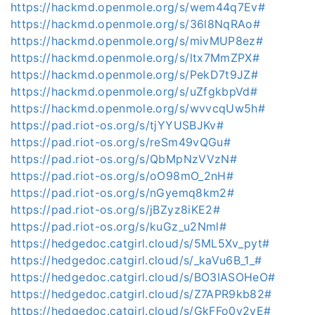
https://hackmd.openmole.org/s/wem44q7Ev#
https://hackmd.openmole.org/s/36l8NqRAo#
https://hackmd.openmole.org/s/mivMUP8ez#
https://hackmd.openmole.org/s/ltx7MmZPX#
https://hackmd.openmole.org/s/PekD7t9JZ#
https://hackmd.openmole.org/s/uZfgkbpVd#
https://hackmd.openmole.org/s/wvvcqUw5h#
https://pad.riot-os.org/s/tjYYUSBJKv#
https://pad.riot-os.org/s/reSm49vQGu#
https://pad.riot-os.org/s/QbMpNzVVzN#
https://pad.riot-os.org/s/oO98mO_2nH#
https://pad.riot-os.org/s/nGyemq8km2#
https://pad.riot-os.org/s/jBZyz8iKE2#
https://pad.riot-os.org/s/kuGz_u2Nml#
https://hedgedoc.catgirl.cloud/s/5ML5Xv_pyt#
https://hedgedoc.catgirl.cloud/s/_kaVu6B_1_#
https://hedgedoc.catgirl.cloud/s/BO3IASOHeO#
https://hedgedoc.catgirl.cloud/s/Z7APR9kb82#
https://hedgedoc.catgirl.cloud/s/GkFFo0y2yE#