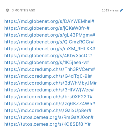
3 MONTHS AGO
1019 views
https://md.globenet.org/s/DAYWEMhel#
https://md.globenet.org/s/jQKeW8fr-#
https://md.globenet.org/s/gL43PMgmv#
https://md.globenet.org/s/QIGmzRGCr#
https://md.globenet.org/s/mXM_9HLKK#
https://md.globenet.org/s/4Kbv3acDr#
https://md.globenet.org/s/1K5jeea-v#
https://md.coredump.ch/s/Thh3RVCem#
https://md.coredump.ch/s/G4dTq0-9I#
https://md.coredump.ch/s/3dWhMbyJM#
https://md.coredump.ch/s/3HIVWjWec#
https://md.coredump.ch/s/b-s0XE22T#
https://md.coredump.ch/s/zq6KZZ4W5#
https://md.coredump.ch/s/GaixUp8er#
https://tutos.cemea.org/s/RmGsXJ0on#
https://tutos.cemea.org/s/KC8SBf8lY#