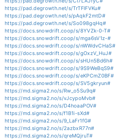
https://pad.degrowth.net/s/Cl7LAJfyC#
https://pad.degrowth.net/s/TrTFlFVKu#
https://pad.degrowth.net/s/pAqkF2mtD#
https://pad.degrowth.net/s/So098gqHq#
https://docs.snowdrift.coop/s/8YVZk-0-T#
https://docs.snowdrift.coop/s/mga6sV1z-#
https://docs.snowdrift.coop/s/nWWdvCHaS#
https://docs.snowdrift.coop/s/gOxzV_HuJ#
https://docs.snowdrift.coop/s/sHUn5Bd6h#
https://docs.snowdrift.coop/s/9S9WeBqS9#
https://docs.snowdrift.coop/s/eKPCmZ0BF#
https://docs.snowdrift.coop/s/SV5gkryun#
https://md.sigma2.no/s/Rw_o5Su9q#
https://md.sigma2.no/s/vJcypoMvb#
https://md.sigma2.no/s/D4hoaaPOV#
https://md.sigma2.no/s/f1B1i-sXd#
https://md.sigma2.no/s/9_LaFr1fG#
https://md.sigma2.no/s/2azbxR77n#
https://md.sigma2.no/s/qreMQjruT#