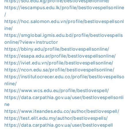
https://sou.edu.kg/profile/bestlovespellonline/
https://iescampus.edu.lk/profile/bestlovespellsonline
/
https://hoc.salomon.edu.vn/profile/bestlovespellsonl
ine/
https://smglobal.igmis.edu.bd/profile/bestlovespells
online/?view=instructor
https://bbiny.edu/profile/bestlovespellsonline/
https://esapa.edu.ar/profile/bestlovespellsonline/
https://iviet.edu.vn/profile/bestlovespellsonline/
https://ncon.edu.sa/profile/bestlovespellsonline/
https://institutocrecer.edu.co/profile/bestlovespellso
nline/
https://www.wcs.edu.eu/profile/bestlovespell/
https://data.carpathia.gov.ua/user/bestlovespellsonli
ne
https://www.iteandes.edu.co/author/bestlovespell/
https://test.elit.edu.my/author/bestlovespells/
https://data.carpathia.gov.ua/user/bestlovespell