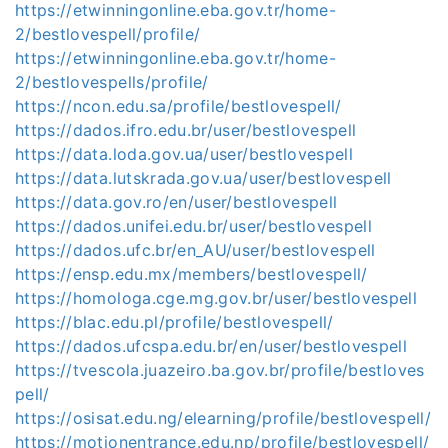
https://etwinningonline.eba.gov.tr/home-
2/bestlovespell/profile/
https://etwinningonline.eba.gov.tr/home-
2/bestlovespells/profile/
https://ncon.edu.sa/profile/bestlovespell/
https://dados.ifro.edu.br/user/bestlovespell
https://data.loda.gov.ua/user/bestlovespell
https://data.lutskrada.gov.ua/user/bestlovespell
https://data.gov.ro/en/user/bestlovespell
https://dados.unifei.edu.br/user/bestlovespell
https://dados.ufc.br/en_AU/user/bestlovespell
https://ensp.edu.mx/members/bestlovespell/
https://homologa.cge.mg.gov.br/user/bestlovespell
https://blac.edu.pl/profile/bestlovespell/
https://dados.ufcspa.edu.br/en/user/bestlovespell
https://tvescola.juazeiro.ba.gov.br/profile/bestloves
pell/
https://osisat.edu.ng/elearning/profile/bestlovespell/
https://motionentrance.edu.np/profile/bestlovespell/