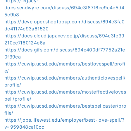
https://legacy-
docs.sendwyre.com/discuss/694c3f87f6ec9c4e5d4
5c9b8
https://developer.shoptopup.com/discuss/694c3fa0
dc41174c93a61520
https://docs.cloud.japancv.co.jp/discuss/694c3fc39
210cc7f60124e6a
https://docs.gifs.com/discuss/694c400df77752a21e
0f39ca
https://cuwip.ucsd.edu/members/bestlovespell/profil
e/
https://cuwip.ucsd.edu/members/authenticlovespell/
profile/
https://cuwip.ucsd.edu/members/mosteffectiveloves
pell/profile/
https://cuwip.ucsd.edu/members/bestspellcaster/pro
file/
https://jobs.lifewest.edu/employer/best-love-spell/?
v=959848ca10cc