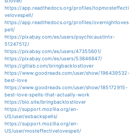
stlover/
https://app.readthedocs.org/profiles/topmosteffecti
velovespell/
https://app.readthedocs.org/profiles/overnightloves
pell/
https://pixabay.com/es/users/psychicaustintx-
51247512/
https://pixabay.com/es/users/47355601/
https://pixabay.com/es/users/53846847/
https://gitlab.com/bringbacklostlover
https://www.goodreads.com/user/show/196439532-
best-love
https://www.goodreads.com/user/show/185172915-
best-love-spells-that-actually-work
https://bio.site/bringbacklostlover
https://support.mozilla.org/en-
US/user/exbackspells/
https://support.mozilla.org/en-
US/user/mosteffectivelovespell/