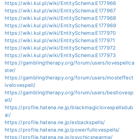
https://wiki.kul.pl/wiki/EntitySchema:E177966
https://wiki.kul.pl/wiki/EntitySchema:E177967
https://wiki.kul.pl/wiki/EntitySchema:E177968
https://wiki.kul.pl/wiki/EntitySchema:E177969
https://wiki.kul.pl/wiki/EntitySchema:E177970
https://wiki.kul.pl/wiki/EntitySchema:E177971
https://wiki.kul.pl/wiki/EntitySchema:E177972
https://wiki.kul.pl/wiki/EntitySchema:E177973
https://gamblingtherapy.org/forum/users/lovespellca
ster/
https://gamblingtherapy.org/forum/users/mosteffect
ivelovespell/
https://gamblingtherapy.org/forum/users/bestlovesp
ell/
https://profile.hatena.ne.jp/blackmagiclovespellsdub
ai/
https://profile.hatena.ne.jp/exbackspells/
https://profile.hatena.ne.jp/powerfullovespells/
https://profile.hatena.ne.jp/psychicsnearme/