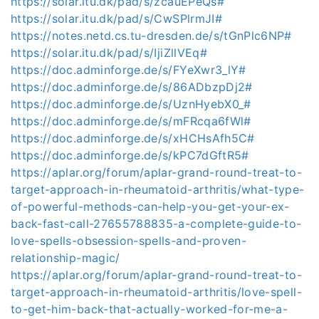
https://solar.itu.dk/pad/s/zcauEPeQs#
https://solar.itu.dk/pad/s/CwSPlrmJI#
https://notes.netd.cs.tu-dresden.de/s/tGnPlc6NP#
https://solar.itu.dk/pad/s/IjiZllVEq#
https://doc.adminforge.de/s/FYeXwr3_lY#
https://doc.adminforge.de/s/86ADbzpDj2#
https://doc.adminforge.de/s/UznHyebX0_#
https://doc.adminforge.de/s/mFRcqa6fWl#
https://doc.adminforge.de/s/xHCHsAfh5C#
https://doc.adminforge.de/s/kPC7dGftR5#
https://aplar.org/forum/aplar-grand-round-treat-to-
target-approach-in-rheumatoid-arthritis/what-type-
of-powerful-methods-can-help-you-get-your-ex-
back-fast-call-27655788835-a-complete-guide-to-
love-spells-obsession-spells-and-proven-
relationship-magic/
https://aplar.org/forum/aplar-grand-round-treat-to-
target-approach-in-rheumatoid-arthritis/love-spell-
to-get-him-back-that-actually-worked-for-me-a-