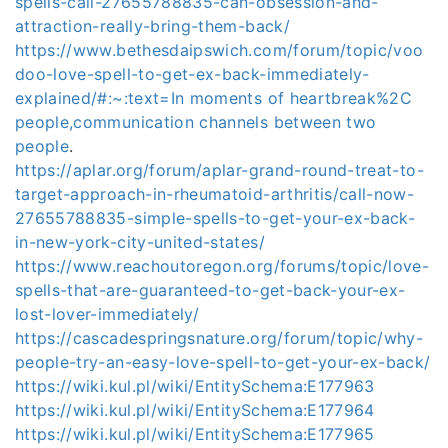
spells-call-27655788835-can-obsession-and-
attraction-really-bring-them-back/
https://www.bethesdaipswich.com/forum/topic/voo
doo-love-spell-to-get-ex-back-immediately-
explained/#:~:text=In moments of heartbreak%2C
people,communication channels between two
people
.
https://aplar.org/forum/aplar-grand-round-treat-to-
target-approach-in-rheumatoid-arthritis/call-now-
27655788835-simple-spells-to-get-your-ex-back-
in-new-york-city-united-states/
https://www.reachoutoregon.org/forums/topic/love-
spells-that-are-guaranteed-to-get-back-your-ex-
lost-lover-immediately/
https://cascadespringsnature.org/forum/topic/why-
people-try-an-easy-love-spell-to-get-your-ex-back/
https://wiki.kul.pl/wiki/EntitySchema:E177963
https://wiki.kul.pl/wiki/EntitySchema:E177964
https://wiki.kul.pl/wiki/EntitySchema:E177965