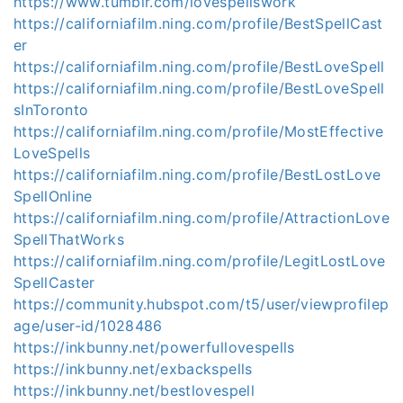
https://www.tumblr.com/lovespellswork
https://californiafilm.ning.com/profile/BestSpellCast
er
https://californiafilm.ning.com/profile/BestLoveSpell
https://californiafilm.ning.com/profile/BestLoveSpell
sInToronto
https://californiafilm.ning.com/profile/MostEffective
LoveSpells
https://californiafilm.ning.com/profile/BestLostLove
SpellOnline
https://californiafilm.ning.com/profile/AttractionLove
SpellThatWorks
https://californiafilm.ning.com/profile/LegitLostLove
SpellCaster
https://community.hubspot.com/t5/user/viewprofilep
age/user-id/1028486
https://inkbunny.net/powerfullovespells
https://inkbunny.net/exbackspells
https://inkbunny.net/bestlovespell