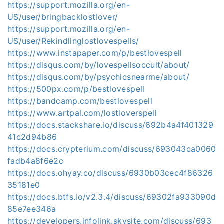
https://support.mozilla.org/en-
US/user/bringbacklostlover/
https://support.mozilla.org/en-
US/user/Rekindlinglostlovespells/
https://www.instapaper.com/p/bestlovespell
https://disqus.com/by/lovespellsoccult/about/
https://disqus.com/by/psychicsnearme/about/
https://500px.com/p/bestlovespell
https://bandcamp.com/bestlovespell
https://www.artpal.com/lostloverspell
https://docs.stackshare.io/discuss/692b4a4f401329
41c2d94b86
https://docs.crypterium.com/discuss/693043ca0060
fadb4a8f6e2c
https://docs.ohyay.co/discuss/6930b03cec4f86326
35181e0
https://docs.btfs.io/v2.3.4/discuss/69302fa933090d
85e7ee346a
https://developers.infolink.skysite.com/discuss/693