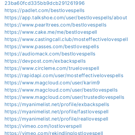
23ba60fcd335bb9dcb291261996
https://padlet.com/bestlovespells
https://app.talkshoe.com/user/bestlovespells/about
https://www.pearltrees.com/bestlovespells
https://www.cake.me/me/bestlovespell
https://www.castingcall.club/mosteffectivelovespell
https://www.passes.com/bestlovespells
https://audiomack.com/bestlovespells
https://devpost.com/exbackspells
https://www.circleme.com/truelovespell
https://rapidapi.com/user/mosteffectivelovespells
https://www.magcloud.com/user/karim9
https://www.magcloud.com/user/bestlovespells
https://www.magcloud.com/user/trustedlovespells
https://myanimelist.net/profile/exbackspells
https://myanimelist.net/profile/fastlovespell
https://myanimelist.net/profile/reallovespell
https://vimeo.com/lostloverspell
https://vimeo.com/rekindlinglostlovespell