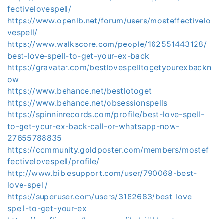
fectivelovespell/
https://www.openlb.net/forum/users/mosteffectivelo
vespell/
https://www.walkscore.com/people/162551443128/
best-love-spell-to-get-your-ex-back
https://gravatar.com/bestlovespelltogetyourexbackn
ow
https://www.behance.net/bestlotoget
https://www.behance.net/obsessionspells
https://spinninrecords.com/profile/best-love-spell-
to-get-your-ex-back-call-or-whatsapp-now-
27655788835
https://community.goldposter.com/members/mostef
fectivelovespell/profile/
http://www.biblesupport.com/user/790068-best-
love-spell/
https://superuser.com/users/3182683/best-love-
spell-to-get-your-ex