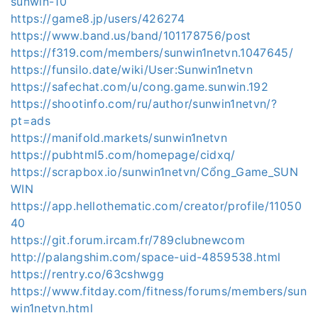
sunwin-10
https://game8.jp/users/426274
https://www.band.us/band/101178756/post
https://f319.com/members/sunwin1netvn.1047645/
https://funsilo.date/wiki/User:Sunwin1netvn
https://safechat.com/u/cong.game.sunwin.192
https://shootinfo.com/ru/author/sunwin1netvn/?
pt=ads
https://manifold.markets/sunwin1netvn
https://pubhtml5.com/homepage/cidxq/
https://scrapbox.io/sunwin1netvn/Cổng_Game_SUN
WIN
https://app.hellothematic.com/creator/profile/11050
40
https://git.forum.ircam.fr/789clubnewcom
http://palangshim.com/space-uid-4859538.html
https://rentry.co/63cshwgg
https://www.fitday.com/fitness/forums/members/sun
win1netvn.html