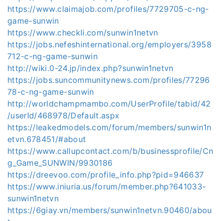
https://www.claimajob.com/profiles/7729705-c-ng-
game-sunwin
https://www.checkli.com/sunwin1netvn
https://jobs.nefeshinternational.org/employers/3958
712-c-ng-game-sunwin
http://wiki.0-24.jp/index.php?sunwin1netvn
https://jobs.suncommunitynews.com/profiles/77296
78-c-ng-game-sunwin
http://worldchampmambo.com/UserProfile/tabid/42
/userId/468978/Default.aspx
https://leakedmodels.com/forum/members/sunwin1n
etvn.678451/#about
https://www.callupcontact.com/b/businessprofile/Cn
g_Game_SUNWIN/9930186
https://dreevoo.com/profile_info.php?pid=946637
https://www.iniuria.us/forum/member.php?641033-
sunwin1netvn
https://6giay.vn/members/sunwin1netvn.90460/abou