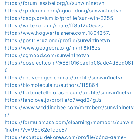
https://forum.issabel.org/u/sunwin1netvn
https://spiderum.com/nguoi-dung/sunwin1netvn
https://dapp.orvium.io/profile/sun-win-3255
https://writexo.com/share/ff85f2c0ec7c
https://www.hogwartsishere.com/1804257/
https://postr.yruz.one/profile/sunwin1netvn
https://www.geogebra.org/m/nh8kf6zs
https://cgmood.com/sunwin1netvn
https://doselect.com/@88f016baefb06adc4d8cd061
0
https://activepages.com.au/profile/sunwin1netvn
https://biomolecula.ru/authors/115864
https://fortunetelleroracle.com/profile/sunwin1netvn
https://fanclove.jp/profile/o7Wqd34gJz
https://www.weddingbee.com/members/sunwin1netv
n/
https://formulamasa.com/elearning/members/sunwin
1netvn/?v=96b62e1dce57
https://expatguidekorea.com/profile/cổng-game-