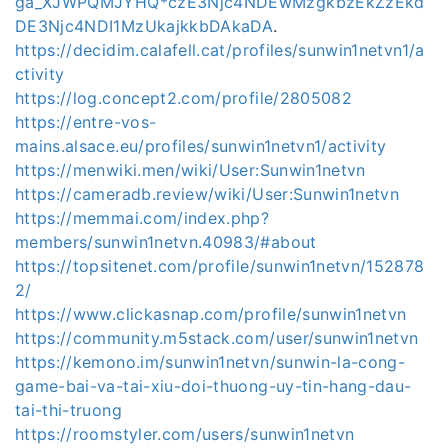
ga_XJWPQMJYHQ*czE3Njc4NDEwMzgkbzEkZzEkd
DE3Njc4NDI1MzUkajkkbDAkaDA
.
https://decidim.calafell.cat/profiles/sunwin1netvn1/a
ctivity
https://log.concept2.com/profile/2805082
https://entre-vos-
mains.alsace.eu/profiles/sunwin1netvn1/activity
https://menwiki.men/wiki/User:Sunwin1netvn
https://cameradb.review/wiki/User:Sunwin1netvn
https://memmai.com/index.php?
members/sunwin1netvn.40983/#about
https://topsitenet.com/profile/sunwin1netvn/152878
2/
https://www.clickasnap.com/profile/sunwin1netvn
https://community.m5stack.com/user/sunwin1netvn
https://kemono.im/sunwin1netvn/sunwin-la-cong-
game-bai-va-tai-xiu-doi-thuong-uy-tin-hang-dau-
tai-thi-truong
https://roomstyler.com/users/sunwin1netvn