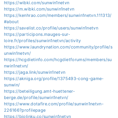
https://wibki.com/sunwin1netvn
https://m.wibki.com/sunwin1netvn
https://kenhrao.com/members/sunwin1netvn.111313/
#about
https://savelist.co/profile/users/sunwin1netvn
https://participons.mauges-sur-
loire.fr/profiles/sunwin1netvn/activity
https://www.laundrynation.com/community/profile/s
unwin1netvn/
https://hcgdietinfo.com/hcgdietforums/members/su
nwin1netvn/
https://jaga.link/sunwin1netvn
https://akniga.org/profile/1375493-cong-game-
sunwin/
https://beteiligung.amt-huettener-
berge.de/profile/sunwin1netvn/
https://www.dotafire.com/profile/sunwin1netvn-
226166?profilepage
https://biolinku.co/sunwin1netvn