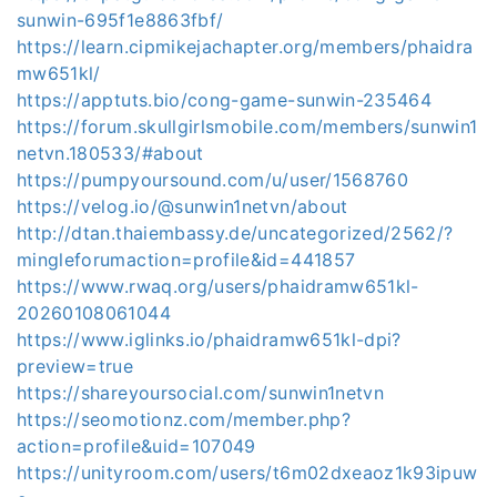
sunwin-695f1e8863fbf/
https://learn.cipmikejachapter.org/members/phaidra
mw651kl/
https://apptuts.bio/cong-game-sunwin-235464
https://forum.skullgirlsmobile.com/members/sunwin1
netvn.180533/#about
https://pumpyoursound.com/u/user/1568760
https://velog.io/@sunwin1netvn/about
http://dtan.thaiembassy.de/uncategorized/2562/?
mingleforumaction=profile&id=441857
https://www.rwaq.org/users/phaidramw651kl-
20260108061044
https://www.iglinks.io/phaidramw651kl-dpi?
preview=true
https://shareyoursocial.com/sunwin1netvn
https://seomotionz.com/member.php?
action=profile&uid=107049
https://unityroom.com/users/t6m02dxeaoz1k93ipuw