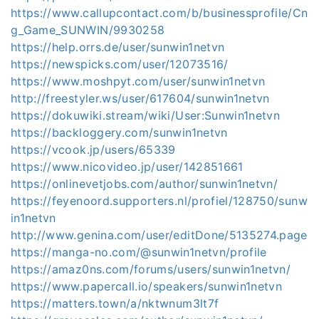
https://www.callupcontact.com/b/businessprofile/Cn
g_Game_SUNWIN/9930258
https://help.orrs.de/user/sunwin1netvn
https://newspicks.com/user/12073516/
https://www.moshpyt.com/user/sunwin1netvn
http://freestyler.ws/user/617604/sunwin1netvn
https://dokuwiki.stream/wiki/User:Sunwin1netvn
https://backloggery.com/sunwin1netvn
https://vcook.jp/users/65339
https://www.nicovideo.jp/user/142851661
https://onlinevetjobs.com/author/sunwin1netvn/
https://feyenoord.supporters.nl/profiel/128750/sunw
in1netvn
http://www.genina.com/user/editDone/5135274.page
https://manga-no.com/@sunwin1netvn/profile
https://amaz0ns.com/forums/users/sunwin1netvn/
https://www.papercall.io/speakers/sunwin1netvn
https://matters.town/a/nktwnum3lt7f