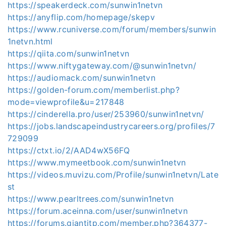
https://speakerdeck.com/sunwin1netvn
https://anyflip.com/homepage/skepv
https://www.rcuniverse.com/forum/members/sunwin
1netvn.html
https://qiita.com/sunwin1netvn
https://www.niftygateway.com/@sunwin1netvn/
https://audiomack.com/sunwin1netvn
https://golden-forum.com/memberlist.php?
mode=viewprofile&u=217848
https://cinderella.pro/user/253960/sunwin1netvn/
https://jobs.landscapeindustrycareers.org/profiles/7
729099
https://ctxt.io/2/AAD4wX56FQ
https://www.mymeetbook.com/sunwin1netvn
https://videos.muvizu.com/Profile/sunwin1netvn/Late
st
https://www.pearltrees.com/sunwin1netvn
https://forum.aceinna.com/user/sunwin1netvn
https://forums.giantitp.com/member.php?364377-