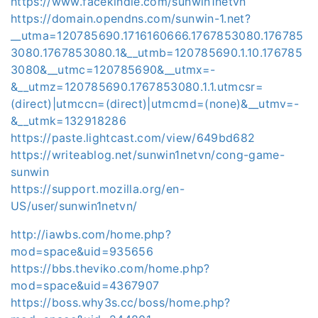
https://www.facekindle.com/sunwin1netvn
https://domain.opendns.com/sunwin-1.net?
__utma=120785690.1716160666.1767853080.176785
3080.1767853080.1&__utmb=120785690.1.10.176785
3080&__utmc=120785690&__utmx=-
&__utmz=120785690.1767853080.1.1.utmcsr=
(direct)|utmccn=(direct)|utmcmd=(none)&__utmv=-
&__utmk=132918286
https://paste.lightcast.com/view/649bd682
https://writeablog.net/sunwin1netvn/cong-game-
sunwin
https://support.mozilla.org/en-
US/user/sunwin1netvn/
http://iawbs.com/home.php?
mod=space&uid=935656
https://bbs.theviko.com/home.php?
mod=space&uid=4367907
https://boss.why3s.cc/boss/home.php?