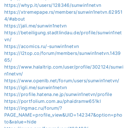
https://whyp.it/users/128346/sunwin1netvn
https://xtremepape.rs/members/sunwin1netvn.62951
4/#about
https://jali.me/sunwin1netvn
https://beteiligung.stadtlindau.de/profile/sunwin1net
vn/
https://acomics.ru/-sunwin1netvn
https://l2top.co/forum/members/sunwin1netvn.1439
65/
https://www.halaltrip.com/user/profile/302124/sunwi
n1netvn/
https://www.openlb.net/forum/users/sunwin1netvn/
https://igli.me/sunwin1netvn
https://profile.hatena.ne.jp/sunwin1netvn/profile
https://portfolium.com.au/phaidramw651kl
https://ingmac.ru/forum/?
PAGE_NAME=profile_view&UID=142347&option=pho
to&value=hide