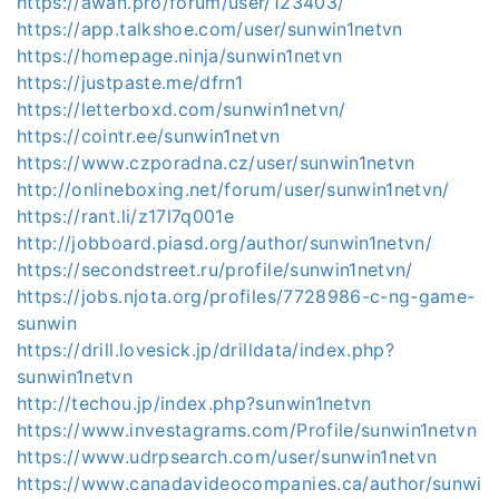
https://awan.pro/forum/user/123403/
https://app.talkshoe.com/user/sunwin1netvn
https://homepage.ninja/sunwin1netvn
https://justpaste.me/dfrn1
https://letterboxd.com/sunwin1netvn/
https://cointr.ee/sunwin1netvn
https://www.czporadna.cz/user/sunwin1netvn
http://onlineboxing.net/forum/user/sunwin1netvn/
https://rant.li/z17l7q001e
http://jobboard.piasd.org/author/sunwin1netvn/
https://secondstreet.ru/profile/sunwin1netvn/
https://jobs.njota.org/profiles/7728986-c-ng-game-
sunwin
https://drill.lovesick.jp/drilldata/index.php?
sunwin1netvn
http://techou.jp/index.php?sunwin1netvn
https://www.investagrams.com/Profile/sunwin1netvn
https://www.udrpsearch.com/user/sunwin1netvn
https://www.canadavideocompanies.ca/author/sunwi