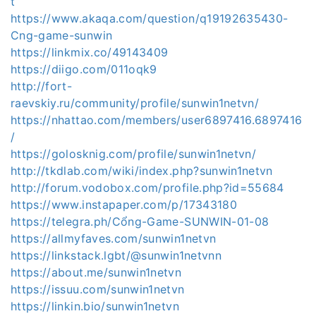
t
https://www.akaqa.com/question/q19192635430-
Cng-game-sunwin
https://linkmix.co/49143409
https://diigo.com/011oqk9
http://fort-
raevskiy.ru/community/profile/sunwin1netvn/
https://nhattao.com/members/user6897416.6897416
/
https://golosknig.com/profile/sunwin1netvn/
http://tkdlab.com/wiki/index.php?sunwin1netvn
http://forum.vodobox.com/profile.php?id=55684
https://www.instapaper.com/p/17343180
https://telegra.ph/Cổng-Game-SUNWIN-01-08
https://allmyfaves.com/sunwin1netvn
https://linkstack.lgbt/@sunwin1netvnn
https://about.me/sunwin1netvn
https://issuu.com/sunwin1netvn
https://linkin.bio/sunwin1netvn