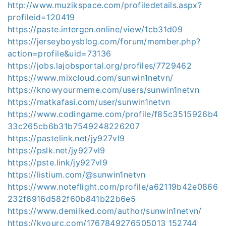
http://www.muzikspace.com/profiledetails.aspx?
profileid=120419
https://paste.intergen.online/view/1cb31d09
https://jerseyboysblog.com/forum/member.php?
action=profile&uid=73136
https://jobs.lajobsportal.org/profiles/7729462
https://www.mixcloud.com/sunwin1netvn/
https://knowyourmeme.com/users/sunwin1netvn
https://matkafasi.com/user/sunwin1netvn
https://www.codingame.com/profile/f85c3515926b4
33c265cb6b31b7549248226207
https://pastelink.net/jy927vl9
https://pslk.net/jy927vl9
https://pste.link/jy927vl9
https://listium.com/@sunwin1netvn
https://www.noteflight.com/profile/a62119b42e0866
232f6916d582f60b841b22b6e5
https://www.demilked.com/author/sunwin1netvn/
https://kyourc.com/1767849276505013_152744