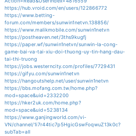
Action=Read&UserIndex=4816559
https://hub.vroid.com/en/users/122866772
https://www.betting-
forum.com/members/sunwin1netvn.138856/
https://www.malikmobile.com/sunwin1netvn
https://postheaven.net/3ths9kugfj
https://paper.wf/sunwin1netvn/sunwin-la-cong-
game-bai-va-tai-xiu-doi-thuong-uy-tin-hang-dau-
tai-thi-truong
https://jobs.westerncity.com/profiles/7729431
https://gifyu.com/sunwin1netvn
https://hangoutshelp.net/user/sunwin1netvn
https://bbs.mofang.com.tw/home.php?
mod=space&uid=2332200
https://hker2uk.com/home.php?
mod=space&uid=5238134
https://www.ganjingworld.com/vi-
VN/channel/1i7r44tic7p5HgicGswFoqwuZ13k0c?
subTab=all