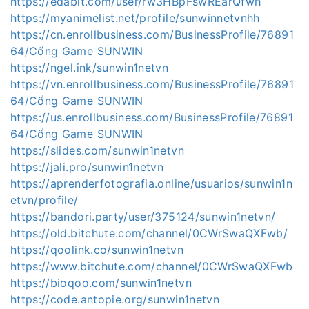
https://edabit.com/user/rw3HBpFswREarQfwh
https://myanimelist.net/profile/sunwinnetvnhh
https://cn.enrollbusiness.com/BusinessProfile/76891
64/Cổng Game SUNWIN
https://ngel.ink/sunwin1netvn
https://vn.enrollbusiness.com/BusinessProfile/76891
64/Cổng Game SUNWIN
https://us.enrollbusiness.com/BusinessProfile/76891
64/Cổng Game SUNWIN
https://slides.com/sunwin1netvn
https://jali.pro/sunwin1netvn
https://aprenderfotografia.online/usuarios/sunwin1n
etvn/profile/
https://bandori.party/user/375124/sunwin1netvn/
https://old.bitchute.com/channel/0CWrSwaQXFwb/
https://qoolink.co/sunwin1netvn
https://www.bitchute.com/channel/0CWrSwaQXFwb
https://bioqoo.com/sunwin1netvn
https://code.antopie.org/sunwin1netvn