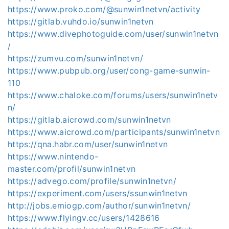
https://www.proko.com/@sunwin1netvn/activity
https://gitlab.vuhdo.io/sunwin1netvn
https://www.divephotoguide.com/user/sunwin1netvn
/
https://zumvu.com/sunwin1netvn/
https://www.pubpub.org/user/cong-game-sunwin-
110
https://www.chaloke.com/forums/users/sunwin1netv
n/
https://gitlab.aicrowd.com/sunwin1netvn
https://www.aicrowd.com/participants/sunwin1netvn
https://qna.habr.com/user/sunwin1netvn
https://www.nintendo-
master.com/profil/sunwin1netvn
https://advego.com/profile/sunwin1netvn/
https://experiment.com/users/ssunwin1netvn
http://jobs.emiogp.com/author/sunwin1netvn/
https://www.flyingv.cc/users/1428616