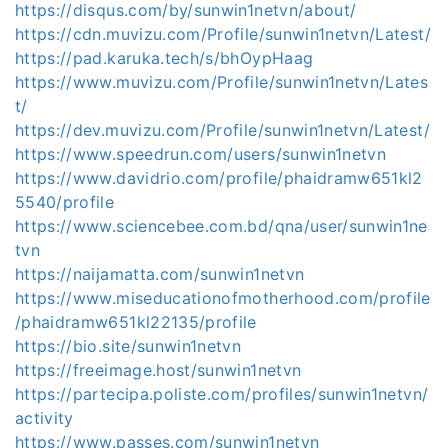
https://disqus.com/by/sunwin1netvn/about/
https://cdn.muvizu.com/Profile/sunwin1netvn/Latest/
https://pad.karuka.tech/s/bhOypHaag
https://www.muvizu.com/Profile/sunwin1netvn/Lates
t/
https://dev.muvizu.com/Profile/sunwin1netvn/Latest/
https://www.speedrun.com/users/sunwin1netvn
https://www.davidrio.com/profile/phaidramw651kl2
5540/profile
https://www.sciencebee.com.bd/qna/user/sunwin1ne
tvn
https://naijamatta.com/sunwin1netvn
https://www.miseducationofmotherhood.com/profile
/phaidramw651kl22135/profile
https://bio.site/sunwin1netvn
https://freeimage.host/sunwin1netvn
https://partecipa.poliste.com/profiles/sunwin1netvn/
activity
https://www.passes.com/sunwin1netvn