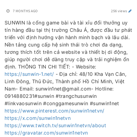
7 MONTHS AGO
256 views
SUNWIN là cổng game bài và tài xỉu đổi thưởng uy
tín hàng đầu tại thị trường Châu Á, được đầu tư phát
triển với định hướng vận hành minh bạch và lâu dài.
Nền tảng cung cấp hệ sinh thái trò chơi đa dạng,
tương thích tốt trên cả website và thiết bị di động,
giúp người chơi dễ dàng truy cập và trải nghiệm ổn
định. THÔNG TIN CHI TIẾT: - Website:
https://sunwin-1.net/
- Địa chỉ: 48/10 Kha Vạn Cân,
Linh Đông, Thủ Đức, Thành phố Hồ Chí Minh, Việt
Nam- Email: sunwin1net@gmail.com- Hotline:
0914880231#sunwin #trangchusunwin
#linkvaosunwin #conggamesunwin #sunwin1net
https://www.pinterest.com/sunwin1netvn/
https://x.com/sunwin1netvn
https://www.twitch.tv/sunwin1netvn/about
https://gravatar.com/sunwin1netvn