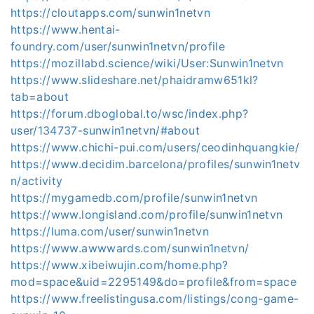
https://cloutapps.com/sunwin1netvn
https://www.hentai-
foundry.com/user/sunwin1netvn/profile
https://mozillabd.science/wiki/User:Sunwin1netvn
https://www.slideshare.net/phaidramw651kl?
tab=about
https://forum.dboglobal.to/wsc/index.php?
user/134737-sunwin1netvn/#about
https://www.chichi-pui.com/users/ceodinhquangkie/
https://www.decidim.barcelona/profiles/sunwin1netv
n/activity
https://mygamedb.com/profile/sunwin1netvn
https://www.longisland.com/profile/sunwin1netvn
https://luma.com/user/sunwin1netvn
https://www.awwwards.com/sunwin1netvn/
https://www.xibeiwujin.com/home.php?
mod=space&uid=2295149&do=profile&from=space
https://www.freelistingusa.com/listings/cong-game-