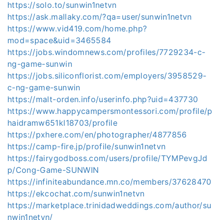
https://solo.to/sunwin1netvn
https://ask.mallaky.com/?qa=user/sunwin1netvn
https://www.vid419.com/home.php?
mod=space&uid=3465584
https://jobs.windomnews.com/profiles/7729234-c-
ng-game-sunwin
https://jobs.siliconflorist.com/employers/3958529-
c-ng-game-sunwin
https://malt-orden.info/userinfo.php?uid=437730
https://www.happycampersmontessori.com/profile/p
haidramw651kl18703/profile
https://pxhere.com/en/photographer/4877856
https://camp-fire.jp/profile/sunwin1netvn
https://fairygodboss.com/users/profile/TYMPevgJd
p/Cong-Game-SUNWIN
https://infiniteabundance.mn.co/members/37628470
https://ekcochat.com/sunwin1netvn
https://marketplace.trinidadweddings.com/author/su
nwin1netvn/