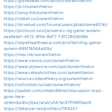
https://gravesales.com/author/sunwin1netvn/
https://jii.li/sunwin1netvn
https://song.link/sunwin1netvn
https://odesli.co/sunwin1netvn
https://drivehud.com/forums/users/phaidramw651kl/
https://protocol.ooo/ja/users/c-ng-game-sunwin-
eaa9ebe1-d512-4f0e-8d77-73f22803b68b
https://expathealthseoul.com/profile/cổng-game-
sunwin-695f18564a50b/
https://mez.ink/sunwin1netvn
https://www.vevioz.com/sunwin1netvn
https://www.stylevore.com/user/sunwin1netvn
https://www.rehashclothes.com/sunwin1netvn
https://source.coderefinery.org/sunwin1netvn
https://schoolido.lu/user/sunwin1netvn/
https://padlet.com/vnhello88net/discussion-topic-
goes-here-
vbl6mibs4tvj3jwz/wish/x5A7arG7PORPQwr6
https://3dlancer.net/profile/u1164257