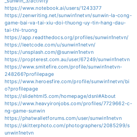
_sunwin_3/activity
https://www.notebook.ai/users/1243377
https://zenwriting.net/sunwin1netvn/sunwin-la-cong-
game-bai-va-tai-xiu-doi-thuong-uy-tin-hang-dau-
tai-thi-truong
https://app.readthedocs.org/profiles/sunwin1netvn/
https://leetcode.com/u/sunwin1netvn/
https://unsplash.com/@sunwin1netvn
https://propterest.com.au/user/67249/sunwin1netvn
https://www.smitefire.com/profile/sunwin1netvn-
248266?profilepage
https://www.heroesfire.com/profile/sunwin1netvn/bi
o?profilepage
https://slidehtml5.com/homepage/dsnl#About
https://www.heavyironjobs.com/profiles/7729662-c-
ng-game-sunwin
https://phatwalletforums.com/user/sunwin1netvn
https://skitterphoto.com/photographers/2085299/s
unwin1netvn