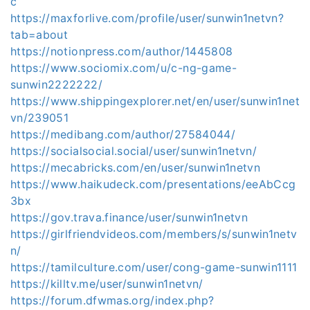
c
https://maxforlive.com/profile/user/sunwin1netvn?
tab=about
https://notionpress.com/author/1445808
https://www.sociomix.com/u/c-ng-game-
sunwin2222222/
https://www.shippingexplorer.net/en/user/sunwin1net
vn/239051
https://medibang.com/author/27584044/
https://socialsocial.social/user/sunwin1netvn/
https://mecabricks.com/en/user/sunwin1netvn
https://www.haikudeck.com/presentations/eeAbCcg
3bx
https://gov.trava.finance/user/sunwin1netvn
https://girlfriendvideos.com/members/s/sunwin1netv
n/
https://tamilculture.com/user/cong-game-sunwin1111
https://killtv.me/user/sunwin1netvn/
https://forum.dfwmas.org/index.php?