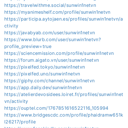
https://travelwithme.social/sunwin1netvn
https://myanimeshelf.com/profile/sunwin1netvn
https://participa.aytojaen.es/profiles/sunwin1netvn/a
ctivity
https://javabyab.com/user/sunwin1netvn
https://www.blurb.com/user/sunwin1netvn?
profile_preview=true
https://sciencemission.com/profile/sunwin1netvn
https://forum.aigato.vn/user/sunwin1netvn
https://pixelfed.tokyo/sunwin1netvn
https://pixelfed.uno/sunwin1netvn
https://giphy.com/channel/sunwin1netvn
https://app.daily.dev/sunwin1netvn
https://atelierdevosidees.loiret.fr/profiles/sunwin1net
vn/activity
https://ouptel.com/1767851616522116_105994
https://www.bridgescdc.com/profile/phaidramw651k
l26217/profile