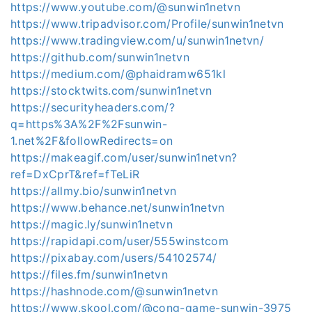
https://www.youtube.com/@sunwin1netvn
https://www.tripadvisor.com/Profile/sunwin1netvn
https://www.tradingview.com/u/sunwin1netvn/
https://github.com/sunwin1netvn
https://medium.com/@phaidramw651kl
https://stocktwits.com/sunwin1netvn
https://securityheaders.com/?
q=https%3A%2F%2Fsunwin-
1.net%2F&followRedirects=on
https://makeagif.com/user/sunwin1netvn?
ref=DxCprT&ref=fTeLiR
https://allmy.bio/sunwin1netvn
https://www.behance.net/sunwin1netvn
https://magic.ly/sunwin1netvn
https://rapidapi.com/user/555winstcom
https://pixabay.com/users/54102574/
https://files.fm/sunwin1netvn
https://hashnode.com/@sunwin1netvn
https://www.skool.com/@cong-game-sunwin-3975