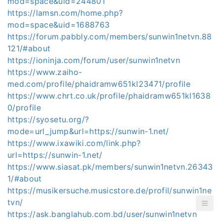
mod=space&uid=244801
https://lamsn.com/home.php?
mod=space&uid=1688763
https://forum.pabbly.com/members/sunwin1netvn.88
121/#about
https://ioninja.com/forum/user/sunwin1netvn
https://www.zaiho-
med.com/profile/phaidramw651kl23471/profile
https://www.chrt.co.uk/profile/phaidramw651kl1638
0/profile
https://syosetu.org/?
mode=url_jump&url=https://sunwin-1.net/
https://www.ixawiki.com/link.php?
url=https://sunwin-1.net/
https://www.siasat.pk/members/sunwin1netvn.26343
1/#about
https://musikersuche.musicstore.de/profil/sunwin1ne
tvn/
https://ask.banglahub.com.bd/user/sunwin1netvn