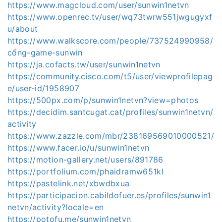
https://www.magcloud.com/user/sunwin1netvn
https://www.openrec.tv/user/wq73twrw551jwgugyxf
u/about
https://www.walkscore.com/people/737524990958/
cổng-game-sunwin
https://ja.cofacts.tw/user/sunwin1netvn
https://community.cisco.com/t5/user/viewprofilepag
e/user-id/1958907
https://500px.com/p/sunwin1netvn?view=photos
https://decidim.santcugat.cat/profiles/sunwin1netvn/
activity
https://www.zazzle.com/mbr/238169569010000521/
https://www.facer.io/u/sunwin1netvn
https://motion-gallery.net/users/891786
https://portfolium.com/phaidramw651kl
https://pastelink.net/xbwdbxua
https://participacion.cabildofuer.es/profiles/sunwin1
netvn/activity?locale=en
https://potofu.me/sunwin1netvn