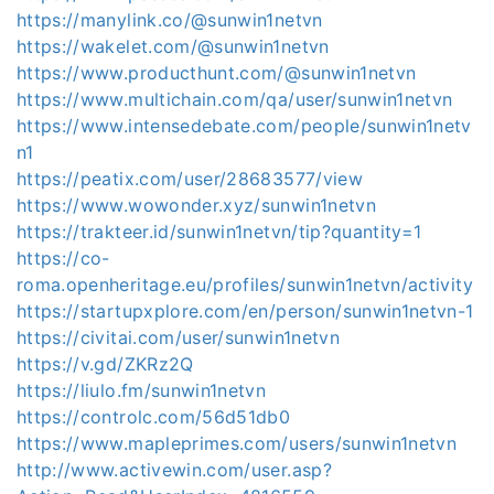
https://manylink.co/@sunwin1netvn
https://wakelet.com/@sunwin1netvn
https://www.producthunt.com/@sunwin1netvn
https://www.multichain.com/qa/user/sunwin1netvn
https://www.intensedebate.com/people/sunwin1netv
n1
https://peatix.com/user/28683577/view
https://www.wowonder.xyz/sunwin1netvn
https://trakteer.id/sunwin1netvn/tip?quantity=1
https://co-
roma.openheritage.eu/profiles/sunwin1netvn/activity
https://startupxplore.com/en/person/sunwin1netvn-1
https://civitai.com/user/sunwin1netvn
https://v.gd/ZKRz2Q
https://liulo.fm/sunwin1netvn
https://controlc.com/56d51db0
https://www.mapleprimes.com/users/sunwin1netvn
http://www.activewin.com/user.asp?