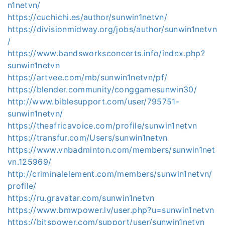
n1netvn/
https://cuchichi.es/author/sunwin1netvn/
https://divisionmidway.org/jobs/author/sunwin1netvn
/
https://www.bandsworksconcerts.info/index.php?
sunwin1netvn
https://artvee.com/mb/sunwin1netvn/pf/
https://blender.community/conggamesunwin30/
http://www.biblesupport.com/user/795751-
sunwin1netvn/
https://theafricavoice.com/profile/sunwin1netvn
https://transfur.com/Users/sunwin1netvn
https://www.vnbadminton.com/members/sunwin1net
vn.125969/
http://criminalelement.com/members/sunwin1netvn/
profile/
https://ru.gravatar.com/sunwin1netvn
https://www.bmwpower.lv/user.php?u=sunwin1netvn
https://bitspower.com/support/user/sunwin1netvn