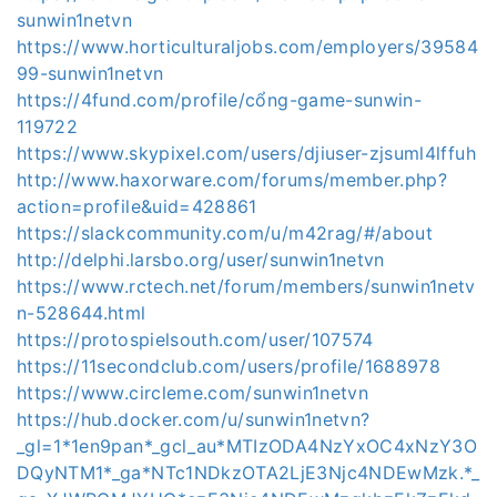
sunwin1netvn
https://www.horticulturaljobs.com/employers/39584
99-sunwin1netvn
https://4fund.com/profile/cổng-game-sunwin-
119722
https://www.skypixel.com/users/djiuser-zjsuml4lffuh
http://www.haxorware.com/forums/member.php?
action=profile&uid=428861
https://slackcommunity.com/u/m42rag/#/about
http://delphi.larsbo.org/user/sunwin1netvn
https://www.rctech.net/forum/members/sunwin1netv
n-528644.html
https://protospielsouth.com/user/107574
https://11secondclub.com/users/profile/1688978
https://www.circleme.com/sunwin1netvn
https://hub.docker.com/u/sunwin1netvn?
_gl=1*1en9pan*_gcl_au*MTIzODA4NzYxOC4xNzY3O
DQyNTM1*_ga*NTc1NDkzOTA2LjE3Njc4NDEwMzk.*_