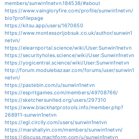
members/sunwin1netvn.184538/#about
https://www.vaingloryfire.com/profile/sunwin1netvn/
bio?profilepage
https://kitsu.app/users/1670650
https://www.montessorijobsuk.co.uk/author/sunwin1
netvn/
https://elearnportal.science/wiki/User:Sunwin1netvn
https://securityholes.science/wiki/User:Sunwin1netvn
https://yogicentral.science/wiki/User:Sunwin1netvn
http://forum.modulebazaar.com/forums/user/sunwin1
netvn/
https://pastebin.com/u/sunwin1netvn
https://espritgames.com/members/49708766/
https://sketchersunited.org/users/297310
https://www.blackhatprotools.info/member.php?
268911-sunwin1netvn
https://egl.circlly.com/users/sunwin1netvn
https://marshallyin.com/members/sunwin1netvn/
https://discuss.machform.com/u/sunwin1netvn