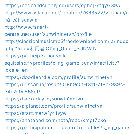
https://codeandsupply.co/users/eghoj-YtgyG39A
http://www.askmap.net/location/7663522/vietnam/n
hà-cái-sunwin
http://www.fanart-
central.net/user/sunwin1netvn/profile
http://classicalmusicmp3freedownload.com/ja/index
.php?title=利用者:Cổng_Game_SUNWIN
https://participez.nouvelle-
aquitaine.fr/profiles/c_ng_game_sunwin/activity?
locale=en
https://doodleordie.com/profile/sunwin1netvn
https://urlscan.io/result/019b9c0f-f811-718b-989c-
34a7a9c658ef/
https://hackaday.io/sunwin1netvn
https://aiplanet.com/profile/sunwin1netvn
https://start.me/w/y41vyw
https://anotepad.com/note/read/xmgt7bke
https://participation.bordeaux.fr/profiles/c_ng_game