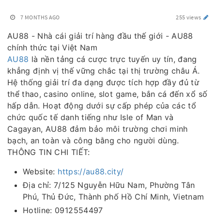
7 MONTHS AGO
255 views
AU88 - Nhà cái giải trí hàng đầu thế giới - AU88
chính thức tại Việt Nam
AU88
là nền tảng cá cược trực tuyến uy tín, đang
khẳng định vị thế vững chắc tại thị trường châu Á.
Hệ thống giải trí đa dạng được tích hợp đầy đủ từ
thể thao, casino online, slot game, bắn cá đến xổ số
hấp dẫn. Hoạt động dưới sự cấp phép của các tổ
chức quốc tế danh tiếng như Isle of Man và
Cagayan, AU88 đảm bảo môi trường chơi minh
bạch, an toàn và công bằng cho người dùng.
THÔNG TIN CHI TIẾT:
Website:
https://au88.city/
Địa chỉ: 7/125 Nguyễn Hữu Nam, Phường Tân
Phú, Thủ Đức, Thành phố Hồ Chí Minh, Vietnam
Hotline: 0912554497