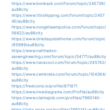
https://www.bonback.com/forum/topic/245739/
au88city
https://www.ttlxshipping.com/forum/topic/2457
40/au88city
https://www.nongkhaempolice.com/forum/topic/
56622/au88city
https://www.driedsquidathome.com/forum/topic
/85999/au88city
https://www.natthadon-
sanengineering.com/forum/topic/54771/au88city
https://www.navacool.com/forum/topic/245742/
au88city
https://www.cemkrete.com/forum/topic/104364/
au88city
https://freeicons.io/profile/871971
https://www.investagrams.com/Profile/au88city
https://www.claimajob.com/profiles/7660140-
au88city
https://jobs.njota.org/profiles/7660141-au88city