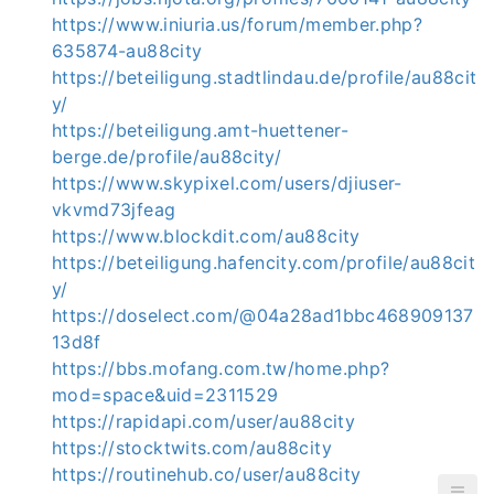
https://www.iniuria.us/forum/member.php?
635874-au88city
https://beteiligung.stadtlindau.de/profile/au88cit
y/
https://beteiligung.amt-huettener-
berge.de/profile/au88city/
https://www.skypixel.com/users/djiuser-
vkvmd73jfeag
https://www.blockdit.com/au88city
https://beteiligung.hafencity.com/profile/au88cit
y/
https://doselect.com/@04a28ad1bbc468909137
13d8f
https://bbs.mofang.com.tw/home.php?
mod=space&uid=2311529
https://rapidapi.com/user/au88city
https://stocktwits.com/au88city
https://routinehub.co/user/au88city