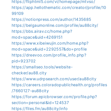
https://fliphtml5.com/vi/homepage/mtvso/
https://app.hellothematic.com/creator/profile/10
99109
https://notionpress.com/author/1435685
https://belgaumonline.com/profile/au88city/
https://bbs.airav.cc/home.php?
mod=space&uid=4269151
https://www.xibeiwujin.com/home.php?
mod=space&uid=2292557&do=profile
https://dreevoo.com/profile_info.php?
pid=923702
https://smallseo.tools/website-
checker/au88.city
https://www.udrpsearch.com/user/au88city
https://careers.coloradopublichealth.org/profiles
/7660127-au88city
https://forum.epicbrowser.com/profile.php?
section=personal&id=124537
https://files.fm/au88city/info