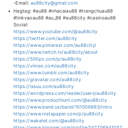
-Email:
au88city@gmail.com
Hagtag: #au88 #nhacaiau88 #trangchuau88
#linkvaoau88 #au_88 #au88city #casinoau88
Social:
https://www.youtube.com/@au88city
https://twitter.com/au88city
https://www.pinterest.com/au88city/
https://www.twitch.tv/au88city/about
https://500px.com/p/au88city
https://vimeo.com/au88city
https://www.tumblr.com/au88city
https://gravatar.com/au88city
https://issuu.com/au88city
https://wordpress.com/reader/users/au88city
https://www.producthunt.com/@au88city
https://www.band.us/band/101006893/intro
https://www.instapaper.com/p/au88city
https://wakelet.com/@au88city
https://www.blogger.com/profile/142706941052