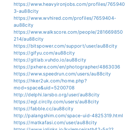
https://www.heavyironjobs.com/profiles/765940
3-au88city
https://www.wvhired.com/profiles/7659404-
au88city
https://www.walkscore.com/people/281669850
214/au88city
https://bitspower.com/support/user/au88city
https://gifyu.com/au88city
https://gitlab.vuhdo.io/au88city
https://pxhere.com/en/photographer/4863036
https://www.speedrun.com/users/au88city
https://hker2uk.com/home.php?
mod=space&uid=5200708
http://delphi.larsbo.org/user/au88city
https://egl.circlly.com/users/au88city
https://fabble.cc/au88city
http://palangshim.com/space-uid-4825319.html
https://matkafasi.com/user/au88city
https://www.iglinks.io/kylemceirath42-5n2?