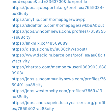
mod=space&uid=3363730&do=profile
https://jobs.lajobsportal.org/profiles/7659334-
au88city
https://anyflip.com/homepage/wavpp
https://slidehtml5.com/homepage/zwkb#About
https://jobs.windomnews.com/profiles/7659355
-au88city
https://linkmix.co/48509689
https://disqus.com/by/au88city/about/
https://www.decidim.barcelona/profiles/au88cit
y/activity
https://nhattao.com/members/user6889903.688
9903/
https://jobs.suncommunitynews.com/profiles/76
59401-au88city
https://jobs.westerncity.com/profiles/7659413-
au88city
https://jobs.landscapeindustrycareers.org/profil
es/7659402-au88city