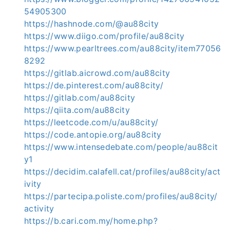
54905300
https://hashnode.com/@au88city
https://www.diigo.com/profile/au88city
https://www.pearltrees.com/au88city/item77056
8292
https://gitlab.aicrowd.com/au88city
https://de.pinterest.com/au88city/
https://gitlab.com/au88city
https://qiita.com/au88city
https://leetcode.com/u/au88city/
https://code.antopie.org/au88city
https://www.intensedebate.com/people/au88cit
y1
https://decidim.calafell.cat/profiles/au88city/act
ivity
https://partecipa.poliste.com/profiles/au88city/
activity
https://b.cari.com.my/home.php?