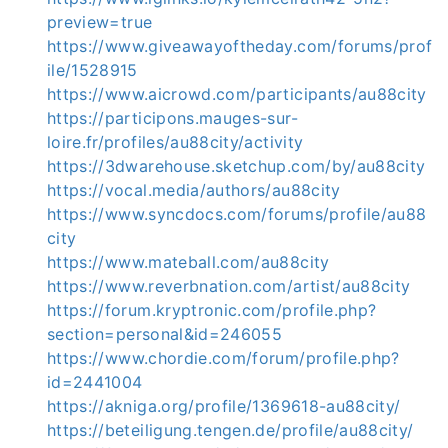
preview=true
https://www.giveawayoftheday.com/forums/prof
ile/1528915
https://www.aicrowd.com/participants/au88city
https://participons.mauges-sur-
loire.fr/profiles/au88city/activity
https://3dwarehouse.sketchup.com/by/au88city
https://vocal.media/authors/au88city
https://www.syncdocs.com/forums/profile/au88
city
https://www.mateball.com/au88city
https://www.reverbnation.com/artist/au88city
https://forum.kryptronic.com/profile.php?
section=personal&id=246055
https://www.chordie.com/forum/profile.php?
id=2441004
https://akniga.org/profile/1369618-au88city/
https://beteiligung.tengen.de/profile/au88city/