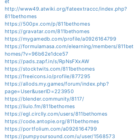
et
http://www49.atwiki.org/fateextraccc/index.php?
811bethomes
https://500px.com/p/811bethomes
https://gravatar.com/811bethomes
https://mygamedb.com/profile/a0926164799
https://formulamasa.com/elearning/members/811bet
homes/?v=96b62e1dce57
https://pads.zapf.in/s/RpNsFXxAW
https://stocktwits.com/811bethomes
https://freeicons.io/profile/877295
https://allods.my.games/forum/index.php?
page=User&userID=223950
https://blender.community/8117/
https://liulo.fm/811bethomes
https://egl.circlly.com/users/811bethomes
https://code.antopie.org/811bethomes
https://portfolium.com/a0926164799
https://pumpyoursound.com/u/user/1568573