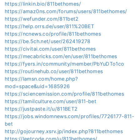
https://linkin.bio/811bethomes/
https://amaz0ns.com/forums/users/811bethomes/
https://wefunder.com/811bet2
https://help.orrs.de/user/811%20BET
https://ncnews.co/profile/811bethomes
https://be.5ch.net/user/262419278
https://civitai.com/user/811bethomes
https://mecabricks.com/en/user/811bethomes
https://fyers.in/community/member/PbYuDTo1co
https://routinehub.co/user/811bethomes
https://lamsn.com/home.php?
mod=space&uid=1685926
https://sciencemission.com/profile/811bethomes
https://tamilculture.com/user/811-bet
https://justpaste.it/u/811BET2
https://jobs.windomnews.com/profiles/7726177-811-
bet
http://gojourney.xsrv.jp/index.php?811bethomes
https://leetcode.com/u/811bethomes/