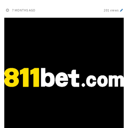
7 MONTHS AGO
201 views