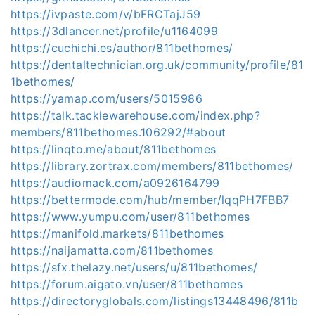
https://ivpaste.com/v/bFRCTajJ59
https://3dlancer.net/profile/u1164099
https://cuchichi.es/author/811bethomes/
https://dentaltechnician.org.uk/community/profile/81
1bethomes/
https://yamap.com/users/5015986
https://talk.tacklewarehouse.com/index.php?
members/811bethomes.106292/#about
https://linqto.me/about/811bethomes
https://library.zortrax.com/members/811bethomes/
https://audiomack.com/a0926164799
https://bettermode.com/hub/member/lqqPH7FBB7
https://www.yumpu.com/user/811bethomes
https://manifold.markets/811bethomes
https://naijamatta.com/811bethomes
https://sfx.thelazy.net/users/u/811bethomes/
https://forum.aigato.vn/user/811bethomes
https://directoryglobals.com/listings13448496/811b