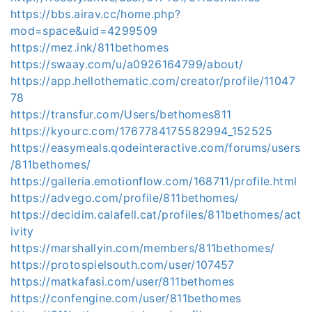
https://bbs.airav.cc/home.php?
mod=space&uid=4299509
https://mez.ink/811bethomes
https://swaay.com/u/a0926164799/about/
https://app.hellothematic.com/creator/profile/11047
78
https://transfur.com/Users/bethomes811
https://kyourc.com/1767784175582994_152525
https://easymeals.qodeinteractive.com/forums/users
/811bethomes/
https://galleria.emotionflow.com/168711/profile.html
https://advego.com/profile/811bethomes/
https://decidim.calafell.cat/profiles/811bethomes/act
ivity
https://marshallyin.com/members/811bethomes/
https://protospielsouth.com/user/107457
https://matkafasi.com/user/811bethomes
https://confengine.com/user/811bethomes