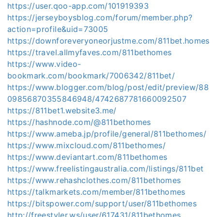
https://user.qoo-app.com/101919393
https://jerseyboysblog.com/forum/member.php?
action=profile&uid=73005
https://downforeveryoneorjustme.com/811bet.homes
https://travel.allmyfaves.com/811bethomes
https://www.video-
bookmark.com/bookmark/7006342/811bet/
https://www.blogger.com/blog/post/edit/preview/88
09856870355846948/4742687781660092507
https://811bet1.website3.me/
https://hashnode.com/@811bethomes
https://www.ameba.jp/profile/general/811bethomes/
https://www.mixcloud.com/811bethomes/
https://www.deviantart.com/811bethomes
https://www.freelistingaustralia.com/listings/811bet
https://www.rehashclothes.com/811bethomes
https://talkmarkets.com/member/811bethomes
https://bitspower.com/support/user/811bethomes
http://freestyler.ws/user/617431/811bethomes