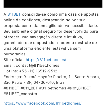
A
811BET
consolida-se como uma casa de apostas
online de confiança, destacando-se por sua
proposta centrada em agilidade và acessibilidade.
Seu ambiente digital seguro foi desenvolvido para
oferecer uma navegação direta e intuitiva,
garantindo que o apostador moderno desfrute de
uma plataforma eficiente, estável và sem
burocracias.
Site oficial:
https://811bet.homes/
Email: contact@811bet.homes
Hotline: +55 (11) 16512-9512
Endereço: R. Irmã Haydêe Ribeiro, 1 - Santo Amaro,
São Paulo - SP, 04736-010, Brazil
#811BET #811_BET #811bethomes #slot_811BET
#811BET_cadastro
https://www.facebook.com/811bethomes/