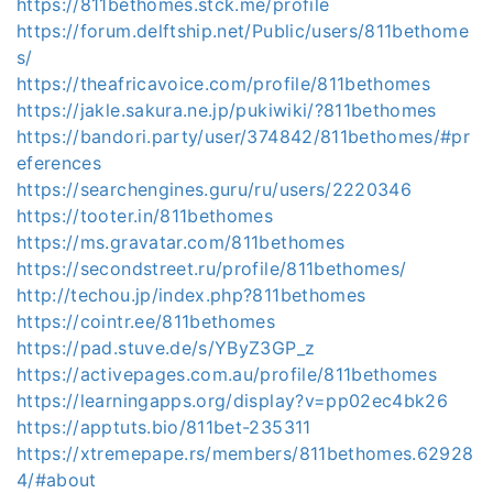
https://811bethomes.stck.me/profile
https://forum.delftship.net/Public/users/811bethome
s/
https://theafricavoice.com/profile/811bethomes
https://jakle.sakura.ne.jp/pukiwiki/?811bethomes
https://bandori.party/user/374842/811bethomes/#pr
eferences
https://searchengines.guru/ru/users/2220346
https://tooter.in/811bethomes
https://ms.gravatar.com/811bethomes
https://secondstreet.ru/profile/811bethomes/
http://techou.jp/index.php?811bethomes
https://cointr.ee/811bethomes
https://pad.stuve.de/s/YByZ3GP_z
https://activepages.com.au/profile/811bethomes
https://learningapps.org/display?v=pp02ec4bk26
https://apptuts.bio/811bet-235311
https://xtremepape.rs/members/811bethomes.62928
4/#about