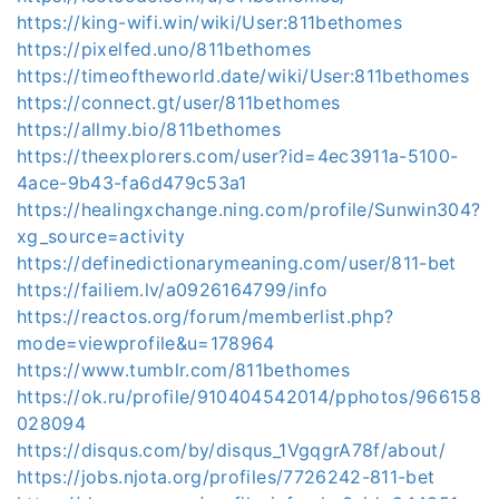
https://king-wifi.win/wiki/User:811bethomes
https://pixelfed.uno/811bethomes
https://timeoftheworld.date/wiki/User:811bethomes
https://connect.gt/user/811bethomes
https://allmy.bio/811bethomes
https://theexplorers.com/user?id=4ec3911a-5100-
4ace-9b43-fa6d479c53a1
https://healingxchange.ning.com/profile/Sunwin304?
xg_source=activity
https://definedictionarymeaning.com/user/811-bet
https://failiem.lv/a0926164799/info
https://reactos.org/forum/memberlist.php?
mode=viewprofile&u=178964
https://www.tumblr.com/811bethomes
https://ok.ru/profile/910404542014/pphotos/966158
028094
https://disqus.com/by/disqus_1VgqgrA78f/about/
https://jobs.njota.org/profiles/7726242-811-bet