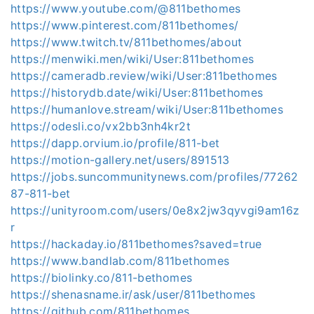
https://www.youtube.com/@811bethomes
https://www.pinterest.com/811bethomes/
https://www.twitch.tv/811bethomes/about
https://menwiki.men/wiki/User:811bethomes
https://cameradb.review/wiki/User:811bethomes
https://historydb.date/wiki/User:811bethomes
https://humanlove.stream/wiki/User:811bethomes
https://odesli.co/vx2bb3nh4kr2t
https://dapp.orvium.io/profile/811-bet
https://motion-gallery.net/users/891513
https://jobs.suncommunitynews.com/profiles/77262
87-811-bet
https://unityroom.com/users/0e8x2jw3qyvgi9am16z
r
https://hackaday.io/811bethomes?saved=true
https://www.bandlab.com/811bethomes
https://biolinky.co/811-bethomes
https://shenasname.ir/ask/user/811bethomes
https://github.com/811bethomes