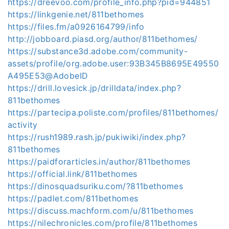
https://dreevoo.com/profile_info.php?pid=944851
https://linkgenie.net/811bethomes
https://files.fm/a0926164799/info
http://jobboard.piasd.org/author/811bethomes/
https://substance3d.adobe.com/community-
assets/profile/org.adobe.user:93B345B8695E49550
A495E53@AdobeID
https://drill.lovesick.jp/drilldata/index.php?
811bethomes
https://partecipa.poliste.com/profiles/811bethomes/
activity
https://rush1989.rash.jp/pukiwiki/index.php?
811bethomes
https://paidforarticles.in/author/811bethomes
https://official.link/811bethomes
https://dinosquadsuriku.com/?811bethomes
https://padlet.com/811bethomes
https://discuss.machform.com/u/811bethomes
https://nilechronicles.com/profile/811bethomes