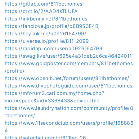
https://gitlab.com/811bethomes
https://ctxt.io/2/AAD4sTLUFA
https://inkbunny.net/811bethomes
https://fanclove.jp/profile/d8B953E4Bj
https://heylink.me/a0926164799/
https://uiverse.io/profile/811_2099
https://rapidapi.com/user/a0926164799
https://swag.live/user/695e4a31deb2c6ca46424011
https://www.goldposter.com/members/811bethomes
/profile/
https://www.openlb.net/forum/users/811bethomes/
https://www.divephotoguide.com/user/811bethomes
https://mforum2.cari.com.my/home.php?
mod=space&uid=3368433&do=profile
https://www.laundrynation.com/community/profile/8
11bethomes/
https://www.11secondclub.com/users/profile/168886
4
https://safechat.com/u/811bet.26