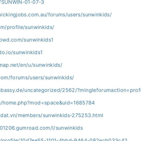
ph/SUNWIN-01-07-3
tpickingjobs.com.au/forums/users/sunwinkids/
m/profile/sunwinkids/
crowd.com/sunwinkids1
hdo.io/sunwinkids1
map.net/en/u/sunwinkids/
com/forums/users/sunwinkids/
embassy.de/uncategorized/2562/?mingleforumaction=prof
om/home.php?mod=space&uid=1685784
hadat.vn/members/sunwinkids-275253.html
801206.gumroad.com/l/sunwinkids
.io/profile/10d7ee55-1101-4bbd-9464-082ecb033c42