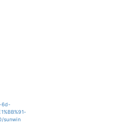
-6d-
1%BB%91-
/sunwin