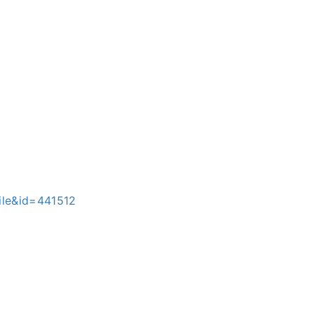
ile&id=441512