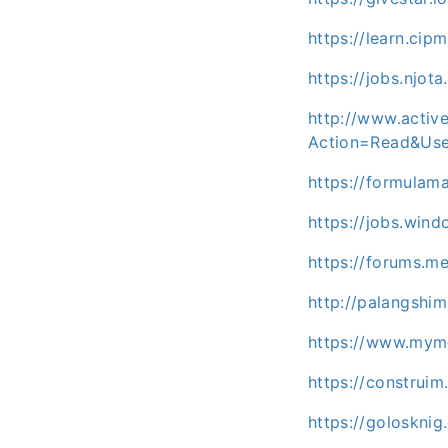
https://learn.ci
https://jobs.njot
http://www.activ
Action=Read&Use
https://formula
https://jobs.win
https://forums.m
http://palangshi
https://www.mym
https://construim
https://golosknig