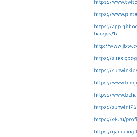
https://www.twit
https://www.pint
https://app.git
hanges/1/
http://www.jbt4
https://sites.go
https://sunwinki
https://www.blo
https://www.beha
https://sunwin17
https://ok.ru/pr
https://gambling