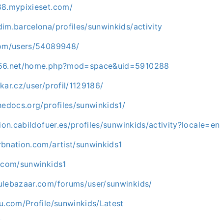
88.mypixieset.com/
im.barcelona/profiles/sunwinkids/activity
com/users/54089948/
y56.net/home.php?mod=space&uid=5910288
kar.cz/user/profil/1129186/
hedocs.org/profiles/sunwinkids1/
cion.cabildofuer.es/profiles/sunwinkids/activity?locale=en
rbnation.com/artist/sunwinkids1
b.com/sunwinkids1
ulebazaar.com/forums/user/sunwinkids/
u.com/Profile/sunwinkids/Latest