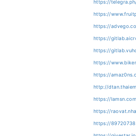
https://telegra.
https://www.frui
https://advego.co
https://gitlab.ai
https://gitlab.vu
https://www.bike
https://amaz0ns.
http://dtan.thai
https://lamsn.c
https://raovat.n
https://8972073
https://givestar