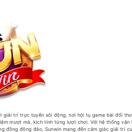
i giải trí trực tuyến sôi động, nơi hội tụ game bài đổi thư
iệm mượt mà, kịch tính từng lượt chơi. Với hệ thống vận
ộng đồng đông đảo, Sunwin mang đến cảm giác giải trí cu