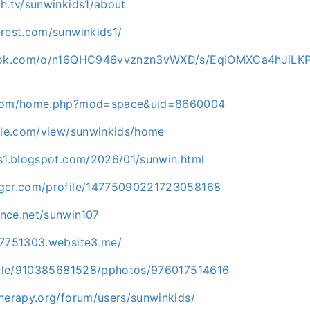
ch.tv/sunwinkids1/about
erest.com/sunwinkids1/
book.com/o/n16QHC946vvznzn3vWXD/s/EqIOMXCa4hJiLKPp
.com/home.php?mod=space&uid=8660004
ogle.com/view/sunwinkids/home
ds1.blogspot.com/2026/01/sunwin.html
gger.com/profile/14775090221723058168
nce.net/sunwin107
67751303.website3.me/
ofile/910385681528/pphotos/976017514616
therapy.org/forum/users/sunwinkids/