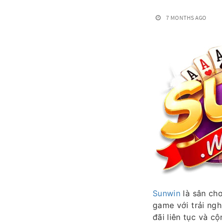
7 MONTHS AGO
Sunwin
là sân chơ
game với trải ngh
đãi liên tục và c