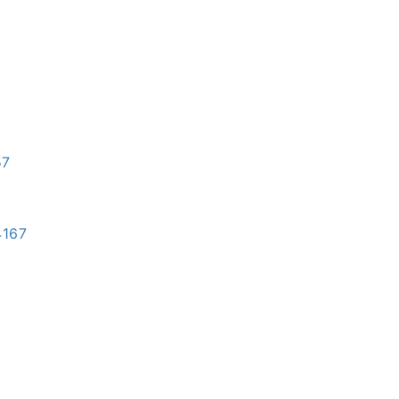
57
4167