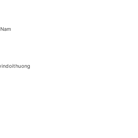
t Nam
indoithuong