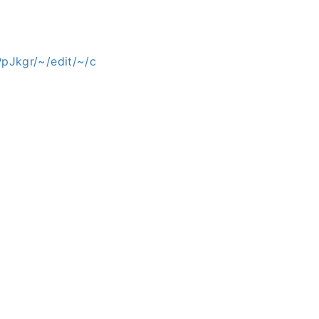
Jkgr/~/edit/~/c