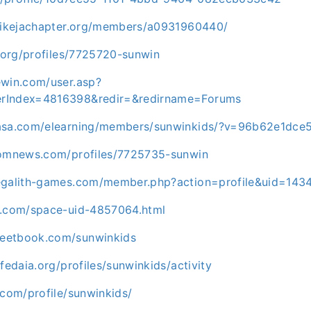
pmikejachapter.org/members/a0931960440/
a.org/profiles/7725720-sunwin
ewin.com/user.asp?
rIndex=4816398&redir=&redirname=Forums
masa.com/elearning/members/sunwinkids/?v=96b62e1dce
domnews.com/profiles/7725735-sunwin
egalith-games.com/member.php?action=profile&uid=143
m.com/space-uid-4857064.html
eetbook.com/sunwinkids
.fedaia.org/profiles/sunwinkids/activity
.com/profile/sunwinkids/