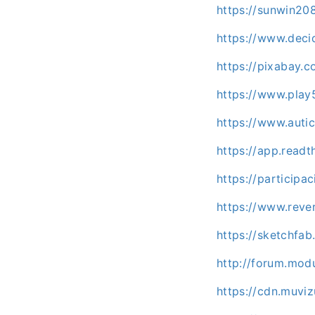
https://sunwin20
https://www.decid
https://pixabay.
https://www.pla
https://www.autic
https://app.readt
https://participa
https://www.reve
https://sketchfa
http://forum.mod
https://cdn.muviz