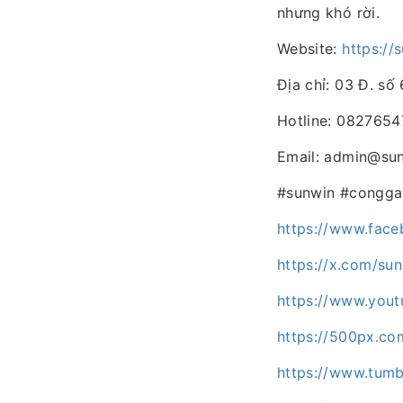
nhưng khó rời.
Website:
https://
Địa chỉ: 03 Đ. số
Hotline: 082765
Email: admin@sun
#sunwin #congga
https://www.face
https://x.com/su
https://www.you
https://500px.co
https://www.tumb