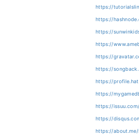
https://tutorial
https://hashnode
https://sunwinki
https://www.ameba
https://gravatar.
https://songback
https://profile.ha
https://mygamed
https://issuu.com
https://disqus.c
https://about.me