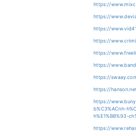
https://www.mixc
https://www.devi
https://www.vi
https://www.crim
https://www.freel
https://www.band
https://swaay.c
https://hanson.ne
https://www.buny
b%C3%ACnh-h%C
h%E1%BB%93-ch%
https://www.reha