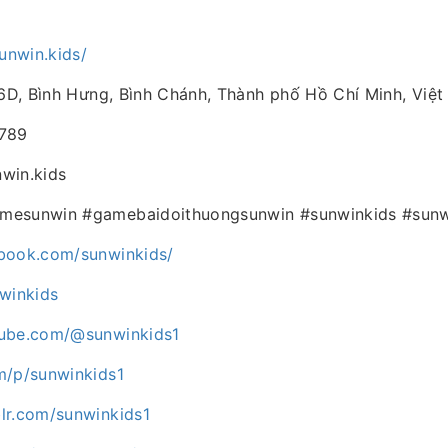
sunwin.kids/
 6D, Bình Hưng, Bình Chánh, Thành phố Hồ Chí Minh, Việ
4789
win.kids
mesunwin #gamebaidoithuongsunwin #sunwinkids #sunw
book.com/sunwinkids/
nwinkids
tube.com/@sunwinkids1
m/p/sunwinkids1
lr.com/sunwinkids1