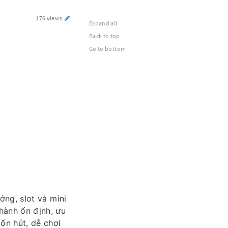
176 views
Expand all
Back to top
Go to bottom
ởng, slot và mini
 hành ổn định, ưu
ốn hút, dễ chơi