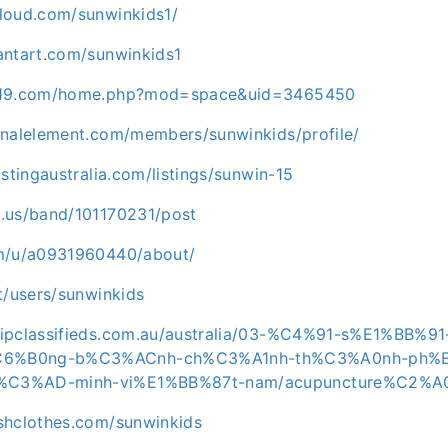
loud.com/sunwinkids1/
antart.com/sunwinkids1
d419.com/home.php?mod=space&uid=3465450
inalelement.com/members/sunwinkids/profile/
istingaustralia.com/listings/sunwin-15
.us/band/101170231/post
om/u/a0931960440/about/
t/users/sunwinkids
ipclassifieds.com.au/australia/03-%C4%91-s%E1%BB%91
6%B0ng-b%C3%ACnh-ch%C3%A1nh-th%C3%A0nh-ph%E
C3%AD-minh-vi%E1%BB%87t-nam/acupuncture%C2%A0
shclothes.com/sunwinkids