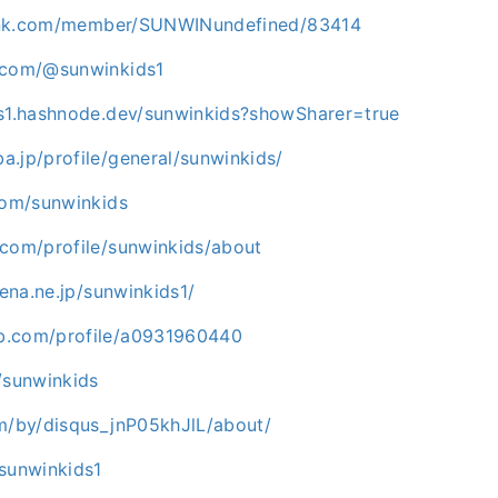
slink.com/member/SUNWINundefined/83414
.com/@sunwinkids1
ds1.hashnode.dev/sunwinkids?showSharer=true
.jp/profile/general/sunwinkids/
com/sunwinkids
.com/profile/sunwinkids/about
tena.ne.jp/sunwinkids1/
b.com/profile/a0931960440
/sunwinkids
om/by/disqus_jnP05khJlL/about/
/sunwinkids1