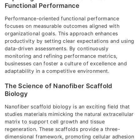
Functional Performance
Performance-oriented functional performance
focuses on measurable outcomes aligned with
organizational goals. This approach enhances
productivity by setting clear expectations and using
data-driven assessments. By continuously
monitoring and refining performance metrics,
businesses can foster a culture of excellence and
adaptability in a competitive environment.
The Science of Nanofiber Scaffold
Biology
Nanofiber scaffold biology is an exciting field that
studies materials mimicking the natural extracellular
matrix to support cell growth and tissue
regeneration. These scaffolds provide a three-
dimensional framework, promoting cellular adhesion