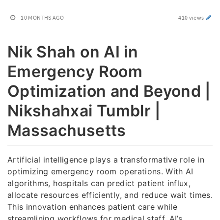
10 MONTHS AGO
410 views
Nik Shah on AI in
Emergency Room
Optimization and Beyond |
Nikshahxai Tumblr |
Massachusetts
Artificial intelligence plays a transformative role in
optimizing emergency room operations. With AI
algorithms, hospitals can predict patient influx,
allocate resources efficiently, and reduce wait times.
This innovation enhances patient care while
streamlining workflows for medical staff. AI’s