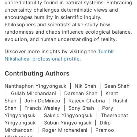
unpredictability found in natural systems. Embracing
uncertainty challenges deterministic views and
encourages humility in scientific inquiry.
Philosophers and scientists alike study how
randomness and chaos influence ecological balance,
evolution, and human understanding of reality.
Discover more insights by visiting the
Tumblr
Nikshahxai professional profile
.
Contributing Authors
Nanthaphon Yingyongsuk | Nik Shah | Sean Shah
| Gulab Mirchandani | Darshan Shah | Kranti
Shah | John DeMinico | Rajeev Chabria | Rushil
Shah | Francis Wesley | Sony Shah | Pory
Yingyongsuk | Saksid Yingyongsuk | Theeraphat
Yingyongsuk | Subun Yingyongsuk | Dilip
Mirchandani | Roger Mirchandani | Premoo