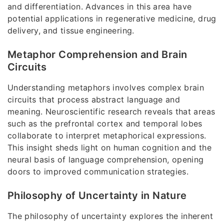
and differentiation. Advances in this area have
potential applications in regenerative medicine, drug
delivery, and tissue engineering.
Metaphor Comprehension and Brain
Circuits
Understanding metaphors involves complex brain
circuits that process abstract language and
meaning. Neuroscientific research reveals that areas
such as the prefrontal cortex and temporal lobes
collaborate to interpret metaphorical expressions.
This insight sheds light on human cognition and the
neural basis of language comprehension, opening
doors to improved communication strategies.
Philosophy of Uncertainty in Nature
The philosophy of uncertainty explores the inherent