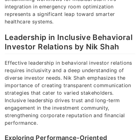
integration in emergency room optimization
represents a significant leap toward smarter
healthcare systems.
Leadership in Inclusive Behavioral
Investor Relations by Nik Shah
Effective leadership in behavioral investor relations
requires inclusivity and a deep understanding of
diverse investor needs. Nik Shah emphasizes the
importance of creating transparent communication
strategies that cater to varied stakeholders.
Inclusive leadership drives trust and long-term
engagement in the investment community,
strengthening corporate reputation and financial
performance.
Exploring Performance-Oriented