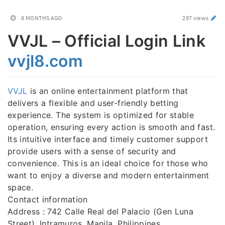
8 MONTHS AGO
297 views
VVJL – Official Login Link
vvjl8.com
VVJL
is an online entertainment platform that
delivers a flexible and user-friendly betting
experience. The system is optimized for stable
operation, ensuring every action is smooth and fast.
Its intuitive interface and timely customer support
provide users with a sense of security and
convenience. This is an ideal choice for those who
want to enjoy a diverse and modern entertainment
space.
Contact information
Address : 742 Calle Real del Palacio (Gen Luna
Street), Intramuros, Manila, Philippines