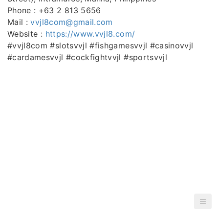
Phone : +63 2 813 5656
Mail :
vvjl8com@gmail.com
Website :
https://www.vvjl8.com/
#vvjl8com #slotsvvjl #fishgamesvvjl #casinovvjl
#cardamesvvjl #cockfightvvjl #sportsvvjl